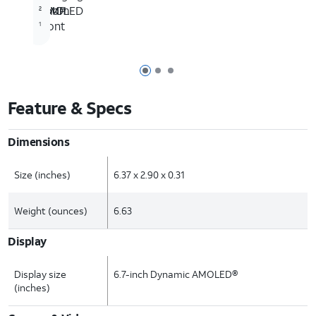
AMOLED
10MP
Zoom
2
front
1
Page 1 of 3
Page 2 of 3
Page 3 of 3
Feature & Specs
Dimensions
Size (inches)
6.37 x 2.90 x 0.31
Weight (ounces)
6.63
Display
Display size
6.7-inch Dynamic AMOLED®
(inches)