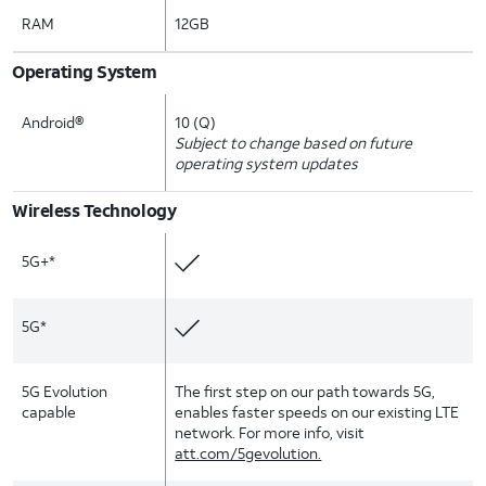
RAM
12GB
Operating System
Android®
10 (Q)
Subject to change based on future
operating system updates
Wireless Technology
5G+*
5G*
5G Evolution
The first step on our path towards 5G,
capable
enables faster speeds on our existing LTE
network. For more info, visit
att.com/5gevolution.