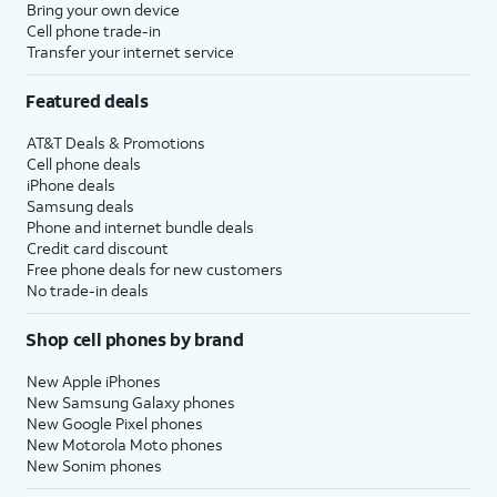
Bring your own device
Cell phone trade-in
Transfer your internet service
Featured deals
AT&T Deals & Promotions
Cell phone deals
iPhone deals
Samsung deals
Phone and internet bundle deals
Credit card discount
Free phone deals for new customers
No trade-in deals
Shop cell phones by brand
New Apple iPhones
New Samsung Galaxy phones
New Google Pixel phones
New Motorola Moto phones
New Sonim phones