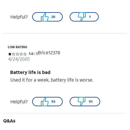
Helpful?
20
1
LOW RATING
Brice12378
Rated 1 out of 5 stars with 5 reviews
1.0
5
4/24/2020
Battery life is bad
Used it for a week, battery life is worse.
Helpful?
93
91
Q&As