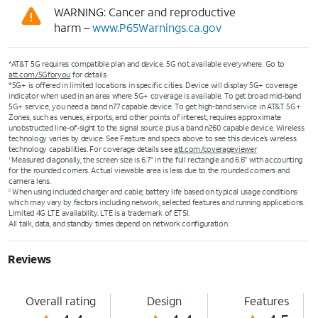
WARNING: Cancer and reproductive
harm –
www.P65Warnings.ca.gov
*AT&T 5G requires compatible plan and device. 5G not available everywhere. Go to
att.com/5Gforyou
for details.
*5G+ is offered in limited locations in specific cities. Device will display 5G+ coverage
indicator when used in an area where 5G+ coverage is available. To get broad mid-band
5G+ service, you need a band n77 capable device. To get high-band service in AT&T 5G+
Zones, such as venues, airports, and other points of interest, requires approximate
unobstructed line-of-sight to the signal source plus a band n260 capable device. Wireless
technology varies by device. See Feature and specs above to see this device’s wireless
technology capabilities. For coverage details see
att.com/coverageviewer
Measured diagonally, the screen size is 6.7" in the full rectangle and 6.6" with accounting
1
for the rounded corners. Actual viewable area is less due to the rounded corners and
camera lens.
When using included charger and cable; battery life based on typical usage conditions
2
which may vary by factors including network, selected features and running applications.
Limited 4G LTE availability. LTE is a trademark of ETSI.
All talk, data, and standby times depend on network configuration.
Reviews
Overall rating
Design
Features