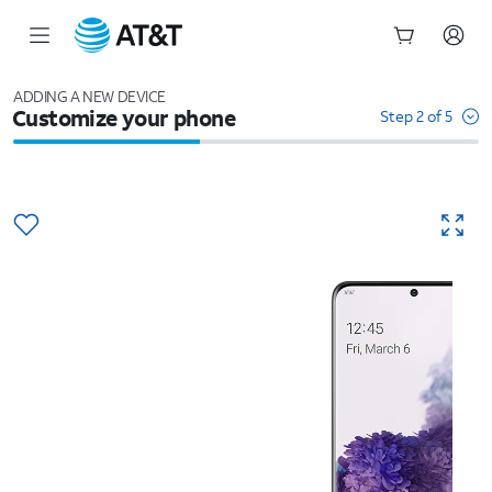
Start
of
ADDING A NEW DEVICE
Customize your phone
main
Step 2 of 5
content