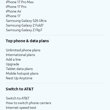
iPhone 17 Pro Max
iPhone 17 Pro
iPhone Air
iPhone 17
Samsung Galaxy S26 Ultra
Samsung Galaxy Z Fold7
Samsung Galaxy Z Flip7
Top phone & data plans
Unlimited phone plans
International plans
Add a line
Upgrade
Tablet data plans
Mobile hotspot plans
Next Up Anytime
Switch to AT&T
Switch to AT&T
How to switch phone carriers
Internet speed test