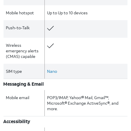
Mobile hotspot
Up to Up to 10 devices
Push-to-Talk
Wireless
emergency alerts
(CMAS) capable
SIM type
Nano
Messaging & Email
Mobile email
POP3/IMAP, Yahoo!® Mail, Gmail™,
Microsoft® Exchange ActiveSync®, and
more.
Accessibility