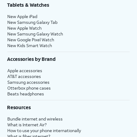
Tablets & Watches
New Apple iPad
New Samsung Galaxy Tab
New Apple Watch
New Samsung Galaxy Watch
New Google Pixel Watch
New Kids Smart Watch
Accessories by Brand
Apple accessories
AT&T accessories
Samsung accessories
Otterbox phone cases
Beats headphones
Resources
Bundle internet and wireless
What is Internet Air?
How to use your phone internationally
What is fiber internet?