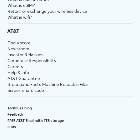
What is eSIM?
Return or exchange your wireless device
What is wifi?
AT&T
Find a store
Newsroom
Investor Relations
Corporate Responsibility
Careers
Help & info
AT&T Guarantee
Broadband Facts Machine Readable Files
Screen share code
Techbuzz blog
Feedback
FREE AT&T Email with 1TB storage
LLMs