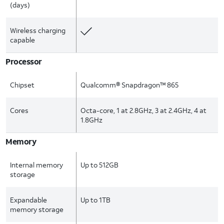
(days)
Wireless charging
capable
Processor
Chipset
Qualcomm® Snapdragon™ 865
Cores
Octa-core, 1 at 2.8GHz, 3 at 2.4GHz, 4 at
1.8GHz
Memory
Internal memory
Up to 512GB
storage
Expandable
Up to 1TB
memory storage