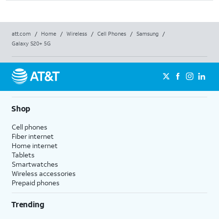
att.com
/
Home
/
Wireless
/
Cell Phones
/
Samsung
/
Galaxy S20+ 5G
Shop
Cell phones
Fiber internet
Home internet
Tablets
Smartwatches
Wireless accessories
Prepaid phones
Trending