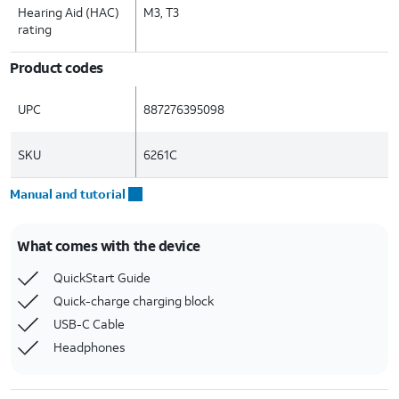
Hearing Aid (HAC)
M3, T3
rating
Product codes
UPC
887276395098
SKU
6261C
Manual and tutorial
What comes with the device
QuickStart Guide
Quick-charge charging block
USB-C Cable
Headphones