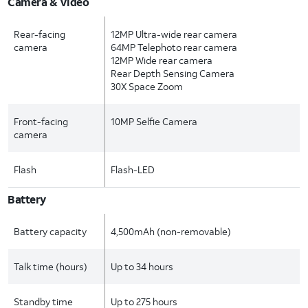
Camera & Video
Rear-facing
12MP Ultra-wide rear camera
camera
64MP Telephoto rear camera
12MP Wide rear camera
Rear Depth Sensing Camera
30X Space Zoom
Front-facing
10MP Selfie Camera
camera
Flash
Flash-LED
Battery
Battery capacity
4,500mAh (non-removable)
Talk time (hours)
Up to 34 hours
Standby time
Up to 275 hours