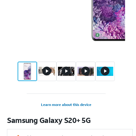
Learn more about this device
Samsung
Galaxy S20+ 5G