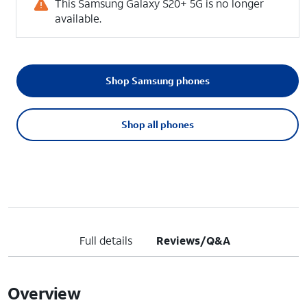
This Samsung Galaxy S20+ 5G is no longer
available.
Shop Samsung phones
Shop all phones
Full details
Reviews/Q&A
Overview