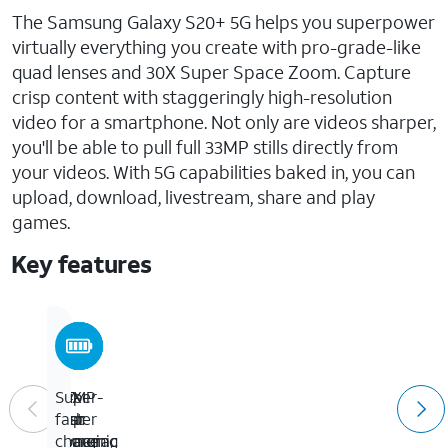
The Samsung Galaxy S20+ 5G helps you superpower
virtually everything you create with pro-grade-like
quad lenses and 30X Super Space Zoom. Capture
crisp content with staggeringly high-resolution
video for a smartphone. Not only are videos sharper,
you'll be able to pull full 33MP stills directly from
your videos. With 5G capabilities baked in, you can
upload, download, livestream, share and play
games.
Key features
6.7-
64MP
30X
Super-
inch
rear
Super
fast
Dynamic
camera,
Space
charging