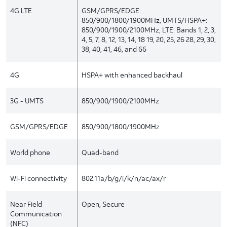
4G LTE
GSM/GPRS/EDGE:
850/900/1800/1900MHz, UMTS/HSPA+:
850/900/1900/2100MHz, LTE: Bands 1, 2, 3,
4, 5, 7, 8, 12, 13, 14, 18 19, 20, 25, 26 28, 29, 30,
38, 40, 41, 46, and 66
4G
HSPA+ with enhanced backhaul
3G - UMTS
850/900/1900/2100MHz
GSM/GPRS/EDGE
850/900/1800/1900MHz
World phone
Quad-band
Wi-Fi connectivity
802.11a/b/g/i/k/n/ac/ax/r
Near Field
Open, Secure
Communication
(NFC)