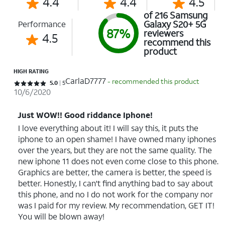
4.4
4.4
4.5
of 216 Samsung
Galaxy S20+ 5G
Performance
87%
reviewers
4.5
recommend this
product
HIGH RATING
CarlaD7777
- recommended this product
Rated 5 out of 5 stars with 5 reviews
5.0
5
10/6/2020
Just WOW!! Good riddance Iphone!
I love everything about it! I will say this, it puts the
iphone to an open shame! I have owned many iphones
over the years, but they are not the same quality. The
new iphone 11 does not even come close to this phone.
Graphics are better, the camera is better, the speed is
better. Honestly, I can't find anything bad to say about
this phone, and no I do not work for the company nor
was I paid for my review. My recommendation, GET IT!
You will be blown away!