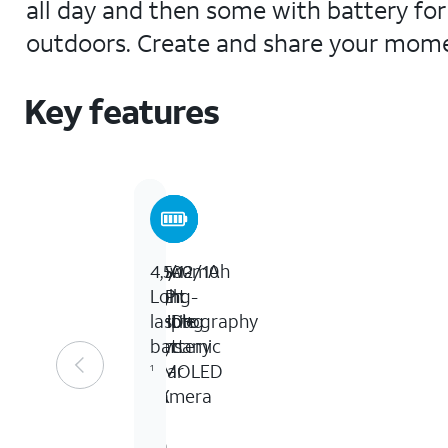
all day and then some with battery for 
outdoors. Create and share your momen
Key features
6.6-
50/12/10
Low-
4,500mAh
inch
MP
light
Long-
FHD+
Triple
photography
lasting
Dynamic
lens
battery
AMOLED
rear
1
2X
camera
&
10