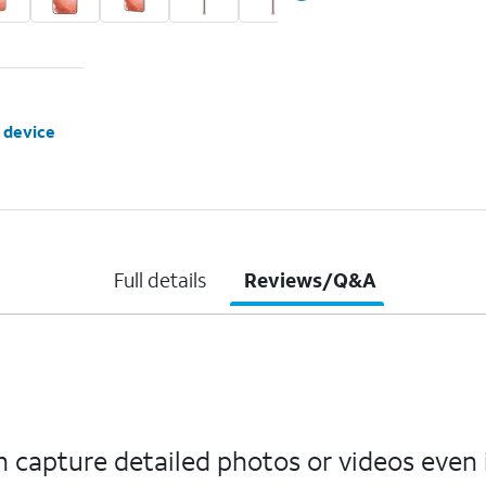
 device
Full details
Reviews/Q&A
capture detailed photos or videos even 