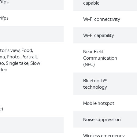
0fps
capable
4fps
Wi-Fi connectivity
Wi-Fi capability
tor's view, Food,
Near Field
a, Photo, Portrait,
Communication
eo, Single take, Slow
(NFC)
ideo
Bluetooth®
technology
Mobile hotspot
e)
Noise suppression
Wireless emergency