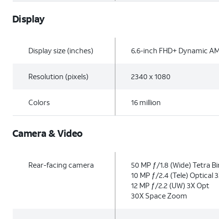
Display
Display size (inches)
6.6-inch FHD+ Dynamic A
Resolution (pixels)
2340 x 1080
Colors
16 million
Camera & Video
Rear-facing camera
50 MP ƒ/1.8 (Wide) Tetra B
10 MP ƒ/2.4 (Tele) Optical 
12 MP ƒ/2.2 (UW) 3X Opt
30X Space Zoom