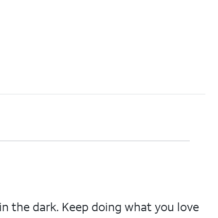
in the dark. Keep doing what you love