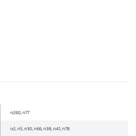
n260, n77
n2, n5, n30, n66, n38, n41, n78