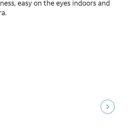
ness, easy on the eyes indoors and
ra.