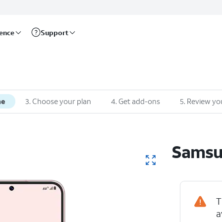
rence
Support
ne
3
.
Choose your plan
4
.
Get add-ons
5
.
Review yo
Sams
T
a