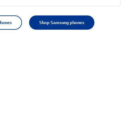
phones
Shop Samsung phones