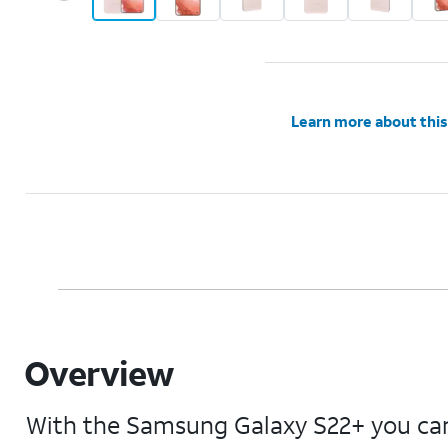
Learn more about this
Overview
With the Samsung Galaxy S22+ you can 