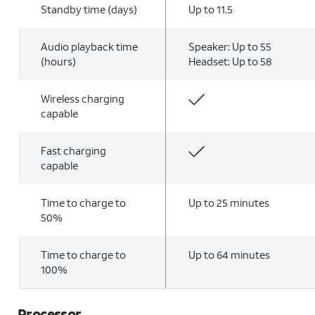
Standby time (days)
Up to 11.5
Audio playback time
Speaker: Up to 55
(hours)
Headset: Up to 58
Wireless charging
capable
Fast charging
capable
Time to charge to
Up to 25 minutes
50%
Time to charge to
Up to 64 minutes
100%
Processor