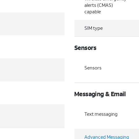
alerts (CMAS)
capable
SIM type
Sensors
Sensors
Messaging & Email
Text messaging
Advanced Messaging