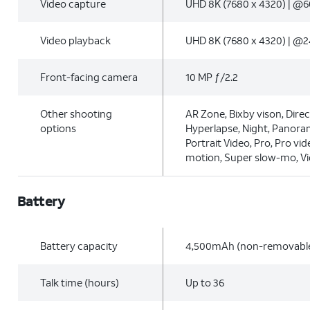
Video capture
UHD 8K (7680 x 4320) | @6
Video playback
UHD 8K (7680 x 4320) | @2
Front-facing camera
10 MP ƒ/2.2
Other shooting
AR Zone, Bixby vison, Direc
options
Hyperlapse, Night, Panoram
Portrait Video, Pro, Pro vid
motion, Super slow-mo, V
Battery
Battery capacity
4,500mAh (non-removabl
Talk time (hours)
Up to 36