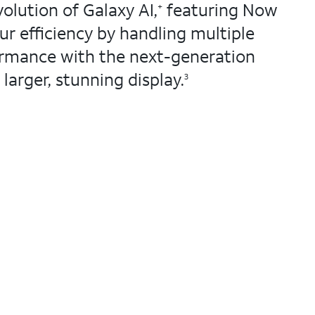
olution of Galaxy AI,
featuring Now
+
r efficiency by handling multiple
rmance with the next-generation
larger, stunning display.
3