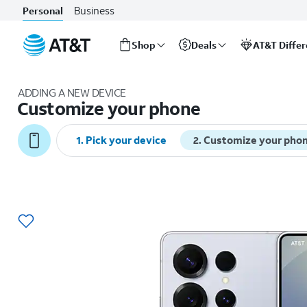
Business
Personal
Shop
Deals
AT&T Diffe
Start
of
ADDING A NEW DEVICE
main
Customize your phone
content
1
.
Pick your device
2
.
Customize your pho