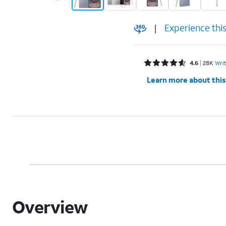
|
Experience thi
Rated 4.6 out of 5 stars with 28375 reviews
4.6
28K
Wri
Learn more about this
Overview