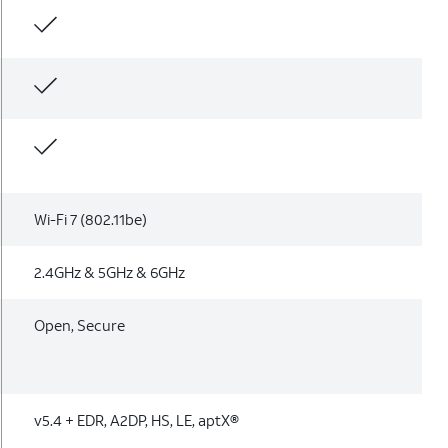
Wi-Fi 7 (802.11be)
2.4GHz & 5GHz & 6GHz
Open, Secure
v5.4 + EDR, A2DP, HS, LE, aptX®