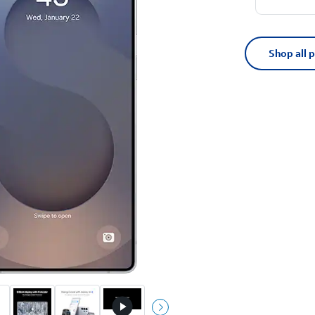
Shop all 