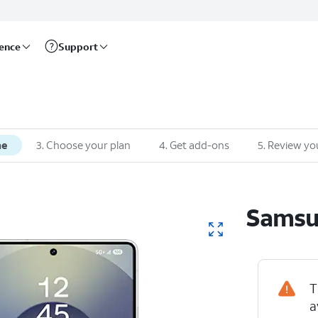
rence
Support
ne
3
.
Choose your plan
4
.
Get add-ons
5
.
Review yo
Sams
T
a