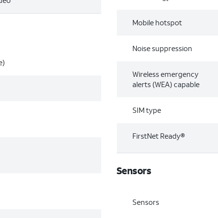
ideo
Mobile hotspot
Noise suppression
e)
Wireless emergency
alerts (WEA) capable
SIM type
FirstNet Ready®
Sensors
Sensors