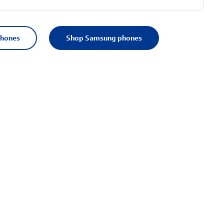
phones
Shop Samsung phones