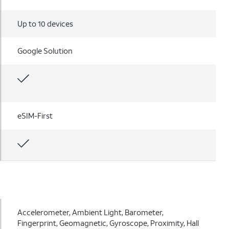
Up to 10 devices
Google Solution
eSIM-First
Accelerometer, Ambient Light, Barometer,
Fingerprint, Geomagnetic, Gyroscope, Proximity, Hall