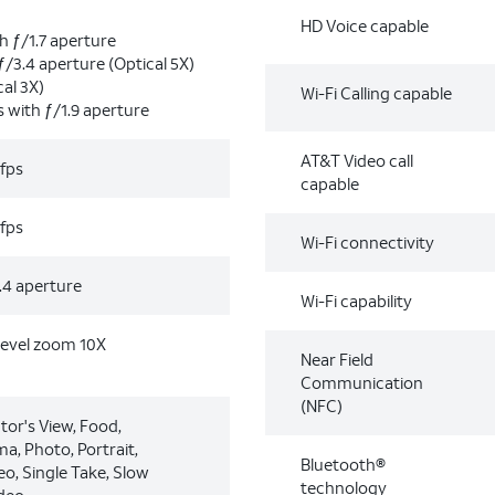
HD Voice capable
h ƒ/1.7 aperture
ƒ/3.4 aperture (Optical 5X)
al 3X)
Wi-Fi Calling capable
s with ƒ/1.9 aperture
AT&T Video call
fps
capable
fps
Wi-Fi connectivity
.4 aperture
Wi-Fi capability
level zoom 10X
Near Field
Communication
(NFC)
tor's View, Food,
a, Photo, Portrait,
Bluetooth®
eo, Single Take, Slow
technology