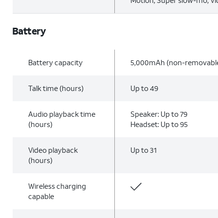
Motion, Super slow-mo, V
Battery
Battery capacity
5,000mAh (non-removabl
Talk time (hours)
Up to 49
Audio playback time
Speaker: Up to 79
(hours)
Headset: Up to 95
Video playback
Up to 31
(hours)
Wireless charging
capable