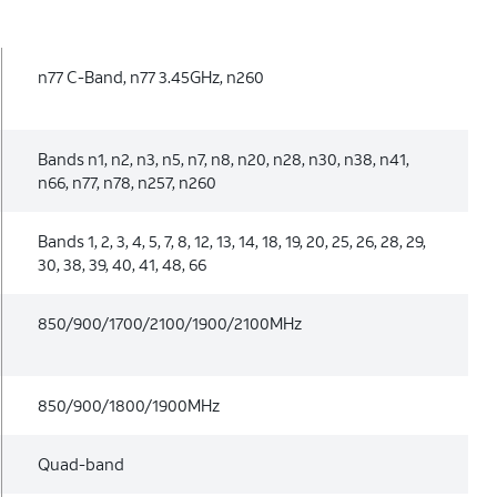
n77 C-Band, n77 3.45GHz, n260
Bands n1, n2, n3, n5, n7, n8, n20, n28, n30, n38, n41,
n66, n77, n78, n257, n260
Bands 1, 2, 3, 4, 5, 7, 8, 12, 13, 14, 18, 19, 20, 25, 26, 28, 29,
30, 38, 39, 40, 41, 48, 66
850/900/1700/2100/1900/2100MHz
850/900/1800/1900MHz
Quad-band