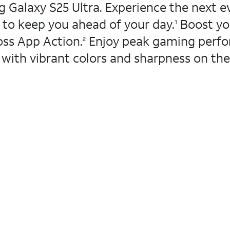
 Galaxy S25 Ultra. Experience the next ev
s to keep you ahead of your day.
Boost you
1
oss App Action.
Enjoy peak gaming perfo
2
with vibrant colors and sharpness on the 