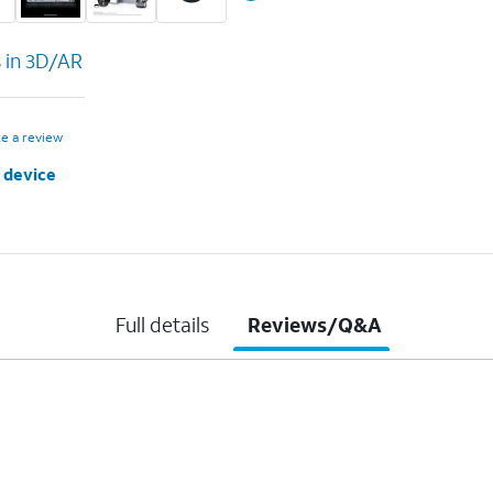
s in 3D/AR
te a review
 device
Full details
Reviews/Q&A