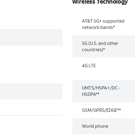
Wireless Technology
AT&T 5G+ supported
network bands*
5G (U.S. and other
countries)*
4G LTE
UMTS/HSPA+/DC-
HSDPA**
GSM/GPRS/EDGE**
World phone