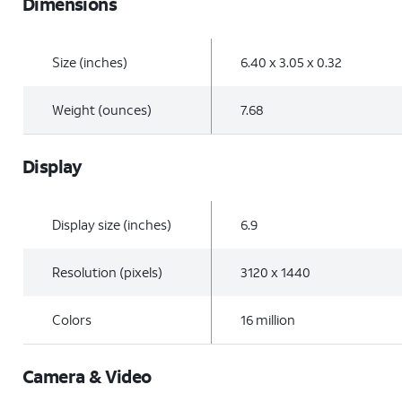
Dimensions
Size (inches)
6.40 x 3.05 x 0.32
Weight (ounces)
7.68
Display
Display size (inches)
6.9
Resolution (pixels)
3120 x 1440
Colors
16 million
Camera & Video