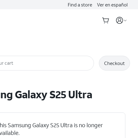
Find a store
Ver en español
ur cart
Checkout
ung
Galaxy S25 Ultra
his Samsung Galaxy S25 Ultra is no longer
vailable.