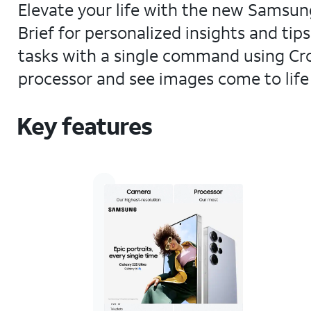
Elevate your life with the new Samsung
Brief for personalized insights and tip
tasks with a single command using Cr
processor and see images come to life 
Key features