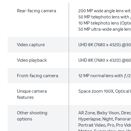
Rear-facing camera
200 MP wide angle lens wit
50 MP telephoto lens with 
10 MP telephoto lens (Optic
50 MP ultra-wide angle len
Video capture
UHD 8K (7680 x 4320) @30
Video playback
UHD 8K (7680 x 4320) @60
Front-facing camera
12 MP normal lens with ƒ/2
Unique camera
Space zoom 100X, Optical 
features
Other shooting
AR Zone, Bixby Vison, Direc
options
Hyperlapse, Night, Panoram
Portrait Video, Pro, Pro Vid