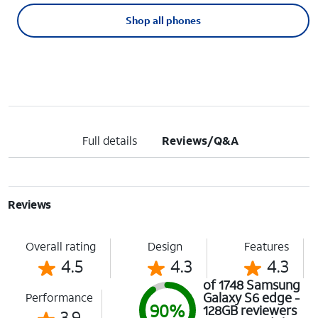
Shop all phones
Full details
Reviews/Q&A
Reviews
Overall rating
Design
Features
4.5
4.3
4.3
of 1748 Samsung
Galaxy S6 edge -
Performance
90%
128GB reviewers
3.9