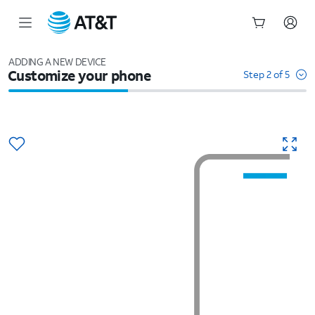
Start
of
ADDING A NEW DEVICE
Customize your phone
main
Step 2 of 5
content