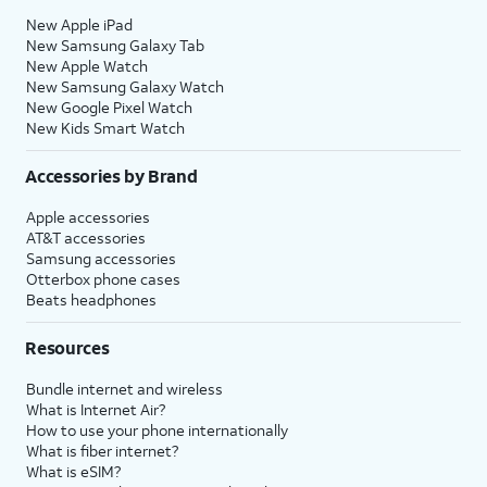
New Apple iPad
New Samsung Galaxy Tab
New Apple Watch
New Samsung Galaxy Watch
New Google Pixel Watch
New Kids Smart Watch
Accessories by Brand
Apple accessories
AT&T accessories
Samsung accessories
Otterbox phone cases
Beats headphones
Resources
Bundle internet and wireless
What is Internet Air?
How to use your phone internationally
What is fiber internet?
What is eSIM?