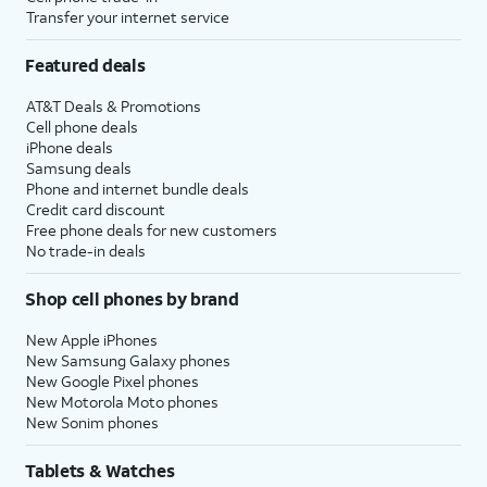
Transfer your internet service
Featured deals
AT&T Deals & Promotions
Cell phone deals
iPhone deals
Samsung deals
Phone and internet bundle deals
Credit card discount
Free phone deals for new customers
No trade-in deals
Shop cell phones by brand
New Apple iPhones
New Samsung Galaxy phones
New Google Pixel phones
New Motorola Moto phones
New Sonim phones
Tablets & Watches