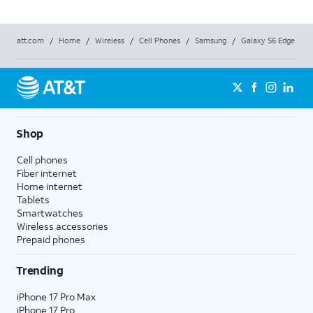
att.com
/
Home
/
Wireless
/
Cell Phones
/
Samsung
/
Galaxy S6 Edge
Shop
Cell phones
Fiber internet
Home internet
Tablets
Smartwatches
Wireless accessories
Prepaid phones
Trending
iPhone 17 Pro Max
iPhone 17 Pro