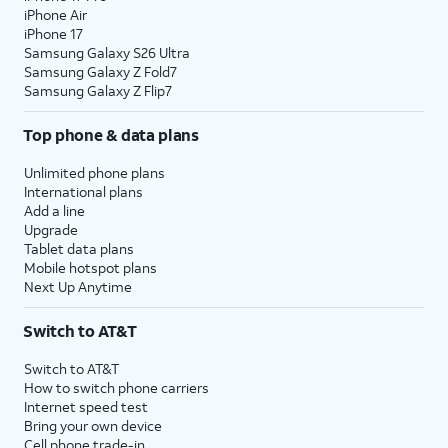
iPhone Air
iPhone 17
Samsung Galaxy S26 Ultra
Samsung Galaxy Z Fold7
Samsung Galaxy Z Flip7
Top phone & data plans
Unlimited phone plans
International plans
Add a line
Upgrade
Tablet data plans
Mobile hotspot plans
Next Up Anytime
Switch to AT&T
Switch to AT&T
How to switch phone carriers
Internet speed test
Bring your own device
Cell phone trade-in