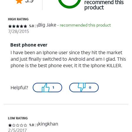
recommend this
product
HIGH RATING
Big Jake
- recommended this product
Rated 5 out of 5 stars with 5 reviews
5.0
5
7/28/2015
Best phone ever
I have been an Iphone user since they hit the market
and just finally switched to Android and am I glad. This
phone is the best phone ever, it it the Iphone KILLER.
Helpful?
1
0
LOW RATING
kingkhan
Rated 1 out of 5 stars with 5 reviews
1.0
5
2/5/2017