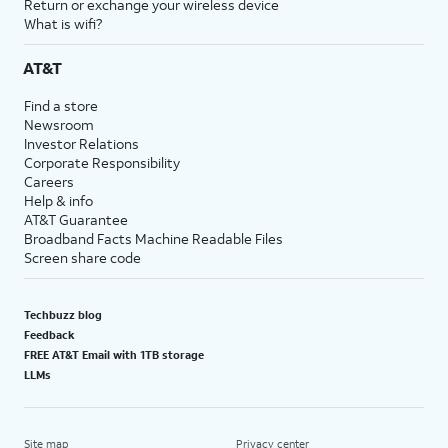
Return or exchange your wireless device
What is wifi?
AT&T
Find a store
Newsroom
Investor Relations
Corporate Responsibility
Careers
Help & info
AT&T Guarantee
Broadband Facts Machine Readable Files
Screen share code
Techbuzz blog
Feedback
FREE AT&T Email with 1TB storage
LLMs
Site map
Privacy center