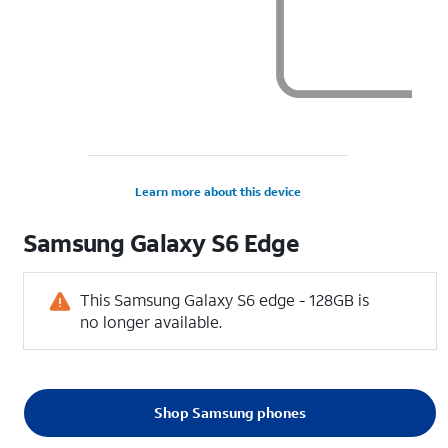
Learn more about this device
Samsung
Galaxy S6 Edge
This Samsung Galaxy S6 edge - 128GB is
no longer available.
Shop Samsung phones