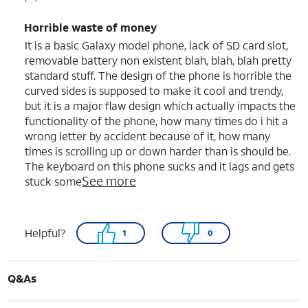
Horrible waste of money
It is a basic Galaxy model phone, lack of SD card slot,
removable battery non existent blah, blah, blah pretty
standard stuff. The design of the phone is horrible the
curved sides is supposed to make it cool and trendy,
but it is a major flaw design which actually impacts the
functionality of the phone, how many times do i hit a
wrong letter by accident because of it, how many
times is scrolling up or down harder than is should be.
The keyboard on this phone sucks and it lags and gets
See more
stuck some
Helpful?
1
0
Q&As