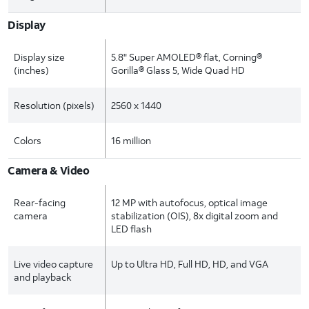
Display
Display size
5.8" Super AMOLED® flat, Corning®
(inches)
Gorilla® Glass 5, Wide Quad HD
Resolution (pixels)
2560 x 1440
Colors
16 million
Camera & Video
Rear-facing
12 MP with autofocus, optical image
camera
stabilization (OIS), 8x digital zoom and
LED flash
Live video capture
Up to Ultra HD, Full HD, HD, and VGA
and playback