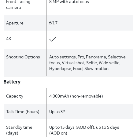
Front-facing
8 MP with autofocus
camera
Aperture
f/1.7
4K
Shooting Options
Auto settings, Pro, Panorama, Selective
focus, Virtual shot, Selfie, Wide selfie,
Hyperlapse, Food, Slow motion
Battery
Capacity
4,000mAh (non-removable)
Talk Time (hours)
Up to 32
Standby time
Up to 15 days (AOD off), up to 5 days
(days)
(AOD on)