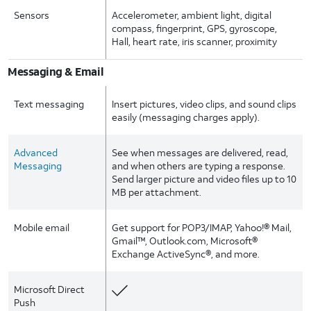
Sensors
Accelerometer, ambient light, digital
compass, fingerprint, GPS, gyroscope,
Hall, heart rate, iris scanner, proximity
Messaging & Email
Text messaging
Insert pictures, video clips, and sound clips
easily (messaging charges apply).
Advanced
See when messages are delivered, read,
Messaging
and when others are typing a response.
Send larger picture and video files up to 10
MB per attachment.
Mobile email
Get support for POP3/IMAP, Yahoo!® Mail,
Gmail™, Outlook.com, Microsoft®
Exchange ActiveSync®, and more.
Microsoft Direct
Push