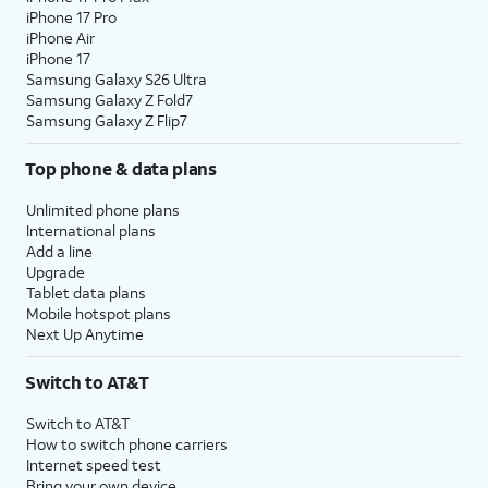
iPhone 17 Pro
iPhone Air
iPhone 17
Samsung Galaxy S26 Ultra
Samsung Galaxy Z Fold7
Samsung Galaxy Z Flip7
Top phone & data plans
Unlimited phone plans
International plans
Add a line
Upgrade
Tablet data plans
Mobile hotspot plans
Next Up Anytime
Switch to AT&T
Switch to AT&T
How to switch phone carriers
Internet speed test
Bring your own device