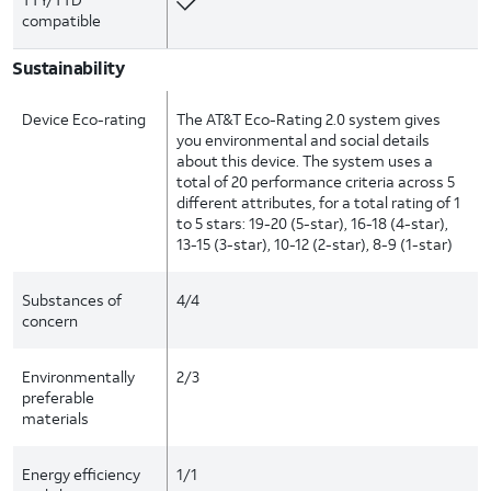
compatible
Sustainability
Device Eco-rating
The AT&T Eco-Rating 2.0 system gives
you environmental and social details
about this device. The system uses a
total of 20 performance criteria across 5
different attributes, for a total rating of 1
to 5 stars: 19-20 (5-star), 16-18 (4-star),
13-15 (3-star), 10-12 (2-star), 8-9 (1-star)
Substances of
4/4
concern
Environmentally
2/3
preferable
materials
Energy efficiency
1/1