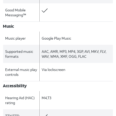
Good Mobile
Messaging™
Music
Music player
Google Play Music
Supported music
AAC, AMR, MP3, MP4, 3GP, AVI, MKV, FLV,
formats
WAV, WMA, XMF, OGG, FLAC
External music play
Via lockscreen
controls
Accessibility
Hearing Aid (HAC)
M4,T3
rating
TTY/TTD