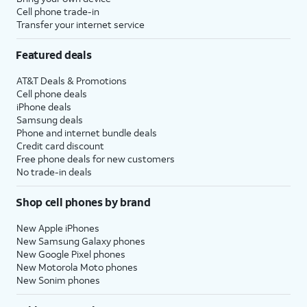
Cell phone trade-in
Transfer your internet service
Featured deals
AT&T Deals & Promotions
Cell phone deals
iPhone deals
Samsung deals
Phone and internet bundle deals
Credit card discount
Free phone deals for new customers
No trade-in deals
Shop cell phones by brand
New Apple iPhones
New Samsung Galaxy phones
New Google Pixel phones
New Motorola Moto phones
New Sonim phones