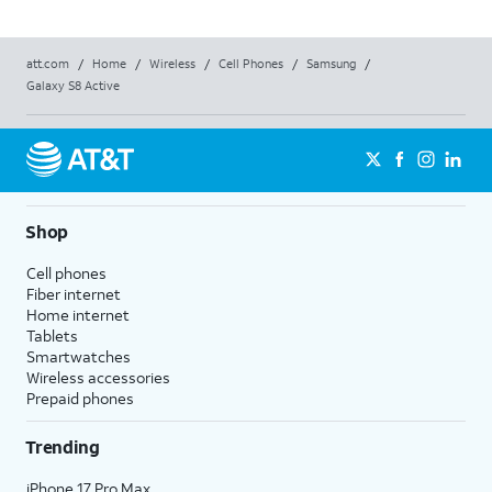
att.com
/
Home
/
Wireless
/
Cell Phones
/
Samsung
/
Galaxy S8 Active
Shop
Cell phones
Fiber internet
Home internet
Tablets
Smartwatches
Wireless accessories
Prepaid phones
Trending
iPhone 17 Pro Max