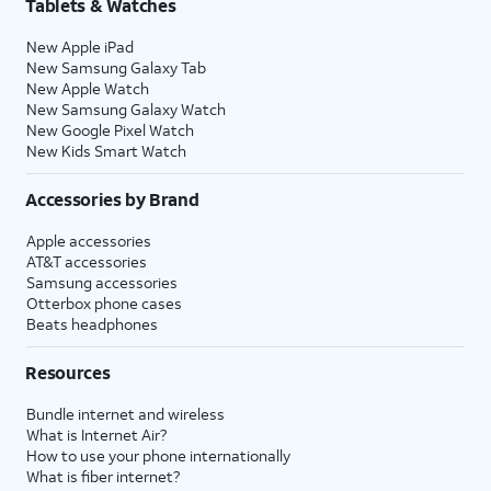
Tablets & Watches
New Apple iPad
New Samsung Galaxy Tab
New Apple Watch
New Samsung Galaxy Watch
New Google Pixel Watch
New Kids Smart Watch
Accessories by Brand
Apple accessories
AT&T accessories
Samsung accessories
Otterbox phone cases
Beats headphones
Resources
Bundle internet and wireless
What is Internet Air?
How to use your phone internationally
What is fiber internet?