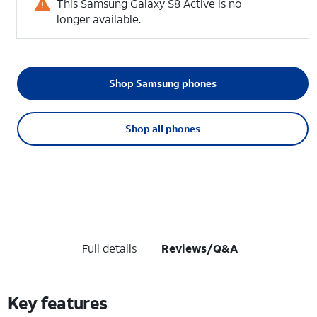
This Samsung Galaxy S8 Active is no
longer available.
Shop Samsung phones
Shop all phones
Full details
Reviews/Q&A
Key features