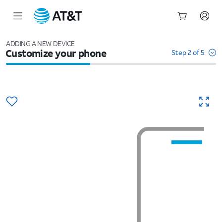
Start
of
ADDING A NEW DEVICE
Customize your phone
main
Step 2 of 5
content