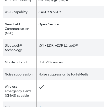
Wi-Fi-capablity
2.4GHz & 5GHz
Near Field
Open, Secure
Communication
(NFC)
Bluetooth®
v5.1 + EDR, A2DP, LE, aptX®
technology
Mobile hotspot
Up to 10 devices
Noise suppression
Noise suppression by ForteMedia
Wireless
emergency alerts
(CMAS) capable