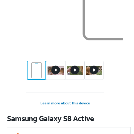
Learn more about this device
Samsung
Galaxy S8 Active