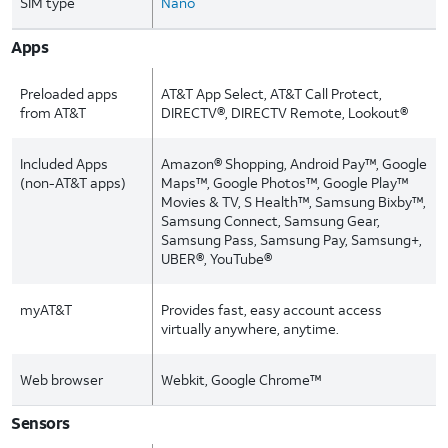
SIM type
Nano
Apps
Preloaded apps
AT&T App Select, AT&T Call Protect,
from AT&T
DIRECTV®, DIRECTV Remote, Lookout®
Included Apps
Amazon® Shopping, Android Pay™, Google
(non-AT&T apps)
Maps™, Google Photos™, Google Play™
Movies & TV, S Health™, Samsung Bixby™,
Samsung Connect, Samsung Gear,
Samsung Pass, Samsung Pay, Samsung+,
UBER®, YouTube®
myAT&T
Provides fast, easy account access
virtually anywhere, anytime.
Web browser
Webkit, Google Chrome™
Sensors