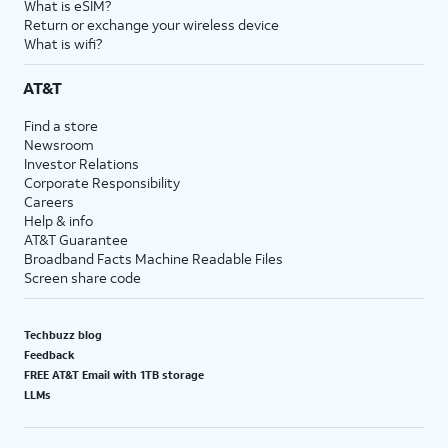
What is eSIM?
Return or exchange your wireless device
What is wifi?
AT&T
Find a store
Newsroom
Investor Relations
Corporate Responsibility
Careers
Help & info
AT&T Guarantee
Broadband Facts Machine Readable Files
Screen share code
Techbuzz blog
Feedback
FREE AT&T Email with 1TB storage
LLMs