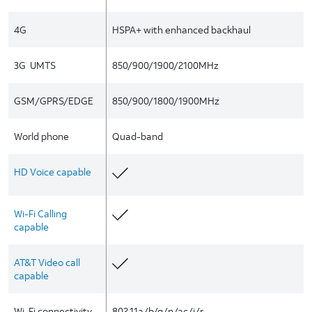
4G
HSPA+ with enhanced backhaul
3G  UMTS
850/900/1900/2100MHz
GSM/GPRS/EDGE
850/900/1800/1900MHz
World phone
Quad-band
HD Voice capable
Wi-Fi Calling
capable
AT&T Video call
capable
Wi-Fi connectivity
802.11a/b/g/n/ac/i/r