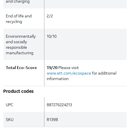
and charging
End of life and
2/2
recycling
Environmentally
10/10
and socially
responsible
manufacturing
Total Eco-Score
19/20
Please visit
www.att.com/ecospace
for additional
information.
Product codes
UPC
887276224213
SKU
R139B