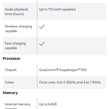
Audio playback
Up to 113 (with speaker)
time (hours)
Wireless charging
capable
Fast charging
capable
Processor
Chipset
Qualcomm® Snapdragon™ 835
Cores
Octa-core, 4 at 2.35GHz and 4 at 1.9GHz
Memory
Internal memory
Up to 64GB
storage