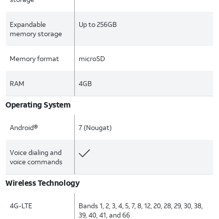
Expandable
Up to 256GB
memory storage
Memory format
microSD
RAM
4GB
Operating System
Android®
7 (Nougat)
Voice dialing and
voice commands
Wireless Technology
4G-LTE
Bands 1, 2, 3, 4, 5, 7, 8, 12, 20, 28, 29, 30, 38,
39, 40, 41, and 66