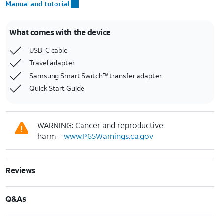
Manual and tutorial
What comes with the device
USB-C cable
Travel adapter
Samsung Smart Switch™ transfer adapter
Quick Start Guide
WARNING: Cancer and reproductive
harm –
www.P65Warnings.ca.gov
Reviews
Q&As