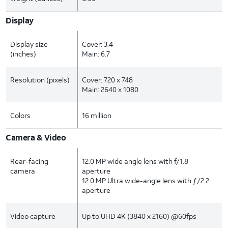
Display
Display size
Cover: 3.4
(inches)
Main: 6.7
Resolution (pixels)
Cover: 720 x 748
Main: 2640 x 1080
Colors
16 million
Camera & Video
Rear-facing
12.0 MP wide angle lens with f/1.8
camera
aperture
12.0 MP Ultra wide-angle lens with ƒ/2.2
aperture
Video capture
Up to UHD 4K (3840 x 2160) @60fps