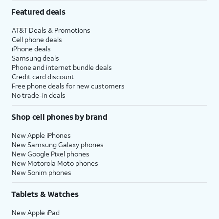
Featured deals
AT&T Deals & Promotions
Cell phone deals
iPhone deals
Samsung deals
Phone and internet bundle deals
Credit card discount
Free phone deals for new customers
No trade-in deals
Shop cell phones by brand
New Apple iPhones
New Samsung Galaxy phones
New Google Pixel phones
New Motorola Moto phones
New Sonim phones
Tablets & Watches
New Apple iPad