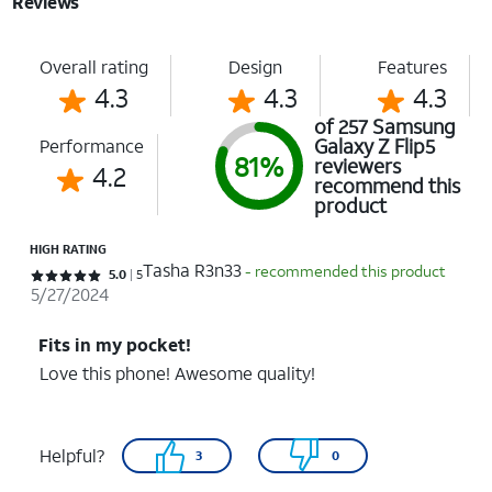
Reviews
Overall rating
Design
Features
4.3
4.3
4.3
of 257 Samsung
Galaxy Z Flip5
Performance
81%
reviewers
4.2
recommend this
product
HIGH RATING
Tasha R3n33
- recommended this product
Rated 5 out of 5 stars with 5 reviews
5.0
5
5/27/2024
Fits in my pocket!
Love this phone! Awesome quality!
Helpful?
3
0