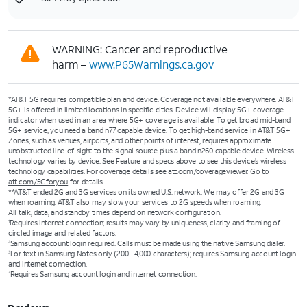
WARNING: Cancer and reproductive
harm –
www.P65Warnings.ca.gov
*AT&T 5G requires compatible plan and device. Coverage not available everywhere. AT&T
5G+ is offered in limited locations in specific cities. Device will display 5G+ coverage
indicator when used in an area where 5G+ coverage is available. To get broad mid-band
5G+ service, you need a band n77 capable device. To get high-band service in AT&T 5G+
Zones, such as venues, airports, and other points of interest, requires approximate
unobstructed line-of-sight to the signal source plus a band n260 capable device. Wireless
technology varies by device. See Feature and specs above to see this device’s wireless
technology capabilities. For coverage details see
att.com/coverageviewer
. Go to
att.com/5Gforyou
for details.
**AT&T ended 2G and 3G services on its owned U.S. network. We may offer 2G and 3G
when roaming. AT&T also may slow your services to 2G speeds when roaming.
All talk, data, and standby times depend on network configuration.
Requires internet connection; results may vary by uniqueness, clarity and framing of
1
circled image and related factors.
Samsung account login required. Calls must be made using the native Samsung dialer.
2
For text in Samsung Notes only (200 –4,000 characters); requires Samsung account login
3
and internet connection.
Requires Samsung account login and internet connection.
4