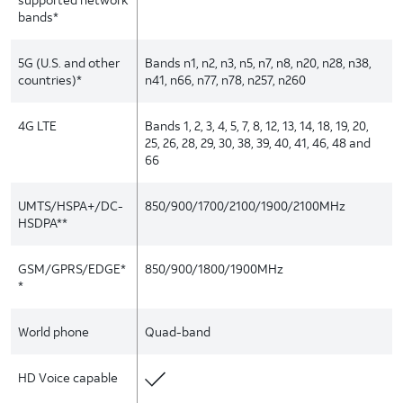
bands*
5G (U.S. and other
Bands n1, n2, n3, n5, n7, n8, n20, n28, n38,
countries)*
n41, n66, n77, n78, n257, n260
4G LTE
Bands 1, 2, 3, 4, 5, 7, 8, 12, 13, 14, 18, 19, 20,
25, 26, 28, 29, 30, 38, 39, 40, 41, 46, 48 and
66
UMTS/HSPA+/DC-
850/900/1700/2100/1900/2100MHz
HSDPA**
GSM/GPRS/EDGE*
850/900/1800/1900MHz
*
World phone
Quad-band
HD Voice capable