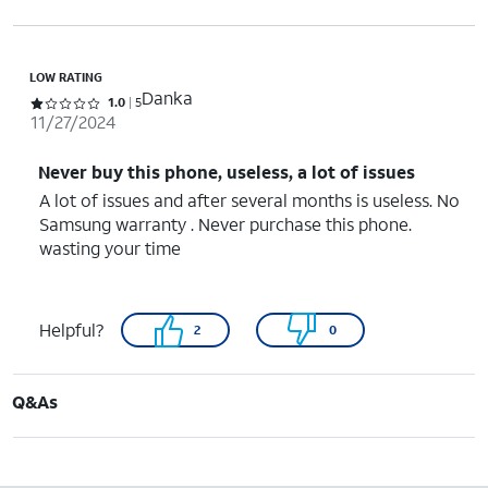
LOW RATING
Danka
Rated 1 out of 5 stars with 5 reviews
1.0
5
11/27/2024
Never buy this phone, useless, a lot of issues
A lot of issues and after several months is useless. No
Samsung warranty . Never purchase this phone.
wasting your time
Helpful?
2
0
Q&As