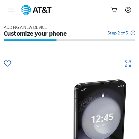
Start
of
ADDING A NEW DEVICE
Customize your phone
main
Step 2 of 5
content