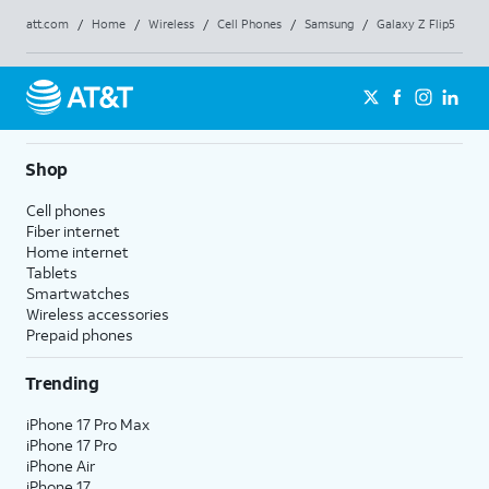
att.com
/
Home
/
Wireless
/
Cell Phones
/
Samsung
/
Galaxy Z Flip5
Shop
Cell phones
Fiber internet
Home internet
Tablets
Smartwatches
Wireless accessories
Prepaid phones
Trending
iPhone 17 Pro Max
iPhone 17 Pro
iPhone Air
iPhone 17