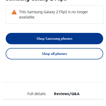
This Samsung Galaxy Z Flip5 is no longer
available.
Shop Samsung phones
Shop all phones
Full details
Reviews/Q&A