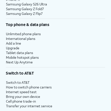
Samsung Galaxy S26 Ultra
Samsung Galaxy Z Fold7
Samsung Galaxy Z Flip7
Top phone & data plans
Unlimited phone plans
International plans
Add a line
Upgrade
Tablet data plans
Mobile hotspot plans
Next Up Anytime
Switch to AT&T
Switch to AT&T
How to switch phone carriers
Internet speed test
Bring your own device
Cell phone trade-in
Transfer your internet service