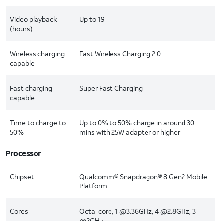
Video playback
Up to 19
(hours)
Wireless charging
Fast Wireless Charging 2.0
capable
Fast charging
Super Fast Charging
capable
Time to charge to
Up to 0% to 50% charge in around 30
50%
mins with 25W adapter or higher
Processor
Chipset
Qualcomm® Snapdragon® 8 Gen2 Mobile
Platform
Cores
Octa-core, 1 @3.36GHz, 4 @2.8GHz, 3
@2GHz