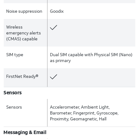
Noise suppression
Goodix
Wireless
emergency alerts
(CMAS) capable
SIM type
Dual SIM capable with Physical SIM (Nano)
as primary
FirstNet Ready®
Sensors
Sensors
Accelerometer, Ambient Light,
Barometer, Fingerprint, Gyroscope,
Proximity, Geomagnetic, Hall
Messaging & Email