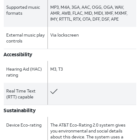
Supported music
MP3, M4A, 3GA, AAC, OGG, OGA, WAV,
formats
AMR, AWB, FLAC, MID, MIDI, XMF, MXMF,
IMY, RTTTL, RTX, OTA, DFF, DSF, APE
External music play
Via lockscreen
controls
Accessibility
Hearing Aid (HAC)
M3, T3
rating
Real Time Text
(RTT) capable
Sustainability
Device Eco-rating
The AT&T Eco-Rating 2.0 system gives
you environmental and social details
about this device. The system uses a