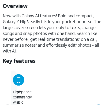
Overview
Now with Galaxy AI features! Bold and compact,
Galaxy Z Flip5 easily fits in your pocket or purse. The
large cover screen lets you reply to texts, change
songs and snap photos with one hand. Search like
never before
, get real-time translations
on a call,
1
2
summarize notes
and effortlessly edit
photos - all
3
4
with AI.
Key features
Experience
Easily
Cover
Flex
the
fits
screen
confidently
magic
into
to
with