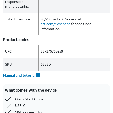
responsible
manufacturing
Total Eco-score
20/20 (5-star) Please visit
att.com/ecospace
for additional
information.
Product codes
UPC
887276765259
SKU
6858D
Manual and tutorial
What comes with the device
Quick Start Guide
USB-C
SIM tray eject tool