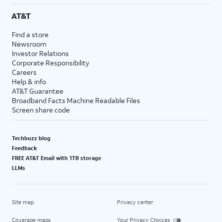
AT&T
Find a store
Newsroom
Investor Relations
Corporate Responsibility
Careers
Help & info
AT&T Guarantee
Broadband Facts Machine Readable Files
Screen share code
Techbuzz blog
Feedback
FREE AT&T Email with 1TB storage
LLMs
Site map
Privacy center
Coverage maps
Your Privacy Choices