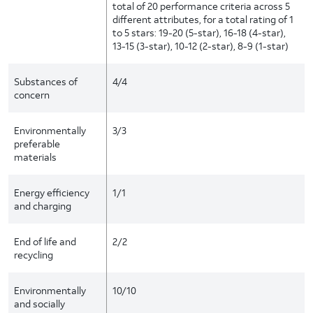
total of 20 performance criteria across 5
different attributes, for a total rating of 1
to 5 stars: 19-20 (5-star), 16-18 (4-star),
13-15 (3-star), 10-12 (2-star), 8-9 (1-star)
Substances of
4/4
concern
Environmentally
3/3
preferable
materials
Energy efficiency
1/1
and charging
End of life and
2/2
recycling
Environmentally
10/10
and socially