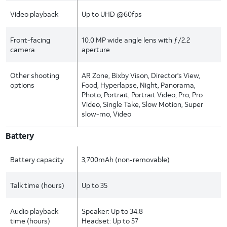
Video playback
Up to UHD @60fps
Front-facing
10.0 MP wide angle lens with ƒ/2.2
camera
aperture
Other shooting
AR Zone, Bixby Vison, Director's View,
options
Food, Hyperlapse, Night, Panorama,
Photo, Portrait, Portrait Video, Pro, Pro
Video, Single Take, Slow Motion, Super
slow-mo, Video
Battery
Battery capacity
3,700mAh (non-removable)
Talk time (hours)
Up to 35
Audio playback
Speaker: Up to 34.8
time (hours)
Headset: Up to 57