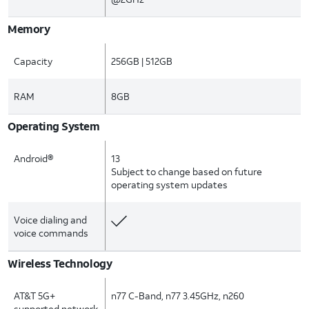
Memory
Capacity
256GB | 512GB
RAM
8GB
Operating System
Android®
13
Subject to change based on future
operating system updates
Voice dialing and
voice commands
Wireless Technology
AT&T 5G+
n77 C-Band, n77 3.45GHz, n260
supported network