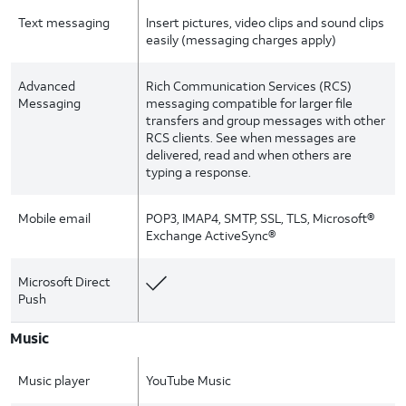
Text messaging
Insert pictures, video clips and sound clips
easily (messaging charges apply)
Advanced
Rich Communication Services (RCS)
Messaging
messaging compatible for larger file
transfers and group messages with other
RCS clients. See when messages are
delivered, read and when others are
typing a response.
Mobile email
POP3, IMAP4, SMTP, SSL, TLS, Microsoft®
Exchange ActiveSync®
Microsoft Direct
Push
Music
Music player
YouTube Music