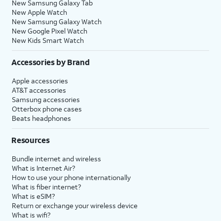
New Samsung Galaxy Tab
New Apple Watch
New Samsung Galaxy Watch
New Google Pixel Watch
New Kids Smart Watch
Accessories by Brand
Apple accessories
AT&T accessories
Samsung accessories
Otterbox phone cases
Beats headphones
Resources
Bundle internet and wireless
What is Internet Air?
How to use your phone internationally
What is fiber internet?
What is eSIM?
Return or exchange your wireless device
What is wifi?