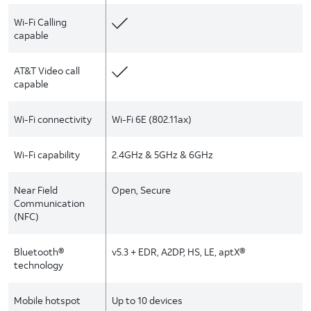
Wi-Fi Calling
capable
AT&T Video call
capable
Wi-Fi connectivity
Wi-Fi 6E (802.11ax)
Wi-Fi capability
2.4GHz & 5GHz & 6GHz
Near Field
Open, Secure
Communication
(NFC)
Bluetooth®
v5.3 + EDR, A2DP, HS, LE, aptX®
technology
Mobile hotspot
Up to 10 devices