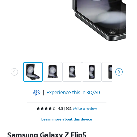
|
Experience this in 3D/AR
Rated 4.3 out of 5 stars with 922 reviews
4.3
922
Write a review
Learn more about this device
Samsung
Galaxy Z Flip5