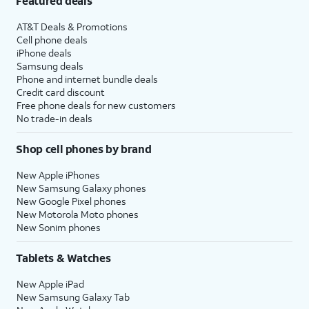
Featured deals
AT&T Deals & Promotions
Cell phone deals
iPhone deals
Samsung deals
Phone and internet bundle deals
Credit card discount
Free phone deals for new customers
No trade-in deals
Shop cell phones by brand
New Apple iPhones
New Samsung Galaxy phones
New Google Pixel phones
New Motorola Moto phones
New Sonim phones
Tablets & Watches
New Apple iPad
New Samsung Galaxy Tab