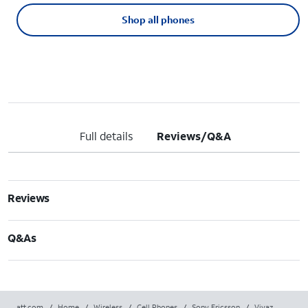
Shop all phones
Full details
Reviews/Q&A
Reviews
Q&As
att.com
/
Home
/
Wireless
/
Cell Phones
/
Sony Ericsson
/
Vivaz