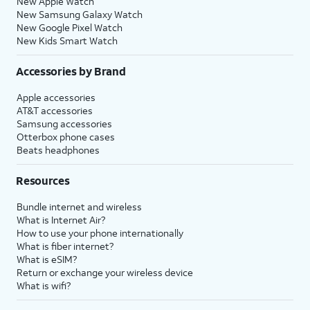
New Apple Watch
New Samsung Galaxy Watch
New Google Pixel Watch
New Kids Smart Watch
Accessories by Brand
Apple accessories
AT&T accessories
Samsung accessories
Otterbox phone cases
Beats headphones
Resources
Bundle internet and wireless
What is Internet Air?
How to use your phone internationally
What is fiber internet?
What is eSIM?
Return or exchange your wireless device
What is wifi?