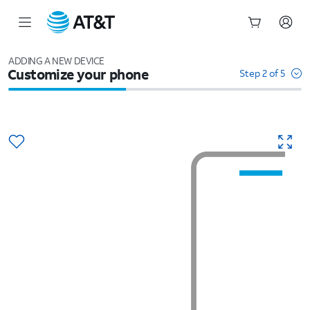
Start
of
ADDING A NEW DEVICE
Customize your phone
main
Step 2 of 5
content