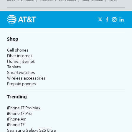
Shop
Cell phones
Fiber internet
Home internet
Tablets
Smartwatches
Wireless accessories
Prepaid phones
Trending
iPhone 17 Pro Max
iPhone 17 Pro
iPhone Air
iPhone 17
Samsung Galaxy S26 Ultra