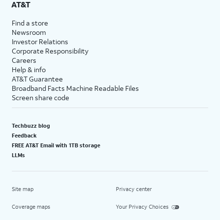
AT&T
Find a store
Newsroom
Investor Relations
Corporate Responsibility
Careers
Help & info
AT&T Guarantee
Broadband Facts Machine Readable Files
Screen share code
Techbuzz blog
Feedback
FREE AT&T Email with 1TB storage
LLMs
Site map
Privacy center
Coverage maps
Your Privacy Choices