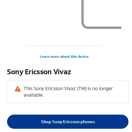
Learn more about this device
Sony Ericsson
Vivaz
This Sony Ericsson Vivaz (TM) is no longer
available.
Shop Sony Ericsson phones