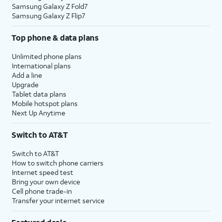
Samsung Galaxy Z Fold7
Samsung Galaxy Z Flip7
Top phone & data plans
Unlimited phone plans
International plans
Add a line
Upgrade
Tablet data plans
Mobile hotspot plans
Next Up Anytime
Switch to AT&T
Switch to AT&T
How to switch phone carriers
Internet speed test
Bring your own device
Cell phone trade-in
Transfer your internet service