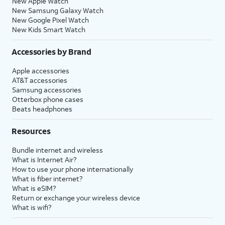
New Apple Watch
New Samsung Galaxy Watch
New Google Pixel Watch
New Kids Smart Watch
Accessories by Brand
Apple accessories
AT&T accessories
Samsung accessories
Otterbox phone cases
Beats headphones
Resources
Bundle internet and wireless
What is Internet Air?
How to use your phone internationally
What is fiber internet?
What is eSIM?
Return or exchange your wireless device
What is wifi?