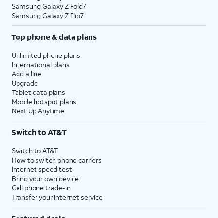
Samsung Galaxy Z Fold7
Samsung Galaxy Z Flip7
Top phone & data plans
Unlimited phone plans
International plans
Add a line
Upgrade
Tablet data plans
Mobile hotspot plans
Next Up Anytime
Switch to AT&T
Switch to AT&T
How to switch phone carriers
Internet speed test
Bring your own device
Cell phone trade-in
Transfer your internet service