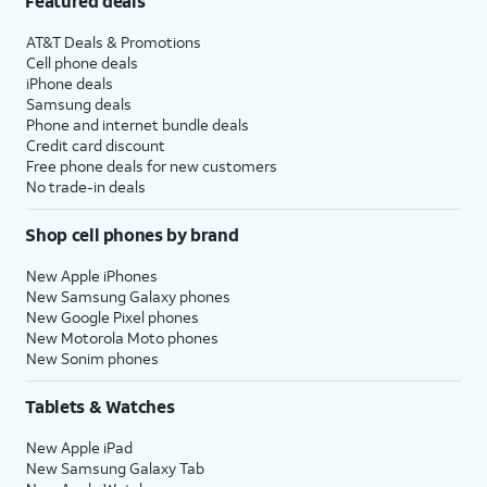
Featured deals
AT&T Deals & Promotions
Cell phone deals
iPhone deals
Samsung deals
Phone and internet bundle deals
Credit card discount
Free phone deals for new customers
No trade-in deals
Shop cell phones by brand
New Apple iPhones
New Samsung Galaxy phones
New Google Pixel phones
New Motorola Moto phones
New Sonim phones
Tablets & Watches
New Apple iPad
New Samsung Galaxy Tab