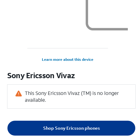
Learn more about this device
Sony Ericsson
Vivaz
This Sony Ericsson Vivaz (TM) is no longer
available.
Shop Sony Ericsson phones