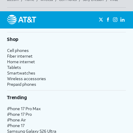
Shop
Cell phones
Fiber internet
Home internet
Tablets
Smartwatches
Wireless accessories
Prepaid phones
Trending
iPhone 17 Pro Max
iPhone 17 Pro
iPhone Air
iPhone 17
Samsung Galaxy S26 Ultra