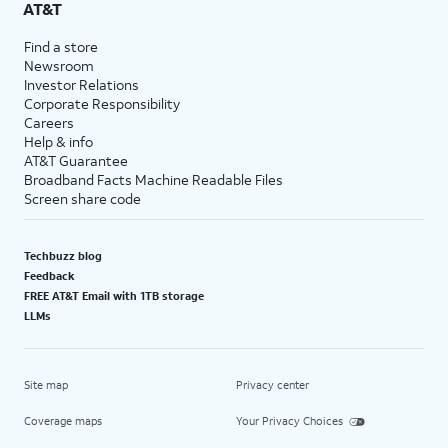
AT&T
Find a store
Newsroom
Investor Relations
Corporate Responsibility
Careers
Help & info
AT&T Guarantee
Broadband Facts Machine Readable Files
Screen share code
Techbuzz blog
Feedback
FREE AT&T Email with 1TB storage
LLMs
Site map
Privacy center
Coverage maps
Your Privacy Choices