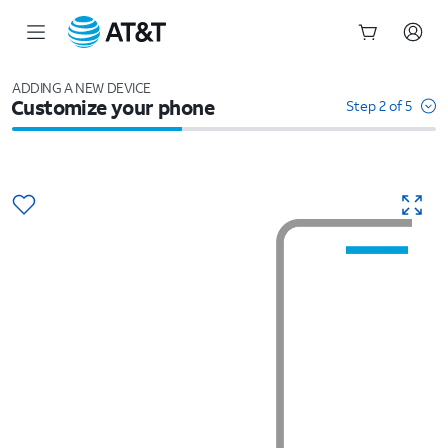
Start
of
ADDING A NEW DEVICE
Customize your phone
main
Step 2 of 5
content