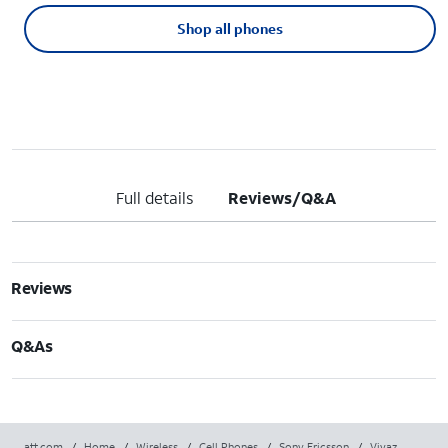
Shop all phones
Full details
Reviews/Q&A
Reviews
Q&As
att.com
/
Home
/
Wireless
/
Cell Phones
/
Sony Ericsson
/
Vivaz