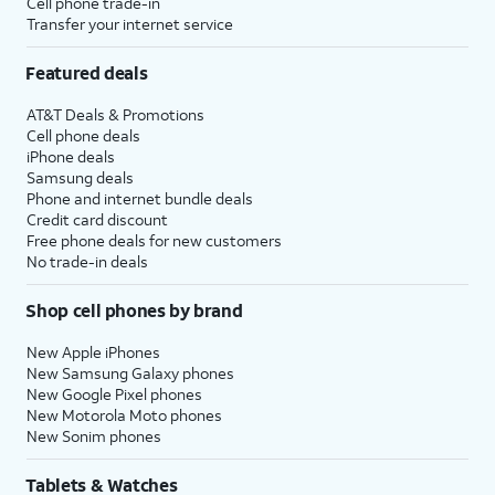
Cell phone trade-in
Transfer your internet service
Featured deals
AT&T Deals & Promotions
Cell phone deals
iPhone deals
Samsung deals
Phone and internet bundle deals
Credit card discount
Free phone deals for new customers
No trade-in deals
Shop cell phones by brand
New Apple iPhones
New Samsung Galaxy phones
New Google Pixel phones
New Motorola Moto phones
New Sonim phones
Tablets & Watches