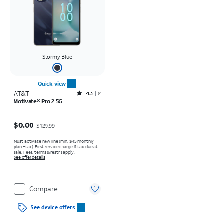
Stormy Blue
Quick view
AT&T
Rated4.5out of 5 stars with2reviews
4.5
2
Motivate® Pro 2 5G
Price was $129.99, now $0.00
$0.00
$129.99
Must activate new line (min. $45 monthly
plan +tax). First service charge & tax due at
sale. Fees, terms & restr’s apply.
See offer details
Compare
See device offers