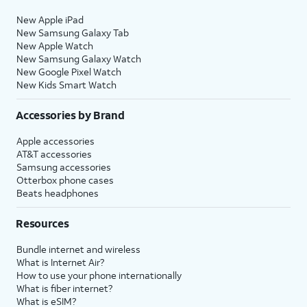
New Apple iPad
New Samsung Galaxy Tab
New Apple Watch
New Samsung Galaxy Watch
New Google Pixel Watch
New Kids Smart Watch
Accessories by Brand
Apple accessories
AT&T accessories
Samsung accessories
Otterbox phone cases
Beats headphones
Resources
Bundle internet and wireless
What is Internet Air?
How to use your phone internationally
What is fiber internet?
What is eSIM?