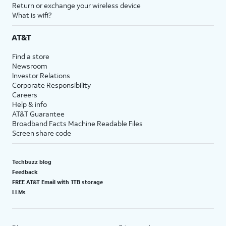
Return or exchange your wireless device
What is wifi?
AT&T
Find a store
Newsroom
Investor Relations
Corporate Responsibility
Careers
Help & info
AT&T Guarantee
Broadband Facts Machine Readable Files
Screen share code
Techbuzz blog
Feedback
FREE AT&T Email with 1TB storage
LLMs