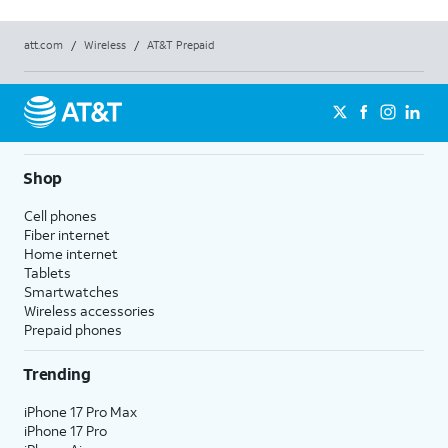
att.com
/
Wireless
/
AT&T Prepaid
Shop
Cell phones
Fiber internet
Home internet
Tablets
Smartwatches
Wireless accessories
Prepaid phones
Trending
iPhone 17 Pro Max
iPhone 17 Pro