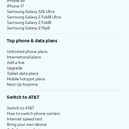
iPhone Air
iPhone 17
Samsung Galaxy S26 Ultra
Samsung Galaxy Z Fold8 Ultra
Samsung Galaxy Z Fold8
Samsung Galaxy Z Flip8
Top phone & data plans
Unlimited phone plans
International plans
Add a line
Upgrade
Tablet data plans
Mobile hotspot plans
Next Up Anytime
Switch to AT&T
Switch to AT&T
How to switch phone carriers
Internet speed test
Bring your own device