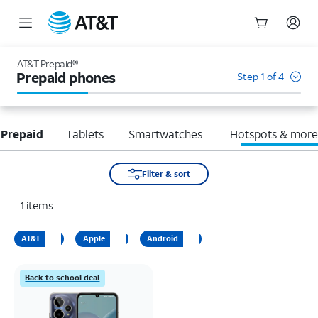
Start
of
AT&T Prepaid®
main
Prepaid phones
Step 1 of 4
content
 Prepaid
Tablets
Smartwatches
Hotspots & mor
Filter & sort
1
items
AT&T
Apple
Android
Back to school deal