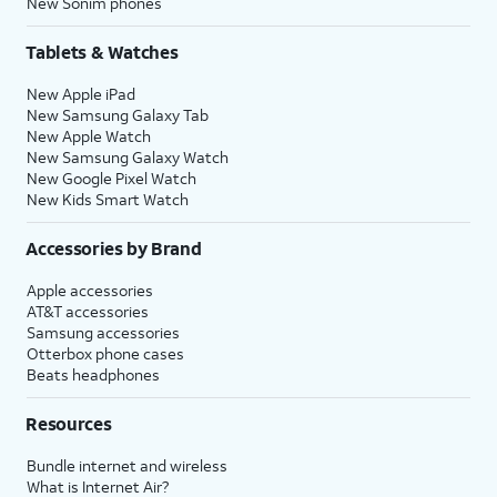
New Sonim phones
Tablets & Watches
New Apple iPad
New Samsung Galaxy Tab
New Apple Watch
New Samsung Galaxy Watch
New Google Pixel Watch
New Kids Smart Watch
Accessories by Brand
Apple accessories
AT&T accessories
Samsung accessories
Otterbox phone cases
Beats headphones
Resources
Bundle internet and wireless
What is Internet Air?