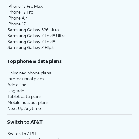
iPhone 17 Pro Max
iPhone 17 Pro
iPhone Air
iPhone 17
Samsung Galaxy S26 Ultra
Samsung Galaxy Z Fold8 Ultra
Samsung Galaxy Z Fold8
Samsung Galaxy Z Flip8
Top phone & data plans
Unlimited phone plans
International plans
Add a line
Upgrade
Tablet data plans
Mobile hotspot plans
Next Up Anytime
Switch to AT&T
Switch to AT&T