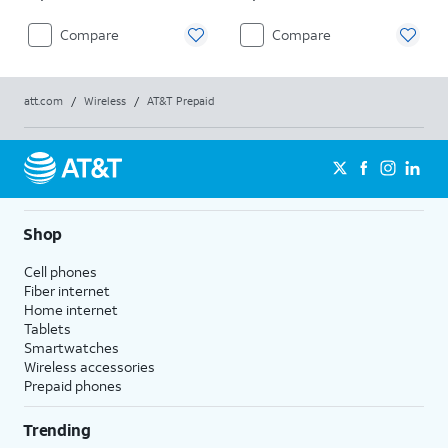
Compare
Compare
att.com
/
Wireless
/
AT&T Prepaid
Shop
Cell phones
Fiber internet
Home internet
Tablets
Smartwatches
Wireless accessories
Prepaid phones
Trending