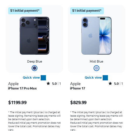
$1 initial payment*
$1 initial payment*
Deep Blue
Mist Blue
Quick view
Quick view
Apple
Rated5out of 5 stars with1reviews
Apple
Rated5out of 5 stars with1reviews
5.0
1
5.0
1
iPhone 17 Pro Max
iPhone 17
Price is $1199.99
Price is $829.99
$1199.99
$829.99
* The initial payment (plus tax) is charged at
* The initial payment (plus tax) is charged at
lease signing. Remaining lease payments will
lease signing. Remaining lease payments will
be determined upon item selection.
be determined upon item selection.
Reduced initial payment promotion does not
Reduced initial payment promotion does not
lower the total cost. Promotional dates may
lower the total cost. Promotional dates may
vary.
vary.