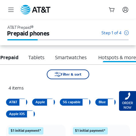
Start
of
AT&T Prepaid®
main
Prepaid phones
Step 1 of 4
content
 Prepaid
Tablets
Smartwatches
Hotspots & mor
Filter & sort
4
items
AT&T
Apple
5G capable
Blue
ORDER
NOW
Apple iOS
$1 initial payment*
$1 initial payment*