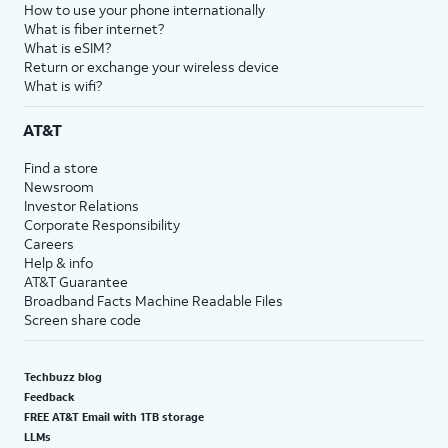
How to use your phone internationally
What is fiber internet?
What is eSIM?
Return or exchange your wireless device
What is wifi?
AT&T
Find a store
Newsroom
Investor Relations
Corporate Responsibility
Careers
Help & info
AT&T Guarantee
Broadband Facts Machine Readable Files
Screen share code
Techbuzz blog
Feedback
FREE AT&T Email with 1TB storage
LLMs