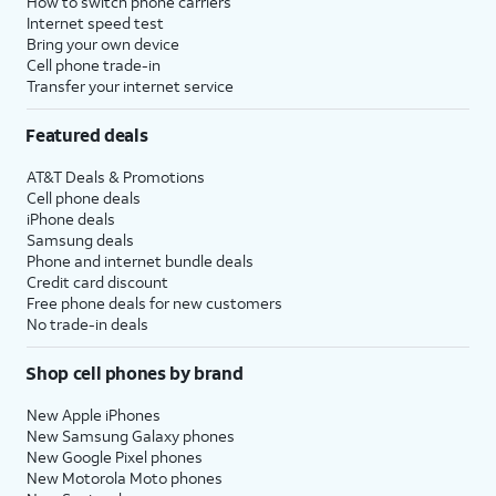
How to switch phone carriers
Internet speed test
Bring your own device
Cell phone trade-in
Transfer your internet service
Featured deals
AT&T Deals & Promotions
Cell phone deals
iPhone deals
Samsung deals
Phone and internet bundle deals
Credit card discount
Free phone deals for new customers
No trade-in deals
Shop cell phones by brand
New Apple iPhones
New Samsung Galaxy phones
New Google Pixel phones
New Motorola Moto phones