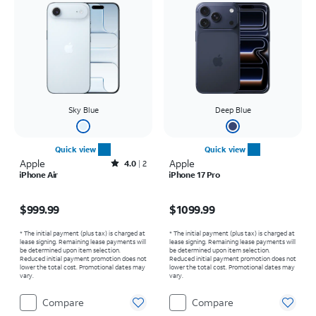
Sky Blue
Deep Blue
Quick view
Quick view
Apple
Rated4out of 5 stars with2reviews
Apple
4.0
2
iPhone Air
iPhone 17 Pro
Price is $999.99
Price is $1099.99
$999.99
$1099.99
* The initial payment (plus tax) is charged at
* The initial payment (plus tax) is charged at
lease signing. Remaining lease payments will
lease signing. Remaining lease payments will
be determined upon item selection.
be determined upon item selection.
Reduced initial payment promotion does not
Reduced initial payment promotion does not
lower the total cost. Promotional dates may
lower the total cost. Promotional dates may
vary.
vary.
Compare
Compare