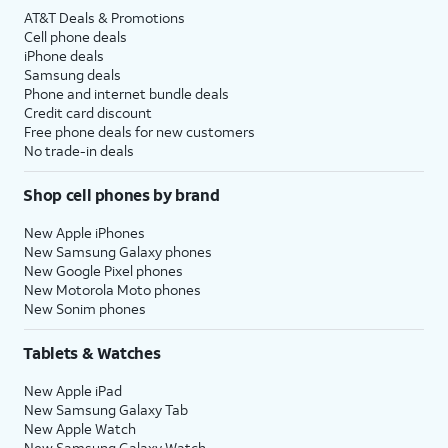
AT&T Deals & Promotions
Cell phone deals
iPhone deals
Samsung deals
Phone and internet bundle deals
Credit card discount
Free phone deals for new customers
No trade-in deals
Shop cell phones by brand
New Apple iPhones
New Samsung Galaxy phones
New Google Pixel phones
New Motorola Moto phones
New Sonim phones
Tablets & Watches
New Apple iPad
New Samsung Galaxy Tab
New Apple Watch
New Samsung Galaxy Watch