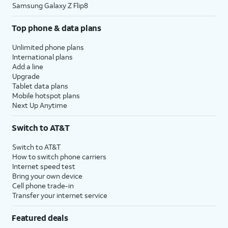
Samsung Galaxy Z Flip8
Top phone & data plans
Unlimited phone plans
International plans
Add a line
Upgrade
Tablet data plans
Mobile hotspot plans
Next Up Anytime
Switch to AT&T
Switch to AT&T
How to switch phone carriers
Internet speed test
Bring your own device
Cell phone trade-in
Transfer your internet service
Featured deals