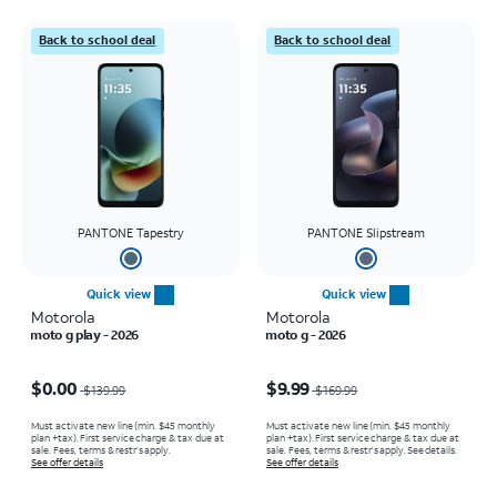
Back to school deal
Back to school deal
PANTONE Tapestry
PANTONE Slipstream
Quick view
Quick view
Motorola
Motorola
moto g play - 2026
moto g - 2026
Price was $139.99, now $0.00
Price was $169.99, now $9.99
$0.00
$9.99
$139.99
$169.99
Must activate new line (min. $45 monthly
Must activate new line (min. $45 monthly
plan +tax). First service charge & tax due at
plan +tax). First service charge & tax due at
sale. Fees, terms & restr’s apply.
sale. Fees, terms & restr’s apply. See details.
See offer details
See offer details