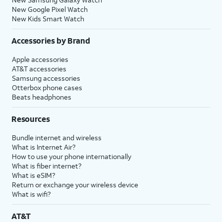
New Google Pixel Watch
New Kids Smart Watch
Accessories by Brand
Apple accessories
AT&T accessories
Samsung accessories
Otterbox phone cases
Beats headphones
Resources
Bundle internet and wireless
What is Internet Air?
How to use your phone internationally
What is fiber internet?
What is eSIM?
Return or exchange your wireless device
What is wifi?
AT&T