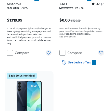
Motorola
AT&T
Rated4.5out of 5 stars with2reviews
4.5
2
razr ultra - 2025
Motivate® Pro 2 5G
Price is $1319.99
Price was $129.99, now $0.00
$1319.99
$0.00
$129.99
* The initial payment (plus tax) is charged at
Must activate new line (min. $45 monthly
plan +tax). First service charge & tax due at
lease signing. Remaining lease payments will
sale. Fees, terms & restr’s apply.
be determined upon item selection.
See offer details
Reduced initial payment promotion does not
lower the total cost. Promotional dates may
vary.
Compare
Compare
See device offers
Back to school deal