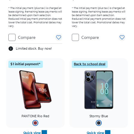
* The initial payment (plus tax) is charged at
* The initial payment (plus tax) is charged at
lease signing. Remaining lease payments will
lease signing. Remaining lease payments will
be determined upon item selection.
be determined upon item selection.
Reduced initial payment promotion does not
Reduced initial payment promotion does not
lower the total cost. Promotional dates may
lower the total cost. Promotional dates may
vary.
vary.
Compare
Compare
Limited stock. Buy now!
$1 initial payment*
Back to school deal
PANTONE Rio Red
Stormy Blue
Quick view
Quick view