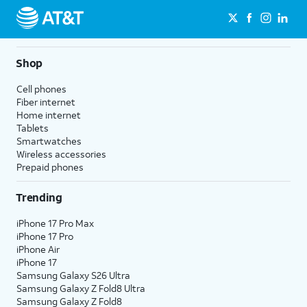
Shop
Cell phones
Fiber internet
Home internet
Tablets
Smartwatches
Wireless accessories
Prepaid phones
Trending
iPhone 17 Pro Max
iPhone 17 Pro
iPhone Air
iPhone 17
Samsung Galaxy S26 Ultra
Samsung Galaxy Z Fold8 Ultra
Samsung Galaxy Z Fold8