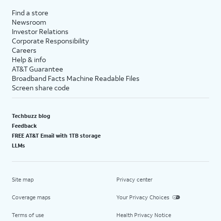
Find a store
Newsroom
Investor Relations
Corporate Responsibility
Careers
Help & info
AT&T Guarantee
Broadband Facts Machine Readable Files
Screen share code
Techbuzz blog
Feedback
FREE AT&T Email with 1TB storage
LLMs
Site map
Privacy center
Coverage maps
Your Privacy Choices
Terms of use
Health Privacy Notice