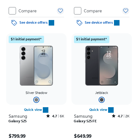
Compare
Compare
See device offers
See device offers
$1 initial payment*
$1 initial payment*
Silver Shadow
Jetblack
Quick view
Quick view
Samsung
Rated4.7out of 5 stars with6462reviews
Samsung
Rated4.7out of 5 stars with2526reviews
4.7
6K
4.7
2K
Galaxy S25
Galaxy S25 FE
Price is $799.99
Price is $649.99
$799.99
$649.99