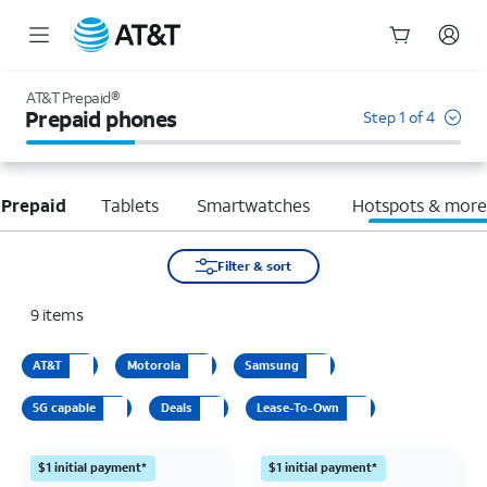
Start
of
AT&T Prepaid®
main
Prepaid phones
Step 1 of 4
content
 Prepaid
Tablets
Smartwatches
Hotspots & mor
Filter & sort
9
items
AT&T
Motorola
Samsung
5G capable
Deals
Lease-To-Own
$1 initial payment*
$1 initial payment*