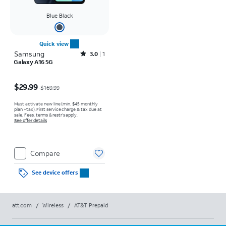
Blue Black
Quick view
Samsung
Rated3out of 5 stars with1reviews
3.0
1
Galaxy A16 5G
Price was $169.99, now $29.99
$29.99
$169.99
Must activate new line (min. $45 monthly
plan +tax). First service charge & tax due at
sale. Fees, terms & restr’s apply.
See offer details
Compare
See device offers
att.com
/
Wireless
/
AT&T Prepaid