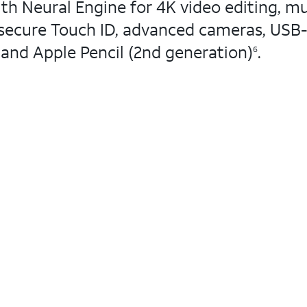
h Neural Engine for 4K video editing, mu
d secure Touch ID, advanced cameras, USB-
 and Apple Pencil (2nd generation)
.
6