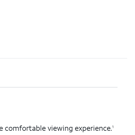
ore comfortable viewing experience.
1