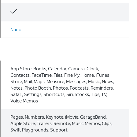
Nano
App Store, Books, Calendar, Camera, Clock,
Contacts, FaceTime, Files, Fine My, Home, iTunes
Store, Mail, Maps, Measure, Messages, Music, News,
Notes, Photo Booth, Photos, Podcasts, Reminders,
Safari, Settings, Shortcuts, Siri, Stocks, Tips, TV,
Voice Memos
Pages, Numbers, Keynote, iMovie, GarageBand,
Apple Store, Trailers, Remote, Music Memos, Clips,
Swift Playgrounds, Support