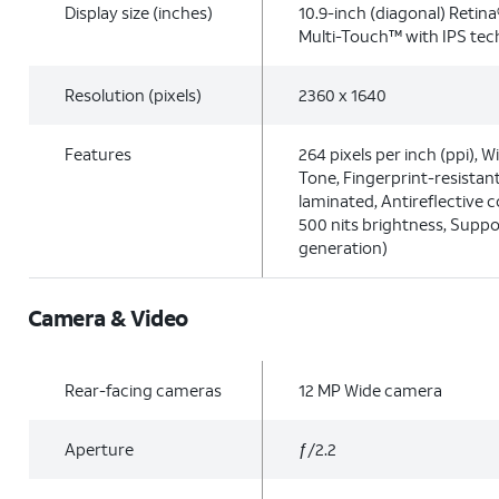
Display size (inches)
10.9-inch (diagonal) Retina
Multi-Touch™ with IPS te
Resolution (pixels)
2360 x 1640
Features
264 pixels per inch (ppi), W
Tone, Fingerprint-resistant
laminated, Antireflective co
500 nits brightness, Suppo
generation)
Camera & Video
Rear-facing cameras
12 MP Wide camera
Aperture
ƒ/2.2