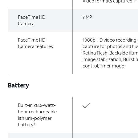
Video formats captured: 
FaceTime HD
7 MP
Camera
FaceTime HD
1080p HD video recording a
Camera features
capture for photos and Li
Retina Flash, Backside illu
image stabilization, Burst
control,Timer mode
Battery
Built-in 28.6-watt-
hour rechargeable
lithium-polymer
battery
2