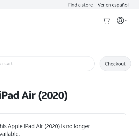
Find a store
Ver en español
r cart
Checkout
iPad Air (2020)
his Apple iPad Air (2020) is no longer
vailable.