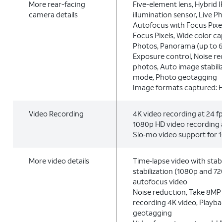
More rear-facing
Five-element lens, Hybrid I
camera details
illumination sensor, Live Ph
Autofocus with Focus Pixel
Focus Pixels, Wide color c
Photos, Panorama (up to 
Exposure control, Noise r
photos, Auto image stabili
mode, Photo geotagging
Image formats captured: 
Video Recording
4K video recording at 24 fps
1080p HD video recording a
Slo‑mo video support for 1
More video details
Time‑lapse video with stabi
stabilization (1080p and 7
autofocus video
Noise reduction, Take 8MP s
recording 4K video, Playb
geotagging