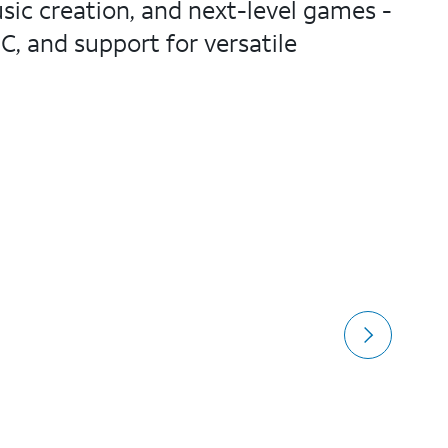
sic creation, and next-level games -
C, and support for versatile