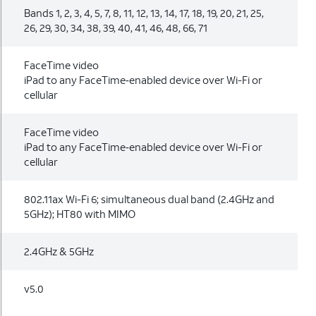
Bands 1, 2, 3, 4, 5, 7, 8, 11, 12, 13, 14, 17, 18, 19, 20, 21, 25,
26, 29, 30, 34, 38, 39, 40, 41, 46, 48, 66, 71
FaceTime video
iPad to any FaceTime‑enabled device over Wi-Fi or
cellular
FaceTime video
iPad to any FaceTime‑enabled device over Wi-Fi or
cellular
802.11ax Wi-Fi 6; simultaneous dual band (2.4GHz and
5GHz); HT80 with MIMO
2.4GHz & 5GHz
v5.0