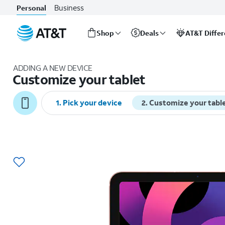
Business
Personal
Shop
Deals
AT&T Diffe
Start
of
ADDING A NEW DEVICE
main
Customize your tablet
content
1
.
Pick your device
2
.
Customize your tabl