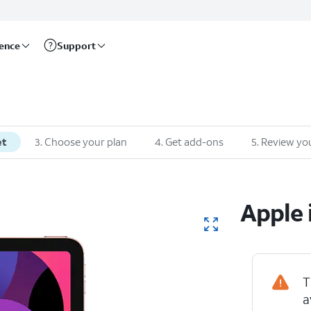
rence
Support
et
3
.
Choose your plan
4
.
Get add-ons
5
.
Review you
Apple
T
a