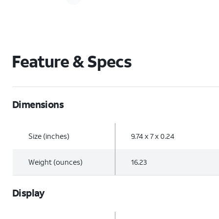
Feature & Specs
Dimensions
Size (inches)
9.74 x 7 x 0.24
Weight (ounces)
16.23
Display