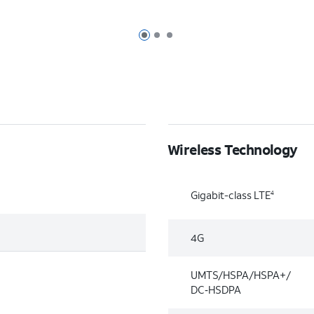
Page 1 of 3
Page 2 of 3
Page 3 of 3
Wireless Technology
Gigabit-class LTE
4
4G
UMTS/HSPA/HSPA+/
DC‑HSDPA