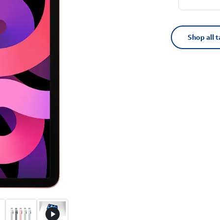
Shop all t