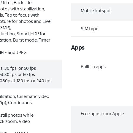
R ﬁlter, Backside
otos with stabilization,
Mobile hotspot
s, Tap to focus with
apture for photos and Live
63MP),
SIM type
eduction, Smart HDR for
zation, Burst mode, Timer
Apps
HEIF and JPEG
Built-in apps
, 30 fps, or 60 fps
t 30 fps or 60 fps
080p at 120 fps or 240 fps
lization, Cinematic video
20p), Continuous
Free apps from Apple
till photos while
ack zoom, Video