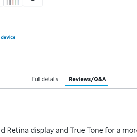
 device
Full details
Reviews/Q&A
quid Retina display and True Tone for a m