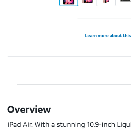
Learn more about this
Overview
iPad Air. With a stunning 10.9-inch Li