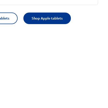
ablets
Shop Apple tablets