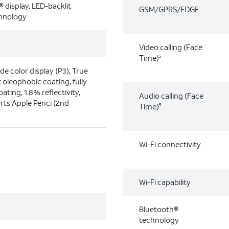
® display, LED-backlit
GSM/GPRS/EDGE
chnology
Video calling (Face
Time)
5
ide color display (P3), True
 oleophobic coating, fully
ating, 1.8% reflectivity,
Audio calling (Face
rts Apple Penci (2nd
Time)
5
Wi-Fi connectivity
Wi-Fi capability
Bluetooth®
technology