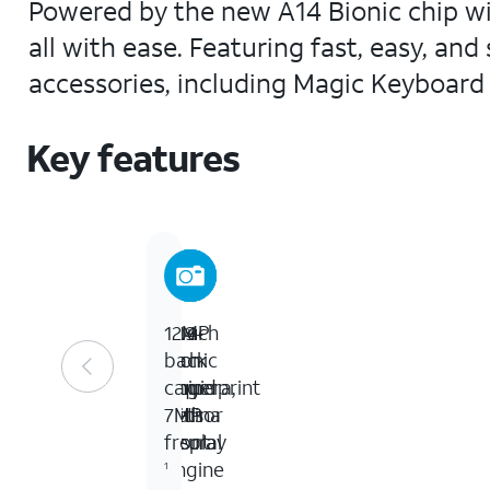
Powered by the new A14 Bionic chip wit
all with ease. Featuring fast, easy, an
accessories, including Magic Keyboard
Key features
10.9-
A14
Touch
12MP
inch
Bionic
ID
back
Liquid
Chip
fingerprint
camera,
Retina
with
sensor
7MP
display
Neural
front
Engine
1