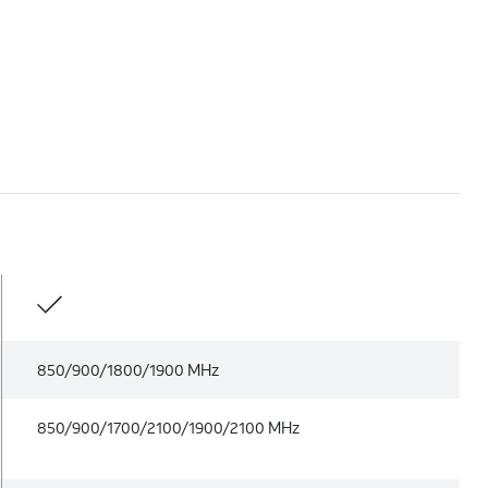
850/900/1800/1900 MHz
850/900/1700/2100/1900/2100 MHz