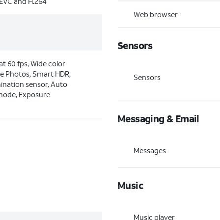
HEVC and H.264
Web browser
Sensors
t 60 fps, Wide color
ve Photos, Smart HDR,
Sensors
mination sensor, Auto
 mode, Exposure
Messaging & Email
Messages
Music
Music player