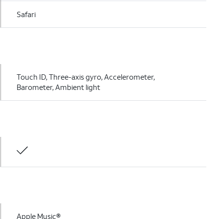
Safari
Touch ID, Three-axis gyro, Accelerometer,
Barometer, Ambient light
Apple Music®