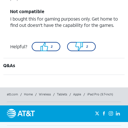
Not compatible
I bought this for gaming purposes only. Get home to
find out doesn't have the capability for the games.
Helpful?
2
2
Q&As
att.com
/
Home
/
Wireless
/
Tablets
/
Apple
/
iPad Pro (9.7-inch)