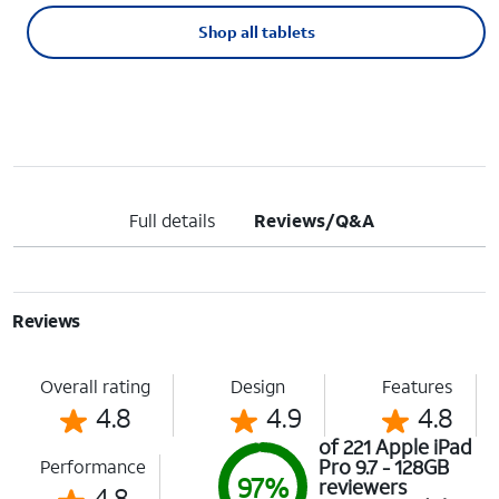
Shop all tablets
Full details
Reviews/Q&A
Reviews
Overall rating
Design
Features
4.8
4.9
4.8
of 221 Apple iPad
Pro 9.7 - 128GB
Performance
97%
reviewers
4.8