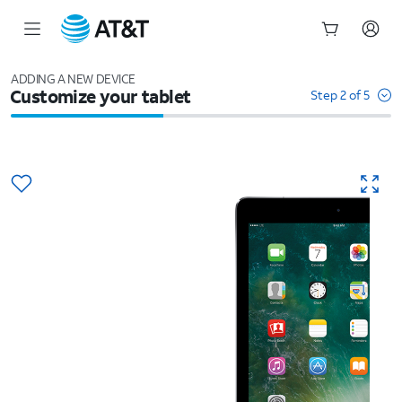
Start
of
ADDING A NEW DEVICE
Customize your tablet
main
Step 2 of 5
content