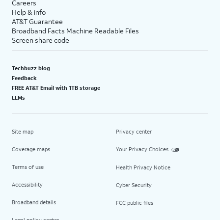
Careers
Help & info
AT&T Guarantee
Broadband Facts Machine Readable Files
Screen share code
Techbuzz blog
Feedback
FREE AT&T Email with 1TB storage
LLMs
Site map
Privacy center
Coverage maps
Your Privacy Choices
Terms of use
Health Privacy Notice
Accessibility
Cyber Security
Broadband details
FCC public files