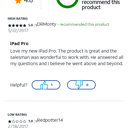
recommend this
product
HIGH RATING
DRMonty
- recommended this product
Rated 5 out of 5 stars with 5 reviews
5.0
5
5/22/2017
iPad Pro
Love my new iPad Pro. The product is great and the
salesman was wonderful to work with. He answered all
my questions and I believe he went above and beyond.
Helpful?
1
0
LOW RATING
Redpotter14
Rated 1 out of 5 stars with 5 reviews
1.0
5
2/18/2017