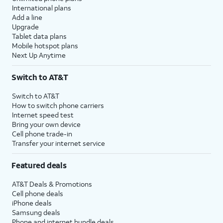
International plans
Add a line
Upgrade
Tablet data plans
Mobile hotspot plans
Next Up Anytime
Switch to AT&T
Switch to AT&T
How to switch phone carriers
Internet speed test
Bring your own device
Cell phone trade-in
Transfer your internet service
Featured deals
AT&T Deals & Promotions
Cell phone deals
iPhone deals
Samsung deals
Phone and internet bundle deals