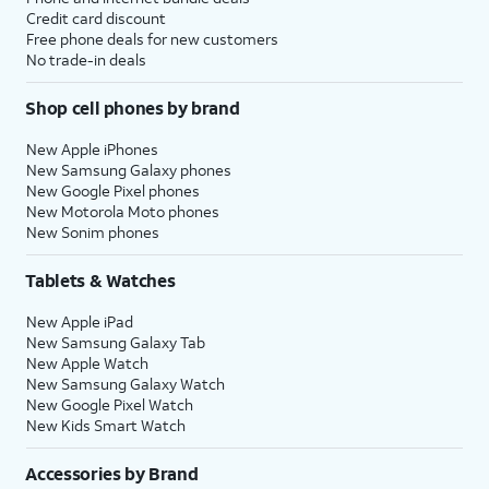
Credit card discount
Free phone deals for new customers
No trade-in deals
Shop cell phones by brand
New Apple iPhones
New Samsung Galaxy phones
New Google Pixel phones
New Motorola Moto phones
New Sonim phones
Tablets & Watches
New Apple iPad
New Samsung Galaxy Tab
New Apple Watch
New Samsung Galaxy Watch
New Google Pixel Watch
New Kids Smart Watch
Accessories by Brand