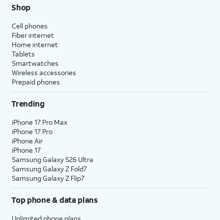
Shop
Cell phones
Fiber internet
Home internet
Tablets
Smartwatches
Wireless accessories
Prepaid phones
Trending
iPhone 17 Pro Max
iPhone 17 Pro
iPhone Air
iPhone 17
Samsung Galaxy S26 Ultra
Samsung Galaxy Z Fold7
Samsung Galaxy Z Flip7
Top phone & data plans
Unlimited phone plans