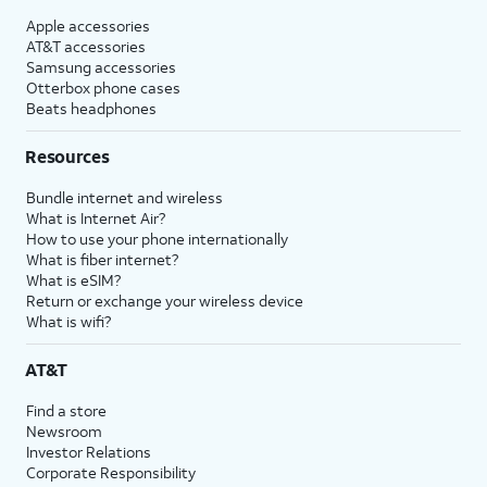
Apple accessories
AT&T accessories
Samsung accessories
Otterbox phone cases
Beats headphones
Resources
Bundle internet and wireless
What is Internet Air?
How to use your phone internationally
What is fiber internet?
What is eSIM?
Return or exchange your wireless device
What is wifi?
AT&T
Find a store
Newsroom
Investor Relations
Corporate Responsibility