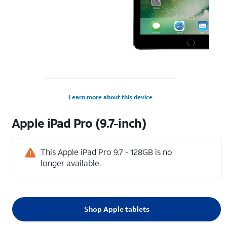
Learn more about this device
Apple
iPad Pro (9.7-inch)
This Apple iPad Pro 9.7 - 128GB is no
longer available.
Shop Apple tablets