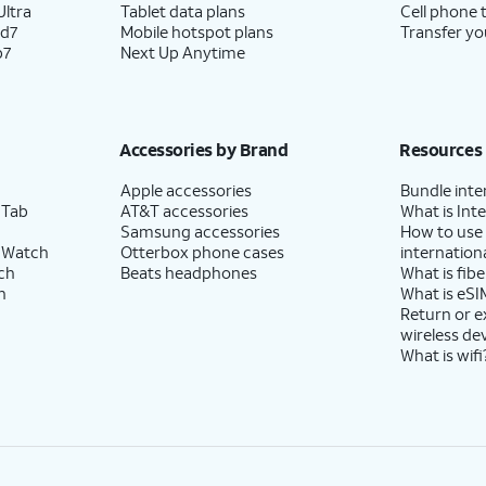
ltra
Tablet data plans
Cell phone 
ld7
Mobile hotspot plans
Transfer yo
p7
Next Up Anytime
Accessories by Brand
Resources
Apple accessories
Bundle inte
 Tab
AT&T accessories
What is Inte
Samsung accessories
How to use
 Watch
Otterbox phone cases
internationa
ch
Beats headphones
What is fibe
h
What is eSI
Return or 
wireless de
What is wifi