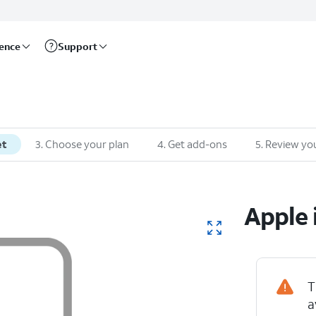
rence
Support
et
3
.
Choose your plan
4
.
Get add-ons
5
.
Review you
Apple
T
a