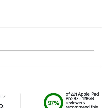
of 221 Apple iPad
nce
Pro 9.7 - 128GB
97%
reviewers
8
recommend this