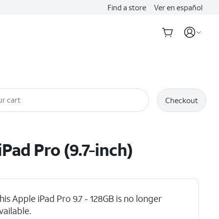
Find a store
Ver en español
r cart
Checkout
iPad Pro (9.7-inch)
his Apple iPad Pro 9.7 - 128GB is no longer
vailable.