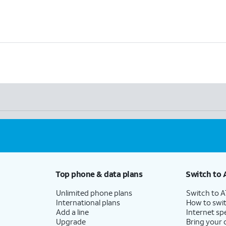
Top phone & data plans
Switch to 
Unlimited phone plans
Switch to 
International plans
How to swit
Add a line
Internet sp
Upgrade
Bring your