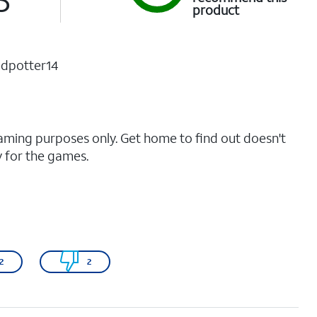
product
dpotter14
gaming purposes only. Get home to find out doesn't
y for the games.
2
2