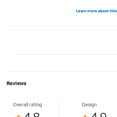
Learn more about this
Reviews
Overall rating
Design
4.8
4.9