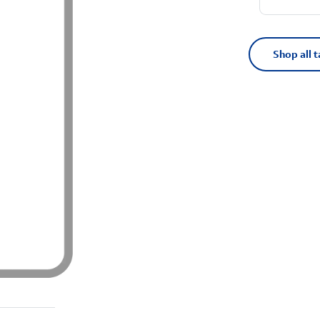
Shop all t