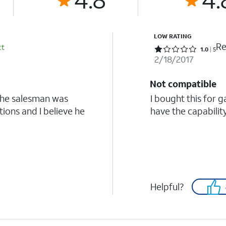
LOW RATING
Re
ct
Rated 1 out of 5 stars with 5 reviews
1.0
5
2/18/2017
Not compatible
the salesman was
I bought this for 
ions and I believe he
have the capabilit
Helpful?