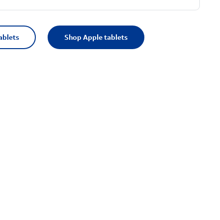
ablets
Shop Apple tablets