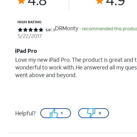
HIGH RATING
DRMonty
- recommended this produ
Rated 5 out of 5 stars with 5 reviews
5.0
5
5/22/2017
iPad Pro
Love my new iPad Pro. The product is great and 
wonderful to work with. He answered all my quest
went above and beyond.
Helpful?
1
0