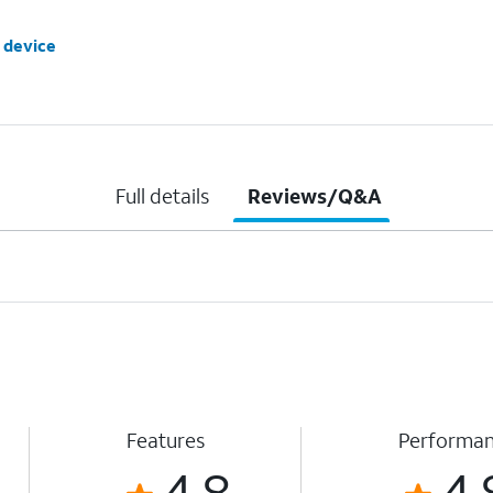
 device
Full details
Reviews/Q&A
Features
Performa
4.8
4.