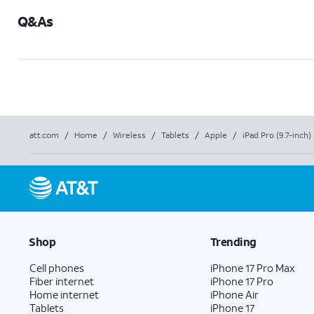
Q&As
att.com
/
Home
/
Wireless
/
Tablets
/
Apple
/
iPad Pro (9.7-inch)
Shop
Trending
Cell phones
iPhone 17 Pro Max
Fiber internet
iPhone 17 Pro
Home internet
iPhone Air
Tablets
iPhone 17