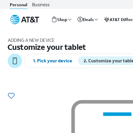
Business
Personal
Shop
Deals
AT&T Diffe
Start
of
ADDING A NEW DEVICE
main
Customize your tablet
content
1
.
Pick your device
2
.
Customize your tabl