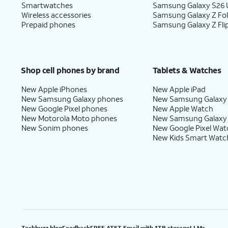
Smartwatches
Samsung Galaxy S26 U
Wireless accessories
Samsung Galaxy Z Fo
Prepaid phones
Samsung Galaxy Z Fli
Shop cell phones by brand
Tablets & Watches
New Apple iPhones
New Apple iPad
New Samsung Galaxy phones
New Samsung Galaxy
New Google Pixel phones
New Apple Watch
New Motorola Moto phones
New Samsung Galaxy
New Sonim phones
New Google Pixel Wat
New Kids Smart Watc
Techbuzz blog
Feedback
FREE AT&T Email with 1TB storage
LLMs