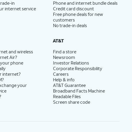
trade-in
Phone and internet bundle deals
ur internet service
Credit card discount
Free phone deals for new
customers
No trade-in deals
AT&T
rnet and wireless
Find a store
rnet Air?
Newsroom
 your phone
Investor Relations
lly
Corporate Responsibility
r internet?
Careers
M?
Help & info
exchange your
AT&T Guarantee
vice
Broadband Facts Machine
?
Readable Files
Screen share code