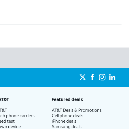
AT&T
Featured deals
AT&T
AT&T Deals & Promotions
ch phone carriers
Cell phone deals
eed test
iPhone deals
 own device
Samsung deals