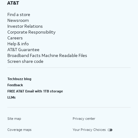
AT&T
Find a store
Newsroom
Investor Relations
Corporate Responsibility
Careers
Help & info
AT&T Guarantee
Broadband Facts Machine Readable Files
Screen share code
Techbuzz blog
Feedback
FREE AT&T Email with 1TB storage
LLMs
Site map
Privacy center
Coverage maps
Your Privacy Choices