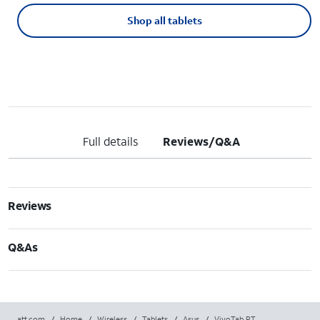
Shop all tablets
Full details
Reviews/Q&A
Reviews
Q&As
att.com
/
Home
/
Wireless
/
Tablets
/
Asus
/
VivoTab RT