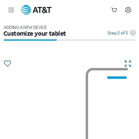
Start
of
ADDING A NEW DEVICE
Customize your tablet
main
Step 2 of 5
content