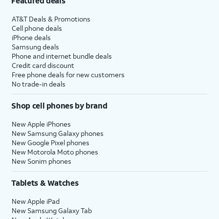
Featured deals
AT&T Deals & Promotions
Cell phone deals
iPhone deals
Samsung deals
Phone and internet bundle deals
Credit card discount
Free phone deals for new customers
No trade-in deals
Shop cell phones by brand
New Apple iPhones
New Samsung Galaxy phones
New Google Pixel phones
New Motorola Moto phones
New Sonim phones
Tablets & Watches
New Apple iPad
New Samsung Galaxy Tab