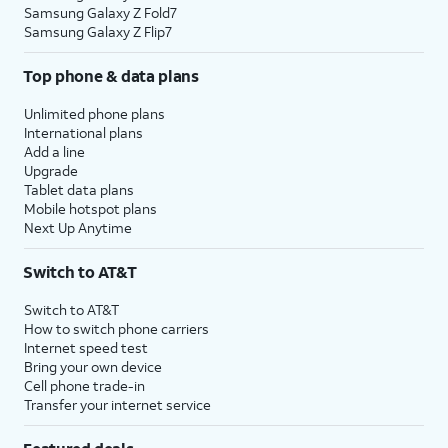
Samsung Galaxy Z Fold7
Samsung Galaxy Z Flip7
Top phone & data plans
Unlimited phone plans
International plans
Add a line
Upgrade
Tablet data plans
Mobile hotspot plans
Next Up Anytime
Switch to AT&T
Switch to AT&T
How to switch phone carriers
Internet speed test
Bring your own device
Cell phone trade-in
Transfer your internet service