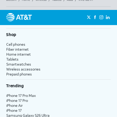
Shop
Cell phones
Fiber internet
Home internet
Tablets
Smartwatches
Wireless accessories
Prepaid phones
Trending
iPhone 17 Pro Max
iPhone 17 Pro
iPhone Air
iPhone 17
Samsung Galaxy S26 Ultra