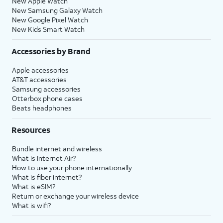
New Apple Watch
New Samsung Galaxy Watch
New Google Pixel Watch
New Kids Smart Watch
Accessories by Brand
Apple accessories
AT&T accessories
Samsung accessories
Otterbox phone cases
Beats headphones
Resources
Bundle internet and wireless
What is Internet Air?
How to use your phone internationally
What is fiber internet?
What is eSIM?
Return or exchange your wireless device
What is wifi?