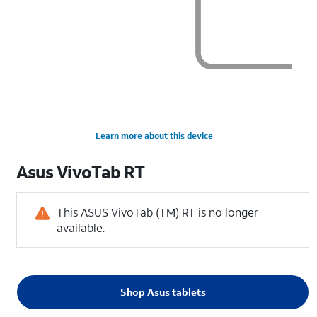
Learn more about this device
Asus
VivoTab RT
This ASUS VivoTab (TM) RT is no longer
available.
Shop Asus tablets