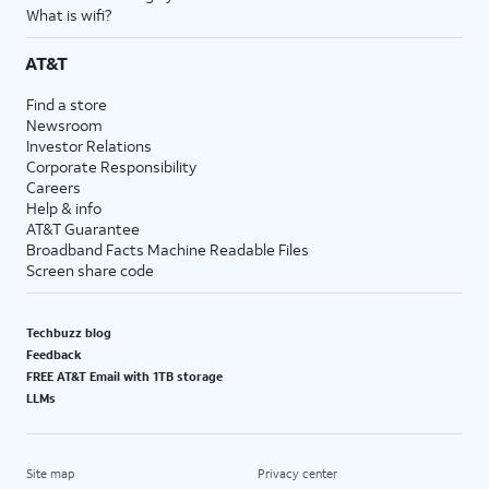
What is wifi?
AT&T
Find a store
Newsroom
Investor Relations
Corporate Responsibility
Careers
Help & info
AT&T Guarantee
Broadband Facts Machine Readable Files
Screen share code
Techbuzz blog
Feedback
FREE AT&T Email with 1TB storage
LLMs
Site map
Privacy center