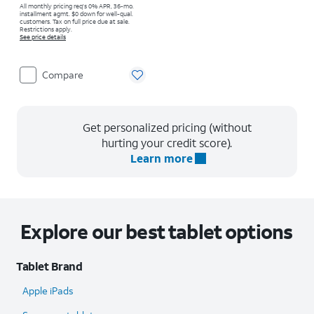
All monthly pricing req's 0% APR, 36-mo.
installment agmt. $0 down for well-qual.
customers. Tax on full price due at sale.
Restrictions apply.
See price details
Compare
Get personalized pricing (without
hurting your credit score).
Learn more
Explore our best tablet options
Tablet Brand
Apple iPads