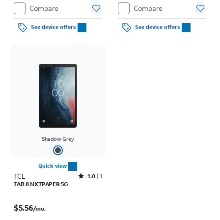
Compare
Compare
See device offers
See device offers
Shadow Grey
Quick view
TCL
Rated1out of 5 stars with1reviews
1.0
1
TAB 8 NXTPAPER 5G
Price is $5.56 per month
$5.56
/mo.