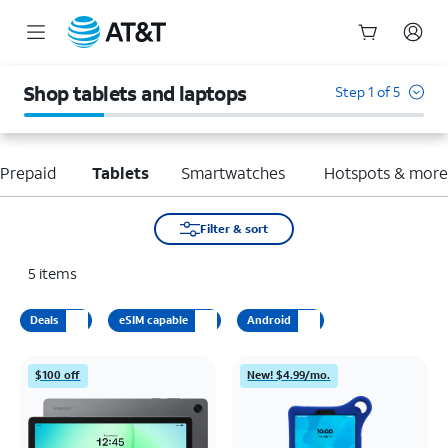
Start
of
Shop tablets and laptops
Step 1 of 5
main
content
Prepaid
Tablets
Smartwatches
Hotspots & mor
Filter & sort
5
items
Deals
eSIM capable
Android
$100 off
New! $4.99/mo.