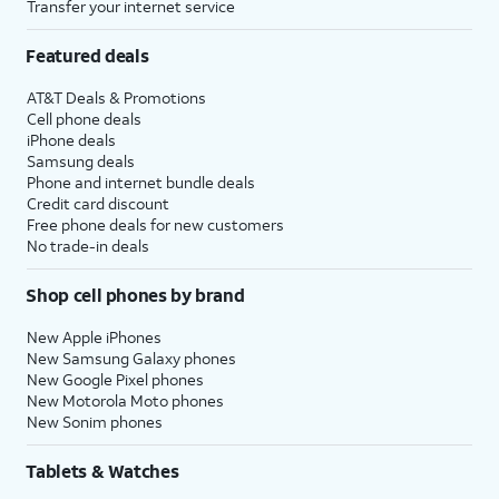
Transfer your internet service
Featured deals
AT&T Deals & Promotions
Cell phone deals
iPhone deals
Samsung deals
Phone and internet bundle deals
Credit card discount
Free phone deals for new customers
No trade-in deals
Shop cell phones by brand
New Apple iPhones
New Samsung Galaxy phones
New Google Pixel phones
New Motorola Moto phones
New Sonim phones
Tablets & Watches