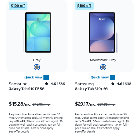
$100 off
$100 off
Gray
Moonstone Gray
Quick view
Quick view
Samsung
Rated4.6out of 5 stars with586reviews
Samsung
Rated4.6out of 5 stars with938reviews
4.6
586
4.6
938
Galaxy Tab S10 FE 5G
Galaxy Tab S10+ 5G
Price was $18.06 per month, now $15.28 per month
Price was $31.95 per month, now $29.17 per month
$15.28
$29.17
/mo.
/mo.
$18.06
/mo.
$31.95
/mo.
Req's new line. Price after credits over 36
Req's new line. Price after credits over 36
mos. Other terms apply.
All monthly pricing
mos. Other terms apply.
All monthly pricing
req's 0% APR, 36-mo. installment agmt. $0
req's 0% APR, 36-mo. installment agmt. $0
down for well-qual. customers. Tax on full
down for well-qual. customers. Tax on full
price due at sale. Restrictions apply.
price due at sale. Restrictions apply.
See offer details
See offer details