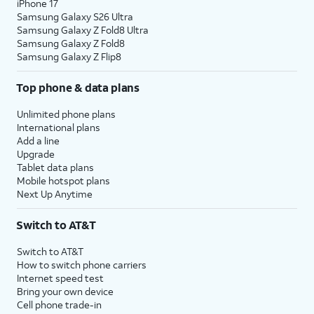
iPhone 17
Samsung Galaxy S26 Ultra
Samsung Galaxy Z Fold8 Ultra
Samsung Galaxy Z Fold8
Samsung Galaxy Z Flip8
Top phone & data plans
Unlimited phone plans
International plans
Add a line
Upgrade
Tablet data plans
Mobile hotspot plans
Next Up Anytime
Switch to AT&T
Switch to AT&T
How to switch phone carriers
Internet speed test
Bring your own device
Cell phone trade-in