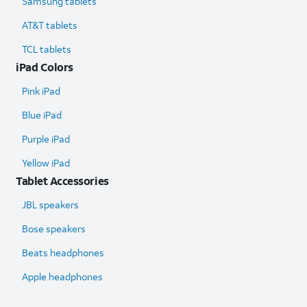
Samsung tablets
AT&T tablets
TCL tablets
iPad Colors
Pink iPad
Blue iPad
Purple iPad
Yellow iPad
Tablet Accessories
JBL speakers
Bose speakers
Beats headphones
Apple headphones