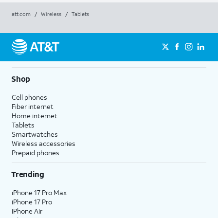
att.com
/
Wireless
/
Tablets
Shop
Cell phones
Fiber internet
Home internet
Tablets
Smartwatches
Wireless accessories
Prepaid phones
Trending
iPhone 17 Pro Max
iPhone 17 Pro
iPhone Air