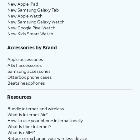
New Apple iPad
New Samsung Galaxy Tab
New Apple Watch
New Samsung Galaxy Watch
New Google Pixel Watch
New Kids Smart Watch
Accessories by Brand
Apple accessories
AT&T accessories
Samsung accessories
Otterbox phone cases
Beats headphones
Resources
Bundle internet and wireless
What is Internet Air?
How to use your phone internationally
What is fiber internet?
What is eSIM?
Return or exchange your wireless device