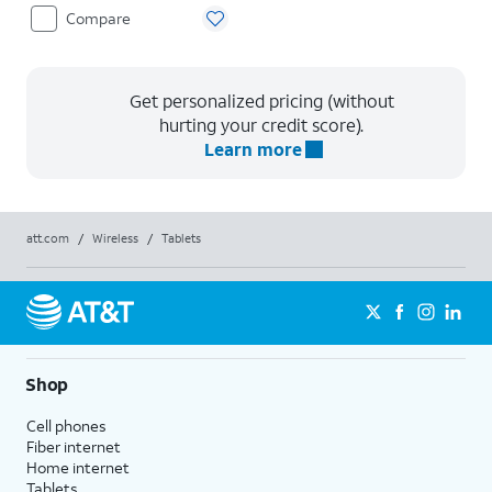
Compare
Get personalized pricing (without
hurting your credit score).
Learn more
att.com
/
Wireless
/
Tablets
Shop
Cell phones
Fiber internet
Home internet
Tablets