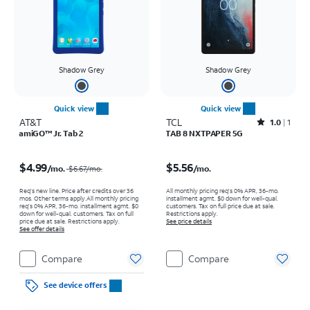
Shadow Grey
Shadow Grey
Quick view
Quick view
AT&T
TCL
Rated1out of 5 stars with1reviews
1.0
1
amiGO™ Jr. Tab 2
TAB 8 NXTPAPER 5G
Price was $6.67 per month, now $4.99 per month
Price is $5.56 per month
$4.99
$5.56
/mo.
/mo.
$6.67
/mo.
Req's new line. Price after credits over 36
All monthly pricing req's 0% APR, 36-mo.
mos. Other terms apply.
All monthly pricing
installment agmt. $0 down for well-qual.
req's 0% APR, 36-mo. installment agmt. $0
customers. Tax on full price due at sale.
down for well-qual. customers. Tax on full
Restrictions apply.
price due at sale. Restrictions apply.
See price details
See offer details
Compare
Compare
See device offers