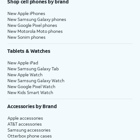
Shop cell phones by brand
New Apple iPhones
New Samsung Galaxy phones
New Google Pixel phones
New Motorola Moto phones
New Sonim phones
Tablets & Watches
New Apple iPad
New Samsung Galaxy Tab
New Apple Watch
New Samsung Galaxy Watch
New Google Pixel Watch
New Kids Smart Watch
Accessories by Brand
Apple accessories
AT&T accessories
Samsung accessories
Otterbox phone cases