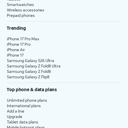
Smartwatches
Wireless accessories
Prepaid phones
Trending
iPhone 17 Pro Max
iPhone 17 Pro
iPhone Air
iPhone 17
Samsung Galaxy S26 Ultra
Samsung Galaxy Z Fold8 Ultra
Samsung Galaxy Z Fold8
Samsung Galaxy Z Flip8
Top phone & data plans
Unlimited phone plans
International plans
Add a line
Upgrade
Tablet data plans
Mobile hotspot plans