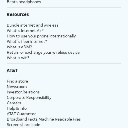
Beats headphones
Resources
Bundle internet and wireless
What is Internet Air?
How to use your phone internationally
What is fiber internet?
What is eSIM?
Return or exchange your wireless device
What is wifi?
AT&T
Find a store
Newsroom
Investor Relations
Corporate Responsibility
Careers
Help & info
AT&T Guarantee
Broadband Facts Machine Readable Files
Screen share code