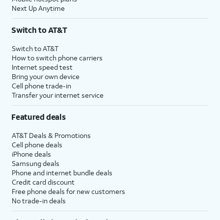
Next Up Anytime
Switch to AT&T
Switch to AT&T
How to switch phone carriers
Internet speed test
Bring your own device
Cell phone trade-in
Transfer your internet service
Featured deals
AT&T Deals & Promotions
Cell phone deals
iPhone deals
Samsung deals
Phone and internet bundle deals
Credit card discount
Free phone deals for new customers
No trade-in deals