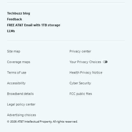
Techbuzz blog
Feedback
FREE AT&T Email with 1TB storage
LLMs
Site map
Privacy center
Coverage maps
Your Privacy Choices
Terms of use
Health Privacy Notice
Accessibility
Cyber Security
Broadband details
FCC public files
Legal policy center
Advertising choices
2026 AT&T Intellectual Property. All rights reserved.
©