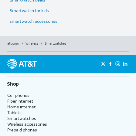
Smartwatch for kids
smartwatch accessories
att.com
/
Wireless
/
Smartwatches
Shop
Cell phones
Fiber internet
Home internet
Tablets
Smartwatches
Wireless accessories
Prepaid phones