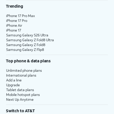
Trending
iPhone 17 Pro Max
iPhone 17 Pro
iPhone Air
iPhone 17
Samsung Galaxy S26 Ultra
Samsung Galaxy Z Fold8 Ultra
Samsung Galaxy Z Fold8
Samsung Galaxy Z Flip8
Top phone & data plans
Unlimited phone plans
International plans
Add a line
Upgrade
Tablet data plans
Mobile hotspot plans
Next Up Anytime
Switch to AT&T