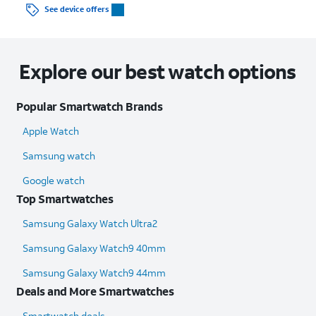
See device offers
Explore our best watch options
Popular Smartwatch Brands
Apple Watch
Samsung watch
Google watch
Top Smartwatches
Samsung Galaxy Watch Ultra2
Samsung Galaxy Watch9 40mm
Samsung Galaxy Watch9 44mm
Deals and More Smartwatches
Smartwatch deals