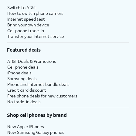
Switch to AT&T
How to switch phone carriers
Internet speed test
Bring your own device
Cell phone trade-in
Transfer your internet service
Featured deals
AT&T Deals & Promotions
Cell phone deals
iPhone deals
Samsung deals
Phone and internet bundle deals
Credit card discount
Free phone deals for new customers
No trade-in deals
Shop cell phones by brand
New Apple iPhones
New Samsung Galaxy phones