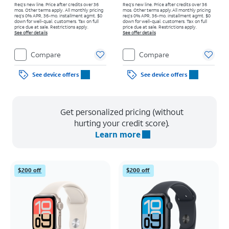
Req’s new line. Price after credits over 36
Req’s new line. Price after credits over 36
mos. Other terms apply.
All monthly pricing
mos. Other terms apply.
All monthly pricing
req's 0% APR, 36-mo. installment agmt. $0
req's 0% APR, 36-mo. installment agmt. $0
down for well-qual. customers. Tax on full
down for well-qual. customers. Tax on full
price due at sale. Restrictions apply.
price due at sale. Restrictions apply.
See offer details
See offer details
Compare
Compare
See device offers
See device offers
Get personalized pricing (without
hurting your credit score).
Learn more
$200 off
$200 off