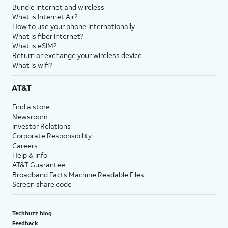
Bundle internet and wireless
What is Internet Air?
How to use your phone internationally
What is fiber internet?
What is eSIM?
Return or exchange your wireless device
What is wifi?
AT&T
Find a store
Newsroom
Investor Relations
Corporate Responsibility
Careers
Help & info
AT&T Guarantee
Broadband Facts Machine Readable Files
Screen share code
Techbuzz blog
Feedback