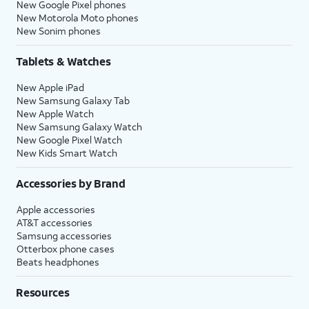
New Google Pixel phones
New Motorola Moto phones
New Sonim phones
Tablets & Watches
New Apple iPad
New Samsung Galaxy Tab
New Apple Watch
New Samsung Galaxy Watch
New Google Pixel Watch
New Kids Smart Watch
Accessories by Brand
Apple accessories
AT&T accessories
Samsung accessories
Otterbox phone cases
Beats headphones
Resources