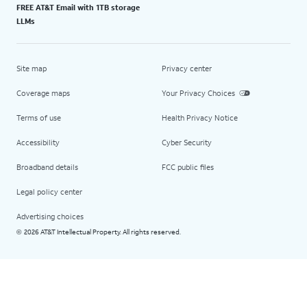
FREE AT&T Email with 1TB storage
LLMs
Site map
Privacy center
Coverage maps
Your Privacy Choices
Terms of use
Health Privacy Notice
Accessibility
Cyber Security
Broadband details
FCC public files
Legal policy center
Advertising choices
2026 AT&T Intellectual Property. All rights reserved.
©