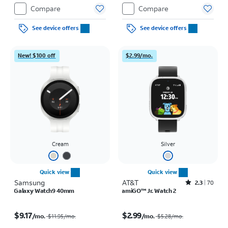
Restrictions apply.
Compare
Compare
See device offers
See device offers
New! $100 off
$2.99/mo.
Cream
Silver
Quick view
Quick view
Samsung
AT&T
Rated2.3out of 5 stars with70reviews
2.3
70
Galaxy Watch9 40mm
amiGO™ Jr. Watch 2
Price was $11.95 per month, now $9.17 per month
Price was $5.28 per month, now $2.99 per month
$9.17
$2.99
/mo.
/mo.
$11.95
/mo.
$5.28
/mo.