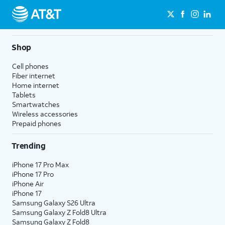
Shop
Cell phones
Fiber internet
Home internet
Tablets
Smartwatches
Wireless accessories
Prepaid phones
Trending
iPhone 17 Pro Max
iPhone 17 Pro
iPhone Air
iPhone 17
Samsung Galaxy S26 Ultra
Samsung Galaxy Z Fold8 Ultra
Samsung Galaxy Z Fold8