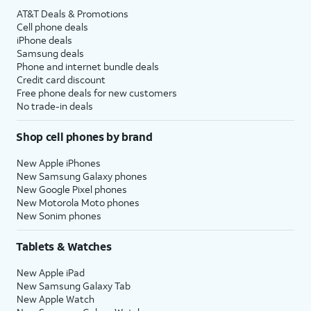
AT&T Deals & Promotions
Cell phone deals
iPhone deals
Samsung deals
Phone and internet bundle deals
Credit card discount
Free phone deals for new customers
No trade-in deals
Shop cell phones by brand
New Apple iPhones
New Samsung Galaxy phones
New Google Pixel phones
New Motorola Moto phones
New Sonim phones
Tablets & Watches
New Apple iPad
New Samsung Galaxy Tab
New Apple Watch