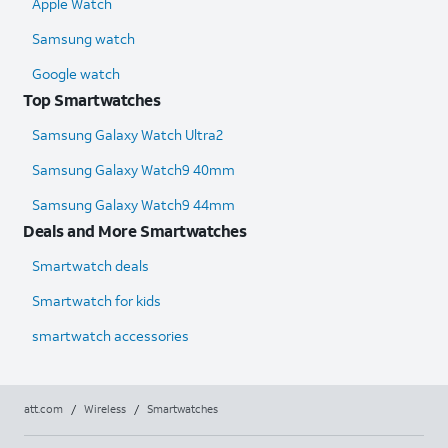
Apple Watch
Samsung watch
Google watch
Top Smartwatches
Samsung Galaxy Watch Ultra2
Samsung Galaxy Watch9 40mm
Samsung Galaxy Watch9 44mm
Deals and More Smartwatches
Smartwatch deals
Smartwatch for kids
smartwatch accessories
att.com
/
Wireless
/
Smartwatches