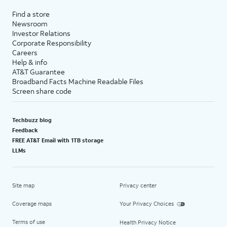
Find a store
Newsroom
Investor Relations
Corporate Responsibility
Careers
Help & info
AT&T Guarantee
Broadband Facts Machine Readable Files
Screen share code
Techbuzz blog
Feedback
FREE AT&T Email with 1TB storage
LLMs
Site map
Privacy center
Coverage maps
Your Privacy Choices
Terms of use
Health Privacy Notice