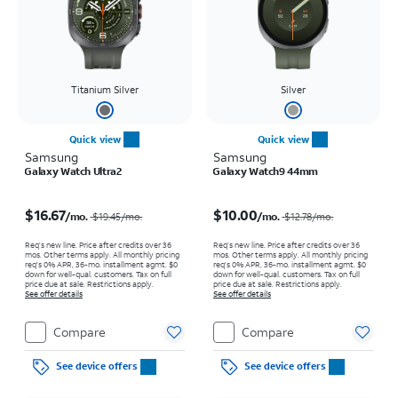
Titanium Silver
Silver
Quick view
Quick view
Samsung
Samsung
Galaxy Watch Ultra2
Galaxy Watch9 44mm
Price was $19.45 per month, now $16.67 per month
Price was $12.78 per month, now $10.00 per month
$16.67
$10.00
/mo.
/mo.
$19.45
/mo.
$12.78
/mo.
Req’s new line. Price after credits over 36
Req’s new line. Price after credits over 36
mos. Other terms apply.
All monthly pricing
mos. Other terms apply.
All monthly pricing
req's 0% APR, 36-mo. installment agmt. $0
req's 0% APR, 36-mo. installment agmt. $0
down for well-qual. customers. Tax on full
down for well-qual. customers. Tax on full
price due at sale. Restrictions apply.
price due at sale. Restrictions apply.
See offer details
See offer details
Compare
Compare
See device offers
See device offers