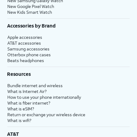
New Samsung Galaxy Watch
New Google Pixel Watch
New Kids Smart Watch
Accessories by Brand
Apple accessories
AT&T accessories
Samsung accessories
Otterbox phone cases
Beats headphones
Resources
Bundle internet and wireless
What is Internet Air?
How to use your phone internationally
What is fiber internet?
What is eSIM?
Return or exchange your wireless device
What is wifi?
AT&T