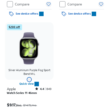
Restrictions apply.
Compare
Compare
See device offers
See device offers
$200 off
Silver Aluminum Purple Fog Sport
Band M-L
Quick view
Apple
Rated4.4out of 5 stars with849reviews
4.4
849
Watch Series 11 46mm
Price was $14.73 per month, now $9.17 per month
$9.17
/mo.
$14.73
/mo.