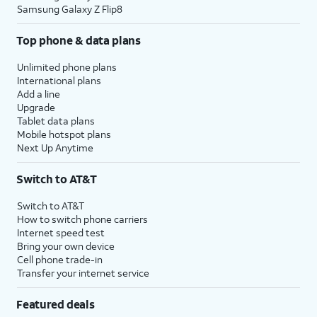
Samsung Galaxy Z Flip8
Top phone & data plans
Unlimited phone plans
International plans
Add a line
Upgrade
Tablet data plans
Mobile hotspot plans
Next Up Anytime
Switch to AT&T
Switch to AT&T
How to switch phone carriers
Internet speed test
Bring your own device
Cell phone trade-in
Transfer your internet service
Featured deals