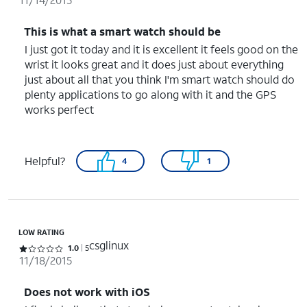
This is what a smart watch should be
I just got it today and it is excellent it feels good on the
wrist it looks great and it does just about everything
just about all that you think I'm smart watch should do
plenty applications to go along with it and the GPS
works perfect
Helpful?
4
1
LOW RATING
csglinux
Rated 1 out of 5 stars with 5 reviews
1.0
5
11/18/2015
Does not work with iOS