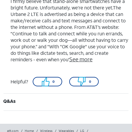
I firmly believe that stand-alone smartwatches have a
bright future. Unfortunately, we’re not there yet.The
Urbane 2 LTE is advertised as being a device that can
make/receive calls and text messages and connect to
the internet without a phone. From AT&T’s website:
"Continue to talk and connect while you run errands,
work out or walk your dog—all without having to carry
your phone.” and "With "OK Google" use your voice to
do things like dictate texts, search, and create
See more
reminders - even when you'
Helpful?
0
0
Q&As
att.com
/
Home
/
Wireless
/
Wearables
/
LG
/