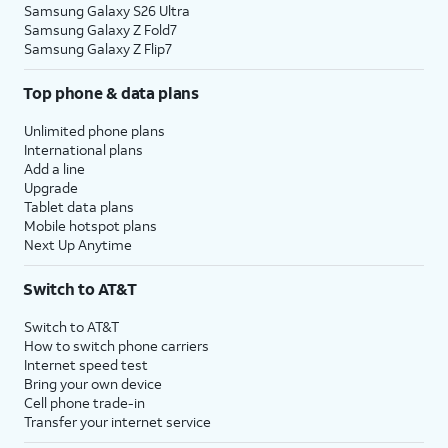
Samsung Galaxy S26 Ultra
Samsung Galaxy Z Fold7
Samsung Galaxy Z Flip7
Top phone & data plans
Unlimited phone plans
International plans
Add a line
Upgrade
Tablet data plans
Mobile hotspot plans
Next Up Anytime
Switch to AT&T
Switch to AT&T
How to switch phone carriers
Internet speed test
Bring your own device
Cell phone trade-in
Transfer your internet service