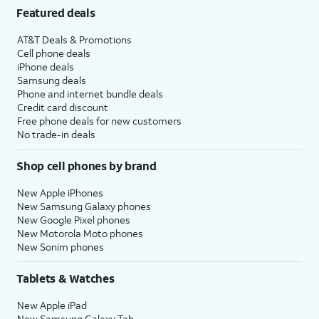
Featured deals
AT&T Deals & Promotions
Cell phone deals
iPhone deals
Samsung deals
Phone and internet bundle deals
Credit card discount
Free phone deals for new customers
No trade-in deals
Shop cell phones by brand
New Apple iPhones
New Samsung Galaxy phones
New Google Pixel phones
New Motorola Moto phones
New Sonim phones
Tablets & Watches
New Apple iPad
New Samsung Galaxy Tab