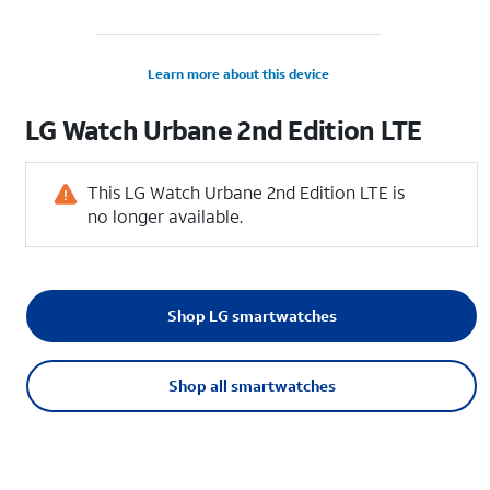
Learn more about this device
LG
Watch Urbane 2nd Edition LTE
This LG Watch Urbane 2nd Edition LTE is
no longer available.
Shop LG smartwatches
Shop all smartwatches