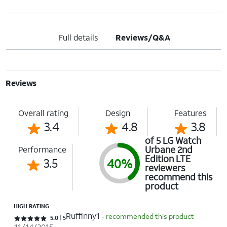
Full details
Reviews/Q&A
Reviews
Overall rating
Design
Features
3.4
4.8
3.8
of 5 LG Watch
Urbane 2nd
Performance
Edition LTE
3.5
40%
reviewers
recommend this
product
HIGH RATING
Ruffinny1
- recommended this product
Rated 5 out of 5 stars with 5 reviews
5.0
5
11/14/2015