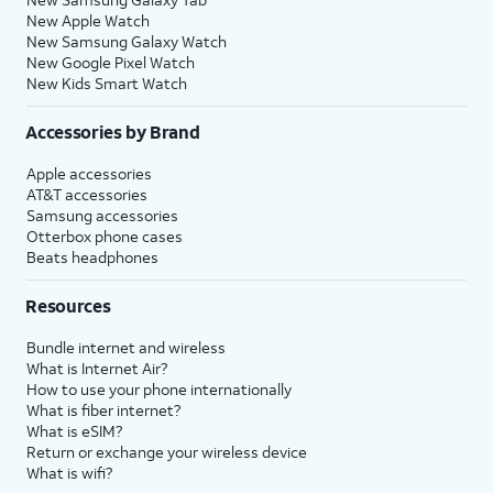
New Apple Watch
New Samsung Galaxy Watch
New Google Pixel Watch
New Kids Smart Watch
Accessories by Brand
Apple accessories
AT&T accessories
Samsung accessories
Otterbox phone cases
Beats headphones
Resources
Bundle internet and wireless
What is Internet Air?
How to use your phone internationally
What is fiber internet?
What is eSIM?
Return or exchange your wireless device
What is wifi?