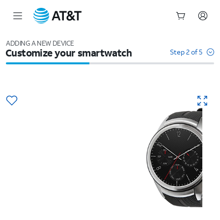
Start
of
ADDING A NEW DEVICE
Customize your smartwatch
main
Step 2 of 5
content