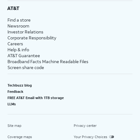
AT&T
Find a store
Newsroom
Investor Relations
Corporate Responsibility
Careers
Help & info
AT&T Guarantee
Broadband Facts Machine Readable Files
Screen share code
Techbuzz blog
Feedback
FREE AT&T Email with 1TB storage
LLMs
Site map
Privacy center
Coverage maps
Your Privacy Choices