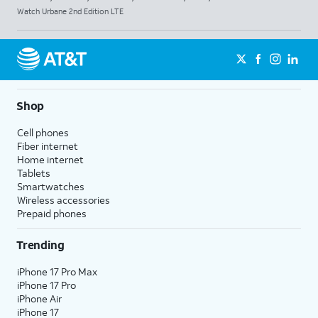
Watch Urbane 2nd Edition LTE
Shop
Cell phones
Fiber internet
Home internet
Tablets
Smartwatches
Wireless accessories
Prepaid phones
Trending
iPhone 17 Pro Max
iPhone 17 Pro
iPhone Air
iPhone 17