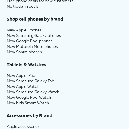
Free phone deals for new customers
No trade-in deals
Shop cell phones by brand
New Apple iPhones
New Samsung Galaxy phones
New Google Pixel phones
New Motorola Moto phones
New Sonim phones
Tablets & Watches
New Apple iPad
New Samsung Galaxy Tab
New Apple Watch
New Samsung Galaxy Watch
New Google Pixel Watch
New Kids Smart Watch
Accessories by Brand
Apple accessories