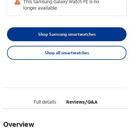
This Samsung Galaxy Watch FE is no
longer available.
Shop Samsung smartwatches
Shop all smartwatches
Full details
Reviews/Q&A
Overview