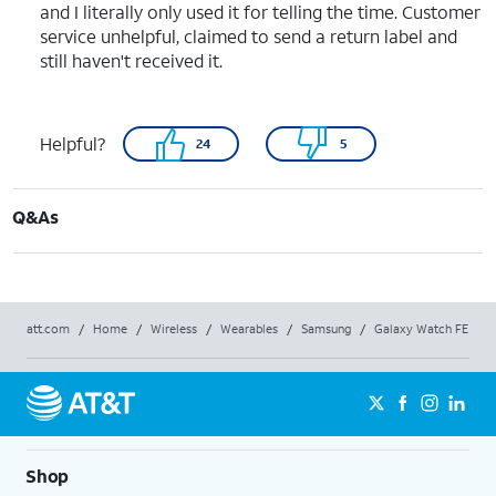
and I literally only used it for telling the time. Customer
service unhelpful, claimed to send a return label and
still haven't received it.
Helpful?
24
5
Q&As
att.com
/
Home
/
Wireless
/
Wearables
/
Samsung
/
Galaxy Watch FE
Shop