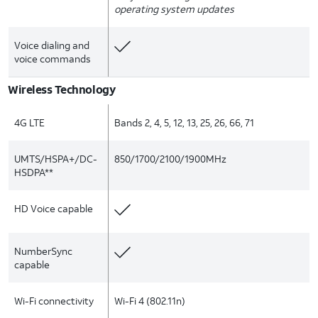
operating system updates
Voice dialing and
voice commands
Wireless Technology
4G LTE
Bands 2, 4, 5, 12, 13, 25, 26, 66, 71
UMTS/HSPA+/DC-
850/1700/2100/1900MHz
HSDPA**
HD Voice capable
NumberSync
capable
Wi-Fi connectivity
Wi-Fi 4 (802.11n)