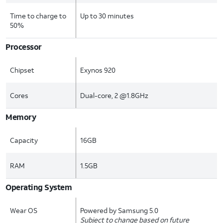
Time to charge to
Up to 30 minutes
50%
Processor
Chipset
Exynos 920
Cores
Dual-core, 2 @1.8GHz
Memory
Capacity
16GB
RAM
1.5GB
Operating System
Wear OS
Powered by Samsung 5.0
Subject to change based on future