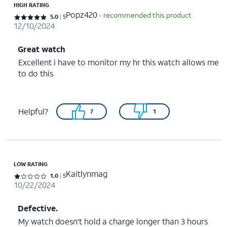
HIGH RATING
Popz420
- recommended this product
Rated 5 out of 5 stars with 5 reviews
5.0
5
12/10/2024
Great watch
Excellent i have to monitor my hr this watch allows me
to do this
Helpful?
7
1
LOW RATING
Kaitlynmag
Rated 1 out of 5 stars with 5 reviews
1.0
5
10/22/2024
Defective.
My watch doesn't hold a charge longer than 3 hours