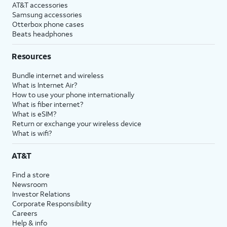
AT&T accessories
Samsung accessories
Otterbox phone cases
Beats headphones
Resources
Bundle internet and wireless
What is Internet Air?
How to use your phone internationally
What is fiber internet?
What is eSIM?
Return or exchange your wireless device
What is wifi?
AT&T
Find a store
Newsroom
Investor Relations
Corporate Responsibility
Careers
Help & info