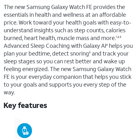
The new Samsung Galaxy Watch FE provides the
essentials in health and wellness at an affordable
price. Work toward your health goals with easy-to-
understand insights such as step counts, calories
burned, heart health, muscle mass and more.
1,2,3
Advanced Sleep Coaching with Galaxy AI
helps you
4
plan your bedtime, detect snoring
and track your
5
sleep stages so you can rest better and wake up
feeling energized. The new Samsung Galaxy Watch
FE is your everyday companion that helps you stick
to your goals and supports you every step of the
way.
Key features