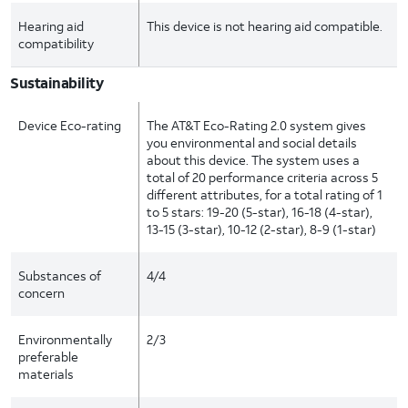
Hearing aid
This device is not hearing aid compatible.
compatibility
Sustainability
Device Eco-rating
The AT&T Eco-Rating 2.0 system gives
you environmental and social details
about this device. The system uses a
total of 20 performance criteria across 5
different attributes, for a total rating of 1
to 5 stars: 19-20 (5-star), 16-18 (4-star),
13-15 (3-star), 10-12 (2-star), 8-9 (1-star)
Substances of
4/4
concern
Environmentally
2/3
preferable
materials