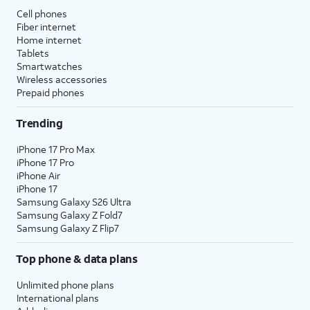
Cell phones
Fiber internet
Home internet
Tablets
Smartwatches
Wireless accessories
Prepaid phones
Trending
iPhone 17 Pro Max
iPhone 17 Pro
iPhone Air
iPhone 17
Samsung Galaxy S26 Ultra
Samsung Galaxy Z Fold7
Samsung Galaxy Z Flip7
Top phone & data plans
Unlimited phone plans
International plans