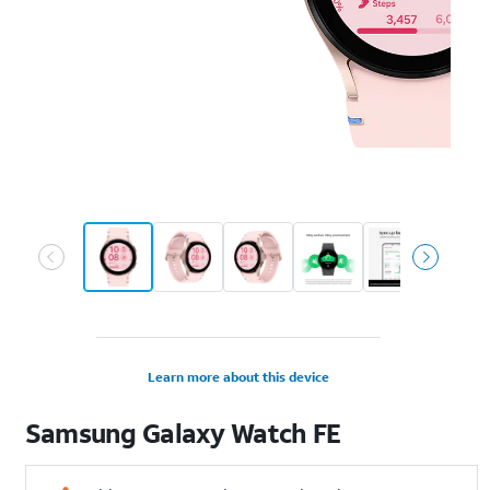
Learn more about this device
Samsung
Galaxy Watch FE