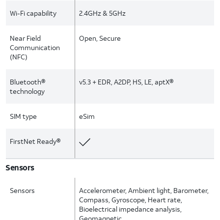
Wi-Fi capability
2.4GHz & 5GHz
Near Field
Open, Secure
Communication
(NFC)
Bluetooth®
v5.3 + EDR, A2DP, HS, LE, aptX®
technology
SIM type
eSim
FirstNet Ready®
Sensors
Sensors
Accelerometer, Ambient light, Barometer,
Compass, Gyroscope, Heart rate,
Bioelectrical impedance analysis,
Geomagnetic