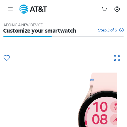
Start
of
ADDING A NEW DEVICE
Customize your smartwatch
main
Step 2 of 5
content