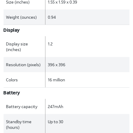
Size (inches)
1.55 x 1.59 x 0.39
Weight (ounces)
0.94
Display
Display size
1.2
(inches)
Resolution (pixels)
396 x 396
Colors
16 million
Battery
Battery capacity
247mAh
Standby time
Up to 30
(hours)