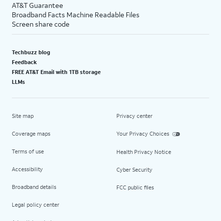
AT&T Guarantee
Broadband Facts Machine Readable Files
Screen share code
Techbuzz blog
Feedback
FREE AT&T Email with 1TB storage
LLMs
Site map
Privacy center
Coverage maps
Your Privacy Choices
Terms of use
Health Privacy Notice
Accessibility
Cyber Security
Broadband details
FCC public files
Legal policy center