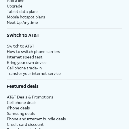
Add a line
Upgrade
Tablet data plans
Mobile hotspot plans
Next Up Anytime
Switch to AT&T
Switch to AT&T
How to switch phone carriers
Internet speed test
Bring your own device
Cell phone trade-in
Transfer your internet service
Featured deals
AT&T Deals & Promotions
Cell phone deals
iPhone deals
Samsung deals
Phone and internet bundle deals
Credit card discount