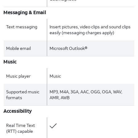
Messaging & Email
Text messaging
Insert pictures, video clips and sound clips
easily (messaging charges apply)
Mobile email
Microsoft Outlook®
Music
Music player
Music
Supported music
MP3, M4A, 3GA, AAC, OGG, OGA, WAV,
formats
AMR, AWB
Accessibility
Real Time Text
(RTT) capable