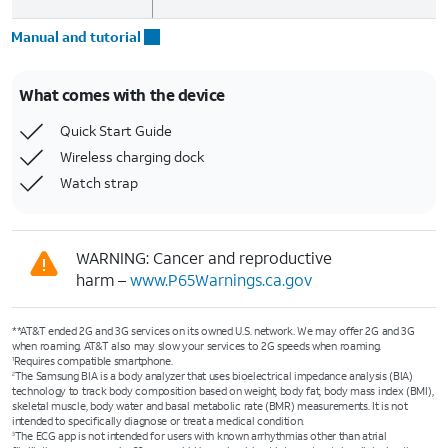
Manual and tutorial
What comes with the device
Quick Start Guide
Wireless charging dock
Watch strap
WARNING: Cancer and reproductive
harm –
www.P65Warnings.ca.gov
**AT&T ended 2G and 3G services on its owned U.S. network. We may offer 2G and 3G
when roaming. AT&T also may slow your services to 2G speeds when roaming.
Requires compatible smartphone.
1
The Samsung BIA is a body analyzer that uses bioelectrical impedance analysis (BIA)
2
technology to track body composition based on weight, body fat, body mass index (BMI),
skeletal muscle, body water and basal metabolic rate (BMR) measurements. It is not
intended to specifically diagnose or treat a medical condition.
The ECG app is not intended for users with known arrhythmias other than atrial
3