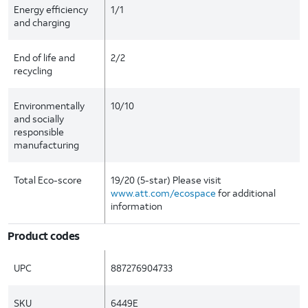
Energy efficiency
1/1
and charging
End of life and
2/2
recycling
Environmentally
10/10
and socially
responsible
manufacturing
Total Eco-score
19/20 (5-star) Please visit
www.att.com/ecospace
for additional
information
Product codes
UPC
887276904733
SKU
6449E