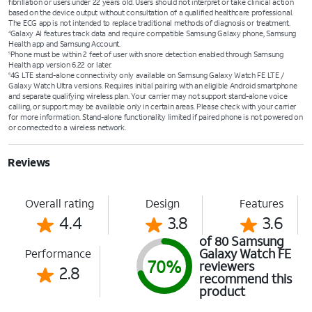
fibrillation or users under 22 years old. Users should not interpret or take clinical action
based on the device output without consultation of a qualified healthcare professional.
The ECG app is not intended to replace traditional methods of diagnosis or treatment.
Galaxy AI features track data and require compatible Samsung Galaxy phone, Samsung
4
Health app and Samsung Account.
Phone must be within 2 feet of user with snore detection enabled through Samsung
5
Health app version 6.22 or later.
4G LTE stand-alone connectivity only available on Samsung Galaxy Watch FE LTE /
6
Galaxy Watch Ultra versions. Requires initial pairing with an eligible Android smartphone
and separate qualifying wireless plan. Your carrier may not support stand-alone voice
calling, or support may be available only in certain areas. Please check with your carrier
for more information. Stand-alone functionality limited if paired phone is not powered on
or connected to a wireless network.
Reviews
Overall rating
Design
Features
4.4
3.8
3.6
of 80 Samsung
Galaxy Watch FE
Performance
70%
reviewers
2.8
recommend this
product