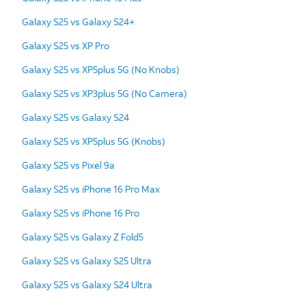
Galaxy S25 vs Galaxy S24+
Galaxy S25 vs XP Pro
Galaxy S25 vs XP5plus 5G (No Knobs)
Galaxy S25 vs XP3plus 5G (No Camera)
Galaxy S25 vs Galaxy S24
Galaxy S25 vs XP5plus 5G (Knobs)
Galaxy S25 vs Pixel 9a
Galaxy S25 vs iPhone 16 Pro Max
Galaxy S25 vs iPhone 16 Pro
Galaxy S25 vs Galaxy Z Fold5
Galaxy S25 vs Galaxy S25 Ultra
Galaxy S25 vs Galaxy S24 Ultra