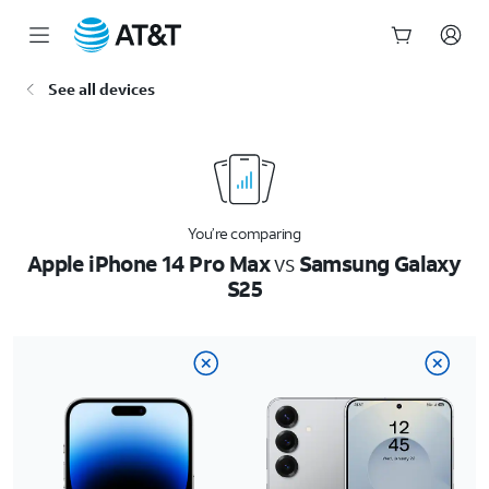
Start
See all devices
of
main
content
You’re comparing
Apple iPhone 14 Pro Max
vs
Samsung Galaxy
S25