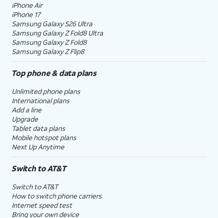
iPhone Air
iPhone 17
Samsung Galaxy S26 Ultra
Samsung Galaxy Z Fold8 Ultra
Samsung Galaxy Z Fold8
Samsung Galaxy Z Flip8
Top phone & data plans
Unlimited phone plans
International plans
Add a line
Upgrade
Tablet data plans
Mobile hotspot plans
Next Up Anytime
Switch to AT&T
Switch to AT&T
How to switch phone carriers
Internet speed test
Bring your own device