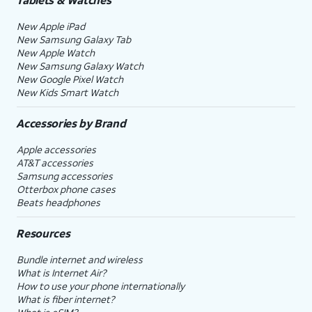
New Apple iPad
New Samsung Galaxy Tab
New Apple Watch
New Samsung Galaxy Watch
New Google Pixel Watch
New Kids Smart Watch
Accessories by Brand
Apple accessories
AT&T accessories
Samsung accessories
Otterbox phone cases
Beats headphones
Resources
Bundle internet and wireless
What is Internet Air?
How to use your phone internationally
What is fiber internet?