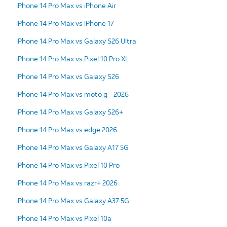
iPhone 14 Pro Max vs iPhone Air
iPhone 14 Pro Max vs iPhone 17
iPhone 14 Pro Max vs Galaxy S26 Ultra
iPhone 14 Pro Max vs Pixel 10 Pro XL
iPhone 14 Pro Max vs Galaxy S26
iPhone 14 Pro Max vs moto g - 2026
iPhone 14 Pro Max vs Galaxy S26+
iPhone 14 Pro Max vs edge 2026
iPhone 14 Pro Max vs Galaxy A17 5G
iPhone 14 Pro Max vs Pixel 10 Pro
iPhone 14 Pro Max vs razr+ 2026
iPhone 14 Pro Max vs Galaxy A37 5G
iPhone 14 Pro Max vs Pixel 10a