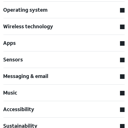
Operating system
Wireless technology
Apps
Sensors
Messaging & email
Music
Accessibility
Sustainability