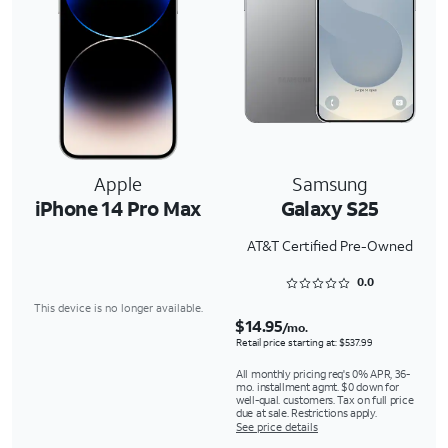
Apple
Samsung
iPhone 14 Pro Max
Galaxy S25
AT&T Certified Pre-Owned
Rated 0 out of 5
0.0
This device is no longer available.
$14.95
/mo.
Retail price starting at: $537.99
All monthly pricing req's 0% APR, 36-
mo. installment agmt. $0 down for
well-qual. customers. Tax on full price
due at sale. Restrictions apply.
See price details