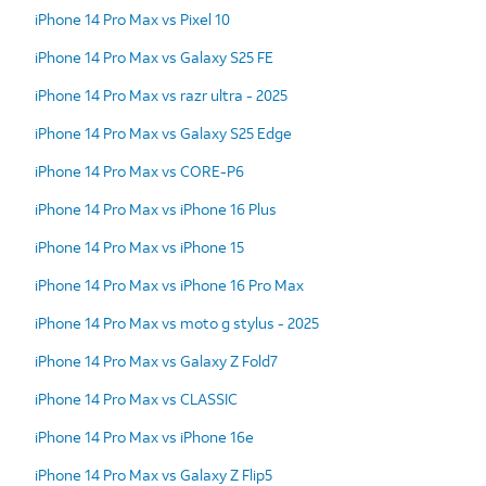
iPhone 14 Pro Max vs Pixel 10
iPhone 14 Pro Max vs Galaxy S25 FE
iPhone 14 Pro Max vs razr ultra - 2025
iPhone 14 Pro Max vs Galaxy S25 Edge
iPhone 14 Pro Max vs CORE-P6
iPhone 14 Pro Max vs iPhone 16 Plus
iPhone 14 Pro Max vs iPhone 15
iPhone 14 Pro Max vs iPhone 16 Pro Max
iPhone 14 Pro Max vs moto g stylus - 2025
iPhone 14 Pro Max vs Galaxy Z Fold7
iPhone 14 Pro Max vs CLASSIC
iPhone 14 Pro Max vs iPhone 16e
iPhone 14 Pro Max vs Galaxy Z Flip5