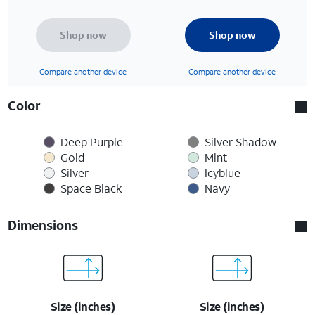
Shop now
Shop now
Compare another device
Compare another device
Color
Deep Purple
Silver Shadow
Gold
Mint
Silver
Icyblue
Space Black
Navy
Dimensions
Size (inches)
Size (inches)