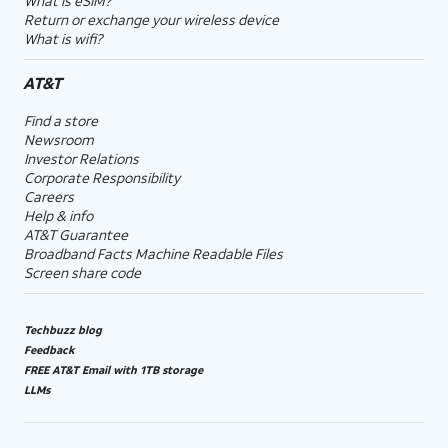
What is eSIM?
Return or exchange your wireless device
What is wifi?
AT&T
Find a store
Newsroom
Investor Relations
Corporate Responsibility
Careers
Help & info
AT&T Guarantee
Broadband Facts Machine Readable Files
Screen share code
Techbuzz blog
Feedback
FREE AT&T Email with 1TB storage
LLMs