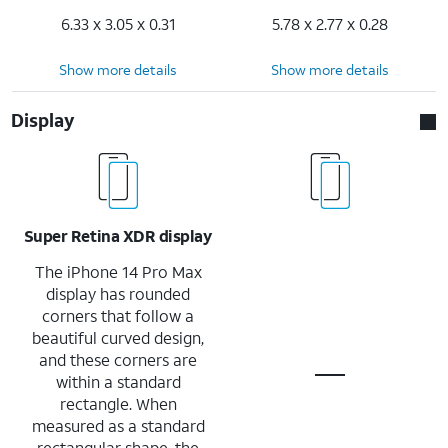
6.33 x 3.05 x 0.31
5.78 x 2.77 x 0.28
Show more details
Show more details
Display
Super Retina XDR display
The iPhone 14 Pro Max
display has rounded
corners that follow a
beautiful curved design,
and these corners are
within a standard
rectangle. When
measured as a standard
rectangular shape, the