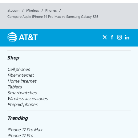
att.com
/
Wireless
/
Phones
/
Compare Apple iPhone 14 Pro Max vs Samsung Galaxy S25
Shop
Cell phones
Fiber internet
Home internet
Tablets
Smartwatches
Wireless accessories
Prepaid phones
Trending
iPhone 17 Pro Max
iPhone 17 Pro