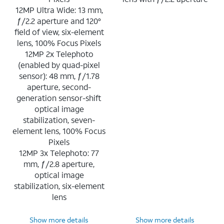
12MP Ultra Wide: 13 mm,
ƒ/2.2 aperture and 120°
field of view, six-element
lens, 100% Focus Pixels
12MP 2x Telephoto
(enabled by quad-pixel
sensor): 48 mm, ƒ/1.78
aperture, second-
generation sensor-shift
optical image
stabilization, seven-
element lens, 100% Focus
Pixels
12MP 3x Telephoto: 77
mm, ƒ/2.8 aperture,
optical image
stabilization, six-element
lens
Show more details
Show more details