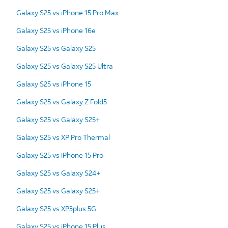
Galaxy S25 vs iPhone 15 Pro Max
Galaxy S25 vs iPhone 16e
Galaxy S25 vs Galaxy S25
Galaxy S25 vs Galaxy S25 Ultra
Galaxy S25 vs iPhone 15
Galaxy S25 vs Galaxy Z Fold5
Galaxy S25 vs Galaxy S25+
Galaxy S25 vs XP Pro Thermal
Galaxy S25 vs iPhone 15 Pro
Galaxy S25 vs Galaxy S24+
Galaxy S25 vs Galaxy S25+
Galaxy S25 vs XP3plus 5G
Galaxy S25 vs iPhone 15 Plus