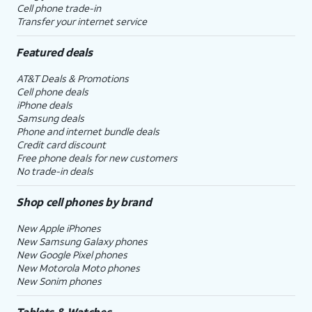
Cell phone trade-in
Transfer your internet service
Featured deals
AT&T Deals & Promotions
Cell phone deals
iPhone deals
Samsung deals
Phone and internet bundle deals
Credit card discount
Free phone deals for new customers
No trade-in deals
Shop cell phones by brand
New Apple iPhones
New Samsung Galaxy phones
New Google Pixel phones
New Motorola Moto phones
New Sonim phones
Tablets & Watches