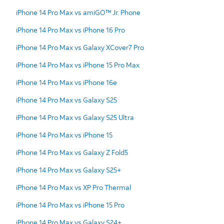
iPhone 14 Pro Max vs amiGO™ Jr. Phone
iPhone 14 Pro Max vs iPhone 16 Pro
iPhone 14 Pro Max vs Galaxy XCover7 Pro
iPhone 14 Pro Max vs iPhone 15 Pro Max
iPhone 14 Pro Max vs iPhone 16e
iPhone 14 Pro Max vs Galaxy S25
iPhone 14 Pro Max vs Galaxy S25 Ultra
iPhone 14 Pro Max vs iPhone 15
iPhone 14 Pro Max vs Galaxy Z Fold5
iPhone 14 Pro Max vs Galaxy S25+
iPhone 14 Pro Max vs XP Pro Thermal
iPhone 14 Pro Max vs iPhone 15 Pro
iPhone 14 Pro Max vs Galaxy S24+