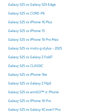
Galaxy S25 vs Galaxy S25 Edge
Galaxy S25 vs CORE-P6
Galaxy S25 vs iPhone 16 Plus
Galaxy S25 vs iPhone 15
Galaxy S25 vs iPhone 16 Pro Max
Galaxy S25 vs moto g stylus - 2025
Galaxy S25 vs Galaxy Z Fold7
Galaxy S25 vs CLASSIC
Galaxy S25 vs iPhone 16e
Galaxy S25 vs Galaxy Z Flip5
Galaxy S25 vs amiGO™ Jr. Phone
Galaxy S25 vs iPhone 16 Pro
Galaxy S25 vs Galaxy XCover7 Pro