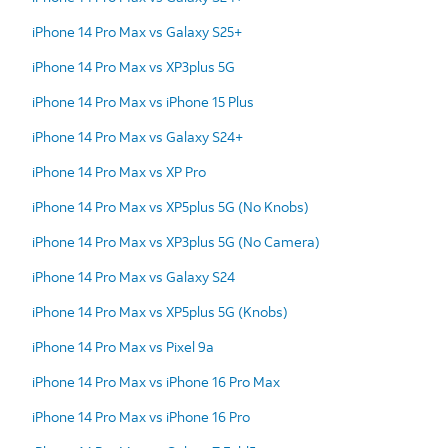
iPhone 14 Pro Max vs Galaxy S25+
iPhone 14 Pro Max vs XP3plus 5G
iPhone 14 Pro Max vs iPhone 15 Plus
iPhone 14 Pro Max vs Galaxy S24+
iPhone 14 Pro Max vs XP Pro
iPhone 14 Pro Max vs XP5plus 5G (No Knobs)
iPhone 14 Pro Max vs XP3plus 5G (No Camera)
iPhone 14 Pro Max vs Galaxy S24
iPhone 14 Pro Max vs XP5plus 5G (Knobs)
iPhone 14 Pro Max vs Pixel 9a
iPhone 14 Pro Max vs iPhone 16 Pro Max
iPhone 14 Pro Max vs iPhone 16 Pro