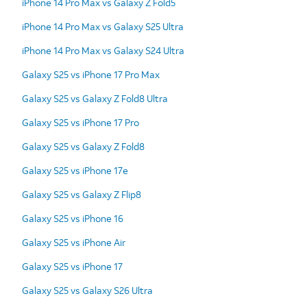
iPhone 14 Pro Max vs Galaxy Z Fold5
iPhone 14 Pro Max vs Galaxy S25 Ultra
iPhone 14 Pro Max vs Galaxy S24 Ultra
Galaxy S25 vs iPhone 17 Pro Max
Galaxy S25 vs Galaxy Z Fold8 Ultra
Galaxy S25 vs iPhone 17 Pro
Galaxy S25 vs Galaxy Z Fold8
Galaxy S25 vs iPhone 17e
Galaxy S25 vs Galaxy Z Flip8
Galaxy S25 vs iPhone 16
Galaxy S25 vs iPhone Air
Galaxy S25 vs iPhone 17
Galaxy S25 vs Galaxy S26 Ultra