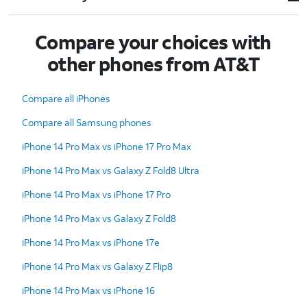
Compare your choices with
other phones from AT&T
Compare all iPhones
Compare all Samsung phones
iPhone 14 Pro Max vs iPhone 17 Pro Max
iPhone 14 Pro Max vs Galaxy Z Fold8 Ultra
iPhone 14 Pro Max vs iPhone 17 Pro
iPhone 14 Pro Max vs Galaxy Z Fold8
iPhone 14 Pro Max vs iPhone 17e
iPhone 14 Pro Max vs Galaxy Z Flip8
iPhone 14 Pro Max vs iPhone 16