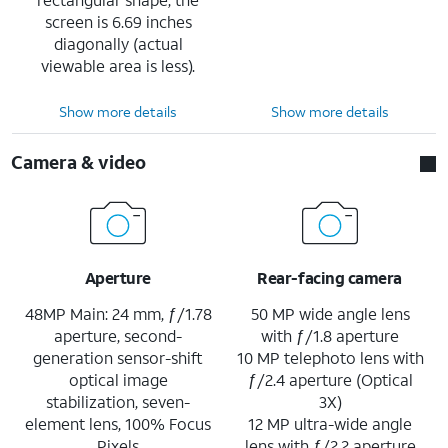
screen is 6.69 inches
diagonally (actual
viewable area is less).
Show more details
Show more details
Camera & video
Aperture
Rear-facing camera
48MP Main: 24 mm, ƒ/1.78
50 MP wide angle lens
aperture, second-
with ƒ/1.8 aperture
generation sensor-shift
10 MP telephoto lens with
optical image
ƒ/2.4 aperture (Optical
stabilization, seven-
3X)
element lens, 100% Focus
12 MP ultra-wide angle
Pixels
lens with ƒ/2.2 aperture