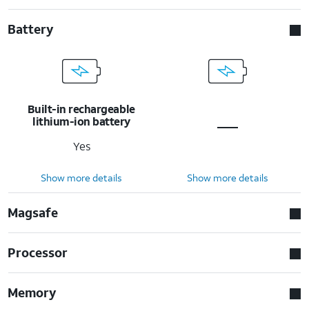
Battery
Built-in rechargeable
lithium-ion battery
Yes
Show more details
Show more details
Magsafe
Processor
Memory