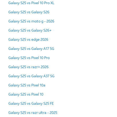
Galaxy S25 vs Pixel 10 Pro XL
Galaxy S25 vs Galaxy S26
Galaxy S25 vs moto g - 2026
Galaxy S25 vs Galaxy S26+
Galaxy S25 vs edge 2026
Galaxy S25 vs Galaxy A17 5G
Galaxy S25 vs Pixel 10 Pro
Galaxy S25 vs razr+ 2026
Galaxy S25 vs Galaxy A37 5G
Galaxy S25 vs Pixel 10a
Galaxy S25 vs Pixel 10
Galaxy S25 vs Galaxy S25 FE
Galaxy S25 vs razr ultra - 2025