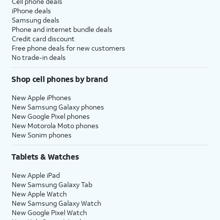
Cell phone deals
iPhone deals
Samsung deals
Phone and internet bundle deals
Credit card discount
Free phone deals for new customers
No trade-in deals
Shop cell phones by brand
New Apple iPhones
New Samsung Galaxy phones
New Google Pixel phones
New Motorola Moto phones
New Sonim phones
Tablets & Watches
New Apple iPad
New Samsung Galaxy Tab
New Apple Watch
New Samsung Galaxy Watch
New Google Pixel Watch