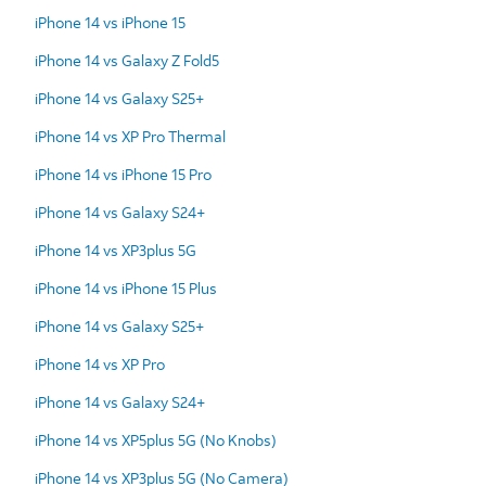
iPhone 14 vs iPhone 15
iPhone 14 vs Galaxy Z Fold5
iPhone 14 vs Galaxy S25+
iPhone 14 vs XP Pro Thermal
iPhone 14 vs iPhone 15 Pro
iPhone 14 vs Galaxy S24+
iPhone 14 vs XP3plus 5G
iPhone 14 vs iPhone 15 Plus
iPhone 14 vs Galaxy S25+
iPhone 14 vs XP Pro
iPhone 14 vs Galaxy S24+
iPhone 14 vs XP5plus 5G (No Knobs)
iPhone 14 vs XP3plus 5G (No Camera)