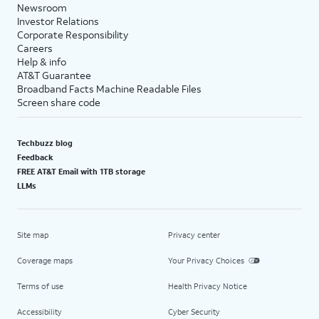
Newsroom
Investor Relations
Corporate Responsibility
Careers
Help & info
AT&T Guarantee
Broadband Facts Machine Readable Files
Screen share code
Techbuzz blog
Feedback
FREE AT&T Email with 1TB storage
LLMs
Site map
Privacy center
Coverage maps
Your Privacy Choices
Terms of use
Health Privacy Notice
Accessibility
Cyber Security