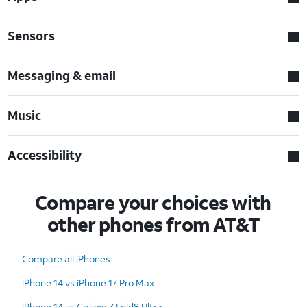
Sensors
Messaging & email
Music
Accessibility
Compare your choices with
other phones from AT&T
Compare all iPhones
iPhone 14 vs iPhone 17 Pro Max
iPhone 14 vs Galaxy Z Fold8 Ultra