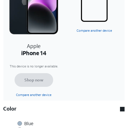
Compare another device
Apple
iPhone 14
This device is no longer available.
Shop now
Compare another device
Color
Blue