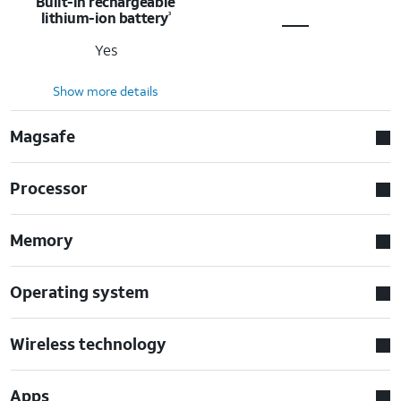
Built-in rechargeable
lithium-ion battery
3
Yes
Show more details
Magsafe
Processor
Memory
Operating system
Wireless technology
Apps