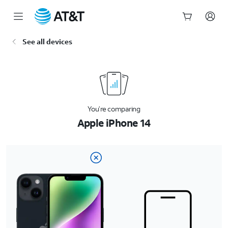
Start
See all devices
of
main
content
You’re comparing
Apple iPhone 14