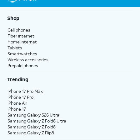
Shop
Cell phones
Fiber internet
Home internet
Tablets
Smartwatches
Wireless accessories
Prepaid phones
Trending
iPhone 17 Pro Max
iPhone 17 Pro
iPhone Air
iPhone 17
Samsung Galaxy S26 Ultra
Samsung Galaxy Z Fold8 Ultra
Samsung Galaxy Z Fold8
Samsung Galaxy Z Flip8