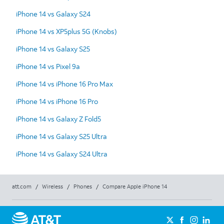
iPhone 14 vs Galaxy S24
iPhone 14 vs XP5plus 5G (Knobs)
iPhone 14 vs Galaxy S25
iPhone 14 vs Pixel 9a
iPhone 14 vs iPhone 16 Pro Max
iPhone 14 vs iPhone 16 Pro
iPhone 14 vs Galaxy Z Fold5
iPhone 14 vs Galaxy S25 Ultra
iPhone 14 vs Galaxy S24 Ultra
att.com
/
Wireless
/
Phones
/
Compare Apple iPhone 14