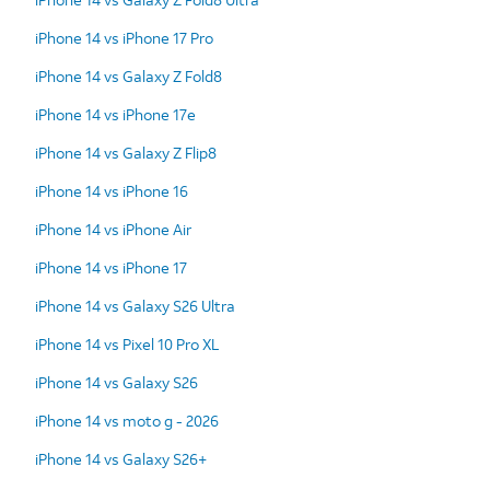
iPhone 14 vs iPhone 17 Pro
iPhone 14 vs Galaxy Z Fold8
iPhone 14 vs iPhone 17e
iPhone 14 vs Galaxy Z Flip8
iPhone 14 vs iPhone 16
iPhone 14 vs iPhone Air
iPhone 14 vs iPhone 17
iPhone 14 vs Galaxy S26 Ultra
iPhone 14 vs Pixel 10 Pro XL
iPhone 14 vs Galaxy S26
iPhone 14 vs moto g - 2026
iPhone 14 vs Galaxy S26+