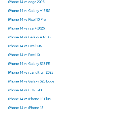
iPhone 14 vs edge 2026
iPhone 14 vs Galaxy A17 5G
iPhone 14 vs Pixel 10 Pro
iPhone 14 vs razr+ 2026
iPhone 14 vs Galaxy A37 5G
iPhone 14 vs Pixel 10a
iPhone 14 vs Pixel 10
iPhone 14 vs Galaxy S25 FE
iPhone 14 vs razr ultra - 2025
iPhone 14 vs Galaxy S25 Edge
iPhone 14 vs CORE-P6
iPhone 14 vs iPhone 16 Plus
iPhone 14 vs iPhone 15