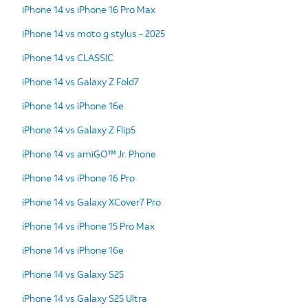
iPhone 14 vs iPhone 16 Pro Max
iPhone 14 vs moto g stylus - 2025
iPhone 14 vs CLASSIC
iPhone 14 vs Galaxy Z Fold7
iPhone 14 vs iPhone 16e
iPhone 14 vs Galaxy Z Flip5
iPhone 14 vs amiGO™ Jr. Phone
iPhone 14 vs iPhone 16 Pro
iPhone 14 vs Galaxy XCover7 Pro
iPhone 14 vs iPhone 15 Pro Max
iPhone 14 vs iPhone 16e
iPhone 14 vs Galaxy S25
iPhone 14 vs Galaxy S25 Ultra