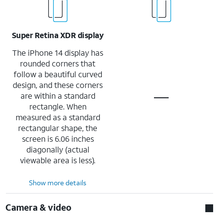
Super Retina XDR display
The iPhone 14 display has
rounded corners that
follow a beautiful curved
design, and these corners
are within a standard
rectangle. When
measured as a standard
rectangular shape, the
screen is 6.06 inches
diagonally (actual
viewable area is less).
Show more details
Camera & video