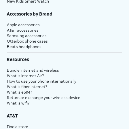
New Kids Smart Watch
Accessories by Brand
Apple accessories
AT&T accessories
Samsung accessories
Otterbox phone cases
Beats headphones
Resources
Bundle internet and wireless
What is Internet Air?
How to use your phone internationally
What is fiber internet?
What is eSIM?
Return or exchange your wireless device
What is wifi?
AT&T
Find a store