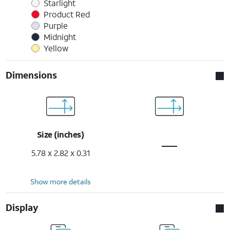
Starlight
Product Red
Purple
Midnight
Yellow
Dimensions
Size (inches)
5.78 x 2.82 x 0.31
Show more details
Display