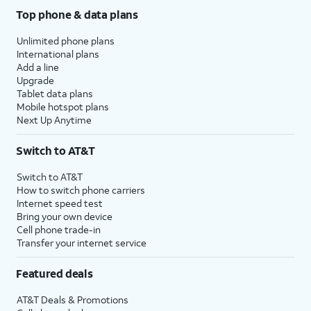
Top phone & data plans
Unlimited phone plans
International plans
Add a line
Upgrade
Tablet data plans
Mobile hotspot plans
Next Up Anytime
Switch to AT&T
Switch to AT&T
How to switch phone carriers
Internet speed test
Bring your own device
Cell phone trade-in
Transfer your internet service
Featured deals
AT&T Deals & Promotions