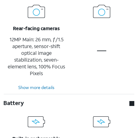
Rear-facing cameras
12MP Main: 26 mm, ƒ/1.5
aperture, sensor-shift
optical image
stabilization, seven-
element lens, 100% Focus
Pixels
Show more details
Battery