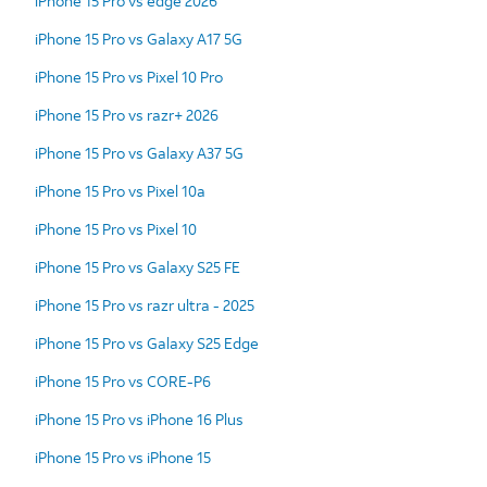
iPhone 15 Pro vs edge 2026
iPhone 15 Pro vs Galaxy A17 5G
iPhone 15 Pro vs Pixel 10 Pro
iPhone 15 Pro vs razr+ 2026
iPhone 15 Pro vs Galaxy A37 5G
iPhone 15 Pro vs Pixel 10a
iPhone 15 Pro vs Pixel 10
iPhone 15 Pro vs Galaxy S25 FE
iPhone 15 Pro vs razr ultra - 2025
iPhone 15 Pro vs Galaxy S25 Edge
iPhone 15 Pro vs CORE-P6
iPhone 15 Pro vs iPhone 16 Plus
iPhone 15 Pro vs iPhone 15