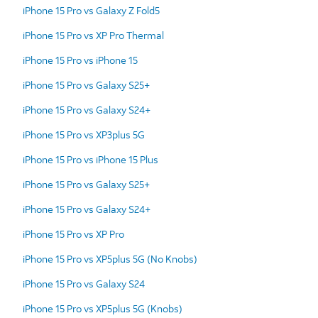
iPhone 15 Pro vs Galaxy Z Fold5
iPhone 15 Pro vs XP Pro Thermal
iPhone 15 Pro vs iPhone 15
iPhone 15 Pro vs Galaxy S25+
iPhone 15 Pro vs Galaxy S24+
iPhone 15 Pro vs XP3plus 5G
iPhone 15 Pro vs iPhone 15 Plus
iPhone 15 Pro vs Galaxy S25+
iPhone 15 Pro vs Galaxy S24+
iPhone 15 Pro vs XP Pro
iPhone 15 Pro vs XP5plus 5G (No Knobs)
iPhone 15 Pro vs Galaxy S24
iPhone 15 Pro vs XP5plus 5G (Knobs)