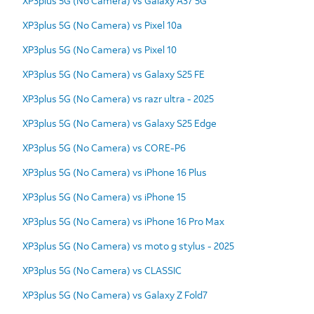
XP3plus 5G (No Camera) vs Galaxy A37 5G
XP3plus 5G (No Camera) vs Pixel 10a
XP3plus 5G (No Camera) vs Pixel 10
XP3plus 5G (No Camera) vs Galaxy S25 FE
XP3plus 5G (No Camera) vs razr ultra - 2025
XP3plus 5G (No Camera) vs Galaxy S25 Edge
XP3plus 5G (No Camera) vs CORE-P6
XP3plus 5G (No Camera) vs iPhone 16 Plus
XP3plus 5G (No Camera) vs iPhone 15
XP3plus 5G (No Camera) vs iPhone 16 Pro Max
XP3plus 5G (No Camera) vs moto g stylus - 2025
XP3plus 5G (No Camera) vs CLASSIC
XP3plus 5G (No Camera) vs Galaxy Z Fold7