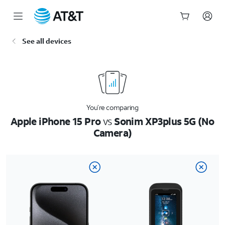
Start
See all devices
of
main
content
You’re comparing
Apple iPhone 15 Pro
vs
Sonim XP3plus 5G (No
Camera)