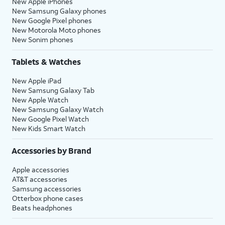
New Apple iPhones
New Samsung Galaxy phones
New Google Pixel phones
New Motorola Moto phones
New Sonim phones
Tablets & Watches
New Apple iPad
New Samsung Galaxy Tab
New Apple Watch
New Samsung Galaxy Watch
New Google Pixel Watch
New Kids Smart Watch
Accessories by Brand
Apple accessories
AT&T accessories
Samsung accessories
Otterbox phone cases
Beats headphones