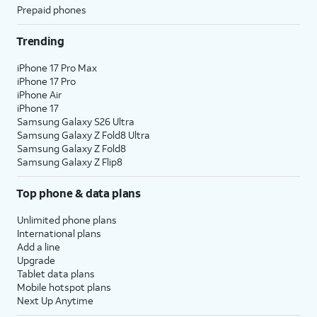
Prepaid phones
Trending
iPhone 17 Pro Max
iPhone 17 Pro
iPhone Air
iPhone 17
Samsung Galaxy S26 Ultra
Samsung Galaxy Z Fold8 Ultra
Samsung Galaxy Z Fold8
Samsung Galaxy Z Flip8
Top phone & data plans
Unlimited phone plans
International plans
Add a line
Upgrade
Tablet data plans
Mobile hotspot plans
Next Up Anytime