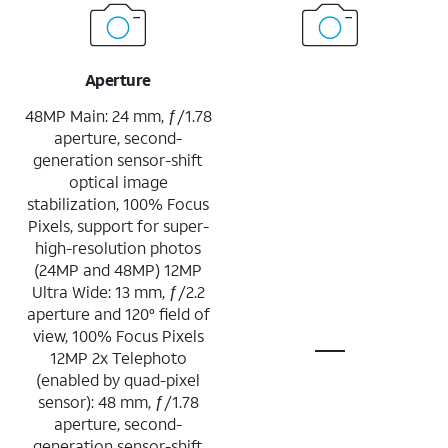
Aperture
48MP Main: 24 mm, ƒ/1.78
aperture, second-
generation sensor-shift
optical image
stabilization, 100% Focus
Pixels, support for super-
high-resolution photos
(24MP and 48MP) 12MP
Ultra Wide: 13 mm, ƒ/2.2
aperture and 120° field of
view, 100% Focus Pixels
12MP 2x Telephoto
(enabled by quad-pixel
sensor): 48 mm, ƒ/1.78
aperture, second-
generation sensor-shift