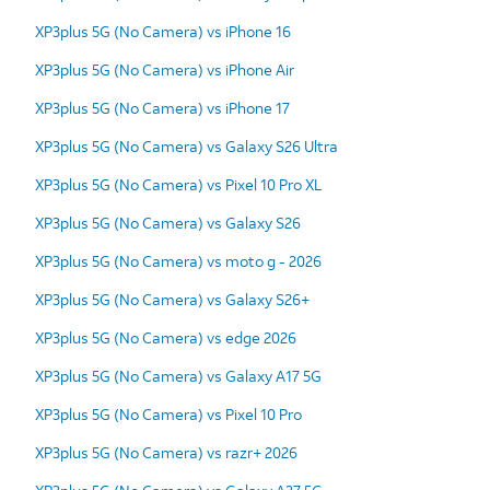
XP3plus 5G (No Camera) vs iPhone 16
XP3plus 5G (No Camera) vs iPhone Air
XP3plus 5G (No Camera) vs iPhone 17
XP3plus 5G (No Camera) vs Galaxy S26 Ultra
XP3plus 5G (No Camera) vs Pixel 10 Pro XL
XP3plus 5G (No Camera) vs Galaxy S26
XP3plus 5G (No Camera) vs moto g - 2026
XP3plus 5G (No Camera) vs Galaxy S26+
XP3plus 5G (No Camera) vs edge 2026
XP3plus 5G (No Camera) vs Galaxy A17 5G
XP3plus 5G (No Camera) vs Pixel 10 Pro
XP3plus 5G (No Camera) vs razr+ 2026