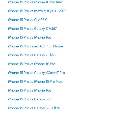
iPhone 15 Pro vs iPhone 16 Pro Max
iPhone 15 Pro vs moto g stylus - 2025
iPhone 15 Pro vs CLASSIC
iPhone 15 Pro vs Galaxy Z Fold7
iPhone 15 Pro vs iPhone 16e
iPhone 15 Pro vs amiGO™ Jr. Phone
iPhone 15 Pro vs Galaxy Z Flip5
iPhone 15 Pro vs iPhone 16 Pro
iPhone 15 Pro vs Galaxy XCover7 Pro
iPhone 15 Pro vs iPhone 15 Pro Max
iPhone 15 Pro vs iPhone 16e
iPhone 15 Pro vs Galaxy S25
iPhone 15 Pro vs Galaxy S25 Ultra