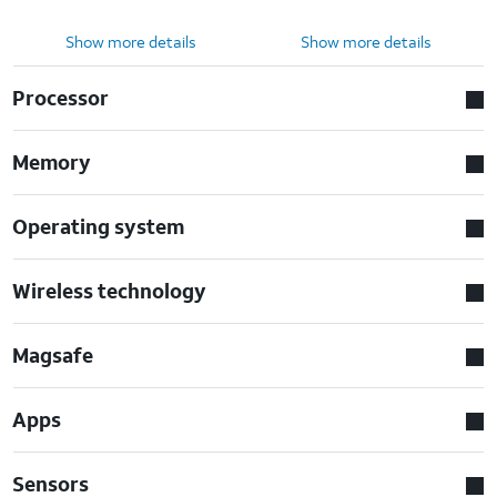
Show more details
Show more details
Processor
Memory
Operating system
Wireless technology
Magsafe
Apps
Sensors