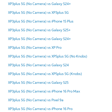
XP3plus 5G (No Camera) vs Galaxy S24+
XP3plus 5G (No Camera) vs XP3plus 5G
XP3plus 5G (No Camera) vs iPhone 15 Plus
XP3plus 5G (No Camera) vs Galaxy S25+
XP3plus 5G (No Camera) vs Galaxy S24+
XP3plus 5G (No Camera) vs XP Pro
XP3plus 5G (No Camera) vs XP5plus 5G (No Knobs)
XP3plus 5G (No Camera) vs Galaxy S24
XP3plus 5G (No Camera) vs XP5plus 5G (Knobs)
XP3plus 5G (No Camera) vs Galaxy S25
XP3plus 5G (No Camera) vs iPhone 16 Pro Max
XP3plus 5G (No Camera) vs Pixel 9a
XP3plus 5G (No Camera) vs iPhone 16 Pro