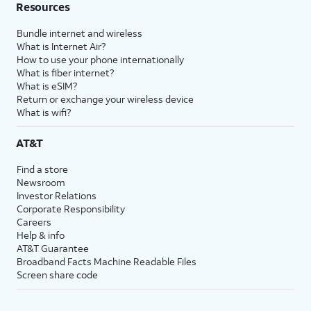
Resources
Bundle internet and wireless
What is Internet Air?
How to use your phone internationally
What is fiber internet?
What is eSIM?
Return or exchange your wireless device
What is wifi?
AT&T
Find a store
Newsroom
Investor Relations
Corporate Responsibility
Careers
Help & info
AT&T Guarantee
Broadband Facts Machine Readable Files
Screen share code