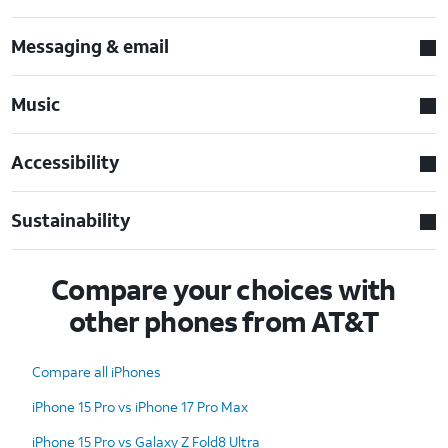
Messaging & email
Music
Accessibility
Sustainability
Compare your choices with
other phones from AT&T
Compare all iPhones
iPhone 15 Pro vs iPhone 17 Pro Max
iPhone 15 Pro vs Galaxy Z Fold8 Ultra