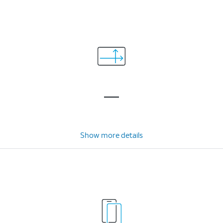
Show more details