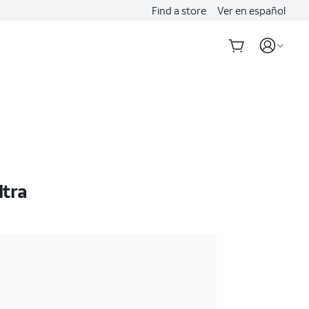
Find a store
Ver en español
ltra