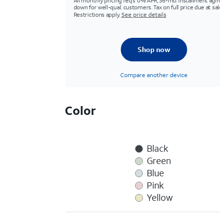
All monthly pricing req's 0% APR, 36-mo. installment agm
down for well-qual. customers. Tax on full price due at sal
Restrictions apply.
See price details
Shop now
Compare another device
Color
Black
Green
Blue
Pink
Yellow