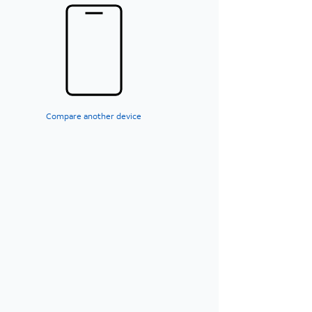
Compare another device