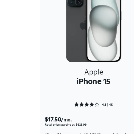
Apple
iPhone 15
Rated 4.1221 out of 5
4.1
4K
$17.50
/mo.
Retail price starting at: $629.99