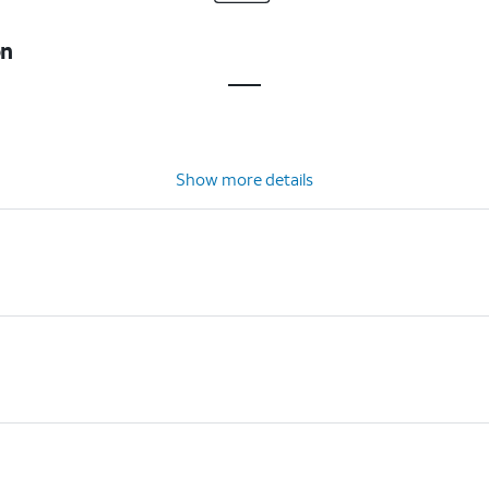
on
Show more details