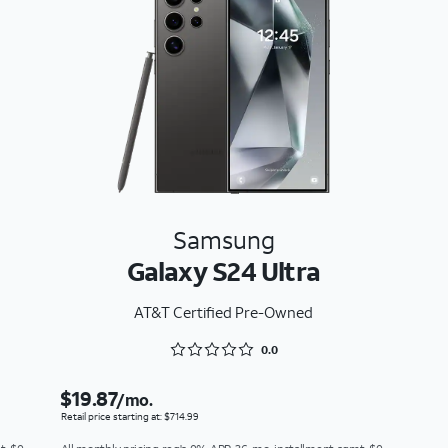
Samsung
Galaxy S24 Ultra
AT&T Certified Pre-Owned
Rated 0 out of 5
0.0
$19.87
/mo.
Retail price starting at: $714.99