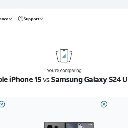
rence
Support
You’re comparing
le iPhone 15
vs
Samsung Galaxy S24 U