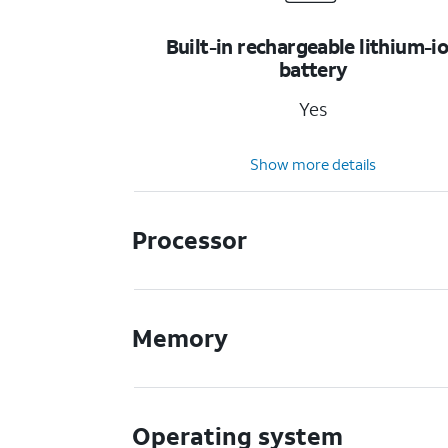
Built-in rechargeable lithium-i
battery
Yes
Show more details
Processor
Memory
Operating system