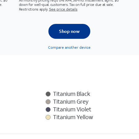
t. $0
All monthly pricing req's 0% APR, 36-mo. installment agmt. $0
e.
down for well-qual. customers. Tax on full price due at sale.
Restrictions apply.
See price details
Shop now
Compare another device
Titanium Black
Titanium Grey
Titanium Violet
Titanium Yellow