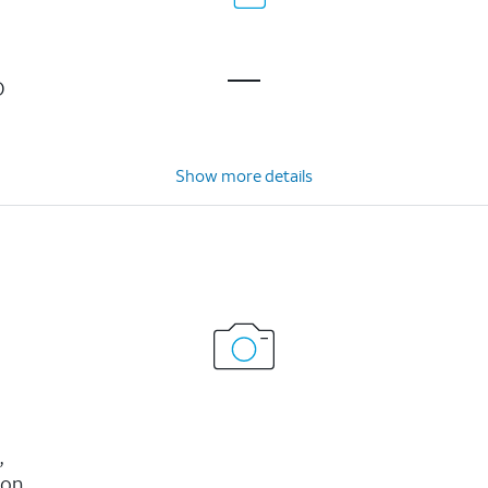
D
Show more details
,
ion,