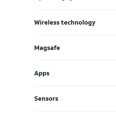
Wireless technology
Magsafe
Apps
Sensors