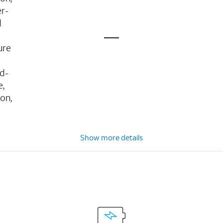
er-
d
ure
d-
e,
ion,
Show more details