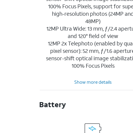
100% Focus Pixels, support for sup
high-resolution photos (24MP an
48MP)
12MP Ultra Wide: 13 mm, ƒ/2.4 apert
and 120° field of view
12MP 2x Telephoto (enabled by qua
pixel sensor): 52 mm, ƒ/1.6 apertur
sensor-shift optical image stabilizat
100% Focus Pixels
Show more details
Battery