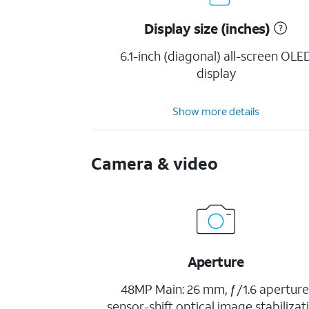
Display size (inches)
6.1-inch (diagonal) all-screen OLE
display
Show more details
Camera & video
Aperture
48MP Main: 26 mm, ƒ/1.6 aperture
sensor-shift optical image stabilizat