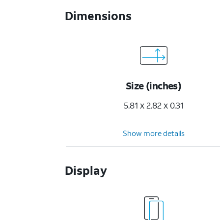
Dimensions
Size (inches)
5.81 x 2.82 x 0.31
Show more details
Display