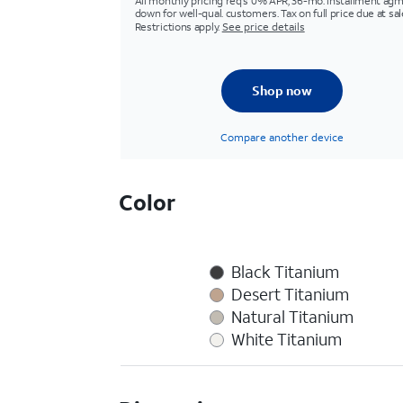
All monthly pricing req's 0% APR, 36-mo. installment agm
down for well-qual. customers. Tax on full price due at sal
Restrictions apply.
See price details
Shop now
Compare another device
Color
Black Titanium
Desert Titanium
Natural Titanium
White Titanium