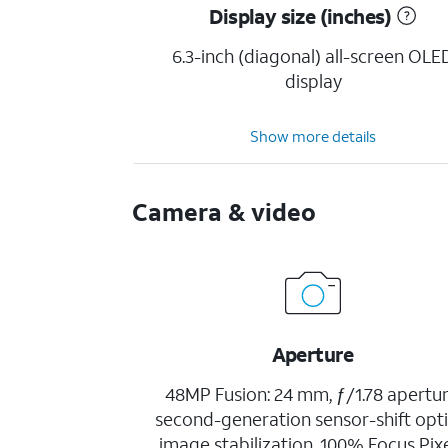
Display size (inches)
6.3-inch (diagonal) all-screen OLE
display
Show more details
Camera & video
Aperture
48MP Fusion: 24 mm, ƒ/1.78 apertur
second-generation sensor-shift opti
image stabilization, 100% Focus Pixe