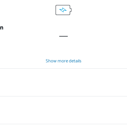
on
Show more details