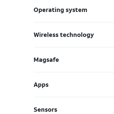
Operating system
Wireless technology
Magsafe
Apps
Sensors