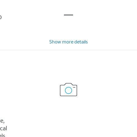
D
Show more details
e,
cal
ls,