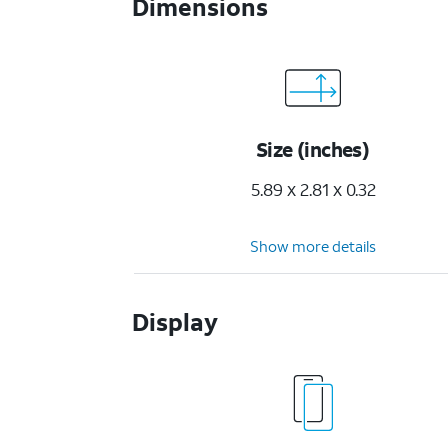
Dimensions
Size (inches)
5.89 x 2.81 x 0.32
Show more details
Display