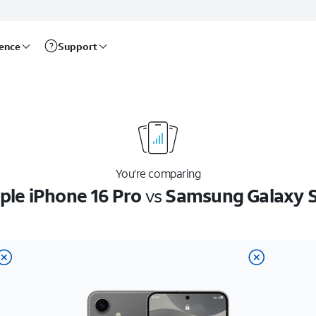
rence
Support
You’re comparing
ple iPhone 16 Pro
vs
Samsung Galaxy 