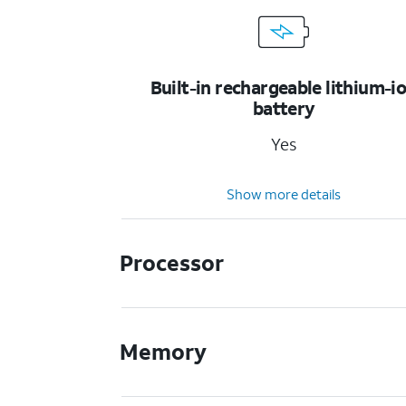
Built-in rechargeable lithium-i
battery
Yes
Show more details
Processor
Memory