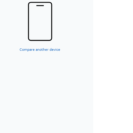
Compare another device