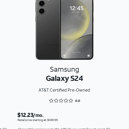
Samsung
Galaxy S24
AT&T Certified Pre-Owned
Rated 0 out of 5
0.0
$12.23
/mo.
Retail price starting at: $439.99