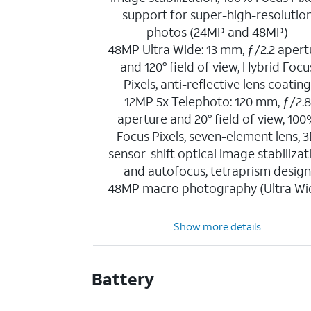
support for super-high-resolutio
photos (24MP and 48MP)
48MP Ultra Wide: 13 mm, ƒ/2.2 apert
and 120° field of view, Hybrid Focu
Pixels, anti-reflective lens coatin
12MP 5x Telephoto: 120 mm, ƒ/2.8
aperture and 20° field of view, 10
Focus Pixels, seven-element lens, 
sensor-shift optical image stabilizat
and autofocus, tetraprism desig
48MP macro photography (Ultra Wi
Show more details
Battery