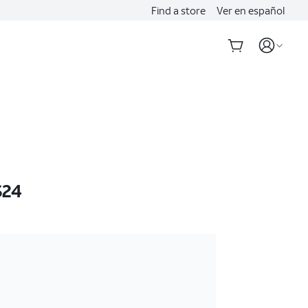
Find a store
Ver en español
S24