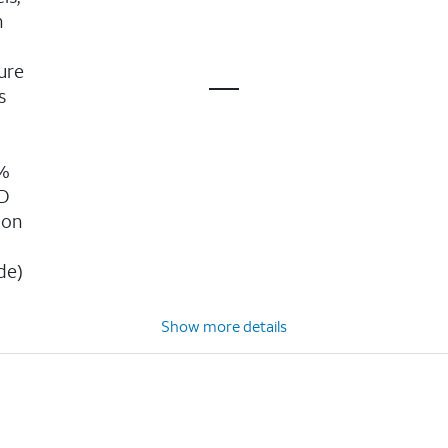
n
ure
s
g
0%
3D
ion
n
de)
Show more details