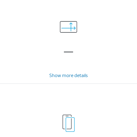
Show more details