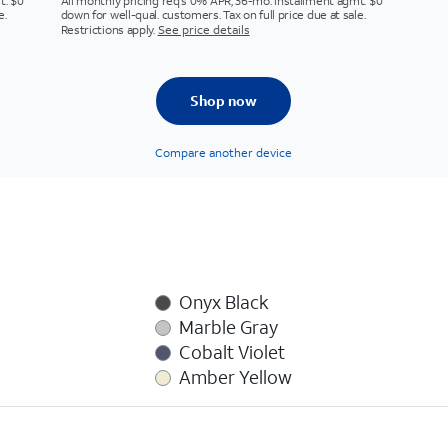
t. $0
All monthly pricing req's 0% APR, 36-mo. installment agmt. $0
e.
down for well-qual. customers. Tax on full price due at sale.
Restrictions apply.
See price details
Shop now
Compare another device
Onyx Black
Marble Gray
Cobalt Violet
Amber Yellow