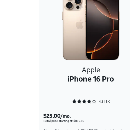
Apple
iPhone 16 Pro
Rated 4.1617 out of 5
4.1
8K
$25.00
/mo.
Retail price starting at: $899.99