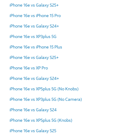
iPhone 16e vs Galaxy S25+
iPhone 16e vs iPhone 15 Pro
iPhone 16e vs Galaxy S24+
iPhone 16e vs XP3plus 5G
iPhone 16e vs iPhone 15 Plus
iPhone 16e vs Galaxy S25+
iPhone 16e vs XP Pro
iPhone 16e vs Galaxy S24+
iPhone 16e vs XP5plus 5G (No Knobs)
iPhone 16e vs XP3plus 5G (No Camera)
iPhone 16e vs Galaxy S24
iPhone 16e vs XP5plus 5G (Knobs)
iPhone 16e vs Galaxy S25