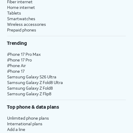
Fiber internet
Home internet
Tablets
Smartwatches
Wireless accessories
Prepaid phones
Trending
iPhone 17 Pro Max
iPhone 17 Pro
iPhone Air
iPhone 17
Samsung Galaxy S26 Ultra
Samsung Galaxy Z Fold8 Ultra
Samsung Galaxy Z Fold8
Samsung Galaxy Z Flip8
Top phone & data plans
Unlimited phone plans
International plans
Add a line