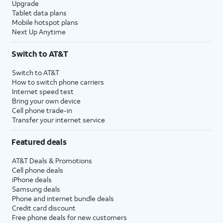
Upgrade
Tablet data plans
Mobile hotspot plans
Next Up Anytime
Switch to AT&T
Switch to AT&T
How to switch phone carriers
Internet speed test
Bring your own device
Cell phone trade-in
Transfer your internet service
Featured deals
AT&T Deals & Promotions
Cell phone deals
iPhone deals
Samsung deals
Phone and internet bundle deals
Credit card discount
Free phone deals for new customers