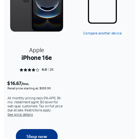
Compare another device
Apple
iPhone 16e
Rated 4.0762 out of 5
4.0
2K
$16.67
/mo.
Retail price starting at: $599.99
All monthly pricing req's 0% APR, 36-
mo. installment agmt. $0 down for
well-qual. customers. Tax on full price
due at sale. Restrictions apply.
See price details
Shop now