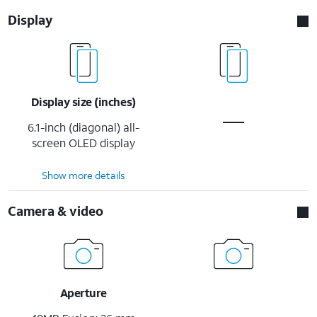
Display
Display size (inches)
6.1-inch (diagonal) all-
screen OLED display
Show more details
Camera & video
Aperture