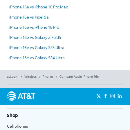
iPhone 16e vs iPhone 16 Pro Max
iPhone 16e vs Pixel 9a
iPhone 16e vs iPhone 16 Pro
iPhone 16e vs Galaxy Z Fold5
iPhone 16e vs Galaxy S25 Ultra
iPhone 16e vs Galaxy S24 Ultra
att.com
/
Wireless
/
Phones
/
Compare Apple iPhone 16e
Shop
Cell phones