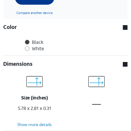
Compare another device
Color
Black
White
Dimensions
Size (inches)
5.78 x 2.81 x 0.31
Show more details