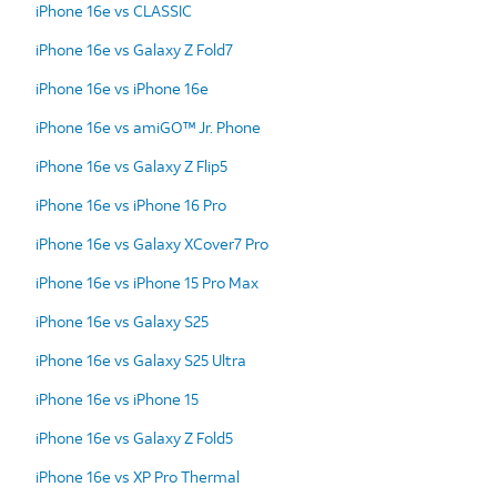
iPhone 16e vs CLASSIC
iPhone 16e vs Galaxy Z Fold7
iPhone 16e vs iPhone 16e
iPhone 16e vs amiGO™ Jr. Phone
iPhone 16e vs Galaxy Z Flip5
iPhone 16e vs iPhone 16 Pro
iPhone 16e vs Galaxy XCover7 Pro
iPhone 16e vs iPhone 15 Pro Max
iPhone 16e vs Galaxy S25
iPhone 16e vs Galaxy S25 Ultra
iPhone 16e vs iPhone 15
iPhone 16e vs Galaxy Z Fold5
iPhone 16e vs XP Pro Thermal