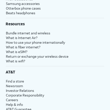
Samsung accessories
Otterbox phone cases
Beats headphones
Resources
Bundle internet and wireless
What is Internet Air?
How to use your phone internationally
What is fiber internet?
What is eSIM?
Return or exchange your wireless device
What is wifi?
AT&T
Find a store
Newsroom
Investor Relations
Corporate Responsibility
Careers
Help & info
AT&T Guarantee