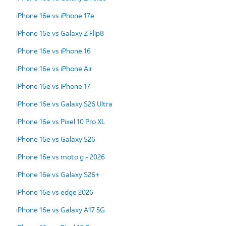
iPhone 16e vs iPhone 17e
iPhone 16e vs Galaxy Z Flip8
iPhone 16e vs iPhone 16
iPhone 16e vs iPhone Air
iPhone 16e vs iPhone 17
iPhone 16e vs Galaxy S26 Ultra
iPhone 16e vs Pixel 10 Pro XL
iPhone 16e vs Galaxy S26
iPhone 16e vs moto g - 2026
iPhone 16e vs Galaxy S26+
iPhone 16e vs edge 2026
iPhone 16e vs Galaxy A17 5G