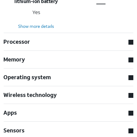
lithium-ion battery
Yes
Show more details
Processor
Memory
Operating system
Wireless technology
Apps
Sensors