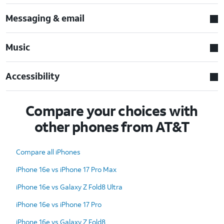
Messaging & email
Music
Accessibility
Compare your choices with
other phones from AT&T
Compare all iPhones
iPhone 16e vs iPhone 17 Pro Max
iPhone 16e vs Galaxy Z Fold8 Ultra
iPhone 16e vs iPhone 17 Pro
iPhone 16e vs Galaxy Z Fold8