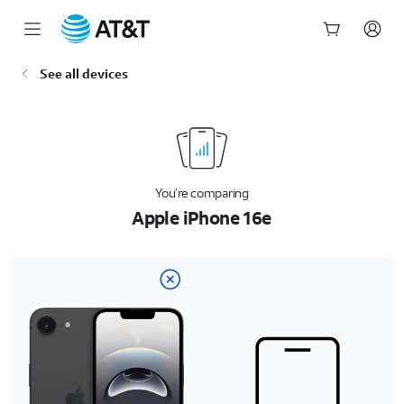
Start
See all devices
of
main
content
You’re comparing
Apple iPhone 16e