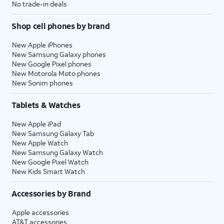
No trade-in deals
Shop cell phones by brand
New Apple iPhones
New Samsung Galaxy phones
New Google Pixel phones
New Motorola Moto phones
New Sonim phones
Tablets & Watches
New Apple iPad
New Samsung Galaxy Tab
New Apple Watch
New Samsung Galaxy Watch
New Google Pixel Watch
New Kids Smart Watch
Accessories by Brand
Apple accessories
AT&T accessories