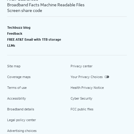
Broadband Facts Machine Readable Files
Screen share code
Techbuzz blog
Feedback
FREE AT&T Email with 1TB storage
LLMs
Site map
Privacy center
Coverage maps
Your Privacy Choices
Terms of use
Health Privacy Notice
Accessibility
Cyber Security
Broadband details
FCC public files
Legal policy center
Advertising choices