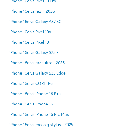
iPhone 16e vs Pixel 10 Pro
iPhone 16e vs razr+ 2026
iPhone 16e vs Galaxy A37 5G
iPhone 16e vs Pixel 10a
iPhone 16e vs Pixel 10
iPhone 16e vs Galaxy S25 FE
iPhone 16e vs razr ultra - 2025
iPhone 16e vs Galaxy S25 Edge
iPhone 16e vs CORE-P6
iPhone 16e vs iPhone 16 Plus
iPhone 16e vs iPhone 15
iPhone 16e vs iPhone 16 Pro Max
iPhone 16e vs moto g stylus - 2025