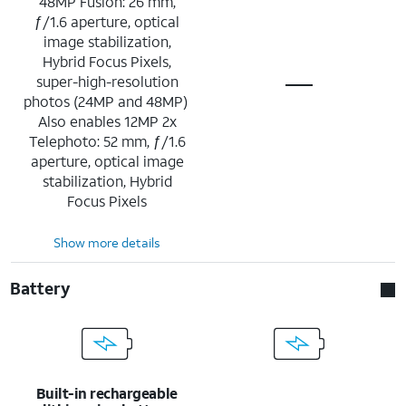
48MP Fusion: 26 mm,
ƒ/1.6 aperture, optical
image stabilization,
Hybrid Focus Pixels,
super-high-resolution
photos (24MP and 48MP)
Also enables 12MP 2x
Telephoto: 52 mm, ƒ/1.6
aperture, optical image
stabilization, Hybrid
Focus Pixels
Show more details
Battery
Built-in rechargeable