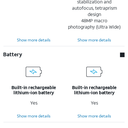
stabilization and
autofocus, tetraprism
design
48MP macro
photography (Ultra Wide)
Show more details
Show more details
Battery
Built-in rechargeable
Built-in rechargeable
lithium-ion battery
lithium-ion battery
Yes
Yes
Show more details
Show more details