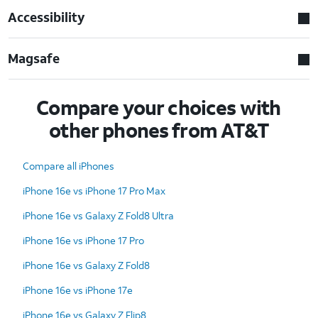
Accessibility
Magsafe
Compare your choices with
other phones from AT&T
Compare all iPhones
iPhone 16e vs iPhone 17 Pro Max
iPhone 16e vs Galaxy Z Fold8 Ultra
iPhone 16e vs iPhone 17 Pro
iPhone 16e vs Galaxy Z Fold8
iPhone 16e vs iPhone 17e
iPhone 16e vs Galaxy Z Flip8