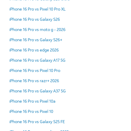
iPhone 16 Pro vs Pixel 10 Pro XL
iPhone 16 Pro vs Galaxy S26
iPhone 16 Pro vs moto g - 2026
iPhone 16 Pro vs Galaxy S26+
iPhone 16 Pro vs edge 2026
iPhone 16 Pro vs Galaxy A17 5G
iPhone 16 Pro vs Pixel 10 Pro
iPhone 16 Pro vs razr+ 2026
iPhone 16 Pro vs Galaxy A37 5G
iPhone 16 Pro vs Pixel 10a
iPhone 16 Pro vs Pixel 10
iPhone 16 Pro vs Galaxy S25 FE