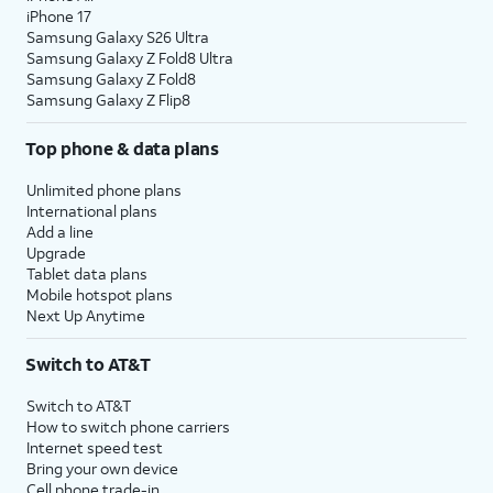
iPhone 17
Samsung Galaxy S26 Ultra
Samsung Galaxy Z Fold8 Ultra
Samsung Galaxy Z Fold8
Samsung Galaxy Z Flip8
Top phone & data plans
Unlimited phone plans
International plans
Add a line
Upgrade
Tablet data plans
Mobile hotspot plans
Next Up Anytime
Switch to AT&T
Switch to AT&T
How to switch phone carriers
Internet speed test
Bring your own device
Cell phone trade-in