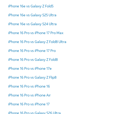
iPhone 16e vs Galaxy Z Fold5
iPhone 16e vs Galaxy S25 Ultra
iPhone 16e vs Galaxy S24 Ultra
iPhone 16 Pro vs iPhone 17 Pro Max
iPhone 16 Pro vs Galaxy Z Fold8 Ultra
iPhone 16 Pro vs iPhone 17 Pro
iPhone 16 Pro vs Galaxy Z Fold8
iPhone 16 Pro vs iPhone 17e
iPhone 16 Pro vs Galaxy Z Flip8
iPhone 16 Pro vs iPhone 16
iPhone 16 Pro vs iPhone Air
iPhone 16 Pro vs iPhone 17
iPhone 16 Pro vs Galaxy S26 Ultra