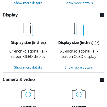
Show more details
Show more details
Display
Display size (inches)
Display size (inches)
6.1-inch (diagonal) all-
6.3-inch (diagonal) all-
screen OLED display
screen OLED display
Show more details
Show more details
Camera & video
Aperture
Aperture