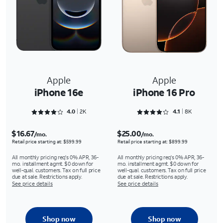
Apple
Apple
iPhone 16e
iPhone 16 Pro
Rated 4.0757 out of 5
Rated 4.1618 out of 5
4.0
2K
4.1
8K
$16.67
$25.00
/mo.
/mo.
Retail price starting at: $599.99
Retail price starting at: $899.99
All monthly pricing req's 0% APR, 36-
All monthly pricing req's 0% APR, 36-
mo. installment agmt. $0 down for
mo. installment agmt. $0 down for
well-qual. customers. Tax on full price
well-qual. customers. Tax on full price
due at sale. Restrictions apply.
due at sale. Restrictions apply.
See price details
See price details
Shop now
Shop now