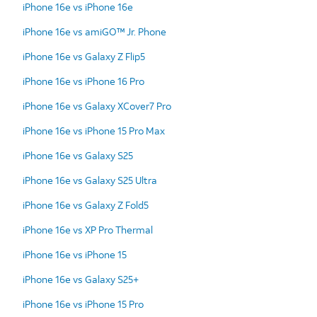
iPhone 16e vs iPhone 16e
iPhone 16e vs amiGO™ Jr. Phone
iPhone 16e vs Galaxy Z Flip5
iPhone 16e vs iPhone 16 Pro
iPhone 16e vs Galaxy XCover7 Pro
iPhone 16e vs iPhone 15 Pro Max
iPhone 16e vs Galaxy S25
iPhone 16e vs Galaxy S25 Ultra
iPhone 16e vs Galaxy Z Fold5
iPhone 16e vs XP Pro Thermal
iPhone 16e vs iPhone 15
iPhone 16e vs Galaxy S25+
iPhone 16e vs iPhone 15 Pro