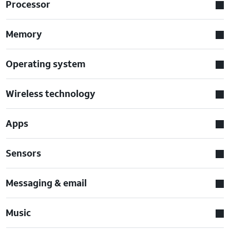
Processor
Memory
Operating system
Wireless technology
Apps
Sensors
Messaging & email
Music