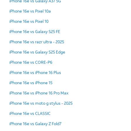
iPhone 16e vs Galaxy A37 5G
iPhone 16e vs Pixel 10a
iPhone 16e vs Pixel 10
iPhone 16e vs Galaxy S25 FE
iPhone 16e vs razr ultra - 2025
iPhone 16e vs Galaxy S25 Edge
iPhone 16e vs CORE-P6
iPhone 16e vs iPhone 16 Plus
iPhone 16e vs iPhone 15
iPhone 16e vs iPhone 16 Pro Max
iPhone 16e vs moto g stylus - 2025
iPhone 16e vs CLASSIC
iPhone 16e vs Galaxy Z Fold7