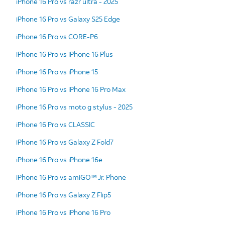
iPhone 16 Pro vs razr ultra - 2025
iPhone 16 Pro vs Galaxy S25 Edge
iPhone 16 Pro vs CORE-P6
iPhone 16 Pro vs iPhone 16 Plus
iPhone 16 Pro vs iPhone 15
iPhone 16 Pro vs iPhone 16 Pro Max
iPhone 16 Pro vs moto g stylus - 2025
iPhone 16 Pro vs CLASSIC
iPhone 16 Pro vs Galaxy Z Fold7
iPhone 16 Pro vs iPhone 16e
iPhone 16 Pro vs amiGO™ Jr. Phone
iPhone 16 Pro vs Galaxy Z Flip5
iPhone 16 Pro vs iPhone 16 Pro