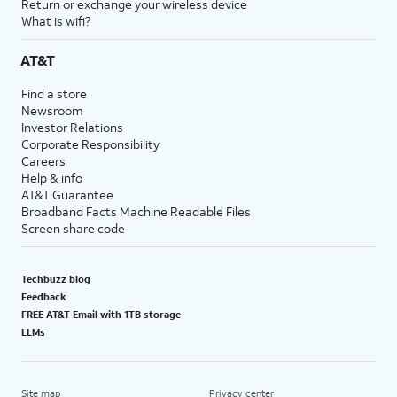
Return or exchange your wireless device
What is wifi?
AT&T
Find a store
Newsroom
Investor Relations
Corporate Responsibility
Careers
Help & info
AT&T Guarantee
Broadband Facts Machine Readable Files
Screen share code
Techbuzz blog
Feedback
FREE AT&T Email with 1TB storage
LLMs
Site map
Privacy center