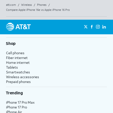
att.com
/
Wireless
/
Phones
/
Compare Apple iPhone 16e vs Apple iPhone 16 Pro
Shop
Cell phones
Fiber internet
Home internet
Tablets
Smartwatches
Wireless accessories
Prepaid phones
Trending
iPhone 17 Pro Max
iPhone 17 Pro
iPhone Air