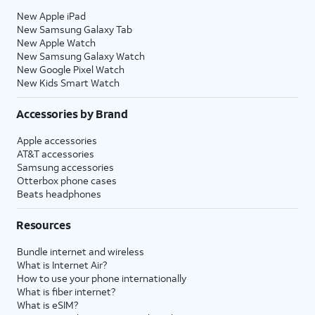
New Apple iPad
New Samsung Galaxy Tab
New Apple Watch
New Samsung Galaxy Watch
New Google Pixel Watch
New Kids Smart Watch
Accessories by Brand
Apple accessories
AT&T accessories
Samsung accessories
Otterbox phone cases
Beats headphones
Resources
Bundle internet and wireless
What is Internet Air?
How to use your phone internationally
What is fiber internet?
What is eSIM?