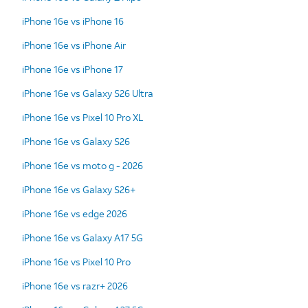
iPhone 16e vs iPhone 16
iPhone 16e vs iPhone Air
iPhone 16e vs iPhone 17
iPhone 16e vs Galaxy S26 Ultra
iPhone 16e vs Pixel 10 Pro XL
iPhone 16e vs Galaxy S26
iPhone 16e vs moto g - 2026
iPhone 16e vs Galaxy S26+
iPhone 16e vs edge 2026
iPhone 16e vs Galaxy A17 5G
iPhone 16e vs Pixel 10 Pro
iPhone 16e vs razr+ 2026