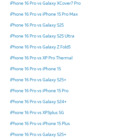
iPhone 16 Pro vs Galaxy XCover7 Pro
iPhone 16 Pro vs iPhone 15 Pro Max
iPhone 16 Pro vs Galaxy S25
iPhone 16 Pro vs Galaxy S25 Ultra
iPhone 16 Pro vs Galaxy Z Fold5
iPhone 16 Pro vs XP Pro Thermal
iPhone 16 Pro vs iPhone 15
iPhone 16 Pro vs Galaxy S25+
iPhone 16 Pro vs iPhone 15 Pro
iPhone 16 Pro vs Galaxy S24+
iPhone 16 Pro vs XP3plus 5G
iPhone 16 Pro vs iPhone 15 Plus
iPhone 16 Pro vs Galaxy S25+