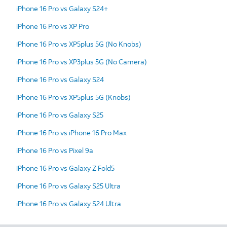
iPhone 16 Pro vs Galaxy S24+
iPhone 16 Pro vs XP Pro
iPhone 16 Pro vs XP5plus 5G (No Knobs)
iPhone 16 Pro vs XP3plus 5G (No Camera)
iPhone 16 Pro vs Galaxy S24
iPhone 16 Pro vs XP5plus 5G (Knobs)
iPhone 16 Pro vs Galaxy S25
iPhone 16 Pro vs iPhone 16 Pro Max
iPhone 16 Pro vs Pixel 9a
iPhone 16 Pro vs Galaxy Z Fold5
iPhone 16 Pro vs Galaxy S25 Ultra
iPhone 16 Pro vs Galaxy S24 Ultra