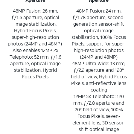
48MP Fusion: 26 mm,
48MP Fusion: 24 mm,
ƒ/1.6 aperture, optical
ƒ/1.78 aperture, second-
image stabilization,
generation sensor-shift
Hybrid Focus Pixels,
optical image
super-high-resolution
stabilization, 100% Focus
photos (24MP and 48MP)
Pixels, support for super-
Also enables 12MP 2x
high-resolution photos
Telephoto: 52 mm, ƒ/1.6
(24MP and 48MP)
aperture, optical image
48MP Ultra Wide: 13 mm,
stabilization, Hybrid
ƒ/2.2 aperture and 120°
Focus Pixels
field of view, Hybrid Focus
Pixels, anti-reflective lens
coating
12MP 5x Telephoto: 120
mm, ƒ/2.8 aperture and
20° field of view, 100%
Focus Pixels, seven-
element lens, 3D sensor-
shift optical image