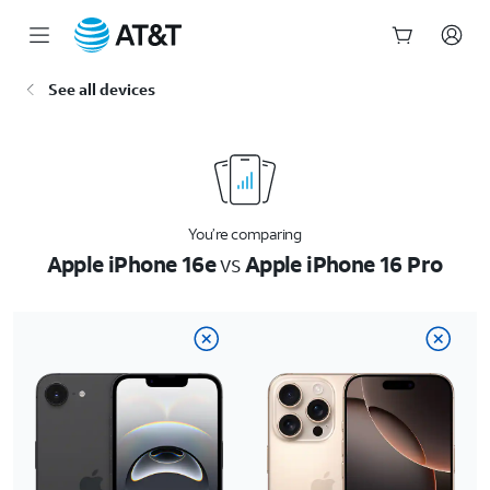
Start
See all devices
of
main
content
You’re comparing
Apple iPhone 16e
vs
Apple iPhone 16 Pro