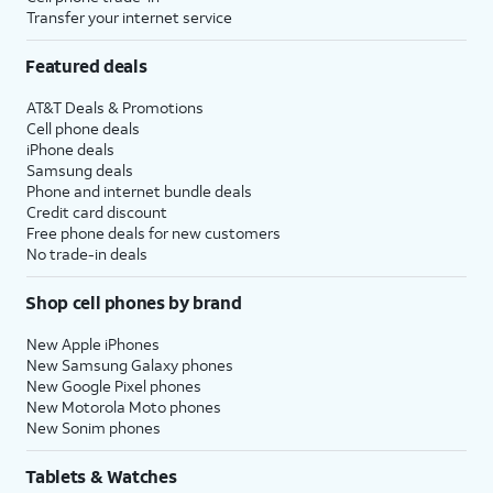
Transfer your internet service
Featured deals
AT&T Deals & Promotions
Cell phone deals
iPhone deals
Samsung deals
Phone and internet bundle deals
Credit card discount
Free phone deals for new customers
No trade-in deals
Shop cell phones by brand
New Apple iPhones
New Samsung Galaxy phones
New Google Pixel phones
New Motorola Moto phones
New Sonim phones
Tablets & Watches