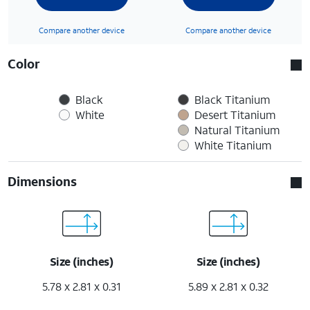
Compare another device
Compare another device
Color
Black
Black Titanium
White
Desert Titanium
Natural Titanium
White Titanium
Dimensions
Size (inches)
Size (inches)
5.78 x 2.81 x 0.31
5.89 x 2.81 x 0.32