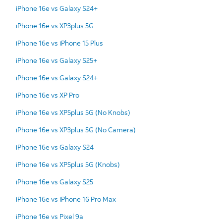
iPhone 16e vs Galaxy S24+
iPhone 16e vs XP3plus 5G
iPhone 16e vs iPhone 15 Plus
iPhone 16e vs Galaxy S25+
iPhone 16e vs Galaxy S24+
iPhone 16e vs XP Pro
iPhone 16e vs XP5plus 5G (No Knobs)
iPhone 16e vs XP3plus 5G (No Camera)
iPhone 16e vs Galaxy S24
iPhone 16e vs XP5plus 5G (Knobs)
iPhone 16e vs Galaxy S25
iPhone 16e vs iPhone 16 Pro Max
iPhone 16e vs Pixel 9a