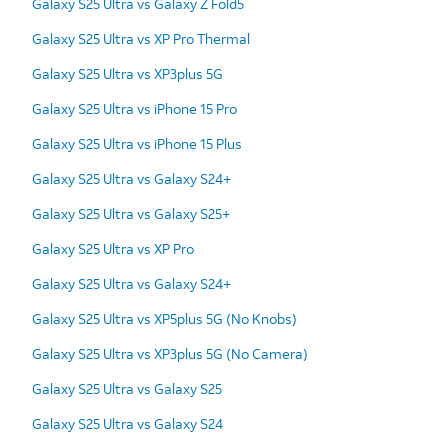
Galaxy S25 Ultra vs Galaxy Z Fold5
Galaxy S25 Ultra vs XP Pro Thermal
Galaxy S25 Ultra vs XP3plus 5G
Galaxy S25 Ultra vs iPhone 15 Pro
Galaxy S25 Ultra vs iPhone 15 Plus
Galaxy S25 Ultra vs Galaxy S24+
Galaxy S25 Ultra vs Galaxy S25+
Galaxy S25 Ultra vs XP Pro
Galaxy S25 Ultra vs Galaxy S24+
Galaxy S25 Ultra vs XP5plus 5G (No Knobs)
Galaxy S25 Ultra vs XP3plus 5G (No Camera)
Galaxy S25 Ultra vs Galaxy S25
Galaxy S25 Ultra vs Galaxy S24