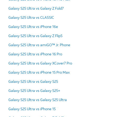
Galaxy S25 Ultra vs Galaxy Z Fold7
Galaxy S25 Ultra vs CLASSIC
Galaxy S25 Ultra vs iPhone 16e
Galaxy S25 Ultra vs Galaxy Z Flip5
Galaxy S25 Ultra vs amiGO™ Jr. Phone
Galaxy S25 Ultra vs iPhone 16 Pro
Galaxy S25 Ultra vs Galaxy XCover7 Pro
Galaxy S25 Ultra vs iPhone 15 Pro Max
Galaxy S25 Ultra vs Galaxy S25
Galaxy S25 Ultra vs Galaxy S25+
Galaxy S25 Ultra vs Galaxy S25 Ultra
Galaxy S25 Ultra vs iPhone 15