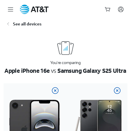
Start
See all devices
of
main
content
You’re comparing
Apple iPhone 16e
vs
Samsung Galaxy S25 Ultra