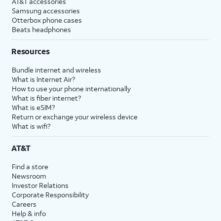
AT&T accessories
Samsung accessories
Otterbox phone cases
Beats headphones
Resources
Bundle internet and wireless
What is Internet Air?
How to use your phone internationally
What is fiber internet?
What is eSIM?
Return or exchange your wireless device
What is wifi?
AT&T
Find a store
Newsroom
Investor Relations
Corporate Responsibility
Careers
Help & info