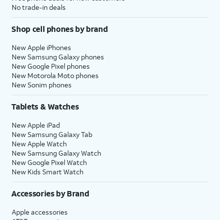
No trade-in deals
Shop cell phones by brand
New Apple iPhones
New Samsung Galaxy phones
New Google Pixel phones
New Motorola Moto phones
New Sonim phones
Tablets & Watches
New Apple iPad
New Samsung Galaxy Tab
New Apple Watch
New Samsung Galaxy Watch
New Google Pixel Watch
New Kids Smart Watch
Accessories by Brand
Apple accessories