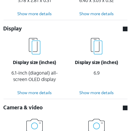
5.78 x 2.81 x 0.31
6.40 x 3.05 x 0.32
Show more details
Show more details
Display
Display size (inches)
Display size (inches)
6.1-inch (diagonal) all-
6.9
screen OLED display
Show more details
Show more details
Camera & video