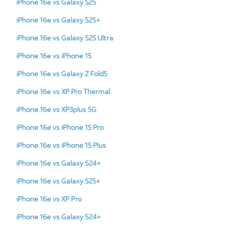
iPhone 16e vs Galaxy S25
iPhone 16e vs Galaxy S25+
iPhone 16e vs Galaxy S25 Ultra
iPhone 16e vs iPhone 15
iPhone 16e vs Galaxy Z Fold5
iPhone 16e vs XP Pro Thermal
iPhone 16e vs XP3plus 5G
iPhone 16e vs iPhone 15 Pro
iPhone 16e vs iPhone 15 Plus
iPhone 16e vs Galaxy S24+
iPhone 16e vs Galaxy S25+
iPhone 16e vs XP Pro
iPhone 16e vs Galaxy S24+