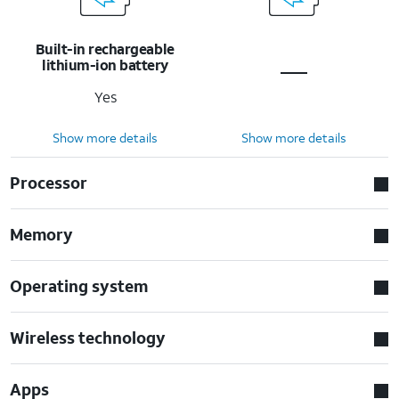
Built-in rechargeable
lithium-ion battery
Yes
Show more details
Show more details
Processor
Memory
Operating system
Wireless technology
Apps