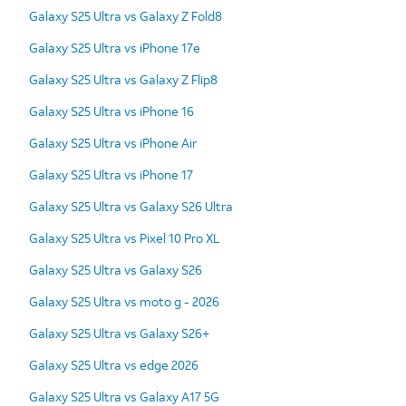
Galaxy S25 Ultra vs Galaxy Z Fold8
Galaxy S25 Ultra vs iPhone 17e
Galaxy S25 Ultra vs Galaxy Z Flip8
Galaxy S25 Ultra vs iPhone 16
Galaxy S25 Ultra vs iPhone Air
Galaxy S25 Ultra vs iPhone 17
Galaxy S25 Ultra vs Galaxy S26 Ultra
Galaxy S25 Ultra vs Pixel 10 Pro XL
Galaxy S25 Ultra vs Galaxy S26
Galaxy S25 Ultra vs moto g - 2026
Galaxy S25 Ultra vs Galaxy S26+
Galaxy S25 Ultra vs edge 2026
Galaxy S25 Ultra vs Galaxy A17 5G