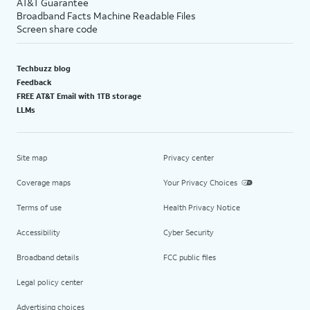
AT&T Guarantee
Broadband Facts Machine Readable Files
Screen share code
Techbuzz blog
Feedback
FREE AT&T Email with 1TB storage
LLMs
Site map
Privacy center
Coverage maps
Your Privacy Choices
Terms of use
Health Privacy Notice
Accessibility
Cyber Security
Broadband details
FCC public files
Legal policy center
Advertising choices