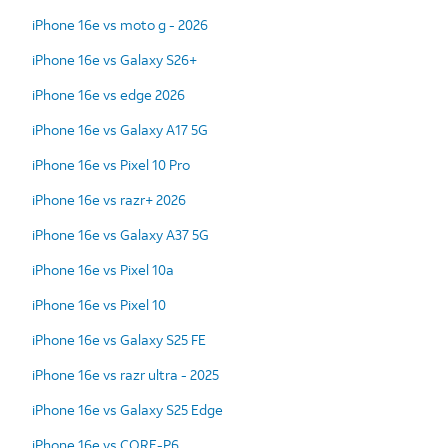
iPhone 16e vs moto g - 2026
iPhone 16e vs Galaxy S26+
iPhone 16e vs edge 2026
iPhone 16e vs Galaxy A17 5G
iPhone 16e vs Pixel 10 Pro
iPhone 16e vs razr+ 2026
iPhone 16e vs Galaxy A37 5G
iPhone 16e vs Pixel 10a
iPhone 16e vs Pixel 10
iPhone 16e vs Galaxy S25 FE
iPhone 16e vs razr ultra - 2025
iPhone 16e vs Galaxy S25 Edge
iPhone 16e vs CORE-P6