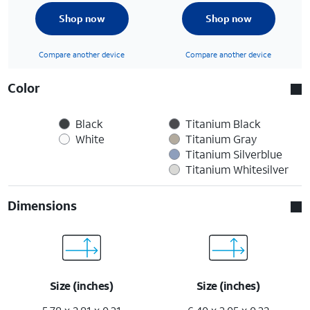
Shop now
Shop now
Compare another device
Compare another device
Color
Black
Titanium Black
White
Titanium Gray
Titanium Silverblue
Titanium Whitesilver
Dimensions
Size (inches)
Size (inches)