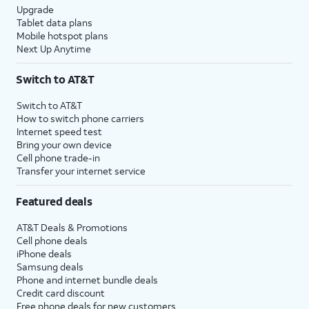
Upgrade
Tablet data plans
Mobile hotspot plans
Next Up Anytime
Switch to AT&T
Switch to AT&T
How to switch phone carriers
Internet speed test
Bring your own device
Cell phone trade-in
Transfer your internet service
Featured deals
AT&T Deals & Promotions
Cell phone deals
iPhone deals
Samsung deals
Phone and internet bundle deals
Credit card discount
Free phone deals for new customers