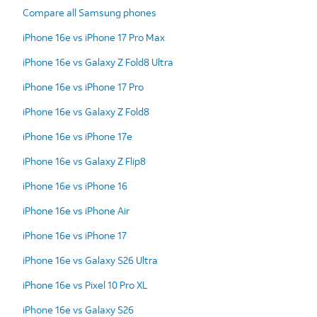
Compare all Samsung phones
iPhone 16e vs iPhone 17 Pro Max
iPhone 16e vs Galaxy Z Fold8 Ultra
iPhone 16e vs iPhone 17 Pro
iPhone 16e vs Galaxy Z Fold8
iPhone 16e vs iPhone 17e
iPhone 16e vs Galaxy Z Flip8
iPhone 16e vs iPhone 16
iPhone 16e vs iPhone Air
iPhone 16e vs iPhone 17
iPhone 16e vs Galaxy S26 Ultra
iPhone 16e vs Pixel 10 Pro XL
iPhone 16e vs Galaxy S26