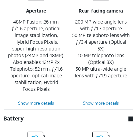
Aperture
Rear-facing camera
48MP Fusion: 26 mm,
200 MP wide angle lens
ƒ/1.6 aperture, optical
with ƒ/1.7 aperture
image stabilization,
50 MP telephoto lens with
Hybrid Focus Pixels,
ƒ/3.4 aperture (Optical
super-high-resolution
5X)
photos (24MP and 48MP)
10 MP telephoto lens
Also enables 12MP 2x
(Optical 3X)
Telephoto: 52 mm, ƒ/1.6
50 MP ultra-wide angle
aperture, optical image
lens with ƒ/1.9 aperture
stabilization, Hybrid
Focus Pixels
Show more details
Show more details
Battery