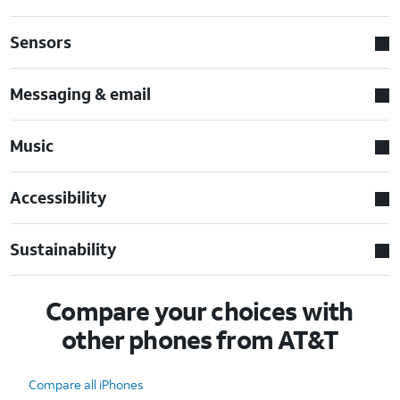
Sensors
Messaging & email
Music
Accessibility
Sustainability
Compare your choices with
other phones from AT&T
Compare all iPhones