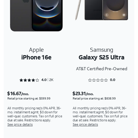
Apple
Samsung
iPhone 16e
Galaxy S25 Ultra
AT&T Certified Pre-Owned
Rated 4.0762 out of 5
Rated 0 out of 5
4.0
2K
0.0
$16.67
$23.31
/mo.
/mo.
Retail price starting at: $599.99
Retail price starting at: $838.99
All monthly pricing req's 0% APR, 36-
All monthly pricing req's 0% APR, 36-
mo. installment agmt. $0 down for
mo. installment agmt. $0 down for
well-qual. customers. Tax on full price
well-qual. customers. Tax on full price
due at sale. Restrictions apply.
due at sale. Restrictions apply.
See price details
See price details