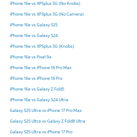
iPhone 16e vs XP5plus 5G (No Knobs)
iPhone 16e vs XP3plus 5G (No Camera)
iPhone 16e vs Galaxy S25
iPhone 16e vs Galaxy S24
iPhone 16e vs XP5plus 5G (Knobs)
iPhone 16e vs Pixel 9a
iPhone 16e vs iPhone 16 Pro Max
iPhone 16e vs iPhone 16 Pro
iPhone 16e vs Galaxy Z Fold5
iPhone 16e vs Galaxy S24 Ultra
Galaxy S25 Ultra vs iPhone 17 Pro Max
Galaxy S25 Ultra vs Galaxy Z Fold8 Ultra
Galaxy S25 Ultra vs iPhone 17 Pro