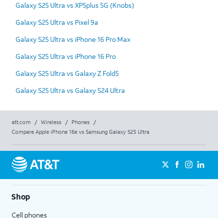
Galaxy S25 Ultra vs XP5plus 5G (Knobs)
Galaxy S25 Ultra vs Pixel 9a
Galaxy S25 Ultra vs iPhone 16 Pro Max
Galaxy S25 Ultra vs iPhone 16 Pro
Galaxy S25 Ultra vs Galaxy Z Fold5
Galaxy S25 Ultra vs Galaxy S24 Ultra
att.com
/
Wireless
/
Phones
/
Compare Apple iPhone 16e vs Samsung Galaxy S25 Ultra
Shop
Cell phones