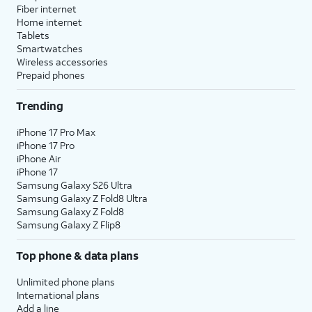
Fiber internet
Home internet
Tablets
Smartwatches
Wireless accessories
Prepaid phones
Trending
iPhone 17 Pro Max
iPhone 17 Pro
iPhone Air
iPhone 17
Samsung Galaxy S26 Ultra
Samsung Galaxy Z Fold8 Ultra
Samsung Galaxy Z Fold8
Samsung Galaxy Z Flip8
Top phone & data plans
Unlimited phone plans
International plans
Add a line