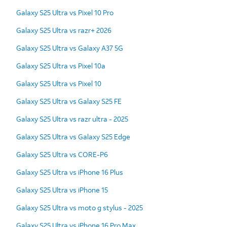
Galaxy S25 Ultra vs Pixel 10 Pro
Galaxy S25 Ultra vs razr+ 2026
Galaxy S25 Ultra vs Galaxy A37 5G
Galaxy S25 Ultra vs Pixel 10a
Galaxy S25 Ultra vs Pixel 10
Galaxy S25 Ultra vs Galaxy S25 FE
Galaxy S25 Ultra vs razr ultra - 2025
Galaxy S25 Ultra vs Galaxy S25 Edge
Galaxy S25 Ultra vs CORE-P6
Galaxy S25 Ultra vs iPhone 16 Plus
Galaxy S25 Ultra vs iPhone 15
Galaxy S25 Ultra vs moto g stylus - 2025
Galaxy S25 Ultra vs iPhone 16 Pro Max