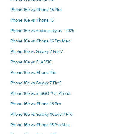
iPhone 16e vs iPhone 16 Plus
iPhone 16e vs iPhone 15
iPhone 16e vs moto g stylus - 2025
iPhone 16e vs iPhone 16 Pro Max
iPhone 16e vs Galaxy Z Fold7
iPhone 16e vs CLASSIC
iPhone 16e vs iPhone 16e
iPhone 16e vs Galaxy Z Flip5
iPhone 16e vs amiGO™ Jr. Phone
iPhone 16e vs iPhone 16 Pro
iPhone 16e vs Galaxy XCover7 Pro
iPhone 16e vs iPhone 15 Pro Max