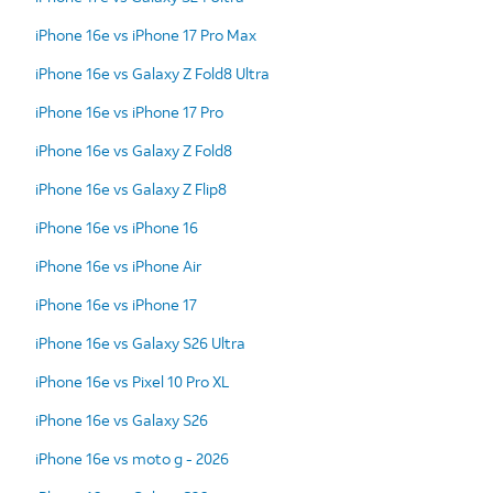
iPhone 16e vs iPhone 17 Pro Max
iPhone 16e vs Galaxy Z Fold8 Ultra
iPhone 16e vs iPhone 17 Pro
iPhone 16e vs Galaxy Z Fold8
iPhone 16e vs Galaxy Z Flip8
iPhone 16e vs iPhone 16
iPhone 16e vs iPhone Air
iPhone 16e vs iPhone 17
iPhone 16e vs Galaxy S26 Ultra
iPhone 16e vs Pixel 10 Pro XL
iPhone 16e vs Galaxy S26
iPhone 16e vs moto g - 2026