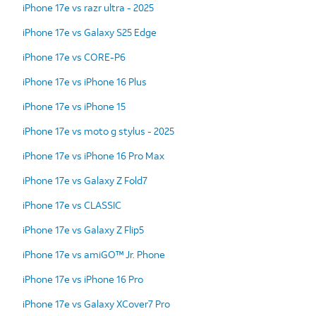
iPhone 17e vs razr ultra - 2025
iPhone 17e vs Galaxy S25 Edge
iPhone 17e vs CORE-P6
iPhone 17e vs iPhone 16 Plus
iPhone 17e vs iPhone 15
iPhone 17e vs moto g stylus - 2025
iPhone 17e vs iPhone 16 Pro Max
iPhone 17e vs Galaxy Z Fold7
iPhone 17e vs CLASSIC
iPhone 17e vs Galaxy Z Flip5
iPhone 17e vs amiGO™ Jr. Phone
iPhone 17e vs iPhone 16 Pro
iPhone 17e vs Galaxy XCover7 Pro