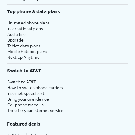
Top phone & data plans
Unlimited phone plans
International plans
Add a line
Upgrade
Tablet data plans
Mobile hotspot plans
Next Up Anytime
Switch to AT&T
Switch to AT&T
How to switch phone carriers
Internet speed test
Bring your own device
Cell phone trade-in
Transfer your internet service
Featured deals