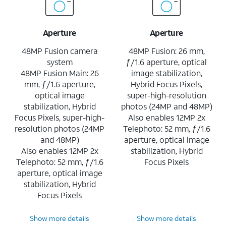
Aperture
Aperture
48MP Fusion camera
48MP Fusion: 26 mm,
system
ƒ/1.6 aperture, optical
48MP Fusion Main: 26
image stabilization,
mm, ƒ/1.6 aperture,
Hybrid Focus Pixels,
optical image
super-high-resolution
stabilization, Hybrid
photos (24MP and 48MP)
Focus Pixels, super-high-
Also enables 12MP 2x
resolution photos (24MP
Telephoto: 52 mm, ƒ/1.6
and 48MP)
aperture, optical image
Also enables 12MP 2x
stabilization, Hybrid
Telephoto: 52 mm, ƒ/1.6
Focus Pixels
aperture, optical image
stabilization, Hybrid
Focus Pixels
Show more details
Show more details