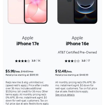
Apple
Apple
iPhone 17e
iPhone 16e
AT&T Certified Pre-Owned
Rated 3.9436 out of 5
Rated 3.0588 out of 5
3.9
1K
3.0
17
$5.99
$12.48
/mo.
/mo.
$16.67/mo.
Retail price starting at: $599.99
Retail price starting at: $448.99
Req’s new line & elig. unlimited svc
All monthly pricing req's 0% APR, 36-
(speed restr's apply). Price after credits
mo. installment agmt. $0 down for
over 36 mos. Includes additional
well-qual. customers. Tax on full price
$5.56/mo. bill credit for 36 mos. Other
due at sale. Restrictions apply.
terms apply. All monthly pricing req's
See price details
0% APR, 36-mo. installment agmt. $0
down for well-qual. customers. Tax on
full price due at sale. Restrictions apply.