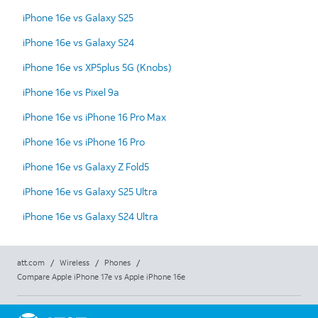
iPhone 16e vs Galaxy S25
iPhone 16e vs Galaxy S24
iPhone 16e vs XP5plus 5G (Knobs)
iPhone 16e vs Pixel 9a
iPhone 16e vs iPhone 16 Pro Max
iPhone 16e vs iPhone 16 Pro
iPhone 16e vs Galaxy Z Fold5
iPhone 16e vs Galaxy S25 Ultra
iPhone 16e vs Galaxy S24 Ultra
att.com
/
Wireless
/
Phones
/
Compare Apple iPhone 17e vs Apple iPhone 16e