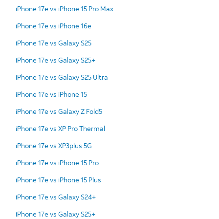
iPhone 17e vs iPhone 15 Pro Max
iPhone 17e vs iPhone 16e
iPhone 17e vs Galaxy S25
iPhone 17e vs Galaxy S25+
iPhone 17e vs Galaxy S25 Ultra
iPhone 17e vs iPhone 15
iPhone 17e vs Galaxy Z Fold5
iPhone 17e vs XP Pro Thermal
iPhone 17e vs XP3plus 5G
iPhone 17e vs iPhone 15 Pro
iPhone 17e vs iPhone 15 Plus
iPhone 17e vs Galaxy S24+
iPhone 17e vs Galaxy S25+