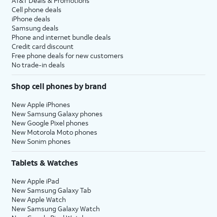
AT&T Deals & Promotions
Cell phone deals
iPhone deals
Samsung deals
Phone and internet bundle deals
Credit card discount
Free phone deals for new customers
No trade-in deals
Shop cell phones by brand
New Apple iPhones
New Samsung Galaxy phones
New Google Pixel phones
New Motorola Moto phones
New Sonim phones
Tablets & Watches
New Apple iPad
New Samsung Galaxy Tab
New Apple Watch
New Samsung Galaxy Watch