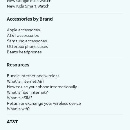
New Google Pixel Watch
New Kids Smart Watch
Accessories by Brand
Apple accessories
AT&T accessories
Samsung accessories
Otterbox phone cases
Beats headphones
Resources
Bundle internet and wireless
What is Internet Air?
How to use your phone internationally
What is fiber internet?
What is eSIM?
Return or exchange your wireless device
What is wifi?
AT&T