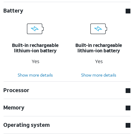
Battery
Built-in rechargeable
Built-in rechargeable
lithium-ion battery
lithium-ion battery
Yes
Yes
Show more details
Show more details
Processor
Memory
Operating system