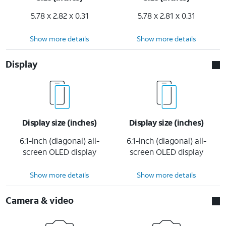
5.78 x 2.82 x 0.31
5.78 x 2.81 x 0.31
Show more details
Show more details
Display
Display size (inches)
Display size (inches)
6.1-inch (diagonal) all-
6.1-inch (diagonal) all-
screen OLED display
screen OLED display
Show more details
Show more details
Camera & video