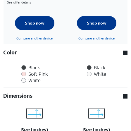
See offer details
Shop now
Shop now
Compare another device
Compare another device
Color
Black
Black
Soft Pink
White
White
Dimensions
Size (inches)
Size (inches)