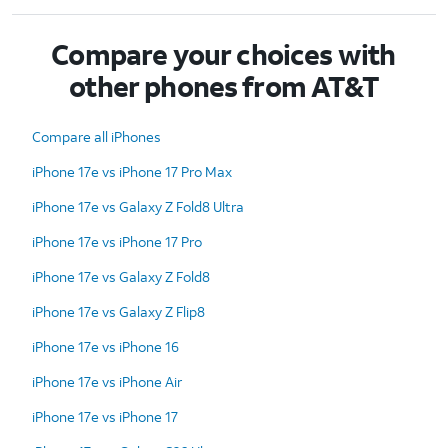
Compare your choices with
other phones from AT&T
Compare all iPhones
iPhone 17e vs iPhone 17 Pro Max
iPhone 17e vs Galaxy Z Fold8 Ultra
iPhone 17e vs iPhone 17 Pro
iPhone 17e vs Galaxy Z Fold8
iPhone 17e vs Galaxy Z Flip8
iPhone 17e vs iPhone 16
iPhone 17e vs iPhone Air
iPhone 17e vs iPhone 17