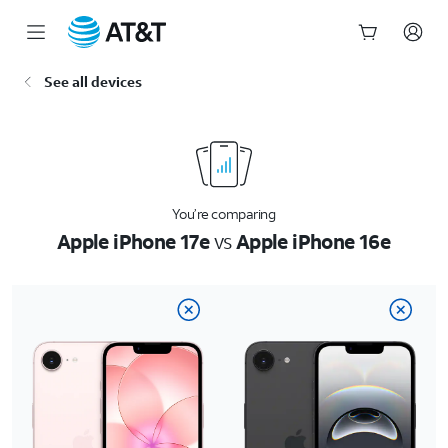
Start
See all devices
of
main
content
You’re comparing
Apple iPhone 17e
vs
Apple iPhone 16e