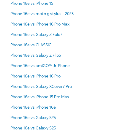
iPhone 16e vs iPhone 15
iPhone 16e vs moto g stylus - 2025
iPhone 16e vs iPhone 16 Pro Max
iPhone 16e vs Galaxy Z Fold7
iPhone 16e vs CLASSIC
iPhone 16e vs Galaxy Z Flip5
iPhone 16e vs amiGO™ Jr. Phone
iPhone 16e vs iPhone 16 Pro
iPhone 16e vs Galaxy XCover7 Pro
iPhone 16e vs iPhone 15 Pro Max
iPhone 16e vs iPhone 16e
iPhone 16e vs Galaxy S25
iPhone 16e vs Galaxy S25+