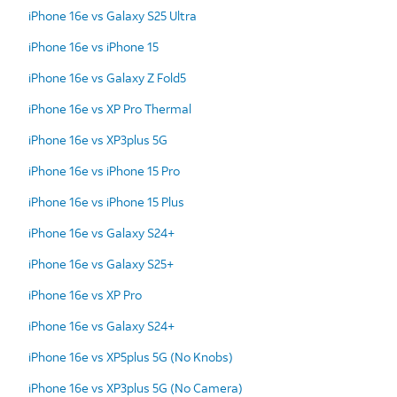
iPhone 16e vs Galaxy S25 Ultra
iPhone 16e vs iPhone 15
iPhone 16e vs Galaxy Z Fold5
iPhone 16e vs XP Pro Thermal
iPhone 16e vs XP3plus 5G
iPhone 16e vs iPhone 15 Pro
iPhone 16e vs iPhone 15 Plus
iPhone 16e vs Galaxy S24+
iPhone 16e vs Galaxy S25+
iPhone 16e vs XP Pro
iPhone 16e vs Galaxy S24+
iPhone 16e vs XP5plus 5G (No Knobs)
iPhone 16e vs XP3plus 5G (No Camera)