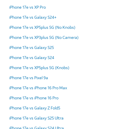
iPhone 17e vs XP Pro
iPhone 17e vs Galaxy S24+
iPhone 17e vs XP5plus 5G (No Knobs)
iPhone 17e vs XP3plus 5G (No Camera)
iPhone 17e vs Galaxy S25
iPhone 17e vs Galaxy S24
iPhone 17e vs XP5plus 5G (Knobs)
iPhone 17e vs Pixel 9a
iPhone 17e vs iPhone 16 Pro Max
iPhone 17e vs iPhone 16 Pro
iPhone 17e vs Galaxy Z Fold5
iPhone 17e vs Galaxy S25 Ultra
iPhone 17e vs Galaxy S24 Ultra