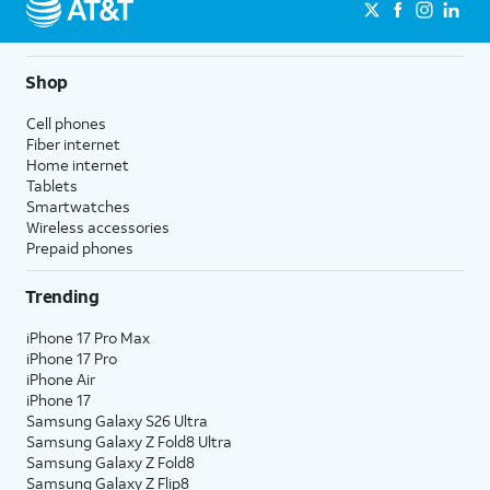
Shop
Cell phones
Fiber internet
Home internet
Tablets
Smartwatches
Wireless accessories
Prepaid phones
Trending
iPhone 17 Pro Max
iPhone 17 Pro
iPhone Air
iPhone 17
Samsung Galaxy S26 Ultra
Samsung Galaxy Z Fold8 Ultra
Samsung Galaxy Z Fold8
Samsung Galaxy Z Flip8