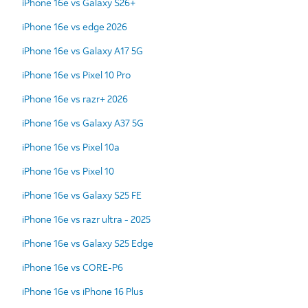
iPhone 16e vs Galaxy S26+
iPhone 16e vs edge 2026
iPhone 16e vs Galaxy A17 5G
iPhone 16e vs Pixel 10 Pro
iPhone 16e vs razr+ 2026
iPhone 16e vs Galaxy A37 5G
iPhone 16e vs Pixel 10a
iPhone 16e vs Pixel 10
iPhone 16e vs Galaxy S25 FE
iPhone 16e vs razr ultra - 2025
iPhone 16e vs Galaxy S25 Edge
iPhone 16e vs CORE-P6
iPhone 16e vs iPhone 16 Plus