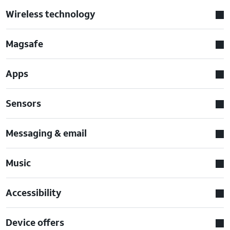
Wireless technology
Magsafe
Apps
Sensors
Messaging & email
Music
Accessibility
Device offers