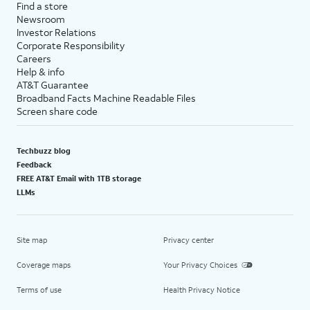
Find a store
Newsroom
Investor Relations
Corporate Responsibility
Careers
Help & info
AT&T Guarantee
Broadband Facts Machine Readable Files
Screen share code
Techbuzz blog
Feedback
FREE AT&T Email with 1TB storage
LLMs
Site map
Privacy center
Coverage maps
Your Privacy Choices
Terms of use
Health Privacy Notice