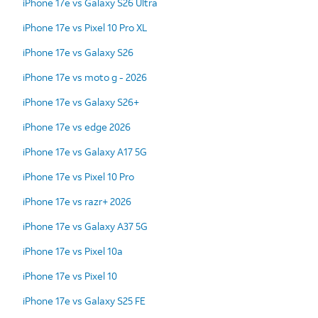
iPhone 17e vs Galaxy S26 Ultra
iPhone 17e vs Pixel 10 Pro XL
iPhone 17e vs Galaxy S26
iPhone 17e vs moto g - 2026
iPhone 17e vs Galaxy S26+
iPhone 17e vs edge 2026
iPhone 17e vs Galaxy A17 5G
iPhone 17e vs Pixel 10 Pro
iPhone 17e vs razr+ 2026
iPhone 17e vs Galaxy A37 5G
iPhone 17e vs Pixel 10a
iPhone 17e vs Pixel 10
iPhone 17e vs Galaxy S25 FE