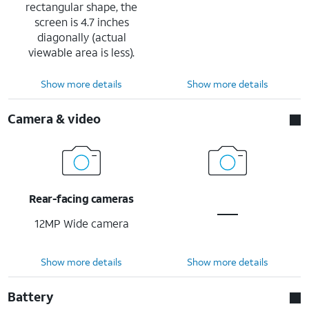
rectangular shape, the
screen is 4.7 inches
diagonally (actual
viewable area is less).
Show more details
Show more details
Camera & video
Rear-facing cameras
12MP Wide camera
Show more details
Show more details
Battery