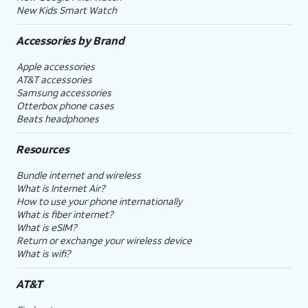
New Kids Smart Watch
Accessories by Brand
Apple accessories
AT&T accessories
Samsung accessories
Otterbox phone cases
Beats headphones
Resources
Bundle internet and wireless
What is Internet Air?
How to use your phone internationally
What is fiber internet?
What is eSIM?
Return or exchange your wireless device
What is wifi?
AT&T