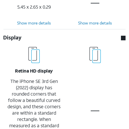
5.45 x 2.65 x 0.29
Show more details
Show more details
Display
Retina HD display
The iPhone SE 3rd Gen
(2022) display has
rounded corners that
follow a beautiful curved
design, and these corners
are within a standard
rectangle. When
measured as a standard