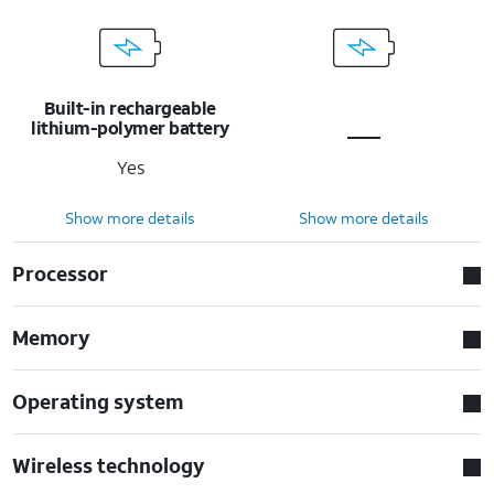
Built-in rechargeable
lithium-polymer battery
Yes
Show more details
Show more details
Processor
Memory
Operating system
Wireless technology