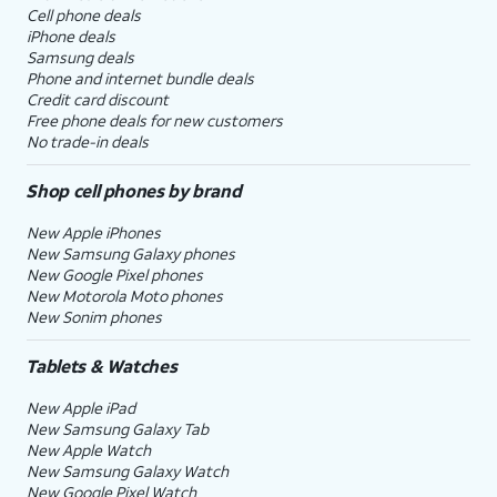
Cell phone deals
iPhone deals
Samsung deals
Phone and internet bundle deals
Credit card discount
Free phone deals for new customers
No trade-in deals
Shop cell phones by brand
New Apple iPhones
New Samsung Galaxy phones
New Google Pixel phones
New Motorola Moto phones
New Sonim phones
Tablets & Watches
New Apple iPad
New Samsung Galaxy Tab
New Apple Watch
New Samsung Galaxy Watch
New Google Pixel Watch