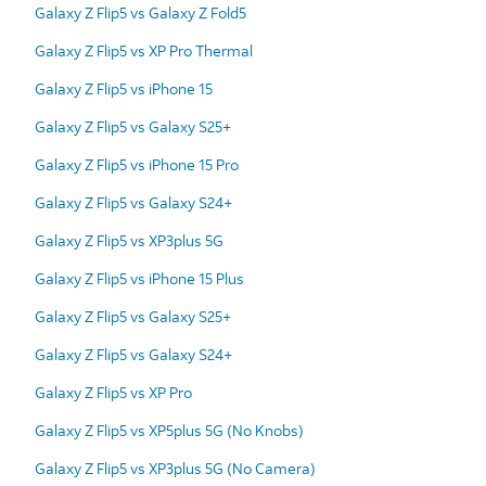
Galaxy Z Flip5 vs Galaxy Z Fold5
Galaxy Z Flip5 vs XP Pro Thermal
Galaxy Z Flip5 vs iPhone 15
Galaxy Z Flip5 vs Galaxy S25+
Galaxy Z Flip5 vs iPhone 15 Pro
Galaxy Z Flip5 vs Galaxy S24+
Galaxy Z Flip5 vs XP3plus 5G
Galaxy Z Flip5 vs iPhone 15 Plus
Galaxy Z Flip5 vs Galaxy S25+
Galaxy Z Flip5 vs Galaxy S24+
Galaxy Z Flip5 vs XP Pro
Galaxy Z Flip5 vs XP5plus 5G (No Knobs)
Galaxy Z Flip5 vs XP3plus 5G (No Camera)