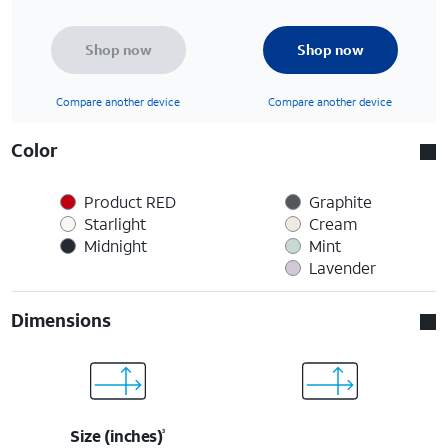
Shop now
Shop now
Compare another device
Compare another device
Color
Product RED
Graphite
Starlight
Cream
Midnight
Mint
Lavender
Dimensions
Size (inches)
3