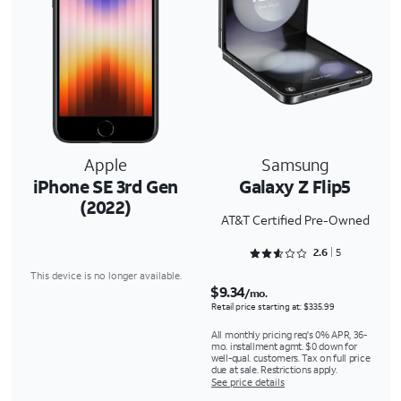
Apple
Samsung
iPhone SE 3rd Gen
Galaxy Z Flip5
(2022)
AT&T Certified Pre-Owned
Rated 2.6 out of 5
2.6
5
This device is no longer available.
$9.34
/mo.
Retail price starting at: $335.99
All monthly pricing req's 0% APR, 36-
mo. installment agmt. $0 down for
well-qual. customers. Tax on full price
due at sale. Restrictions apply.
See price details