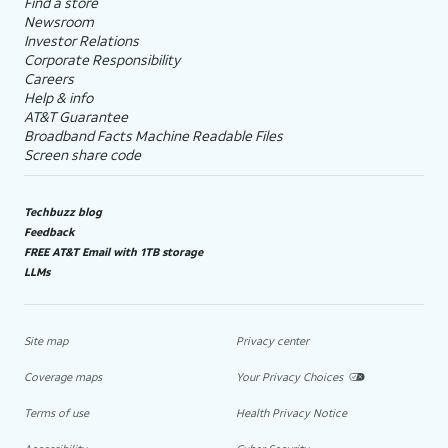
Find a store
Newsroom
Investor Relations
Corporate Responsibility
Careers
Help & info
AT&T Guarantee
Broadband Facts Machine Readable Files
Screen share code
Techbuzz blog
Feedback
FREE AT&T Email with 1TB storage
LLMs
Site map
Privacy center
Coverage maps
Your Privacy Choices
Terms of use
Health Privacy Notice