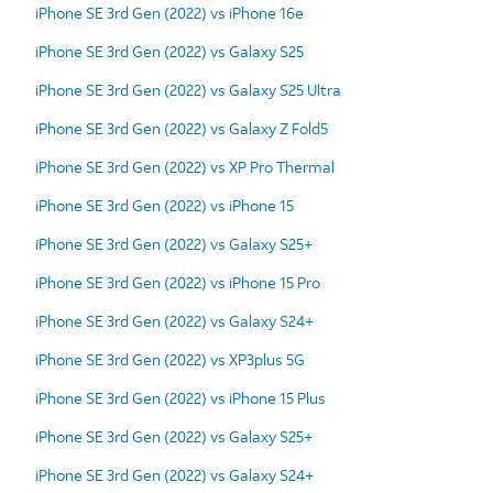
iPhone SE 3rd Gen (2022) vs iPhone 16e
iPhone SE 3rd Gen (2022) vs Galaxy S25
iPhone SE 3rd Gen (2022) vs Galaxy S25 Ultra
iPhone SE 3rd Gen (2022) vs Galaxy Z Fold5
iPhone SE 3rd Gen (2022) vs XP Pro Thermal
iPhone SE 3rd Gen (2022) vs iPhone 15
iPhone SE 3rd Gen (2022) vs Galaxy S25+
iPhone SE 3rd Gen (2022) vs iPhone 15 Pro
iPhone SE 3rd Gen (2022) vs Galaxy S24+
iPhone SE 3rd Gen (2022) vs XP3plus 5G
iPhone SE 3rd Gen (2022) vs iPhone 15 Plus
iPhone SE 3rd Gen (2022) vs Galaxy S25+
iPhone SE 3rd Gen (2022) vs Galaxy S24+