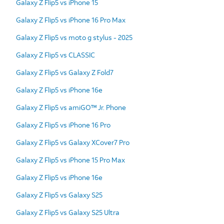
Galaxy Z Flip5 vs iPhone 15
Galaxy Z Flip5 vs iPhone 16 Pro Max
Galaxy Z Flip5 vs moto g stylus - 2025
Galaxy Z Flip5 vs CLASSIC
Galaxy Z Flip5 vs Galaxy Z Fold7
Galaxy Z Flip5 vs iPhone 16e
Galaxy Z Flip5 vs amiGO™ Jr. Phone
Galaxy Z Flip5 vs iPhone 16 Pro
Galaxy Z Flip5 vs Galaxy XCover7 Pro
Galaxy Z Flip5 vs iPhone 15 Pro Max
Galaxy Z Flip5 vs iPhone 16e
Galaxy Z Flip5 vs Galaxy S25
Galaxy Z Flip5 vs Galaxy S25 Ultra