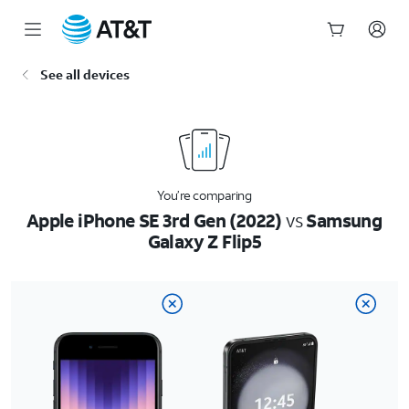
Start
See all devices
of
main
content
You’re comparing
Apple iPhone SE 3rd Gen (2022)
vs
Samsung
Galaxy Z Flip5