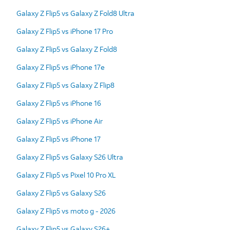
Galaxy Z Flip5 vs Galaxy Z Fold8 Ultra
Galaxy Z Flip5 vs iPhone 17 Pro
Galaxy Z Flip5 vs Galaxy Z Fold8
Galaxy Z Flip5 vs iPhone 17e
Galaxy Z Flip5 vs Galaxy Z Flip8
Galaxy Z Flip5 vs iPhone 16
Galaxy Z Flip5 vs iPhone Air
Galaxy Z Flip5 vs iPhone 17
Galaxy Z Flip5 vs Galaxy S26 Ultra
Galaxy Z Flip5 vs Pixel 10 Pro XL
Galaxy Z Flip5 vs Galaxy S26
Galaxy Z Flip5 vs moto g - 2026
Galaxy Z Flip5 vs Galaxy S26+