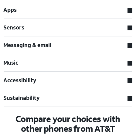
Apps
Sensors
Messaging & email
Music
Accessibility
Sustainability
Compare your choices with
other phones from AT&T