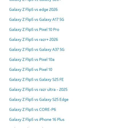
Galaxy Z Flip5 vs edge 2026
Galaxy Z Flip5 vs Galaxy A17 5G
Galaxy Z Flip5 vs Pixel 10 Pro
Galaxy Z Flip5 vs razr+ 2026
Galaxy Z Flip5 vs Galaxy A37 5G
Galaxy Z Flip5 vs Pixel 10a
Galaxy Z Flip5 vs Pixel 10
Galaxy Z Flip5 vs Galaxy S25 FE
Galaxy Z Flip5 vs razr ultra - 2025
Galaxy Z Flip5 vs Galaxy S25 Edge
Galaxy Z Flip5 vs CORE-P6
Galaxy Z Flip5 vs iPhone 16 Plus