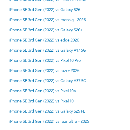
iPhone SE 3rd Gen (2022) vs Galaxy S26
iPhone SE 3rd Gen (2022) vs moto g - 2026
iPhone SE 3rd Gen (2022) vs Galaxy S26+
iPhone SE 3rd Gen (2022) vs edge 2026
iPhone SE 3rd Gen (2022) vs Galaxy A17 5G
iPhone SE 3rd Gen (2022) vs Pixel 10 Pro
iPhone SE 3rd Gen (2022) vs razr+ 2026
iPhone SE 3rd Gen (2022) vs Galaxy A37 5G
iPhone SE 3rd Gen (2022) vs Pixel 10a
iPhone SE 3rd Gen (2022) vs Pixel 10
iPhone SE 3rd Gen (2022) vs Galaxy S25 FE
iPhone SE 3rd Gen (2022) vs razr ultra - 2025