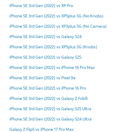
iPhone SE 3rd Gen (2022) vs XP Pro
iPhone SE 3rd Gen (2022) vs XP5plus 5G (No Knobs)
iPhone SE 3rd Gen (2022) vs XP3plus 5G (No Camera)
iPhone SE 3rd Gen (2022) vs Galaxy S24
iPhone SE 3rd Gen (2022) vs XP5plus 5G (Knobs)
iPhone SE 3rd Gen (2022) vs Galaxy S25
iPhone SE 3rd Gen (2022) vs iPhone 16 Pro Max
iPhone SE 3rd Gen (2022) vs Pixel 9a
iPhone SE 3rd Gen (2022) vs iPhone 16 Pro
iPhone SE 3rd Gen (2022) vs Galaxy Z Fold5
iPhone SE 3rd Gen (2022) vs Galaxy S25 Ultra
iPhone SE 3rd Gen (2022) vs Galaxy S24 Ultra
Galaxy Z Flip5 vs iPhone 17 Pro Max