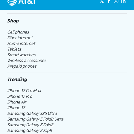
Shop
Cell phones
Fiber internet
Home internet
Tablets
Smartwatches
Wireless accessories
Prepaid phones
Trending
iPhone 17 Pro Max
iPhone 17 Pro
iPhone Air
iPhone 17
Samsung Galaxy S26 Ultra
Samsung Galaxy Z Fold8 Ultra
Samsung Galaxy Z Fold8
Samsung Galaxy Z Flip8