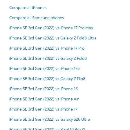
Compare all iPhones
Compare all Samsung phones
iPhone SE 3rd Gen (2022) vs iPhone 17 Pro Max
iPhone SE 3rd Gen (2022) vs Galaxy Z Fold8 Ultra
iPhone SE 3rd Gen (2022) vs iPhone 17 Pro
iPhone SE 3rd Gen (2022) vs Galaxy Z Fold8
iPhone SE 3rd Gen (2022) vs iPhone 17e
iPhone SE 3rd Gen (2022) vs Galaxy Z Flip8
iPhone SE 3rd Gen (2022) vs iPhone 16
iPhone SE 3rd Gen (2022) vs iPhone Air
iPhone SE 3rd Gen (2022) vs iPhone 17
iPhone SE 3rd Gen (2022) vs Galaxy S26 Ultra
iPhone SE 3rd Gen (2022) vs Pixel 10 Pro XL