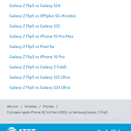
Galaxy Z Flip5 vs Galaxy S24
Galaxy Z Flip5 vs XP5plus 5G (Knobs)
Galaxy Z Flip5 vs Galaxy S25
Galaxy Z Flip5 vs iPhone 16 Pro Max
Galaxy Z Flip5 vs Pixel 9a
Galaxy Z Flip5 vs iPhone 16 Pro
Galaxy Z Flip5 vs Galaxy Z Fold5
Galaxy Z Flip5 vs Galaxy S25 Ultra
Galaxy Z Flip5 vs Galaxy S24 Ultra
att.com
/
Wireless
/
Phones
/
Compare Apple iPhone SE 3rd Gen (2022) vs Samsung Galaxy Z Flip5