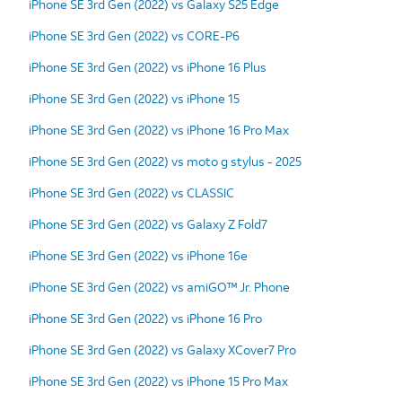
iPhone SE 3rd Gen (2022) vs Galaxy S25 Edge
iPhone SE 3rd Gen (2022) vs CORE-P6
iPhone SE 3rd Gen (2022) vs iPhone 16 Plus
iPhone SE 3rd Gen (2022) vs iPhone 15
iPhone SE 3rd Gen (2022) vs iPhone 16 Pro Max
iPhone SE 3rd Gen (2022) vs moto g stylus - 2025
iPhone SE 3rd Gen (2022) vs CLASSIC
iPhone SE 3rd Gen (2022) vs Galaxy Z Fold7
iPhone SE 3rd Gen (2022) vs iPhone 16e
iPhone SE 3rd Gen (2022) vs amiGO™ Jr. Phone
iPhone SE 3rd Gen (2022) vs iPhone 16 Pro
iPhone SE 3rd Gen (2022) vs Galaxy XCover7 Pro
iPhone SE 3rd Gen (2022) vs iPhone 15 Pro Max