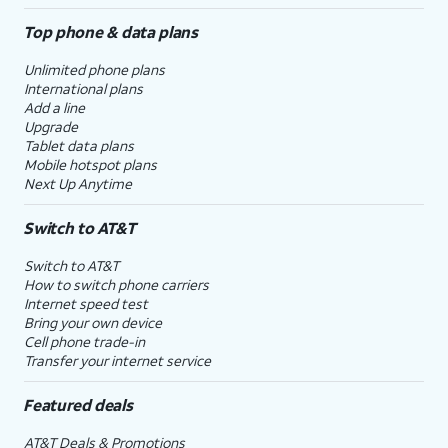
Top phone & data plans
Unlimited phone plans
International plans
Add a line
Upgrade
Tablet data plans
Mobile hotspot plans
Next Up Anytime
Switch to AT&T
Switch to AT&T
How to switch phone carriers
Internet speed test
Bring your own device
Cell phone trade-in
Transfer your internet service
Featured deals
AT&T Deals & Promotions