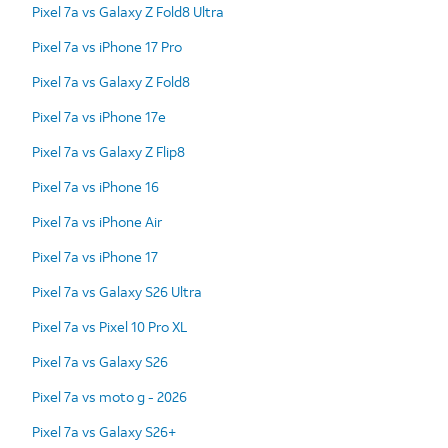
Pixel 7a vs Galaxy Z Fold8 Ultra
Pixel 7a vs iPhone 17 Pro
Pixel 7a vs Galaxy Z Fold8
Pixel 7a vs iPhone 17e
Pixel 7a vs Galaxy Z Flip8
Pixel 7a vs iPhone 16
Pixel 7a vs iPhone Air
Pixel 7a vs iPhone 17
Pixel 7a vs Galaxy S26 Ultra
Pixel 7a vs Pixel 10 Pro XL
Pixel 7a vs Galaxy S26
Pixel 7a vs moto g - 2026
Pixel 7a vs Galaxy S26+