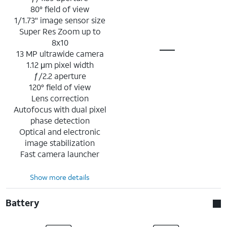
80° field of view
1/1.73" image sensor size
Super Res Zoom up to
8x10
13 MP ultrawide camera
1.12 μm pixel width
ƒ/2.2 aperture
120° field of view
Lens correction
Autofocus with dual pixel
phase detection
Optical and electronic
image stabilization
Fast camera launcher
Show more details
Battery