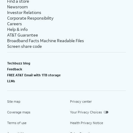
Find a store
Newsroom
Investor Relations
Corporate Responsibility
Careers
Help & info
AT&T Guarantee
Broadband Facts Machine Readable Files
Screen share code
Techbuzz blog
Feedback
FREE AT&T Email with 1TB storage
LLMs
Site map
Privacy center
Coverage maps
Your Privacy Choices
Terms of use
Health Privacy Notice