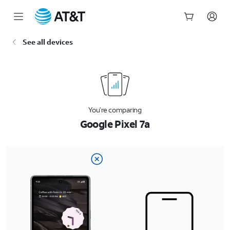
Start
See all devices
of
main
content
You’re comparing
Google Pixel 7a