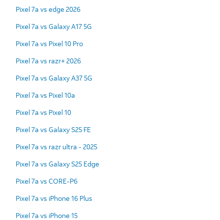
Pixel 7a vs edge 2026
Pixel 7a vs Galaxy A17 5G
Pixel 7a vs Pixel 10 Pro
Pixel 7a vs razr+ 2026
Pixel 7a vs Galaxy A37 5G
Pixel 7a vs Pixel 10a
Pixel 7a vs Pixel 10
Pixel 7a vs Galaxy S25 FE
Pixel 7a vs razr ultra - 2025
Pixel 7a vs Galaxy S25 Edge
Pixel 7a vs CORE-P6
Pixel 7a vs iPhone 16 Plus
Pixel 7a vs iPhone 15