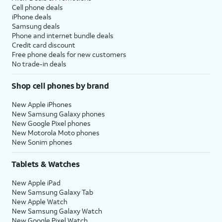
Cell phone deals
iPhone deals
Samsung deals
Phone and internet bundle deals
Credit card discount
Free phone deals for new customers
No trade-in deals
Shop cell phones by brand
New Apple iPhones
New Samsung Galaxy phones
New Google Pixel phones
New Motorola Moto phones
New Sonim phones
Tablets & Watches
New Apple iPad
New Samsung Galaxy Tab
New Apple Watch
New Samsung Galaxy Watch
New Google Pixel Watch