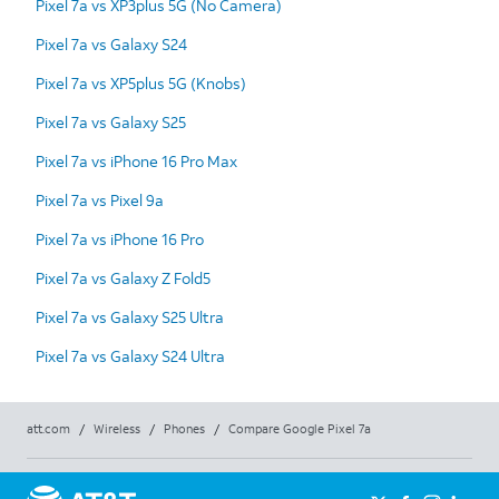
Pixel 7a vs XP3plus 5G (No Camera)
Pixel 7a vs Galaxy S24
Pixel 7a vs XP5plus 5G (Knobs)
Pixel 7a vs Galaxy S25
Pixel 7a vs iPhone 16 Pro Max
Pixel 7a vs Pixel 9a
Pixel 7a vs iPhone 16 Pro
Pixel 7a vs Galaxy Z Fold5
Pixel 7a vs Galaxy S25 Ultra
Pixel 7a vs Galaxy S24 Ultra
att.com
/
Wireless
/
Phones
/
Compare Google Pixel 7a