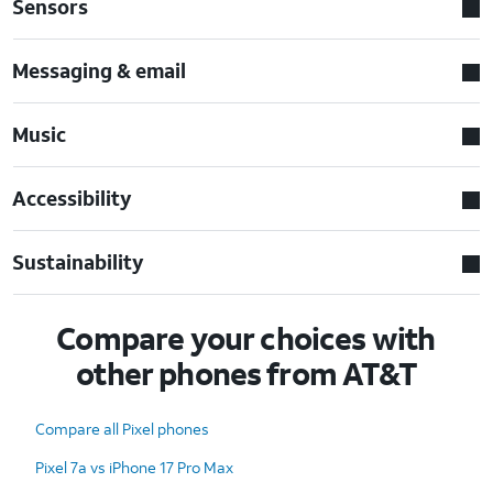
Sensors
Messaging & email
Music
Accessibility
Sustainability
Compare your choices with
other phones from AT&T
Compare all Pixel phones
Pixel 7a vs iPhone 17 Pro Max