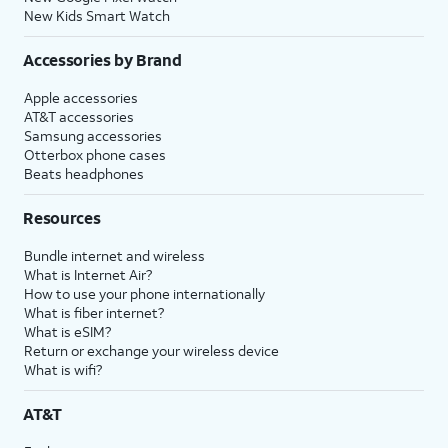
New Kids Smart Watch
Accessories by Brand
Apple accessories
AT&T accessories
Samsung accessories
Otterbox phone cases
Beats headphones
Resources
Bundle internet and wireless
What is Internet Air?
How to use your phone internationally
What is fiber internet?
What is eSIM?
Return or exchange your wireless device
What is wifi?
AT&T