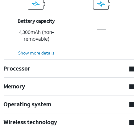
Battery capacity
4,300mAh (non-
removable)
Show more details
Processor
Memory
Operating system
Wireless technology