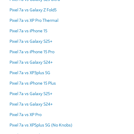
Pixel 7a vs Galaxy Z Fold5
Pixel 7a vs XP Pro Thermal
Pixel 7a vs iPhone 15
Pixel 7a vs Galaxy S25+
Pixel 7a vs iPhone 15 Pro
Pixel 7a vs Galaxy S24+
Pixel 7a vs XP3plus 5G
Pixel 7a vs iPhone 15 Plus
Pixel 7a vs Galaxy S25+
Pixel 7a vs Galaxy S24+
Pixel 7a vs XP Pro
Pixel 7a vs XP5plus 5G (No Knobs)