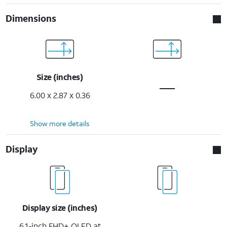
Dimensions
Size (inches)
6.00 x 2.87 x 0.36
Show more details
Display
Display size (inches)
6.1-inch FHD+ OLED at