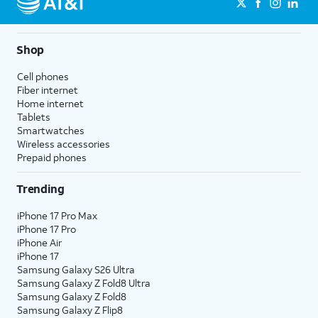
Shop
Cell phones
Fiber internet
Home internet
Tablets
Smartwatches
Wireless accessories
Prepaid phones
Trending
iPhone 17 Pro Max
iPhone 17 Pro
iPhone Air
iPhone 17
Samsung Galaxy S26 Ultra
Samsung Galaxy Z Fold8 Ultra
Samsung Galaxy Z Fold8
Samsung Galaxy Z Flip8