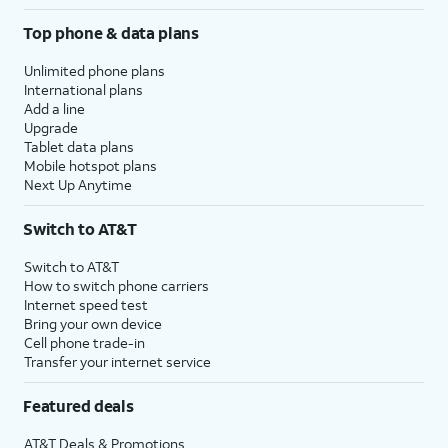
Top phone & data plans
Unlimited phone plans
International plans
Add a line
Upgrade
Tablet data plans
Mobile hotspot plans
Next Up Anytime
Switch to AT&T
Switch to AT&T
How to switch phone carriers
Internet speed test
Bring your own device
Cell phone trade-in
Transfer your internet service
Featured deals
AT&T Deals & Promotions