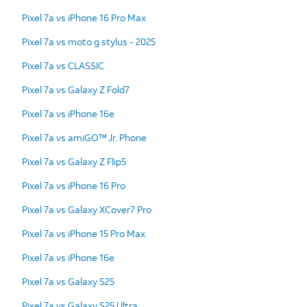
Pixel 7a vs iPhone 16 Pro Max
Pixel 7a vs moto g stylus - 2025
Pixel 7a vs CLASSIC
Pixel 7a vs Galaxy Z Fold7
Pixel 7a vs iPhone 16e
Pixel 7a vs amiGO™ Jr. Phone
Pixel 7a vs Galaxy Z Flip5
Pixel 7a vs iPhone 16 Pro
Pixel 7a vs Galaxy XCover7 Pro
Pixel 7a vs iPhone 15 Pro Max
Pixel 7a vs iPhone 16e
Pixel 7a vs Galaxy S25
Pixel 7a vs Galaxy S25 Ultra