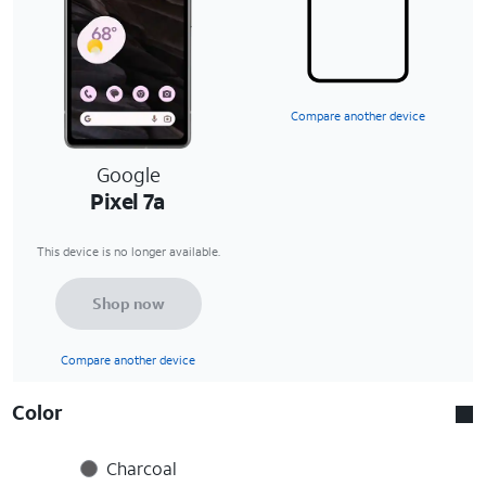
Compare another device
Google
Pixel 7a
This device is no longer available.
Shop now
Compare another device
Color
Charcoal