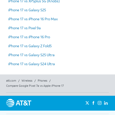
iPhone 17 vs XP5plus 5G (Knobs)
iPhone 17 vs Galaxy S25
iPhone 17 vs iPhone 16 Pro Max
iPhone 17 vs Pixel 9a
iPhone 17 vs iPhone 16 Pro
iPhone 17 vs Galaxy Z Fold5
iPhone 17 vs Galaxy S25 Ultra
iPhone 17 vs Galaxy S24 Ultra
att.com
/
Wireless
/
Phones
/
Compare Google Pixel 7a vs Apple iPhone 17