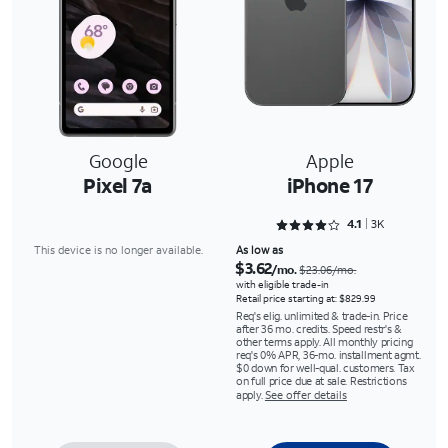
Google
Apple
Pixel 7a
iPhone 17
Rated 4.1118 out of 5
4.1
3K
This device is no longer available.
As low as
$3.62
/mo.
$23.06/mo.
with eligible trade-in
Retail price starting at: $829.99
Req's elig. unlimited & trade-in. Price
after 36 mo. credits. Speed restr's &
other terms apply. All monthly pricing
req's 0% APR, 36-mo. installment agmt.
$0 down for well-qual. customers. Tax
on full price due at sale. Restrictions
apply.
See offer details