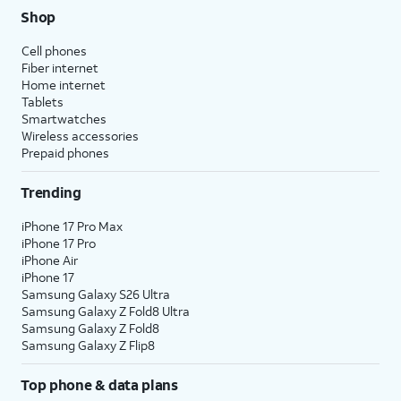
Shop
Cell phones
Fiber internet
Home internet
Tablets
Smartwatches
Wireless accessories
Prepaid phones
Trending
iPhone 17 Pro Max
iPhone 17 Pro
iPhone Air
iPhone 17
Samsung Galaxy S26 Ultra
Samsung Galaxy Z Fold8 Ultra
Samsung Galaxy Z Fold8
Samsung Galaxy Z Flip8
Top phone & data plans