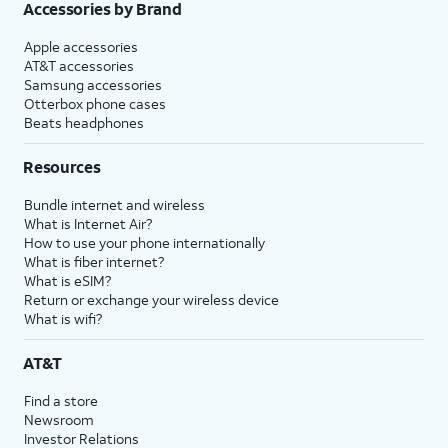
Accessories by Brand
Apple accessories
AT&T accessories
Samsung accessories
Otterbox phone cases
Beats headphones
Resources
Bundle internet and wireless
What is Internet Air?
How to use your phone internationally
What is fiber internet?
What is eSIM?
Return or exchange your wireless device
What is wifi?
AT&T
Find a store
Newsroom
Investor Relations