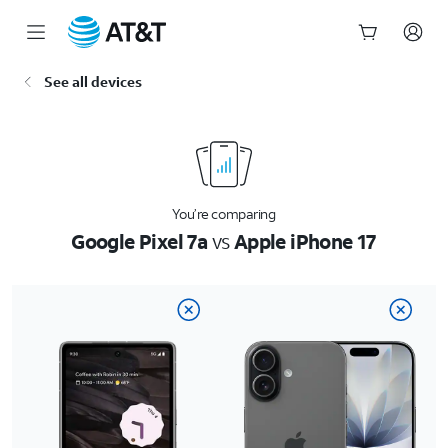
Start
See all devices
of
main
content
You’re comparing
Google Pixel 7a
vs
Apple iPhone 17