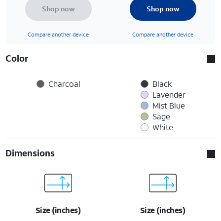
Shop now
Shop now
Compare another device
Compare another device
Color
Charcoal
Black
Lavender
Mist Blue
Sage
White
Dimensions
Size (inches)
Size (inches)