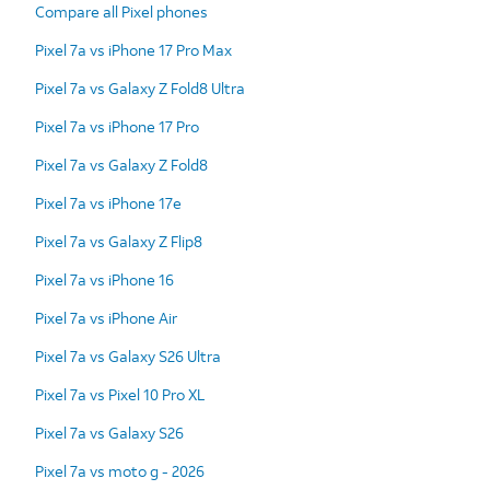
Compare all Pixel phones
Pixel 7a vs iPhone 17 Pro Max
Pixel 7a vs Galaxy Z Fold8 Ultra
Pixel 7a vs iPhone 17 Pro
Pixel 7a vs Galaxy Z Fold8
Pixel 7a vs iPhone 17e
Pixel 7a vs Galaxy Z Flip8
Pixel 7a vs iPhone 16
Pixel 7a vs iPhone Air
Pixel 7a vs Galaxy S26 Ultra
Pixel 7a vs Pixel 10 Pro XL
Pixel 7a vs Galaxy S26
Pixel 7a vs moto g - 2026