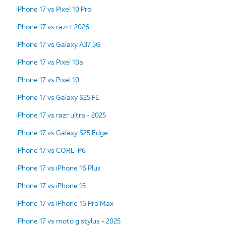
iPhone 17 vs Pixel 10 Pro
iPhone 17 vs razr+ 2026
iPhone 17 vs Galaxy A37 5G
iPhone 17 vs Pixel 10a
iPhone 17 vs Pixel 10
iPhone 17 vs Galaxy S25 FE
iPhone 17 vs razr ultra - 2025
iPhone 17 vs Galaxy S25 Edge
iPhone 17 vs CORE-P6
iPhone 17 vs iPhone 16 Plus
iPhone 17 vs iPhone 15
iPhone 17 vs iPhone 16 Pro Max
iPhone 17 vs moto g stylus - 2025