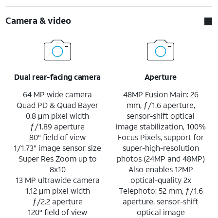
Camera & video
Dual rear-facing camera
Aperture
64 MP wide camera
48MP Fusion Main: 26
Quad PD & Quad Bayer
mm, ƒ/1.6 aperture,
0.8 μm pixel width
sensor-shift optical
ƒ/1.89 aperture
image stabilization, 100%
80° field of view
Focus Pixels, support for
1/1.73" image sensor size
super-high-resolution
Super Res Zoom up to
photos (24MP and 48MP)
8x10
Also enables 12MP
13 MP ultrawide camera
optical-quality 2x
1.12 μm pixel width
Telephoto: 52 mm, ƒ/1.6
ƒ/2.2 aperture
aperture, sensor-shift
120° field of view
optical image