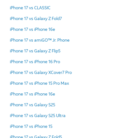
iPhone 17 vs CLASSIC
iPhone 17 vs Galaxy Z Fold7
iPhone 17 vs iPhone 16e
iPhone 17 vs amiGO™ Jr. Phone
iPhone 17 vs Galaxy Z Flip5
iPhone 17 vs iPhone 16 Pro
iPhone 17 vs Galaxy XCover7 Pro
iPhone 17 vs iPhone 15 Pro Max
iPhone 17 vs iPhone 16e
iPhone 17 vs Galaxy S25
iPhone 17 vs Galaxy S25 Ultra
iPhone 17 vs iPhone 15
iPhone 17 vs Galaxy Z Fold5