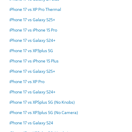
iPhone 17 vs XP Pro Thermal
iPhone 17 vs Galaxy S25+
iPhone 17 vs iPhone 15 Pro
iPhone 17 vs Galaxy S24+
iPhone 17 vs XP3plus 5G
iPhone 17 vs iPhone 15 Plus
iPhone 17 vs Galaxy S25+
iPhone 17 vs XP Pro
iPhone 17 vs Galaxy S24+
iPhone 17 vs XP5plus 5G (No Knobs)
iPhone 17 vs XP3plus 5G (No Camera)
iPhone 17 vs Galaxy S24