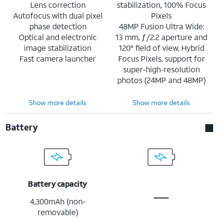
Lens correction
stabilization, 100% Focus
Autofocus with dual pixel
Pixels
phase detection
48MP Fusion Ultra Wide:
Optical and electronic
13 mm, ƒ/2.2 aperture and
image stabilization
120° field of view, Hybrid
Fast camera launcher
Focus Pixels, support for
super-high-resolution
photos (24MP and 48MP)
Show more details
Show more details
Battery
Battery capacity
4,300mAh (non-
removable)