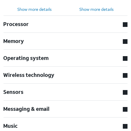
Show more details
Show more details
Processor
Memory
Operating system
Wireless technology
Sensors
Messaging & email
Music