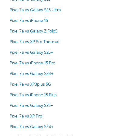
Pixel 7a vs Galaxy S25 Ultra
Pixel 7a vs iPhone 15
Pixel 7a vs Galaxy Z Fold5
Pixel 7a vs XP Pro Thermal
Pixel 7a vs Galaxy S25+
Pixel 7a vs iPhone 15 Pro
Pixel 7a vs Galaxy S24+
Pixel 7a vs XP3plus 5G
Pixel 7a vs iPhone 15 Plus
Pixel 7a vs Galaxy S25+
Pixel 7a vs XP Pro
Pixel 7a vs Galaxy S24+