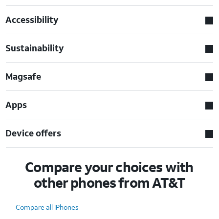
Accessibility
Sustainability
Magsafe
Apps
Device offers
Compare your choices with
other phones from AT&T
Compare all iPhones