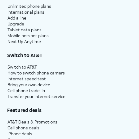
Unlimited phone plans
International plans
Add a line
Upgrade
Tablet data plans
Mobile hotspot plans
Next Up Anytime
Switch to AT&T
Switch to AT&T
How to switch phone carriers
Internet speed test
Bring your own device
Cell phone trade-in
Transfer your internet service
Featured deals
AT&T Deals & Promotions
Cell phone deals
iPhone deals