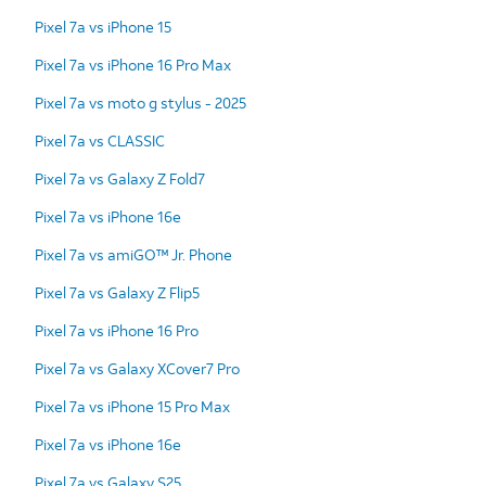
Pixel 7a vs iPhone 15
Pixel 7a vs iPhone 16 Pro Max
Pixel 7a vs moto g stylus - 2025
Pixel 7a vs CLASSIC
Pixel 7a vs Galaxy Z Fold7
Pixel 7a vs iPhone 16e
Pixel 7a vs amiGO™ Jr. Phone
Pixel 7a vs Galaxy Z Flip5
Pixel 7a vs iPhone 16 Pro
Pixel 7a vs Galaxy XCover7 Pro
Pixel 7a vs iPhone 15 Pro Max
Pixel 7a vs iPhone 16e
Pixel 7a vs Galaxy S25