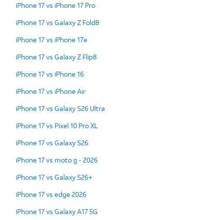
iPhone 17 vs iPhone 17 Pro
iPhone 17 vs Galaxy Z Fold8
iPhone 17 vs iPhone 17e
iPhone 17 vs Galaxy Z Flip8
iPhone 17 vs iPhone 16
iPhone 17 vs iPhone Air
iPhone 17 vs Galaxy S26 Ultra
iPhone 17 vs Pixel 10 Pro XL
iPhone 17 vs Galaxy S26
iPhone 17 vs moto g - 2026
iPhone 17 vs Galaxy S26+
iPhone 17 vs edge 2026
iPhone 17 vs Galaxy A17 5G