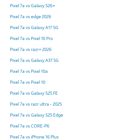
Pixel 7a vs Galaxy S26+
Pixel 7a vs edge 2026
Pixel 7a vs Galaxy A17 5G
Pixel 7a vs Pixel 10 Pro
Pixel 7a vs razr+ 2026
Pixel 7a vs Galaxy A37 5G
Pixel 7a vs Pixel 10a
Pixel 7a vs Pixel 10
Pixel 7a vs Galaxy S25 FE
Pixel 7a vs razr ultra - 2025
Pixel 7a vs Galaxy S25 Edge
Pixel 7a vs CORE-P6
Pixel 7a vs iPhone 16 Plus