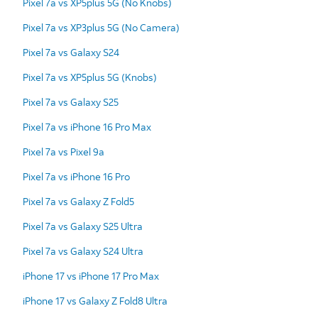
Pixel 7a vs XP5plus 5G (No Knobs)
Pixel 7a vs XP3plus 5G (No Camera)
Pixel 7a vs Galaxy S24
Pixel 7a vs XP5plus 5G (Knobs)
Pixel 7a vs Galaxy S25
Pixel 7a vs iPhone 16 Pro Max
Pixel 7a vs Pixel 9a
Pixel 7a vs iPhone 16 Pro
Pixel 7a vs Galaxy Z Fold5
Pixel 7a vs Galaxy S25 Ultra
Pixel 7a vs Galaxy S24 Ultra
iPhone 17 vs iPhone 17 Pro Max
iPhone 17 vs Galaxy Z Fold8 Ultra