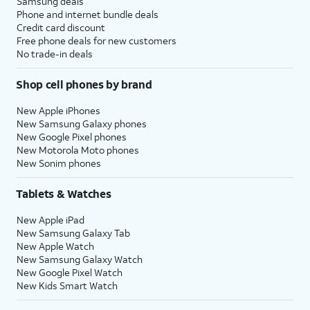
Samsung deals
Phone and internet bundle deals
Credit card discount
Free phone deals for new customers
No trade-in deals
Shop cell phones by brand
New Apple iPhones
New Samsung Galaxy phones
New Google Pixel phones
New Motorola Moto phones
New Sonim phones
Tablets & Watches
New Apple iPad
New Samsung Galaxy Tab
New Apple Watch
New Samsung Galaxy Watch
New Google Pixel Watch
New Kids Smart Watch