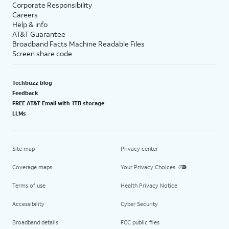
Corporate Responsibility
Careers
Help & info
AT&T Guarantee
Broadband Facts Machine Readable Files
Screen share code
Techbuzz blog
Feedback
FREE AT&T Email with 1TB storage
LLMs
Site map
Privacy center
Coverage maps
Your Privacy Choices
Terms of use
Health Privacy Notice
Accessibility
Cyber Security
Broadband details
FCC public files