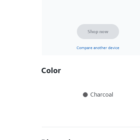
Shop now
Compare another device
Color
Charcoal