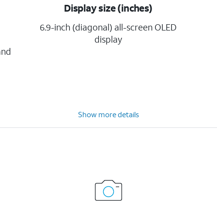
Display size (inches)
6.9-inch (diagonal) all-screen OLED
display
and
Show more details