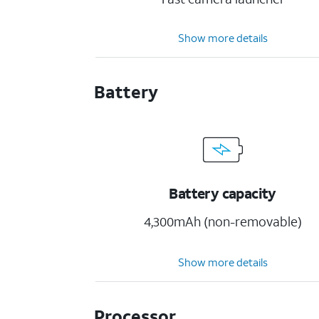
Show more details
Battery
Battery capacity
4,300mAh (non-removable)
Show more details
Processor