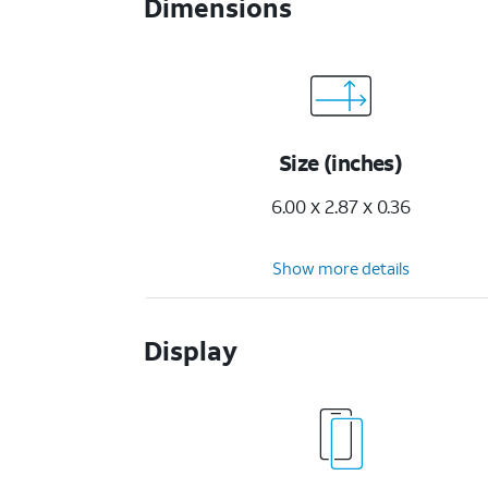
Dimensions
Size (inches)
6.00 x 2.87 x 0.36
Show more details
Display