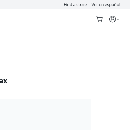
Find a store
Ver en español
ax