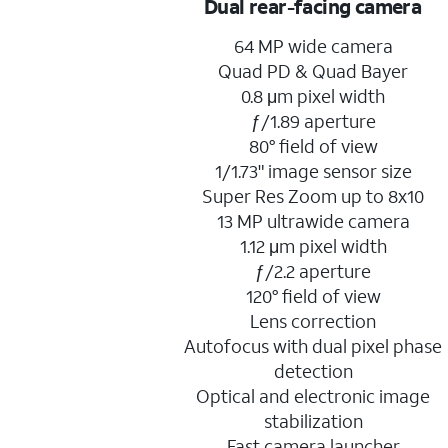
Dual rear-facing camera
64 MP wide camera
Quad PD & Quad Bayer
0.8 μm pixel width
ƒ/1.89 aperture
80° field of view
1/1.73" image sensor size
Super Res Zoom up to 8x10
13 MP ultrawide camera
1.12 μm pixel width
ƒ/2.2 aperture
120° field of view
Lens correction
Autofocus with dual pixel phase
detection
Optical and electronic image
stabilization
Fast camera launcher