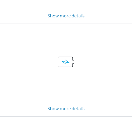
Show more details
Show more details