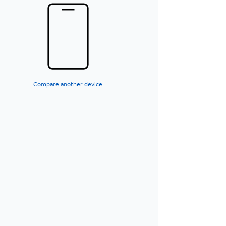
Compare another device