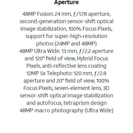
Aperture
48MP Fusion: 24 mm, ƒ/1.78 aperture,
second-generation sensor-shift optical
image stabilization, 100% Focus Pixels,
support for super-high-resolution
photos (24MP and 48MP)
48MP Ultra Wide: 13 mm, ƒ/2.2 aperture
and 120° field of view, Hybrid Focus
Pixels, anti-reflective lens coating
12MP 5x Telephoto: 120 mm, ƒ/2.8
aperture and 20° field of view, 100%
Focus Pixels, seven-element lens, 3D
sensor-shift optical image stabilization
and autofocus, tetraprism design
48MP macro photography (Ultra Wide)