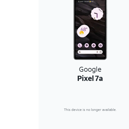
Google
Pixel 7a
This device is no longer available.