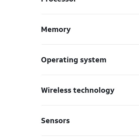
Memory
Operating system
Wireless technology
Sensors