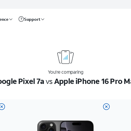
rence
Support
You’re comparing
ogle Pixel 7a
vs
Apple iPhone 16 Pro M