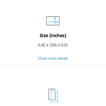
Size (inches)
6.42 x 3.06 x 0.32
Show more details