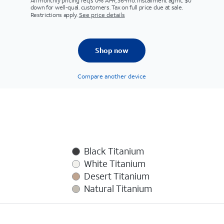
All monthly pricing req's 0% APR, 36-mo. installment agmt. $0
down for well-qual. customers. Tax on full price due at sale.
Restrictions apply.
See price details
Shop now
Compare another device
Black Titanium
White Titanium
Desert Titanium
Natural Titanium