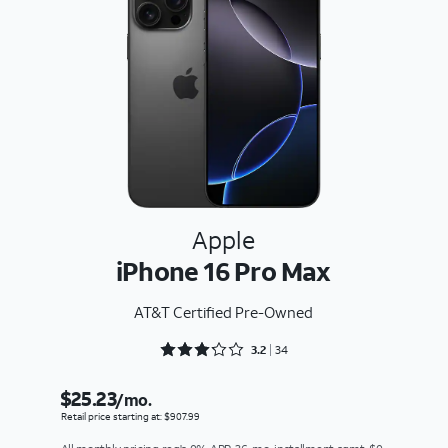
Apple
iPhone 16 Pro Max
AT&T Certified Pre-Owned
Rated 3.2353 out of 5
3.2
34
$25.23
/mo.
Retail price starting at: $907.99