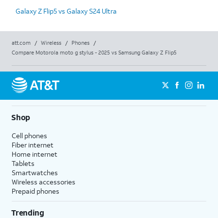
Galaxy Z Flip5 vs Galaxy S24 Ultra
att.com
/
Wireless
/
Phones
/
Compare Motorola moto g stylus - 2025 vs Samsung Galaxy Z Flip5
Shop
Cell phones
Fiber internet
Home internet
Tablets
Smartwatches
Wireless accessories
Prepaid phones
Trending