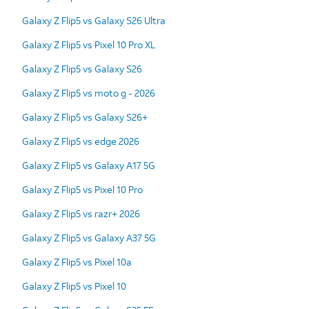
Galaxy Z Flip5 vs Galaxy S26 Ultra
Galaxy Z Flip5 vs Pixel 10 Pro XL
Galaxy Z Flip5 vs Galaxy S26
Galaxy Z Flip5 vs moto g - 2026
Galaxy Z Flip5 vs Galaxy S26+
Galaxy Z Flip5 vs edge 2026
Galaxy Z Flip5 vs Galaxy A17 5G
Galaxy Z Flip5 vs Pixel 10 Pro
Galaxy Z Flip5 vs razr+ 2026
Galaxy Z Flip5 vs Galaxy A37 5G
Galaxy Z Flip5 vs Pixel 10a
Galaxy Z Flip5 vs Pixel 10