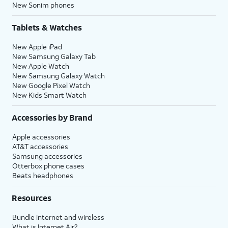
New Sonim phones
Tablets & Watches
New Apple iPad
New Samsung Galaxy Tab
New Apple Watch
New Samsung Galaxy Watch
New Google Pixel Watch
New Kids Smart Watch
Accessories by Brand
Apple accessories
AT&T accessories
Samsung accessories
Otterbox phone cases
Beats headphones
Resources
Bundle internet and wireless
What is Internet Air?