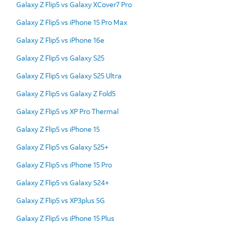
Galaxy Z Flip5 vs Galaxy XCover7 Pro
Galaxy Z Flip5 vs iPhone 15 Pro Max
Galaxy Z Flip5 vs iPhone 16e
Galaxy Z Flip5 vs Galaxy S25
Galaxy Z Flip5 vs Galaxy S25 Ultra
Galaxy Z Flip5 vs Galaxy Z Fold5
Galaxy Z Flip5 vs XP Pro Thermal
Galaxy Z Flip5 vs iPhone 15
Galaxy Z Flip5 vs Galaxy S25+
Galaxy Z Flip5 vs iPhone 15 Pro
Galaxy Z Flip5 vs Galaxy S24+
Galaxy Z Flip5 vs XP3plus 5G
Galaxy Z Flip5 vs iPhone 15 Plus