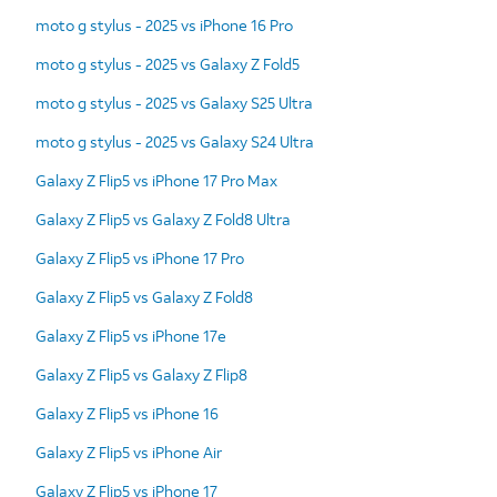
moto g stylus - 2025 vs iPhone 16 Pro
moto g stylus - 2025 vs Galaxy Z Fold5
moto g stylus - 2025 vs Galaxy S25 Ultra
moto g stylus - 2025 vs Galaxy S24 Ultra
Galaxy Z Flip5 vs iPhone 17 Pro Max
Galaxy Z Flip5 vs Galaxy Z Fold8 Ultra
Galaxy Z Flip5 vs iPhone 17 Pro
Galaxy Z Flip5 vs Galaxy Z Fold8
Galaxy Z Flip5 vs iPhone 17e
Galaxy Z Flip5 vs Galaxy Z Flip8
Galaxy Z Flip5 vs iPhone 16
Galaxy Z Flip5 vs iPhone Air
Galaxy Z Flip5 vs iPhone 17