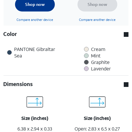
Shop now
Shop now
Compare another device
Compare another device
Color
PANTONE Gibraltar
Cream
Sea
Mint
Graphite
Lavender
Dimensions
Size (inches)
Size (inches)
6.38 x 2.94 x 0.33
Open: 2.83 x 6.5 x 0.27