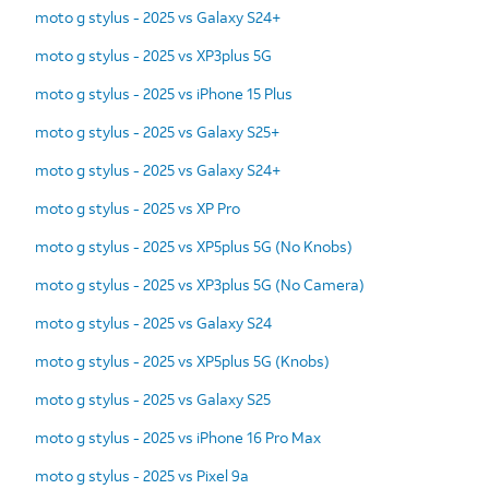
moto g stylus - 2025 vs Galaxy S24+
moto g stylus - 2025 vs XP3plus 5G
moto g stylus - 2025 vs iPhone 15 Plus
moto g stylus - 2025 vs Galaxy S25+
moto g stylus - 2025 vs Galaxy S24+
moto g stylus - 2025 vs XP Pro
moto g stylus - 2025 vs XP5plus 5G (No Knobs)
moto g stylus - 2025 vs XP3plus 5G (No Camera)
moto g stylus - 2025 vs Galaxy S24
moto g stylus - 2025 vs XP5plus 5G (Knobs)
moto g stylus - 2025 vs Galaxy S25
moto g stylus - 2025 vs iPhone 16 Pro Max
moto g stylus - 2025 vs Pixel 9a