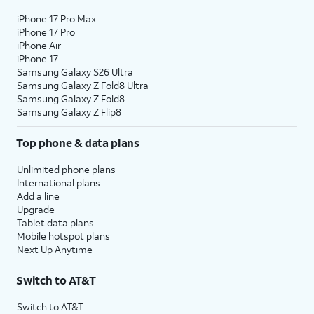
iPhone 17 Pro Max
iPhone 17 Pro
iPhone Air
iPhone 17
Samsung Galaxy S26 Ultra
Samsung Galaxy Z Fold8 Ultra
Samsung Galaxy Z Fold8
Samsung Galaxy Z Flip8
Top phone & data plans
Unlimited phone plans
International plans
Add a line
Upgrade
Tablet data plans
Mobile hotspot plans
Next Up Anytime
Switch to AT&T
Switch to AT&T