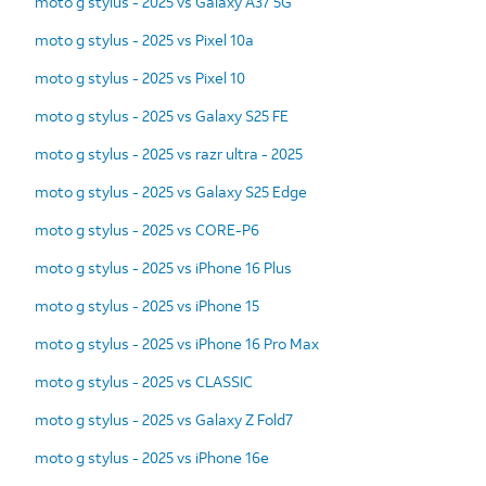
moto g stylus - 2025 vs Galaxy A37 5G
moto g stylus - 2025 vs Pixel 10a
moto g stylus - 2025 vs Pixel 10
moto g stylus - 2025 vs Galaxy S25 FE
moto g stylus - 2025 vs razr ultra - 2025
moto g stylus - 2025 vs Galaxy S25 Edge
moto g stylus - 2025 vs CORE-P6
moto g stylus - 2025 vs iPhone 16 Plus
moto g stylus - 2025 vs iPhone 15
moto g stylus - 2025 vs iPhone 16 Pro Max
moto g stylus - 2025 vs CLASSIC
moto g stylus - 2025 vs Galaxy Z Fold7
moto g stylus - 2025 vs iPhone 16e