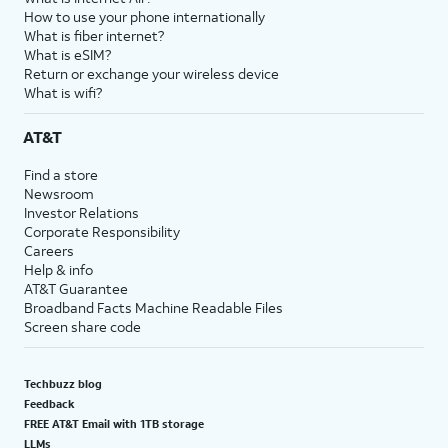
How to use your phone internationally
What is fiber internet?
What is eSIM?
Return or exchange your wireless device
What is wifi?
AT&T
Find a store
Newsroom
Investor Relations
Corporate Responsibility
Careers
Help & info
AT&T Guarantee
Broadband Facts Machine Readable Files
Screen share code
Techbuzz blog
Feedback
FREE AT&T Email with 1TB storage
LLMs