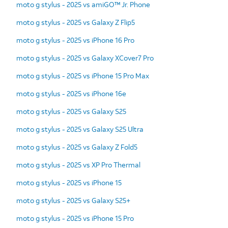
moto g stylus - 2025 vs amiGO™ Jr. Phone
moto g stylus - 2025 vs Galaxy Z Flip5
moto g stylus - 2025 vs iPhone 16 Pro
moto g stylus - 2025 vs Galaxy XCover7 Pro
moto g stylus - 2025 vs iPhone 15 Pro Max
moto g stylus - 2025 vs iPhone 16e
moto g stylus - 2025 vs Galaxy S25
moto g stylus - 2025 vs Galaxy S25 Ultra
moto g stylus - 2025 vs Galaxy Z Fold5
moto g stylus - 2025 vs XP Pro Thermal
moto g stylus - 2025 vs iPhone 15
moto g stylus - 2025 vs Galaxy S25+
moto g stylus - 2025 vs iPhone 15 Pro