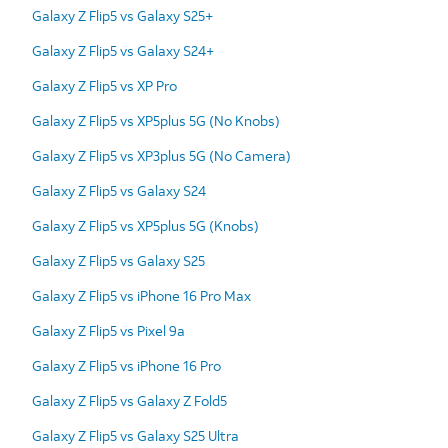
Galaxy Z Flip5 vs Galaxy S25+
Galaxy Z Flip5 vs Galaxy S24+
Galaxy Z Flip5 vs XP Pro
Galaxy Z Flip5 vs XP5plus 5G (No Knobs)
Galaxy Z Flip5 vs XP3plus 5G (No Camera)
Galaxy Z Flip5 vs Galaxy S24
Galaxy Z Flip5 vs XP5plus 5G (Knobs)
Galaxy Z Flip5 vs Galaxy S25
Galaxy Z Flip5 vs iPhone 16 Pro Max
Galaxy Z Flip5 vs Pixel 9a
Galaxy Z Flip5 vs iPhone 16 Pro
Galaxy Z Flip5 vs Galaxy Z Fold5
Galaxy Z Flip5 vs Galaxy S25 Ultra