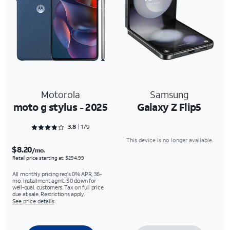
Motorola
Samsung
moto g stylus - 2025
Galaxy Z Flip5
Rated 3.8939 out of 5
3.8
179
This device is no longer available.
$8.20
/mo.
Retail price starting at: $294.99
All monthly pricing req's 0% APR, 36-
mo. installment agmt. $0 down for
well-qual. customers. Tax on full price
due at sale. Restrictions apply.
See price details