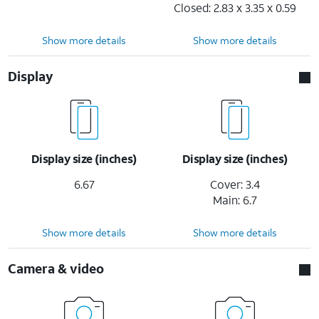
Closed: 2.83 x 3.35 x 0.59
Show more details
Show more details
Display
Display size (inches)
Display size (inches)
6.67
Cover: 3.4
Main: 6.7
Show more details
Show more details
Camera & video