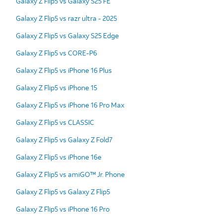
Galaxy Z Flip5 vs Galaxy S25 FE
Galaxy Z Flip5 vs razr ultra - 2025
Galaxy Z Flip5 vs Galaxy S25 Edge
Galaxy Z Flip5 vs CORE-P6
Galaxy Z Flip5 vs iPhone 16 Plus
Galaxy Z Flip5 vs iPhone 15
Galaxy Z Flip5 vs iPhone 16 Pro Max
Galaxy Z Flip5 vs CLASSIC
Galaxy Z Flip5 vs Galaxy Z Fold7
Galaxy Z Flip5 vs iPhone 16e
Galaxy Z Flip5 vs amiGO™ Jr. Phone
Galaxy Z Flip5 vs Galaxy Z Flip5
Galaxy Z Flip5 vs iPhone 16 Pro