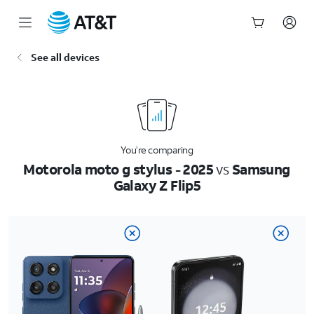
Start
See all devices
of
main
content
You’re comparing
Motorola moto g stylus - 2025
vs
Samsung
Galaxy Z Flip5