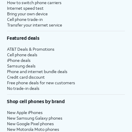
How to switch phone carriers
Internet speed test
Bring your own device
Cell phone trade-in
Transfer your internet service
Featured deals
AT&T Deals & Promotions
Cell phone deals
iPhone deals
Samsung deals
Phone and internet bundle deals
Credit card discount
Free phone deals for new customers
No trade-in deals
Shop cell phones by brand
New Apple iPhones
New Samsung Galaxy phones
New Google Pixel phones
New Motorola Moto phones