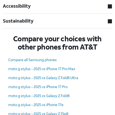
Accessibility
Sustainability
Compare your choices with
other phones from AT&T
Compare all Samsung phones
moto g stylus - 2025 vs iPhone 17 Pro Max
moto g stylus - 2025 vs Galaxy Z Fold8 Ultra
moto g stylus - 2025 vs iPhone 17 Pro
moto g stylus - 2025 vs Galaxy Z Fold8
moto g stylus - 2025 vs iPhone 17e
moto g stylus - 2025 vs Galaxy Z Flip8