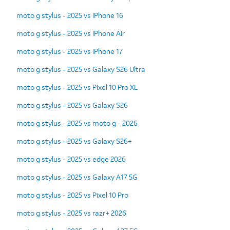
moto g stylus - 2025 vs iPhone 16
moto g stylus - 2025 vs iPhone Air
moto g stylus - 2025 vs iPhone 17
moto g stylus - 2025 vs Galaxy S26 Ultra
moto g stylus - 2025 vs Pixel 10 Pro XL
moto g stylus - 2025 vs Galaxy S26
moto g stylus - 2025 vs moto g - 2026
moto g stylus - 2025 vs Galaxy S26+
moto g stylus - 2025 vs edge 2026
moto g stylus - 2025 vs Galaxy A17 5G
moto g stylus - 2025 vs Pixel 10 Pro
moto g stylus - 2025 vs razr+ 2026