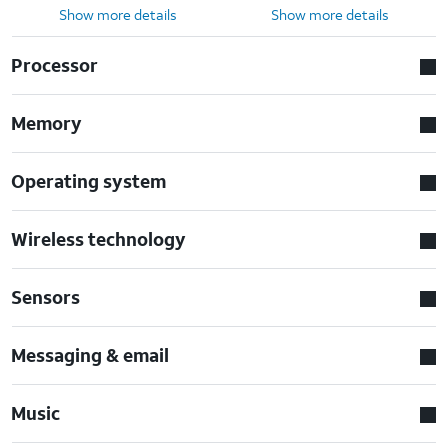
Show more details
Show more details
Processor
Memory
Operating system
Wireless technology
Sensors
Messaging & email
Music