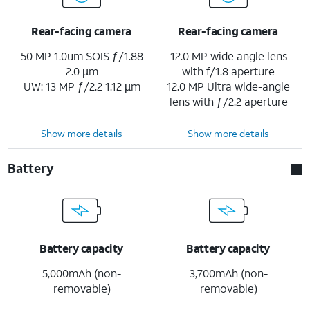
Rear-facing camera
Rear-facing camera
50 MP 1.0um SOIS ƒ/1.88
12.0 MP wide angle lens
2.0 µm
with f/1.8 aperture
UW: 13 MP ƒ/2.2 1.12 µm
12.0 MP Ultra wide-angle
lens with ƒ/2.2 aperture
Show more details
Show more details
Battery
Battery capacity
Battery capacity
5,000mAh (non-
3,700mAh (non-
removable)
removable)