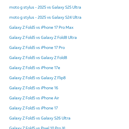
moto g stylus - 2025 vs Galaxy S25 Ultra
moto g stylus - 2025 vs Galaxy S24 Ultra
Galaxy Z Fold5 vs iPhone 17 Pro Max
Galaxy Z Fold5 vs Galaxy Z Fold8 Ultra
Galaxy Z Fold5 vs iPhone 17 Pro
Galaxy Z Fold5 vs Galaxy Z Fold8
Galaxy Z Fold5 vs iPhone 17e
Galaxy Z Fold5 vs Galaxy Z Flip8
Galaxy Z Fold5 vs iPhone 16
Galaxy Z Fold5 vs iPhone Air
Galaxy Z Fold5 vs iPhone 17
Galaxy Z Fold5 vs Galaxy S26 Ultra
Galaxy Z Fold5 vs Pixel 10 Pro XL