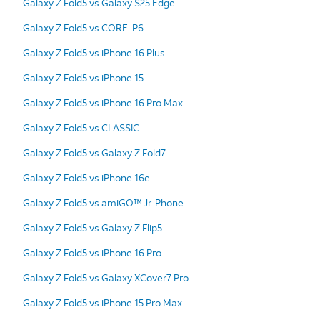
Galaxy Z Fold5 vs Galaxy S25 Edge
Galaxy Z Fold5 vs CORE-P6
Galaxy Z Fold5 vs iPhone 16 Plus
Galaxy Z Fold5 vs iPhone 15
Galaxy Z Fold5 vs iPhone 16 Pro Max
Galaxy Z Fold5 vs CLASSIC
Galaxy Z Fold5 vs Galaxy Z Fold7
Galaxy Z Fold5 vs iPhone 16e
Galaxy Z Fold5 vs amiGO™ Jr. Phone
Galaxy Z Fold5 vs Galaxy Z Flip5
Galaxy Z Fold5 vs iPhone 16 Pro
Galaxy Z Fold5 vs Galaxy XCover7 Pro
Galaxy Z Fold5 vs iPhone 15 Pro Max