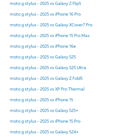
moto g stylus - 2025 vs Galaxy Z Flip5
moto g stylus - 2025 vs iPhone 16 Pro
moto g stylus - 2025 vs Galaxy XCover7 Pro
moto g stylus - 2025 vs iPhone 15 Pro Max
moto g stylus - 2025 vs iPhone 16e
moto g stylus - 2025 vs Galaxy S25
moto g stylus - 2025 vs Galaxy S25 Ultra
moto g stylus - 2025 vs Galaxy Z Fold5
moto g stylus - 2025 vs XP Pro Thermal
moto g stylus - 2025 vs iPhone 15
moto g stylus - 2025 vs Galaxy S25+
moto g stylus - 2025 vs iPhone 15 Pro
moto g stylus - 2025 vs Galaxy S24+