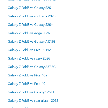
Galaxy Z Fold5 vs Galaxy S26
Galaxy Z Fold5 vs moto g - 2026
Galaxy Z Fold5 vs Galaxy S26+
Galaxy Z Fold5 vs edge 2026
Galaxy Z Fold5 vs Galaxy A17 5G
Galaxy Z Fold5 vs Pixel 10 Pro
Galaxy Z Fold5 vs razr+ 2026
Galaxy Z Fold5 vs Galaxy A37 5G
Galaxy Z Fold5 vs Pixel 10a
Galaxy Z Fold5 vs Pixel 10
Galaxy Z Fold5 vs Galaxy S25 FE
Galaxy Z Fold5 vs razr ultra - 2025