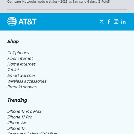
Compare Motorola moto g stylus - 2025 vs Samsung Galaxy Z Fold5
Shop
Cell phones
Fiber internet
Home internet
Tablets
Smartwatches
Wireless accessories
Prepaid phones
Trending
iPhone 17 Pro Max
iPhone 17 Pro
iPhone Air
iPhone 17
Samsung Galaxy S26 Ultra