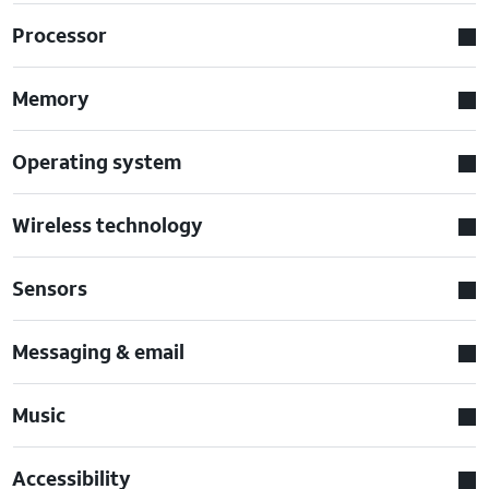
Processor
Memory
Operating system
Wireless technology
Sensors
Messaging & email
Music
Accessibility