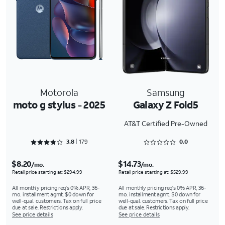
Motorola
Samsung
moto g stylus - 2025
Galaxy Z Fold5
AT&T Certified Pre-Owned
Rated 3.8939 out of 5
Rated 0 out of 5
3.8
179
0.0
$8.20
$14.73
/mo.
/mo.
Retail price starting at: $294.99
Retail price starting at: $529.99
All monthly pricing req's 0% APR, 36-
All monthly pricing req's 0% APR, 36-
mo. installment agmt. $0 down for
mo. installment agmt. $0 down for
well-qual. customers. Tax on full price
well-qual. customers. Tax on full price
due at sale. Restrictions apply.
due at sale. Restrictions apply.
See price details
See price details