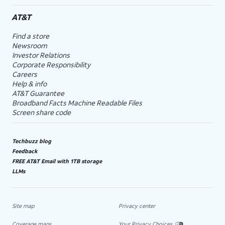
AT&T
Find a store
Newsroom
Investor Relations
Corporate Responsibility
Careers
Help & info
AT&T Guarantee
Broadband Facts Machine Readable Files
Screen share code
Techbuzz blog
Feedback
FREE AT&T Email with 1TB storage
LLMs
Site map
Privacy center
Coverage maps
Your Privacy Choices