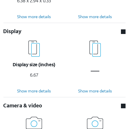
6.38 x 2.94 x 0.33
Show more details
Show more details
Display
Display size (inches)
6.67
Show more details
Show more details
Camera & video