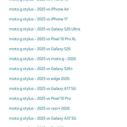
moto g stylus - 2025 vs iPhone Air
moto g stylus - 2025 vs iPhone 17
moto g stylus - 2025 vs Galaxy S26 Ultra
moto g stylus - 2025 vs Pixel 10 Pro XL
moto g stylus - 2025 vs Galaxy S26
moto g stylus - 2025 vs moto g - 2026
moto g stylus - 2025 vs Galaxy S26+
moto g stylus - 2025 vs edge 2026
moto g stylus - 2025 vs Galaxy A17 5G
moto g stylus - 2025 vs Pixel 10 Pro
moto g stylus - 2025 vs razr+ 2026
moto g stylus - 2025 vs Galaxy A37 5G