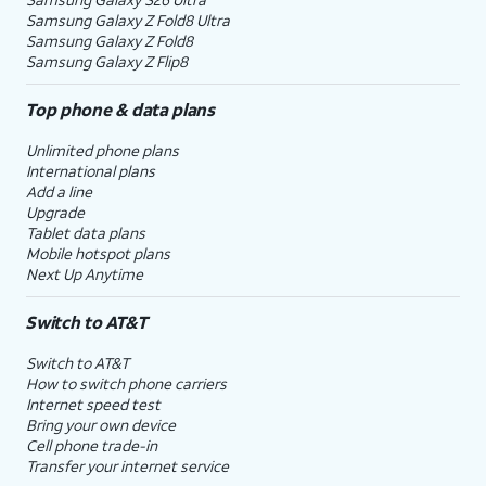
Samsung Galaxy Z Fold8 Ultra
Samsung Galaxy Z Fold8
Samsung Galaxy Z Flip8
Top phone & data plans
Unlimited phone plans
International plans
Add a line
Upgrade
Tablet data plans
Mobile hotspot plans
Next Up Anytime
Switch to AT&T
Switch to AT&T
How to switch phone carriers
Internet speed test
Bring your own device
Cell phone trade-in
Transfer your internet service