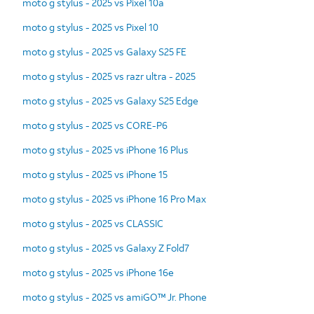
moto g stylus - 2025 vs Pixel 10a
moto g stylus - 2025 vs Pixel 10
moto g stylus - 2025 vs Galaxy S25 FE
moto g stylus - 2025 vs razr ultra - 2025
moto g stylus - 2025 vs Galaxy S25 Edge
moto g stylus - 2025 vs CORE-P6
moto g stylus - 2025 vs iPhone 16 Plus
moto g stylus - 2025 vs iPhone 15
moto g stylus - 2025 vs iPhone 16 Pro Max
moto g stylus - 2025 vs CLASSIC
moto g stylus - 2025 vs Galaxy Z Fold7
moto g stylus - 2025 vs iPhone 16e
moto g stylus - 2025 vs amiGO™ Jr. Phone