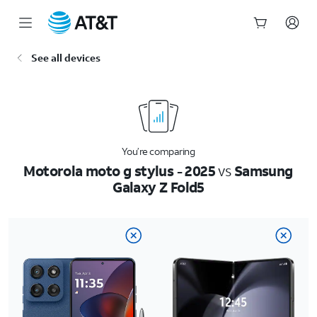
Start
See all devices
of
main
content
You’re comparing
Motorola moto g stylus - 2025
vs
Samsung
Galaxy Z Fold5