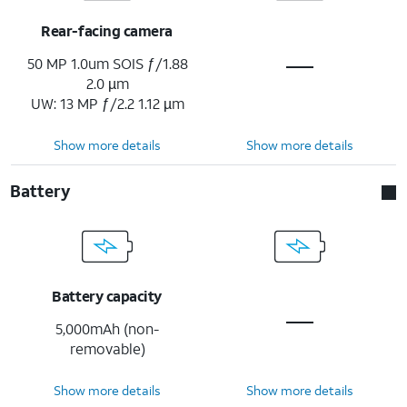
Rear-facing camera
50 MP 1.0um SOIS ƒ/1.88
2.0 µm
UW: 13 MP ƒ/2.2 1.12 µm
Show more details
Show more details
Battery
Battery capacity
5,000mAh (non-
removable)
Show more details
Show more details