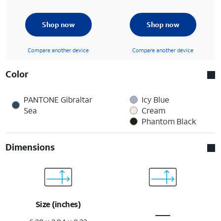
Shop now
Shop now
Compare another device
Compare another device
Color
PANTONE Gibraltar
Icy Blue
Sea
Cream
Phantom Black
Dimensions
Size (inches)