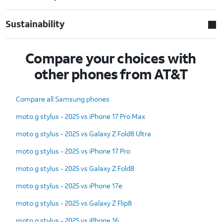
Sustainability
Compare your choices with
other phones from AT&T
Compare all Samsung phones
moto g stylus - 2025 vs iPhone 17 Pro Max
moto g stylus - 2025 vs Galaxy Z Fold8 Ultra
moto g stylus - 2025 vs iPhone 17 Pro
moto g stylus - 2025 vs Galaxy Z Fold8
moto g stylus - 2025 vs iPhone 17e
moto g stylus - 2025 vs Galaxy Z Flip8
moto g stylus - 2025 vs iPhone 16