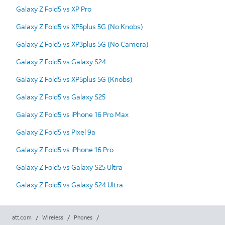
Galaxy Z Fold5 vs XP Pro
Galaxy Z Fold5 vs XP5plus 5G (No Knobs)
Galaxy Z Fold5 vs XP3plus 5G (No Camera)
Galaxy Z Fold5 vs Galaxy S24
Galaxy Z Fold5 vs XP5plus 5G (Knobs)
Galaxy Z Fold5 vs Galaxy S25
Galaxy Z Fold5 vs iPhone 16 Pro Max
Galaxy Z Fold5 vs Pixel 9a
Galaxy Z Fold5 vs iPhone 16 Pro
Galaxy Z Fold5 vs Galaxy S25 Ultra
Galaxy Z Fold5 vs Galaxy S24 Ultra
att.com
/
Wireless
/
Phones
/