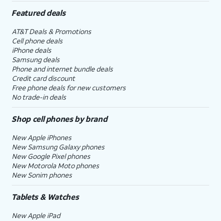
Featured deals
AT&T Deals & Promotions
Cell phone deals
iPhone deals
Samsung deals
Phone and internet bundle deals
Credit card discount
Free phone deals for new customers
No trade-in deals
Shop cell phones by brand
New Apple iPhones
New Samsung Galaxy phones
New Google Pixel phones
New Motorola Moto phones
New Sonim phones
Tablets & Watches
New Apple iPad