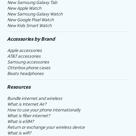
New Samsung Galaxy Tab
New Apple Watch
New Samsung Galaxy Watch
New Google Pixel Watch
New Kids Smart Watch
Accessories by Brand
Apple accessories
AT&T accessories
Samsung accessories
Otterbox phone cases
Beats headphones
Resources
Bundle internet and wireless
What is Internet Air?
How to use your phone internationally
What is fiber internet?
What is eSIM?
Return or exchange your wireless device
What is wifi?