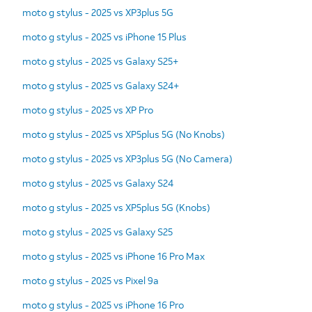
moto g stylus - 2025 vs XP3plus 5G
moto g stylus - 2025 vs iPhone 15 Plus
moto g stylus - 2025 vs Galaxy S25+
moto g stylus - 2025 vs Galaxy S24+
moto g stylus - 2025 vs XP Pro
moto g stylus - 2025 vs XP5plus 5G (No Knobs)
moto g stylus - 2025 vs XP3plus 5G (No Camera)
moto g stylus - 2025 vs Galaxy S24
moto g stylus - 2025 vs XP5plus 5G (Knobs)
moto g stylus - 2025 vs Galaxy S25
moto g stylus - 2025 vs iPhone 16 Pro Max
moto g stylus - 2025 vs Pixel 9a
moto g stylus - 2025 vs iPhone 16 Pro