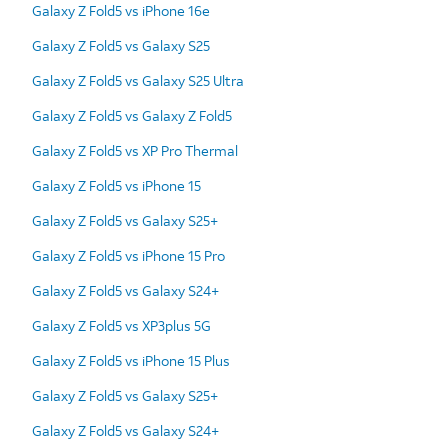
Galaxy Z Fold5 vs iPhone 16e
Galaxy Z Fold5 vs Galaxy S25
Galaxy Z Fold5 vs Galaxy S25 Ultra
Galaxy Z Fold5 vs Galaxy Z Fold5
Galaxy Z Fold5 vs XP Pro Thermal
Galaxy Z Fold5 vs iPhone 15
Galaxy Z Fold5 vs Galaxy S25+
Galaxy Z Fold5 vs iPhone 15 Pro
Galaxy Z Fold5 vs Galaxy S24+
Galaxy Z Fold5 vs XP3plus 5G
Galaxy Z Fold5 vs iPhone 15 Plus
Galaxy Z Fold5 vs Galaxy S25+
Galaxy Z Fold5 vs Galaxy S24+