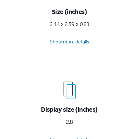
Size (inches)
6.44 x 2.59 x 0.83
Show more details
Display size (inches)
2.8