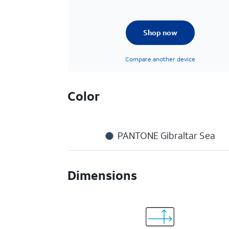
Shop now
Compare another device
Color
PANTONE Gibraltar Sea
Dimensions