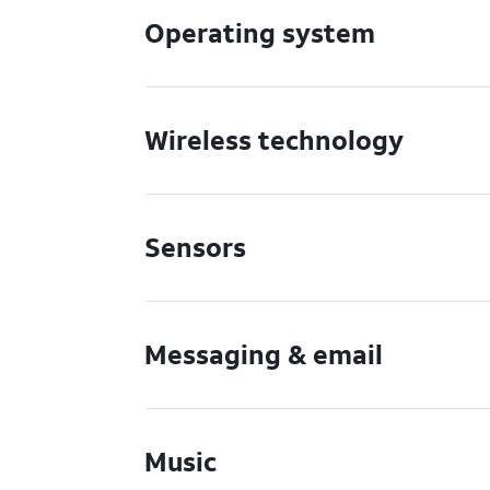
Operating system
Wireless technology
Sensors
Messaging & email
Music