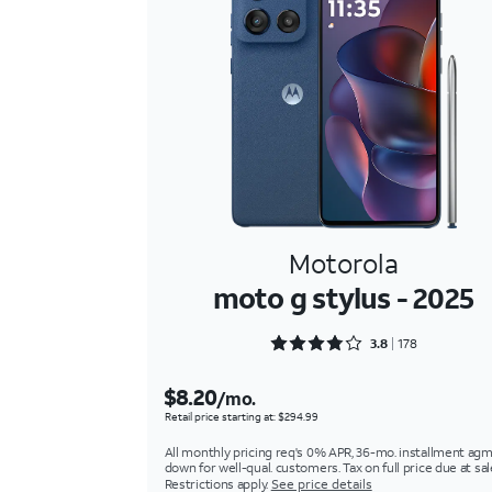
Motorola
moto g stylus - 2025
Rated 3.8989 out of 5
3.8
178
$8.20
/mo.
Retail price starting at: $294.99
All monthly pricing req's 0% APR, 36-mo. installment agm
down for well-qual. customers. Tax on full price due at sal
Restrictions apply.
See price details