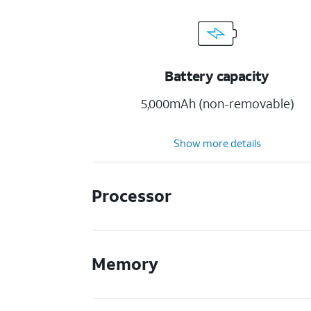
Battery capacity
5,000mAh (non-removable)
Show more details
Processor
Memory