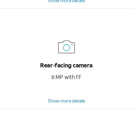
Show more details
Rear-facing camera
8 MP with FF
Show more details