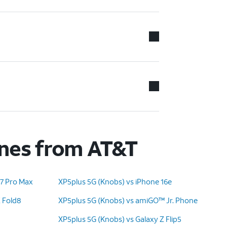
ones from AT&T
17 Pro Max
XP5plus 5G (Knobs) vs iPhone 16e
Z Fold8
XP5plus 5G (Knobs) vs amiGO™ Jr. Phone
XP5plus 5G (Knobs) vs Galaxy Z Flip5