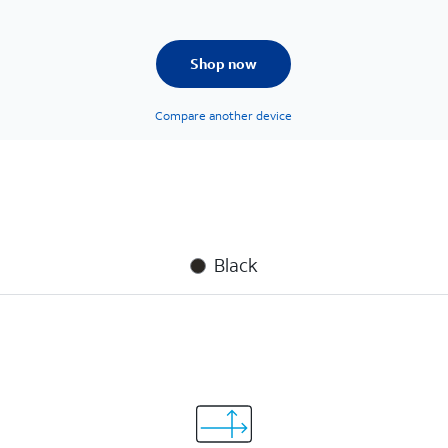
Shop now
Compare another device
Black