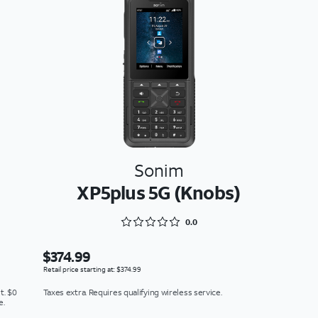
Sonim
XP5plus 5G (Knobs)
Rated 0 out of 5
0.0
$374.99
Retail price starting at: $374.99
t. $0
Taxes extra. Requires qualifying wireless service.
e.