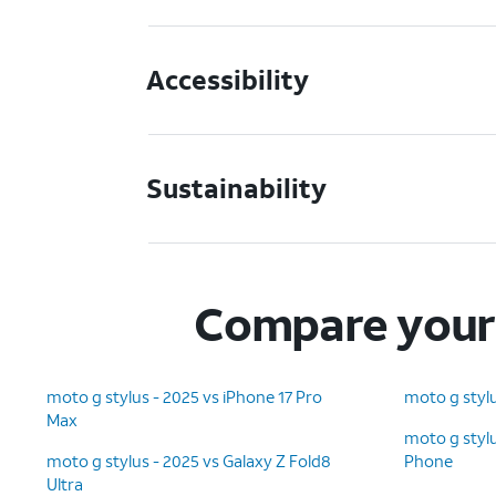
Accessibility
Sustainability
Compare your 
moto g stylus - 2025 vs iPhone 17 Pro
moto g stylu
Max
moto g stylu
moto g stylus - 2025 vs Galaxy Z Fold8
Phone
Ultra