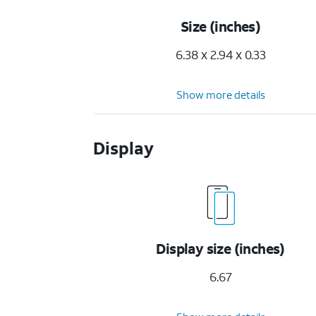
Size (inches)
6.38 x 2.94 x 0.33
Show more details
Display
Display size (inches)
6.67