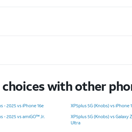
choices with other ph
s - 2025 vs iPhone 16e
XP5plus 5G (Knobs) vs iPhone 
s - 2025 vs amiGO™ Jr.
XP5plus 5G (Knobs) vs Galaxy 
Ultra