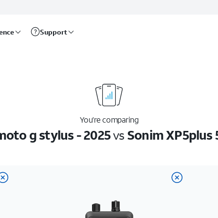
rence
Support
You’re comparing
oto g stylus - 2025
vs
Sonim XP5plus 