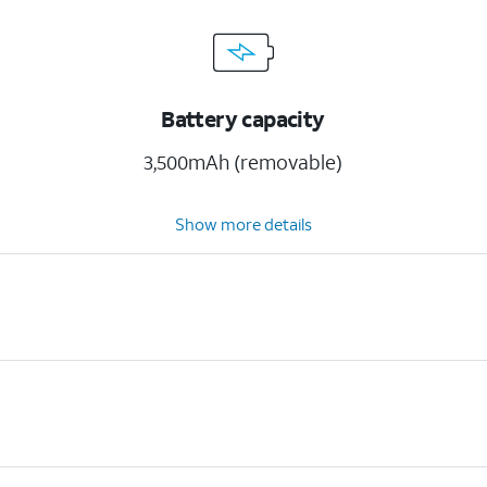
Battery capacity
3,500mAh (removable)
Show more details