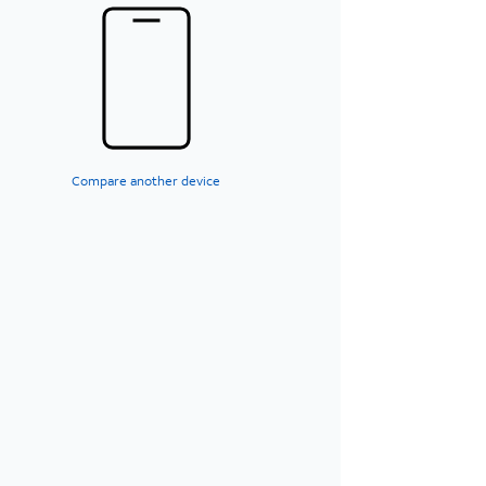
Compare another device