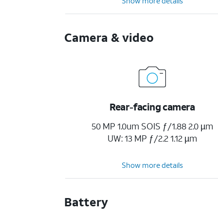
Show more details
Camera & video
Rear-facing camera
50 MP 1.0um SOIS ƒ/1.88 2.0 µm
UW: 13 MP ƒ/2.2 1.12 µm
Show more details
Battery