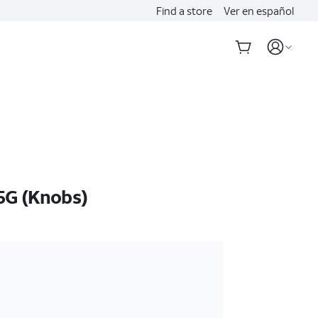
Find a store
Ver en español
5G (Knobs)