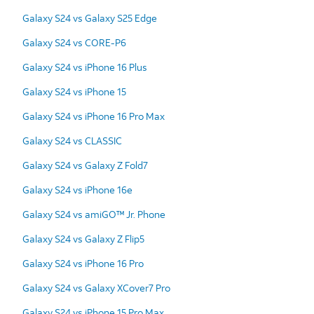
Galaxy S24 vs Galaxy S25 Edge
Galaxy S24 vs CORE-P6
Galaxy S24 vs iPhone 16 Plus
Galaxy S24 vs iPhone 15
Galaxy S24 vs iPhone 16 Pro Max
Galaxy S24 vs CLASSIC
Galaxy S24 vs Galaxy Z Fold7
Galaxy S24 vs iPhone 16e
Galaxy S24 vs amiGO™ Jr. Phone
Galaxy S24 vs Galaxy Z Flip5
Galaxy S24 vs iPhone 16 Pro
Galaxy S24 vs Galaxy XCover7 Pro
Galaxy S24 vs iPhone 15 Pro Max