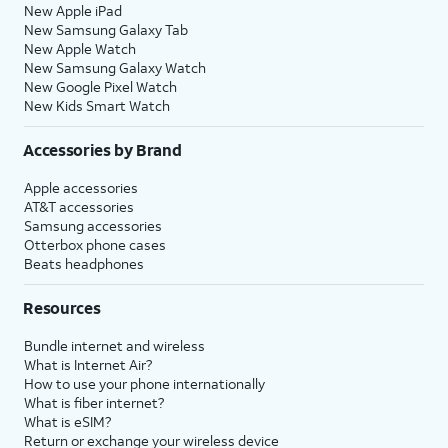
New Apple iPad
New Samsung Galaxy Tab
New Apple Watch
New Samsung Galaxy Watch
New Google Pixel Watch
New Kids Smart Watch
Accessories by Brand
Apple accessories
AT&T accessories
Samsung accessories
Otterbox phone cases
Beats headphones
Resources
Bundle internet and wireless
What is Internet Air?
How to use your phone internationally
What is fiber internet?
What is eSIM?
Return or exchange your wireless device