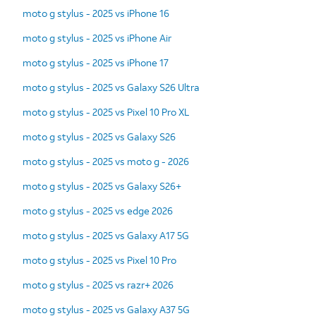
moto g stylus - 2025 vs iPhone 16
moto g stylus - 2025 vs iPhone Air
moto g stylus - 2025 vs iPhone 17
moto g stylus - 2025 vs Galaxy S26 Ultra
moto g stylus - 2025 vs Pixel 10 Pro XL
moto g stylus - 2025 vs Galaxy S26
moto g stylus - 2025 vs moto g - 2026
moto g stylus - 2025 vs Galaxy S26+
moto g stylus - 2025 vs edge 2026
moto g stylus - 2025 vs Galaxy A17 5G
moto g stylus - 2025 vs Pixel 10 Pro
moto g stylus - 2025 vs razr+ 2026
moto g stylus - 2025 vs Galaxy A37 5G