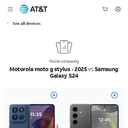
Start
See all devices
of
main
content
You’re comparing
Motorola moto g stylus - 2025
vs
Samsung
Galaxy S24