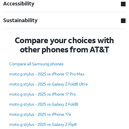
Accessibility
Sustainability
Compare your choices with
other phones from AT&T
Compare all Samsung phones
moto g stylus - 2025 vs iPhone 17 Pro Max
moto g stylus - 2025 vs Galaxy Z Fold8 Ultra
moto g stylus - 2025 vs iPhone 17 Pro
moto g stylus - 2025 vs Galaxy Z Fold8
moto g stylus - 2025 vs iPhone 17e
moto g stylus - 2025 vs Galaxy Z Flip8