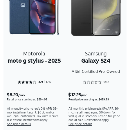
Motorola
Samsung
moto g stylus - 2025
Galaxy S24
AT&T Certified Pre-Owned
Rated 3.9091 out of 5
Rated 0 out of 5
3.9
176
0.0
$8.20
$12.23
/mo.
/mo.
Retail price starting at: $294.99
Retail price starting at: $439.99
All monthly pricing req's 0% APR, 36-
All monthly pricing req's 0% APR, 36-
mo. installment agmt. $0 down for
mo. installment agmt. $0 down for
well-qual. customers. Tax on full price
well-qual. customers. Tax on full price
due at sale. Restrictions apply.
due at sale. Restrictions apply.
See price details
See price details