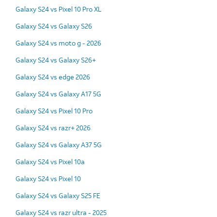
Galaxy S24 vs Pixel 10 Pro XL
Galaxy S24 vs Galaxy S26
Galaxy S24 vs moto g - 2026
Galaxy S24 vs Galaxy S26+
Galaxy S24 vs edge 2026
Galaxy S24 vs Galaxy A17 5G
Galaxy S24 vs Pixel 10 Pro
Galaxy S24 vs razr+ 2026
Galaxy S24 vs Galaxy A37 5G
Galaxy S24 vs Pixel 10a
Galaxy S24 vs Pixel 10
Galaxy S24 vs Galaxy S25 FE
Galaxy S24 vs razr ultra - 2025