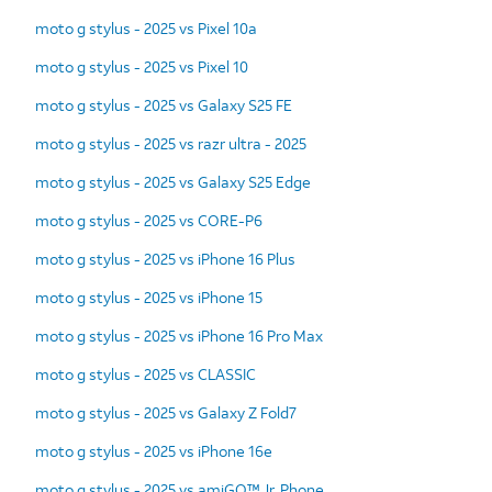
moto g stylus - 2025 vs Pixel 10a
moto g stylus - 2025 vs Pixel 10
moto g stylus - 2025 vs Galaxy S25 FE
moto g stylus - 2025 vs razr ultra - 2025
moto g stylus - 2025 vs Galaxy S25 Edge
moto g stylus - 2025 vs CORE-P6
moto g stylus - 2025 vs iPhone 16 Plus
moto g stylus - 2025 vs iPhone 15
moto g stylus - 2025 vs iPhone 16 Pro Max
moto g stylus - 2025 vs CLASSIC
moto g stylus - 2025 vs Galaxy Z Fold7
moto g stylus - 2025 vs iPhone 16e
moto g stylus - 2025 vs amiGO™ Jr. Phone