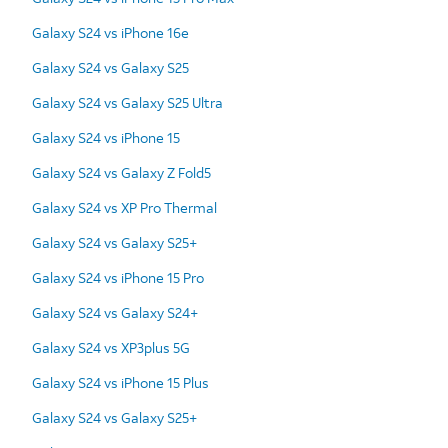
Galaxy S24 vs iPhone 16e
Galaxy S24 vs Galaxy S25
Galaxy S24 vs Galaxy S25 Ultra
Galaxy S24 vs iPhone 15
Galaxy S24 vs Galaxy Z Fold5
Galaxy S24 vs XP Pro Thermal
Galaxy S24 vs Galaxy S25+
Galaxy S24 vs iPhone 15 Pro
Galaxy S24 vs Galaxy S24+
Galaxy S24 vs XP3plus 5G
Galaxy S24 vs iPhone 15 Plus
Galaxy S24 vs Galaxy S25+