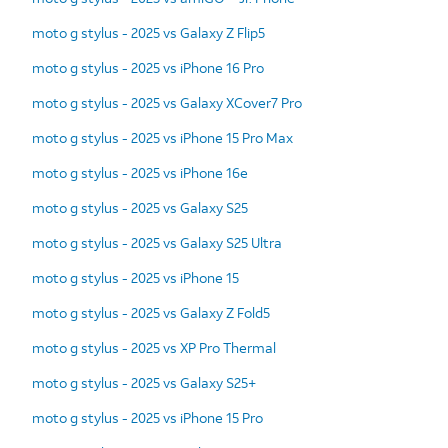
moto g stylus - 2025 vs Galaxy Z Flip5
moto g stylus - 2025 vs iPhone 16 Pro
moto g stylus - 2025 vs Galaxy XCover7 Pro
moto g stylus - 2025 vs iPhone 15 Pro Max
moto g stylus - 2025 vs iPhone 16e
moto g stylus - 2025 vs Galaxy S25
moto g stylus - 2025 vs Galaxy S25 Ultra
moto g stylus - 2025 vs iPhone 15
moto g stylus - 2025 vs Galaxy Z Fold5
moto g stylus - 2025 vs XP Pro Thermal
moto g stylus - 2025 vs Galaxy S25+
moto g stylus - 2025 vs iPhone 15 Pro