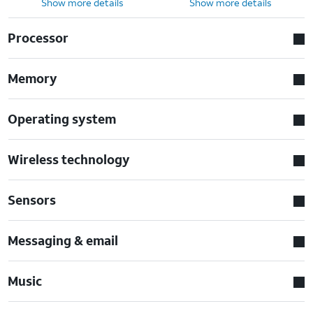
Show more details
Show more details
Processor
Memory
Operating system
Wireless technology
Sensors
Messaging & email
Music