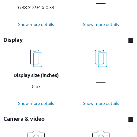
6.38 x 2.94 x 0.33
Show more details
Show more details
Display
Display size (inches)
6.67
Show more details
Show more details
Camera & video