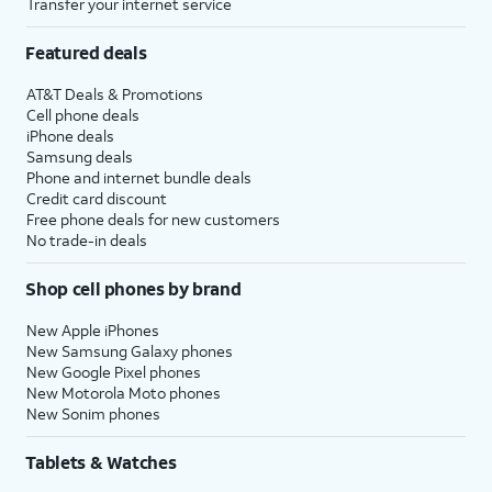
Transfer your internet service
Featured deals
AT&T Deals & Promotions
Cell phone deals
iPhone deals
Samsung deals
Phone and internet bundle deals
Credit card discount
Free phone deals for new customers
No trade-in deals
Shop cell phones by brand
New Apple iPhones
New Samsung Galaxy phones
New Google Pixel phones
New Motorola Moto phones
New Sonim phones
Tablets & Watches