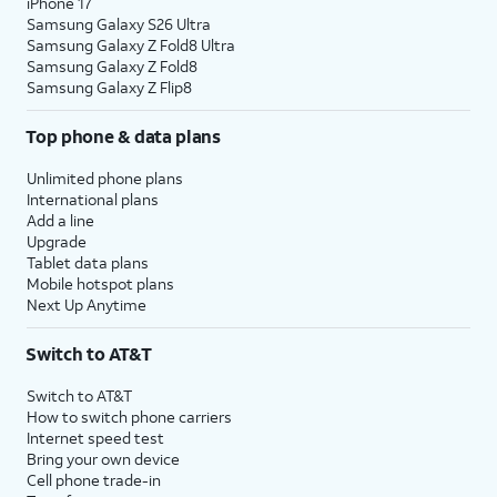
iPhone 17
Samsung Galaxy S26 Ultra
Samsung Galaxy Z Fold8 Ultra
Samsung Galaxy Z Fold8
Samsung Galaxy Z Flip8
Top phone & data plans
Unlimited phone plans
International plans
Add a line
Upgrade
Tablet data plans
Mobile hotspot plans
Next Up Anytime
Switch to AT&T
Switch to AT&T
How to switch phone carriers
Internet speed test
Bring your own device
Cell phone trade-in