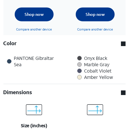
Shop now
Shop now
Compare another device
Compare another device
Color
PANTONE Gibraltar
Onyx Black
Sea
Marble Gray
Cobalt Violet
Amber Yellow
Dimensions
Size (inches)