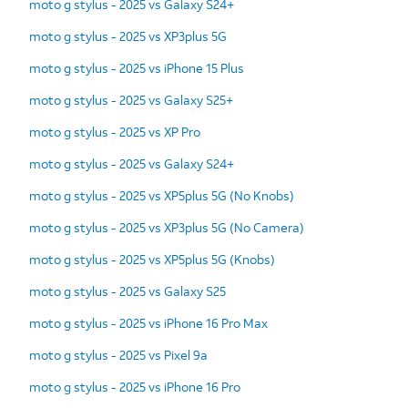
moto g stylus - 2025 vs Galaxy S24+
moto g stylus - 2025 vs XP3plus 5G
moto g stylus - 2025 vs iPhone 15 Plus
moto g stylus - 2025 vs Galaxy S25+
moto g stylus - 2025 vs XP Pro
moto g stylus - 2025 vs Galaxy S24+
moto g stylus - 2025 vs XP5plus 5G (No Knobs)
moto g stylus - 2025 vs XP3plus 5G (No Camera)
moto g stylus - 2025 vs XP5plus 5G (Knobs)
moto g stylus - 2025 vs Galaxy S25
moto g stylus - 2025 vs iPhone 16 Pro Max
moto g stylus - 2025 vs Pixel 9a
moto g stylus - 2025 vs iPhone 16 Pro