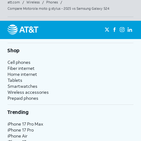
att.com
/
Wireless
/
Phones
/
Compare Motorola moto g stylus - 2025 vs Samsung Galaxy S24
Shop
Cell phones
Fiber internet
Home internet
Tablets
Smartwatches
Wireless accessories
Prepaid phones
Trending
iPhone 17 Pro Max
iPhone 17 Pro
iPhone Air