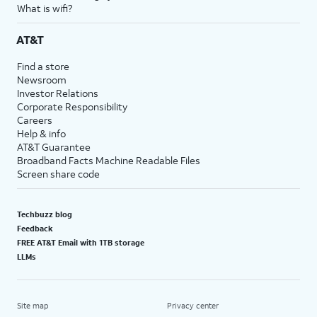
What is wifi?
AT&T
Find a store
Newsroom
Investor Relations
Corporate Responsibility
Careers
Help & info
AT&T Guarantee
Broadband Facts Machine Readable Files
Screen share code
Techbuzz blog
Feedback
FREE AT&T Email with 1TB storage
LLMs
Site map
Privacy center