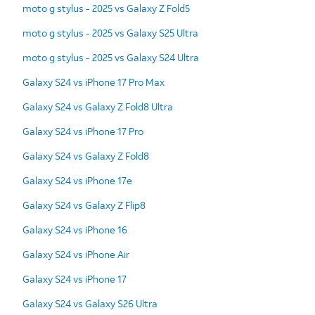
moto g stylus - 2025 vs Galaxy Z Fold5
moto g stylus - 2025 vs Galaxy S25 Ultra
moto g stylus - 2025 vs Galaxy S24 Ultra
Galaxy S24 vs iPhone 17 Pro Max
Galaxy S24 vs Galaxy Z Fold8 Ultra
Galaxy S24 vs iPhone 17 Pro
Galaxy S24 vs Galaxy Z Fold8
Galaxy S24 vs iPhone 17e
Galaxy S24 vs Galaxy Z Flip8
Galaxy S24 vs iPhone 16
Galaxy S24 vs iPhone Air
Galaxy S24 vs iPhone 17
Galaxy S24 vs Galaxy S26 Ultra