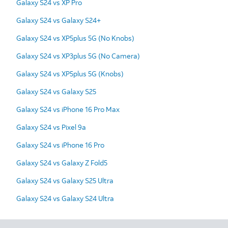
Galaxy S24 vs XP Pro
Galaxy S24 vs Galaxy S24+
Galaxy S24 vs XP5plus 5G (No Knobs)
Galaxy S24 vs XP3plus 5G (No Camera)
Galaxy S24 vs XP5plus 5G (Knobs)
Galaxy S24 vs Galaxy S25
Galaxy S24 vs iPhone 16 Pro Max
Galaxy S24 vs Pixel 9a
Galaxy S24 vs iPhone 16 Pro
Galaxy S24 vs Galaxy Z Fold5
Galaxy S24 vs Galaxy S25 Ultra
Galaxy S24 vs Galaxy S24 Ultra