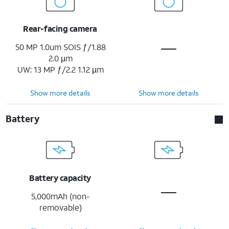
Rear-facing camera
50 MP 1.0um SOIS ƒ/1.88
2.0 µm
UW: 13 MP ƒ/2.2 1.12 µm
Show more details
Show more details
Battery
Battery capacity
5,000mAh (non-
removable)