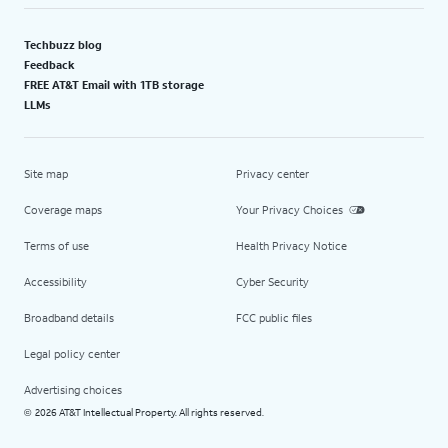
Techbuzz blog
Feedback
FREE AT&T Email with 1TB storage
LLMs
Site map
Privacy center
Coverage maps
Your Privacy Choices
Terms of use
Health Privacy Notice
Accessibility
Cyber Security
Broadband details
FCC public files
Legal policy center
Advertising choices
2026 AT&T Intellectual Property. All rights reserved.
©