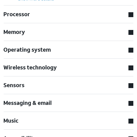
Processor
Memory
Operating system
Wireless technology
Sensors
Messaging & email
Music