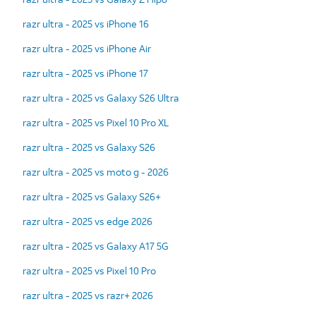
razr ultra - 2025 vs iPhone 16
razr ultra - 2025 vs iPhone Air
razr ultra - 2025 vs iPhone 17
razr ultra - 2025 vs Galaxy S26 Ultra
razr ultra - 2025 vs Pixel 10 Pro XL
razr ultra - 2025 vs Galaxy S26
razr ultra - 2025 vs moto g - 2026
razr ultra - 2025 vs Galaxy S26+
razr ultra - 2025 vs edge 2026
razr ultra - 2025 vs Galaxy A17 5G
razr ultra - 2025 vs Pixel 10 Pro
razr ultra - 2025 vs razr+ 2026