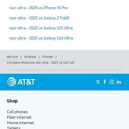
razr ultra - 2025 vs iPhone 16 Pro
razr ultra - 2025 vs Galaxy Z Fold5
razr ultra - 2025 vs Galaxy S25 Ultra
razr ultra - 2025 vs Galaxy S24 Ultra
att.com
/
Wireless
/
Phones
/
Compare Motorola razr ultra - 2025 vs null null
Shop
Cell phones
Fiber internet
Home internet
Tablets