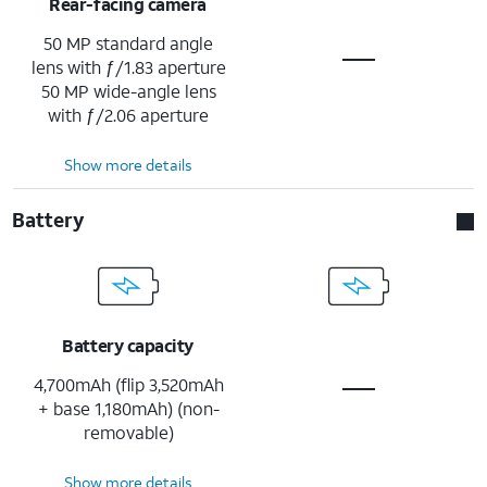
Rear-facing camera
50 MP standard angle
lens with ƒ/1.83 aperture
50 MP wide-angle lens
with ƒ/2.06 aperture
Show more details
Battery
Battery capacity
4,700mAh (flip 3,520mAh
+ base 1,180mAh) (non-
removable)
Show more details