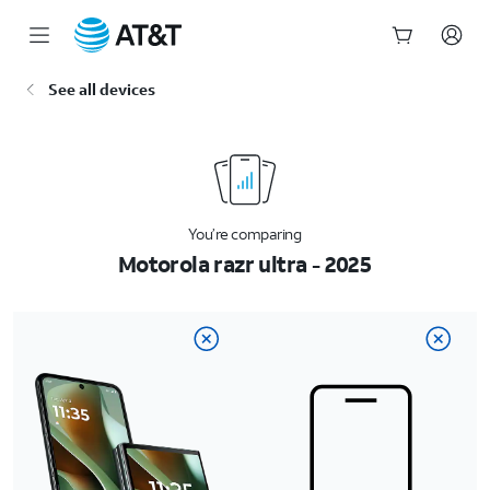
Start
See all devices
of
main
content
You’re comparing
Motorola razr ultra - 2025