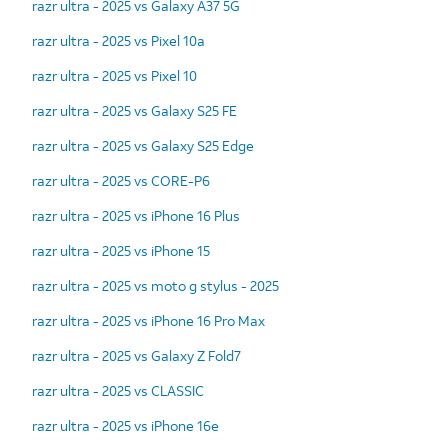
razr ultra - 2025 vs Galaxy A37 5G
razr ultra - 2025 vs Pixel 10a
razr ultra - 2025 vs Pixel 10
razr ultra - 2025 vs Galaxy S25 FE
razr ultra - 2025 vs Galaxy S25 Edge
razr ultra - 2025 vs CORE-P6
razr ultra - 2025 vs iPhone 16 Plus
razr ultra - 2025 vs iPhone 15
razr ultra - 2025 vs moto g stylus - 2025
razr ultra - 2025 vs iPhone 16 Pro Max
razr ultra - 2025 vs Galaxy Z Fold7
razr ultra - 2025 vs CLASSIC
razr ultra - 2025 vs iPhone 16e