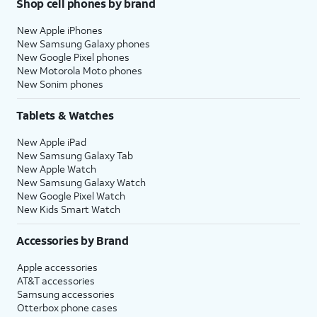
Shop cell phones by brand
New Apple iPhones
New Samsung Galaxy phones
New Google Pixel phones
New Motorola Moto phones
New Sonim phones
Tablets & Watches
New Apple iPad
New Samsung Galaxy Tab
New Apple Watch
New Samsung Galaxy Watch
New Google Pixel Watch
New Kids Smart Watch
Accessories by Brand
Apple accessories
AT&T accessories
Samsung accessories
Otterbox phone cases