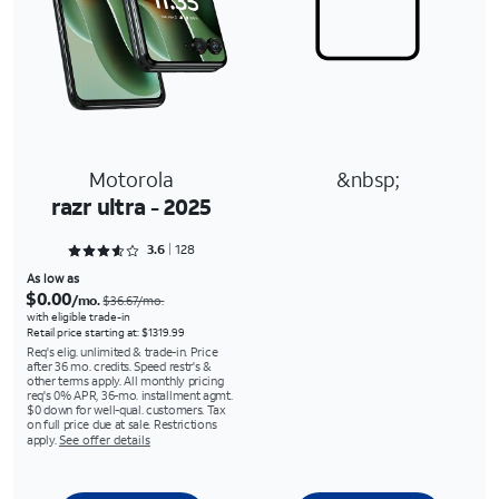
Motorola
&nbsp;
razr ultra - 2025
Rated 3.6641 out of 5
3.6
128
As low as
$0.00
/mo.
$36.67/mo.
with eligible trade-in
Retail price starting at: $1319.99
Req's elig. unlimited & trade-in. Price
after 36 mo. credits. Speed restr's &
other terms apply. All monthly pricing
req's 0% APR, 36-mo. installment agmt.
$0 down for well-qual. customers. Tax
on full price due at sale. Restrictions
apply.
See offer details