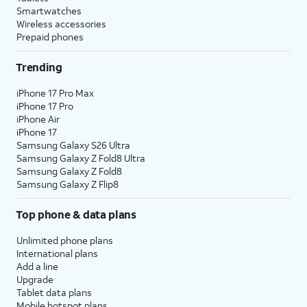
Smartwatches
Wireless accessories
Prepaid phones
Trending
iPhone 17 Pro Max
iPhone 17 Pro
iPhone Air
iPhone 17
Samsung Galaxy S26 Ultra
Samsung Galaxy Z Fold8 Ultra
Samsung Galaxy Z Fold8
Samsung Galaxy Z Flip8
Top phone & data plans
Unlimited phone plans
International plans
Add a line
Upgrade
Tablet data plans
Mobile hotspot plans