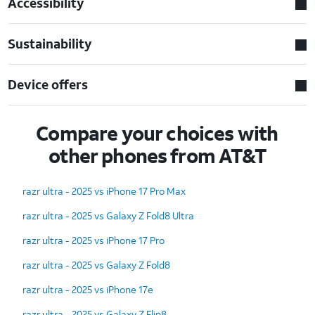
Accessibility
Sustainability
Device offers
Compare your choices with
other phones from AT&T
razr ultra - 2025 vs iPhone 17 Pro Max
razr ultra - 2025 vs Galaxy Z Fold8 Ultra
razr ultra - 2025 vs iPhone 17 Pro
razr ultra - 2025 vs Galaxy Z Fold8
razr ultra - 2025 vs iPhone 17e
razr ultra - 2025 vs Galaxy Z Flip8