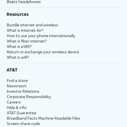
Beats headphones
Resources
Bundle internet and wireless
What is Internet Air?
How to use your phone internationally
What is fiber internet?
What is eSIM?
Return or exchange your wireless device
What is wifi?
AT&T
Find a store
Newsroom
Investor Relations
Corporate Responsibility
Careers
Help & info
AT&T Guarantee
Broadband Facts Machine Readable Files
Screen share code