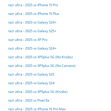
razr ultra - 2025 vs iPhone 15 Pro
razr ultra - 2025 vs iPhone 15 Plus
razr ultra - 2025 vs Galaxy S24+
razr ultra - 2025 vs Galaxy S25+
razr ultra - 2025 vs XP Pro
razr ultra - 2025 vs Galaxy S24+
razr ultra - 2025 vs XP5plus 5G (No Knobs)
razr ultra - 2025 vs XP3plus 5G (No Camera)
razr ultra - 2025 vs Galaxy S25
razr ultra - 2025 vs Galaxy S24
razr ultra - 2025 vs XP5plus 5G (Knobs)
razr ultra - 2025 vs Pixel 9a
razr ultra - 2025 vs iPhone 16 Pro Max