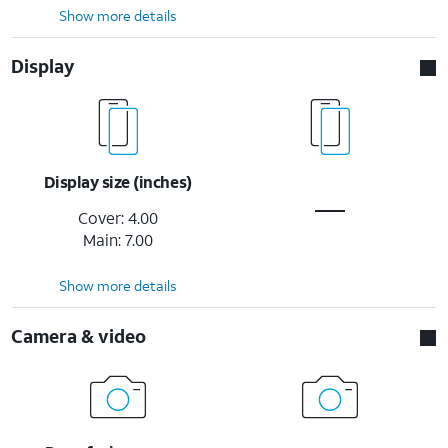
Show more details
Display
Display size (inches)
Cover: 4.00
Main: 7.00
Show more details
Camera & video