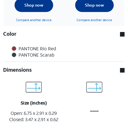
Shop now
Shop now
Compare another device
Compare another device
Color
PANTONE Rio Red
PANTONE Scarab
Dimensions
Size (inches)
Open: 6.75 x 2.91 x 0.29
Closed: 3.47 x 2.91 x 0.62