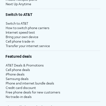
Next Up Anytime
Switch to AT&T
Switch to AT&T
How to switch phone carriers
Internet speed test
Bring your own device
Cell phone trade-in
Transfer your internet service
Featured deals
AT&T Deals & Promotions
Cell phone deals
iPhone deals
Samsung deals
Phone and internet bundle deals
Credit card discount
Free phone deals for new customers
No trade-in deals