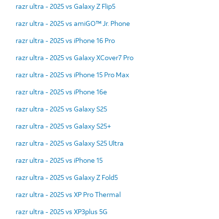
razr ultra - 2025 vs Galaxy Z Flip5
razr ultra - 2025 vs amiGO™ Jr. Phone
razr ultra - 2025 vs iPhone 16 Pro
razr ultra - 2025 vs Galaxy XCover7 Pro
razr ultra - 2025 vs iPhone 15 Pro Max
razr ultra - 2025 vs iPhone 16e
razr ultra - 2025 vs Galaxy S25
razr ultra - 2025 vs Galaxy S25+
razr ultra - 2025 vs Galaxy S25 Ultra
razr ultra - 2025 vs iPhone 15
razr ultra - 2025 vs Galaxy Z Fold5
razr ultra - 2025 vs XP Pro Thermal
razr ultra - 2025 vs XP3plus 5G