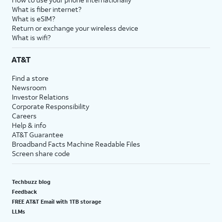
What is fiber internet?
What is eSIM?
Return or exchange your wireless device
What is wifi?
AT&T
Find a store
Newsroom
Investor Relations
Corporate Responsibility
Careers
Help & info
AT&T Guarantee
Broadband Facts Machine Readable Files
Screen share code
Techbuzz blog
Feedback
FREE AT&T Email with 1TB storage
LLMs