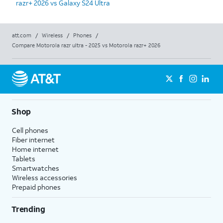
razr+ 2026 vs Galaxy S24 Ultra
att.com
/
Wireless
/
Phones
/
Compare Motorola razr ultra - 2025 vs Motorola razr+ 2026
Shop
Cell phones
Fiber internet
Home internet
Tablets
Smartwatches
Wireless accessories
Prepaid phones
Trending