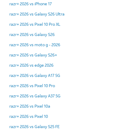
razr+ 2026 vs iPhone 17
razr+ 2026 vs Galaxy S26 Ultra
razr+ 2026 vs Pixel 10 Pro XL
razr+ 2026 vs Galaxy S26
razr+ 2026 vs moto g - 2026
razr+ 2026 vs Galaxy S26+
razr+ 2026 vs edge 2026
razr+ 2026 vs Galaxy A17 5G
razr+ 2026 vs Pixel 10 Pro
razr+ 2026 vs Galaxy A37 5G
razr+ 2026 vs Pixel 10a
razr+ 2026 vs Pixel 10
razr+ 2026 vs Galaxy S25 FE