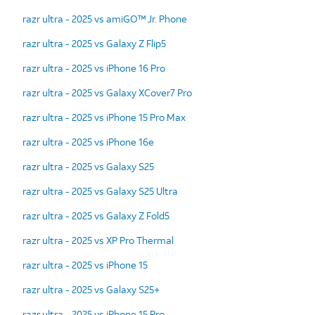
razr ultra - 2025 vs amiGO™ Jr. Phone
razr ultra - 2025 vs Galaxy Z Flip5
razr ultra - 2025 vs iPhone 16 Pro
razr ultra - 2025 vs Galaxy XCover7 Pro
razr ultra - 2025 vs iPhone 15 Pro Max
razr ultra - 2025 vs iPhone 16e
razr ultra - 2025 vs Galaxy S25
razr ultra - 2025 vs Galaxy S25 Ultra
razr ultra - 2025 vs Galaxy Z Fold5
razr ultra - 2025 vs XP Pro Thermal
razr ultra - 2025 vs iPhone 15
razr ultra - 2025 vs Galaxy S25+
razr ultra - 2025 vs iPhone 15 Pro