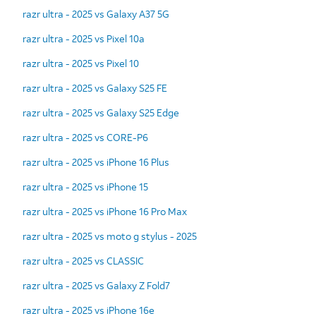
razr ultra - 2025 vs Galaxy A37 5G
razr ultra - 2025 vs Pixel 10a
razr ultra - 2025 vs Pixel 10
razr ultra - 2025 vs Galaxy S25 FE
razr ultra - 2025 vs Galaxy S25 Edge
razr ultra - 2025 vs CORE-P6
razr ultra - 2025 vs iPhone 16 Plus
razr ultra - 2025 vs iPhone 15
razr ultra - 2025 vs iPhone 16 Pro Max
razr ultra - 2025 vs moto g stylus - 2025
razr ultra - 2025 vs CLASSIC
razr ultra - 2025 vs Galaxy Z Fold7
razr ultra - 2025 vs iPhone 16e