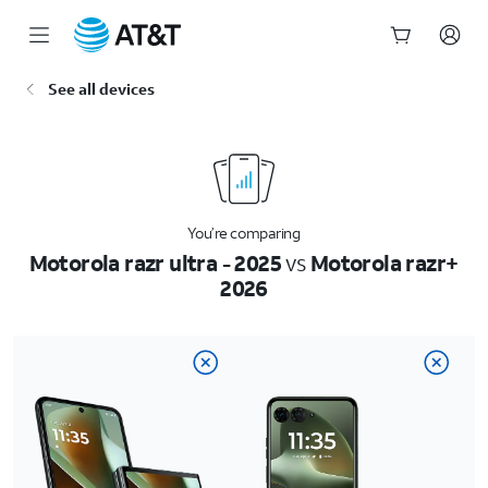
Start
See all devices
of
main
content
You’re comparing
Motorola razr ultra - 2025
vs
Motorola razr+
2026