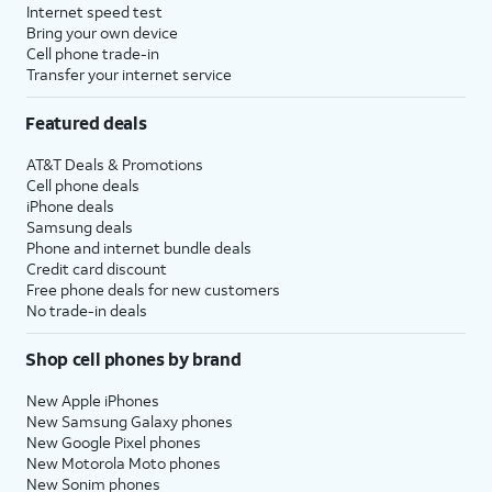
Internet speed test
Bring your own device
Cell phone trade-in
Transfer your internet service
Featured deals
AT&T Deals & Promotions
Cell phone deals
iPhone deals
Samsung deals
Phone and internet bundle deals
Credit card discount
Free phone deals for new customers
No trade-in deals
Shop cell phones by brand
New Apple iPhones
New Samsung Galaxy phones
New Google Pixel phones
New Motorola Moto phones
New Sonim phones