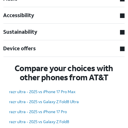
Accessibility
Sustainability
Device offers
Compare your choices with
other phones from AT&T
razr ultra - 2025 vs iPhone 17 Pro Max
razr ultra - 2025 vs Galaxy Z Fold8 Ultra
razr ultra - 2025 vs iPhone 17 Pro
razr ultra - 2025 vs Galaxy Z Fold8