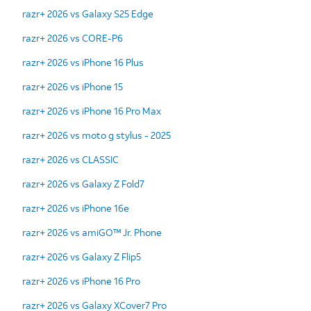
razr+ 2026 vs Galaxy S25 Edge
razr+ 2026 vs CORE-P6
razr+ 2026 vs iPhone 16 Plus
razr+ 2026 vs iPhone 15
razr+ 2026 vs iPhone 16 Pro Max
razr+ 2026 vs moto g stylus - 2025
razr+ 2026 vs CLASSIC
razr+ 2026 vs Galaxy Z Fold7
razr+ 2026 vs iPhone 16e
razr+ 2026 vs amiGO™ Jr. Phone
razr+ 2026 vs Galaxy Z Flip5
razr+ 2026 vs iPhone 16 Pro
razr+ 2026 vs Galaxy XCover7 Pro