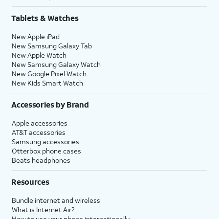
Tablets & Watches
New Apple iPad
New Samsung Galaxy Tab
New Apple Watch
New Samsung Galaxy Watch
New Google Pixel Watch
New Kids Smart Watch
Accessories by Brand
Apple accessories
AT&T accessories
Samsung accessories
Otterbox phone cases
Beats headphones
Resources
Bundle internet and wireless
What is Internet Air?
How to use your phone internationally