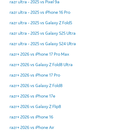
razr ultra - 2025 vs Pixel 9a
razr ultra - 2025 vs iPhone 16 Pro
razr ultra - 2025 vs Galaxy Z Fold5
razr ultra - 2025 vs Galaxy S25 Ultra
razr ultra - 2025 vs Galaxy S24 Ultra
razr+ 2026 vs iPhone 17 Pro Max
razr+ 2026 vs Galaxy Z Fold8 Ultra
razr+ 2026 vs iPhone 17 Pro
razr+ 2026 vs Galaxy Z Fold8
razr+ 2026 vs iPhone 17e
razr+ 2026 vs Galaxy Z Flip8
razr+ 2026 vs iPhone 16
razr+ 2026 vs iPhone Air