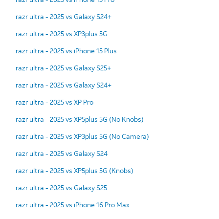
razr ultra - 2025 vs Galaxy S24+
razr ultra - 2025 vs XP3plus 5G
razr ultra - 2025 vs iPhone 15 Plus
razr ultra - 2025 vs Galaxy S25+
razr ultra - 2025 vs Galaxy S24+
razr ultra - 2025 vs XP Pro
razr ultra - 2025 vs XP5plus 5G (No Knobs)
razr ultra - 2025 vs XP3plus 5G (No Camera)
razr ultra - 2025 vs Galaxy S24
razr ultra - 2025 vs XP5plus 5G (Knobs)
razr ultra - 2025 vs Galaxy S25
razr ultra - 2025 vs iPhone 16 Pro Max