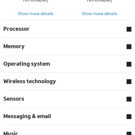
Show more details
Show more details
Processor
Memory
Operating system
Wireless technology
Sensors
Messaging & email
Music