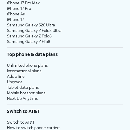
iPhone 17 Pro Max
iPhone 17 Pro
iPhone Air
iPhone 17
Samsung Galaxy S26 Ultra
Samsung Galaxy Z Fold8 Ultra
Samsung Galaxy Z Fold8
Samsung Galaxy Z Flip8
Top phone & data plans
Unlimited phone plans
International plans
Add a line
Upgrade
Tablet data plans
Mobile hotspot plans
Next Up Anytime
Switch to AT&T
Switch to AT&T
How to switch phone carriers