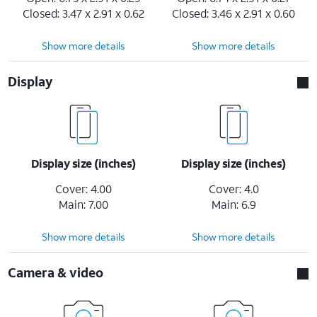
Closed: 3.47 x 2.91 x 0.62
Closed: 3.46 x 2.91 x 0.60
Show more details
Show more details
Display
Display size (inches)
Display size (inches)
Cover: 4.00
Cover: 4.0
Main: 7.00
Main: 6.9
Show more details
Show more details
Camera & video