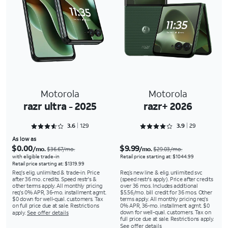
Motorola
Motorola
razr ultra - 2025
razr+ 2026
Rated 3.6667 out of 5
Rated 3.9655 out of 5
3.6
129
3.9
29
As low as
$0.00
$9.99
/mo.
/mo.
$36.67/mo.
$29.03/mo.
with eligible trade-in
Retail price starting at: $1044.99
Retail price starting at: $1319.99
Req's elig. unlimited & trade-in. Price
Req’s new line & elig. unlimited svc
after 36 mo. credits. Speed restr's &
(speed restr's apply). Price after credits
other terms apply. All monthly pricing
over 36 mos. Includes additional
req's 0% APR, 36-mo. installment agmt.
$5.56/mo. bill credit for 36 mos. Other
$0 down for well-qual. customers. Tax
terms apply. All monthly pricing req's
on full price due at sale. Restrictions
0% APR, 36-mo. installment agmt. $0
down for well-qual. customers. Tax on
apply.
See offer details
full price due at sale. Restrictions apply.
See offer details