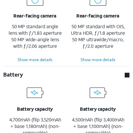
Rear-facing camera
Rear-facing camera
50 MP standard angle
50 MP standard with OIS,
lens with ƒ/1.83 aperture
Ultra HDR, ƒ/1.8 aperture
50 MP wide-angle lens
50 MP ultrawide/macro,
with ƒ/2.06 aperture
ƒ/2.0 aperture
Show more details
Show more details
Battery
Battery capacity
Battery capacity
4,700mAh (flip 3,520mAh
4,500mAh (flip 3,400mAh
+ base 1,180mAh) (non-
+ base 1,100mAh) (non-
removable)
removable)