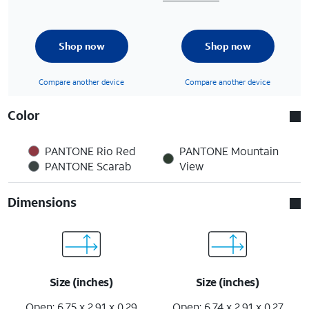
Shop now
Shop now
Compare another device
Compare another device
Color
PANTONE Rio Red
PANTONE Mountain
PANTONE Scarab
View
Dimensions
Size (inches)
Size (inches)
Open: 6.75 x 2.91 x 0.29
Open: 6.74 x 2.91 x 0.27