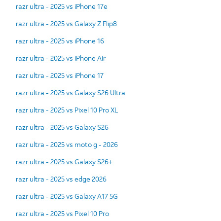
razr ultra - 2025 vs iPhone 17e
razr ultra - 2025 vs Galaxy Z Flip8
razr ultra - 2025 vs iPhone 16
razr ultra - 2025 vs iPhone Air
razr ultra - 2025 vs iPhone 17
razr ultra - 2025 vs Galaxy S26 Ultra
razr ultra - 2025 vs Pixel 10 Pro XL
razr ultra - 2025 vs Galaxy S26
razr ultra - 2025 vs moto g - 2026
razr ultra - 2025 vs Galaxy S26+
razr ultra - 2025 vs edge 2026
razr ultra - 2025 vs Galaxy A17 5G
razr ultra - 2025 vs Pixel 10 Pro