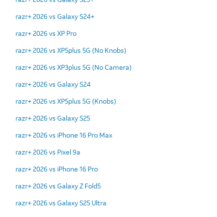
razr+ 2026 vs Galaxy S24+
razr+ 2026 vs XP Pro
razr+ 2026 vs XP5plus 5G (No Knobs)
razr+ 2026 vs XP3plus 5G (No Camera)
razr+ 2026 vs Galaxy S24
razr+ 2026 vs XP5plus 5G (Knobs)
razr+ 2026 vs Galaxy S25
razr+ 2026 vs iPhone 16 Pro Max
razr+ 2026 vs Pixel 9a
razr+ 2026 vs iPhone 16 Pro
razr+ 2026 vs Galaxy Z Fold5
razr+ 2026 vs Galaxy S25 Ultra