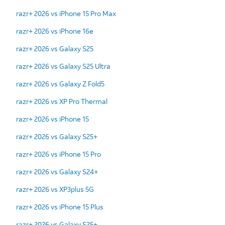
razr+ 2026 vs iPhone 15 Pro Max
razr+ 2026 vs iPhone 16e
razr+ 2026 vs Galaxy S25
razr+ 2026 vs Galaxy S25 Ultra
razr+ 2026 vs Galaxy Z Fold5
razr+ 2026 vs XP Pro Thermal
razr+ 2026 vs iPhone 15
razr+ 2026 vs Galaxy S25+
razr+ 2026 vs iPhone 15 Pro
razr+ 2026 vs Galaxy S24+
razr+ 2026 vs XP3plus 5G
razr+ 2026 vs iPhone 15 Plus
razr+ 2026 vs Galaxy S25+