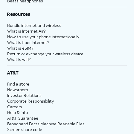
Beats headphones
Resources
Bundle internet and wireless
What is Internet Air?
How to use your phone internationally
What is fiber internet?
What is eSIM?
Return or exchange your wireless device
What is wifi?
AT&T
Find a store
Newsroom
Investor Relations
Corporate Responsibility
Careers
Help & info
AT&T Guarantee
Broadband Facts Machine Readable Files
Screen share code