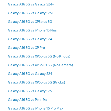
Galaxy A16 5G vs Galaxy S24+
Galaxy A16 5G vs Galaxy S25+
Galaxy A16 5G vs XP3plus 5G
Galaxy A16 5G vs iPhone 15 Plus
Galaxy A16 5G vs Galaxy S24+
Galaxy A16 5G vs XP Pro
Galaxy A16 5G vs XP5plus 5G (No Knobs)
Galaxy A16 5G vs XP3plus 5G (No Camera)
Galaxy A16 5G vs Galaxy S24
Galaxy A16 5G vs XP5plus 5G (Knobs)
Galaxy A16 5G vs Galaxy S25
Galaxy A16 5G vs Pixel 9a
Galaxy A16 5G vs iPhone 16 Pro Max