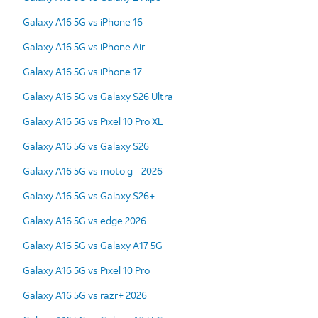
Galaxy A16 5G vs iPhone 16
Galaxy A16 5G vs iPhone Air
Galaxy A16 5G vs iPhone 17
Galaxy A16 5G vs Galaxy S26 Ultra
Galaxy A16 5G vs Pixel 10 Pro XL
Galaxy A16 5G vs Galaxy S26
Galaxy A16 5G vs moto g - 2026
Galaxy A16 5G vs Galaxy S26+
Galaxy A16 5G vs edge 2026
Galaxy A16 5G vs Galaxy A17 5G
Galaxy A16 5G vs Pixel 10 Pro
Galaxy A16 5G vs razr+ 2026