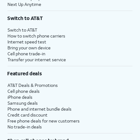
Next Up Anytime
Switch to AT&T
Switch to AT&T
How to switch phone carriers
Internet speed test
Bring your own device
Cell phone trade-in
Transfer your internet service
Featured deals
AT&T Deals & Promotions
Cell phone deals
iPhone deals
Samsung deals
Phone and internet bundle deals
Credit card discount
Free phone deals for new customers
No trade-in deals