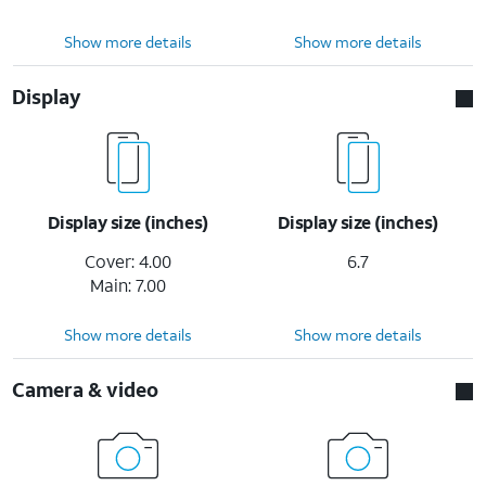
Show more details
Show more details
Display
Display size (inches)
Display size (inches)
Cover: 4.00
6.7
Main: 7.00
Show more details
Show more details
Camera & video