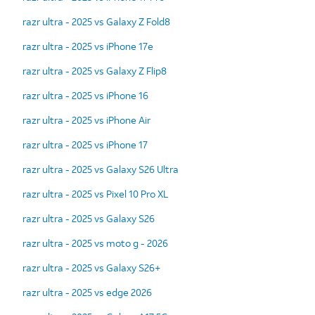
razr ultra - 2025 vs Galaxy Z Fold8
razr ultra - 2025 vs iPhone 17e
razr ultra - 2025 vs Galaxy Z Flip8
razr ultra - 2025 vs iPhone 16
razr ultra - 2025 vs iPhone Air
razr ultra - 2025 vs iPhone 17
razr ultra - 2025 vs Galaxy S26 Ultra
razr ultra - 2025 vs Pixel 10 Pro XL
razr ultra - 2025 vs Galaxy S26
razr ultra - 2025 vs moto g - 2026
razr ultra - 2025 vs Galaxy S26+
razr ultra - 2025 vs edge 2026