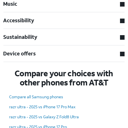
Music
Accessibility
Sustainability
Device offers
Compare your choices with
other phones from AT&T
Compare all Samsung phones
razr ultra - 2025 vs iPhone 17 Pro Max
razr ultra - 2025 vs Galaxy Z Fold8 Ultra
razr ultra - 2025 vs iPhone 17 Pro