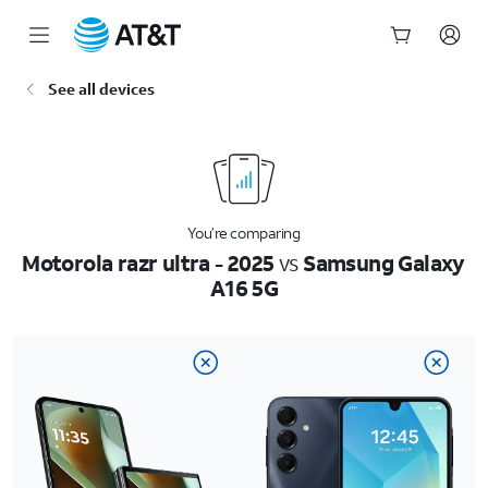
Start
See all devices
of
main
content
You’re comparing
Motorola razr ultra - 2025
vs
Samsung Galaxy
A16 5G