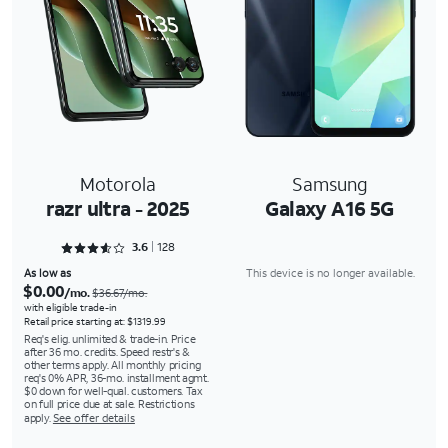
Motorola
Samsung
razr ultra - 2025
Galaxy A16 5G
Rated 3.6562 out of 5
3.6
128
As low as
This device is no longer available.
$0.00
/mo.
$36.67/mo.
with eligible trade-in
Retail price starting at: $1319.99
Req's elig. unlimited & trade-in. Price
after 36 mo. credits. Speed restr's &
other terms apply. All monthly pricing
req's 0% APR, 36-mo. installment agmt.
$0 down for well-qual. customers. Tax
on full price due at sale. Restrictions
apply.
See offer details