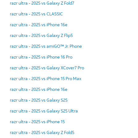
razr ultra - 2025 vs Galaxy Z Fold7
razr ultra - 2025 vs CLASSIC
razr ultra - 2025 vs iPhone 16e
razr ultra - 2025 vs Galaxy Z Flip5
razr ultra - 2025 vs amiGO™ Jr. Phone
razr ultra - 2025 vs iPhone 16 Pro
razr ultra - 2025 vs Galaxy XCover7 Pro
razr ultra - 2025 vs iPhone 15 Pro Max
razr ultra - 2025 vs iPhone 16e
razr ultra - 2025 vs Galaxy S25
razr ultra - 2025 vs Galaxy S25 Ultra
razr ultra - 2025 vs iPhone 15
razr ultra - 2025 vs Galaxy Z Fold5