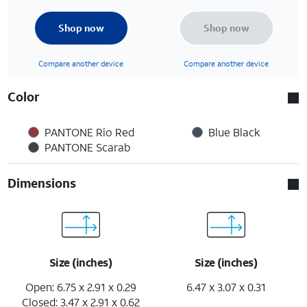
Shop now
Shop now
Compare another device
Compare another device
Color
PANTONE Rio Red
Blue Black
PANTONE Scarab
Dimensions
Size (inches)
Size (inches)
Open: 6.75 x 2.91 x 0.29
6.47 x 3.07 x 0.31
Closed: 3.47 x 2.91 x 0.62