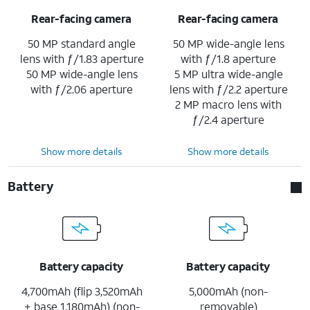
Rear-facing camera
Rear-facing camera
50 MP standard angle
50 MP wide-angle lens
lens with ƒ/1.83 aperture
with ƒ/1.8 aperture
50 MP wide-angle lens
5 MP ultra wide-angle
with ƒ/2.06 aperture
lens with ƒ/2.2 aperture
2 MP macro lens with
ƒ/2.4 aperture
Show more details
Show more details
Battery
Battery capacity
Battery capacity
4,700mAh (flip 3,520mAh
5,000mAh (non-
+ base 1,180mAh) (non-
removable)