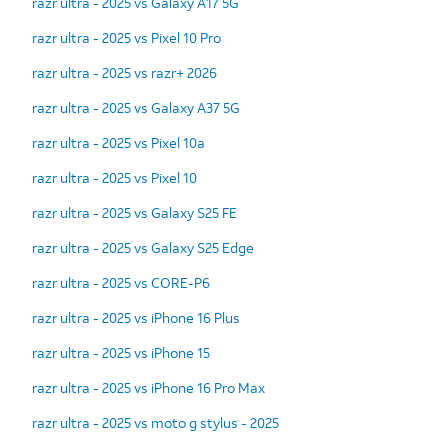
razr ultra - 2025 vs Galaxy A17 5G
razr ultra - 2025 vs Pixel 10 Pro
razr ultra - 2025 vs razr+ 2026
razr ultra - 2025 vs Galaxy A37 5G
razr ultra - 2025 vs Pixel 10a
razr ultra - 2025 vs Pixel 10
razr ultra - 2025 vs Galaxy S25 FE
razr ultra - 2025 vs Galaxy S25 Edge
razr ultra - 2025 vs CORE-P6
razr ultra - 2025 vs iPhone 16 Plus
razr ultra - 2025 vs iPhone 15
razr ultra - 2025 vs iPhone 16 Pro Max
razr ultra - 2025 vs moto g stylus - 2025