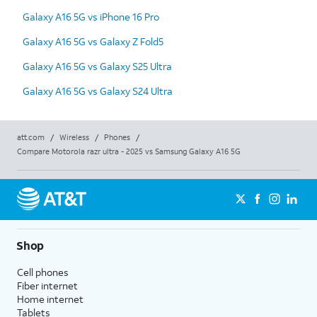
Galaxy A16 5G vs iPhone 16 Pro
Galaxy A16 5G vs Galaxy Z Fold5
Galaxy A16 5G vs Galaxy S25 Ultra
Galaxy A16 5G vs Galaxy S24 Ultra
att.com
/
Wireless
/
Phones
/
Compare Motorola razr ultra - 2025 vs Samsung Galaxy A16 5G
Shop
Cell phones
Fiber internet
Home internet
Tablets