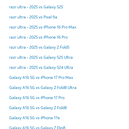
razr ultra - 2025 vs Galaxy S25
razr ultra - 2025 vs Pixel 9a
razr ultra - 2025 vs iPhone 16 Pro Max
razr ultra - 2025 vs iPhone 16 Pro
razr ultra - 2025 vs Galaxy Z Fold5
razr ultra - 2025 vs Galaxy S25 Ultra
razr ultra - 2025 vs Galaxy S24 Ultra
Galaxy A16 5G vs iPhone 17 Pro Max
Galaxy A16 5G vs Galaxy Z Fold8 Ultra
Galaxy A16 5G vs iPhone 17 Pro
Galaxy A16 5G vs Galaxy Z Fold8
Galaxy A16 5G vs iPhone 17e
Galaxy A16 5G vs Galaxy Z Flip8