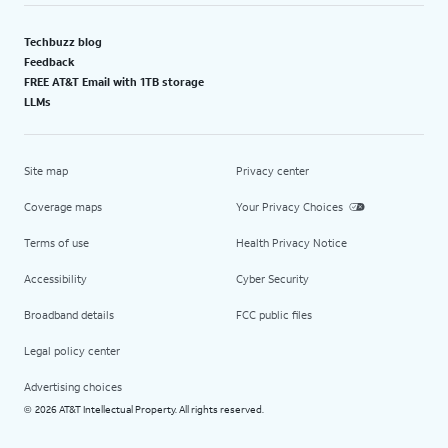
Techbuzz blog
Feedback
FREE AT&T Email with 1TB storage
LLMs
Site map
Privacy center
Coverage maps
Your Privacy Choices
Terms of use
Health Privacy Notice
Accessibility
Cyber Security
Broadband details
FCC public files
Legal policy center
Advertising choices
2026 AT&T Intellectual Property. All rights reserved.
©