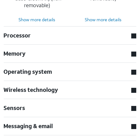
removable)
Show more details
Show more details
Processor
Memory
Operating system
Wireless technology
Sensors
Messaging & email