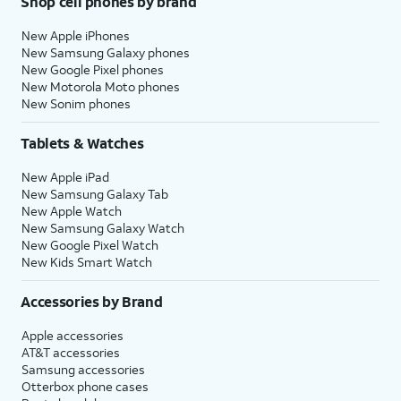
Shop cell phones by brand
New Apple iPhones
New Samsung Galaxy phones
New Google Pixel phones
New Motorola Moto phones
New Sonim phones
Tablets & Watches
New Apple iPad
New Samsung Galaxy Tab
New Apple Watch
New Samsung Galaxy Watch
New Google Pixel Watch
New Kids Smart Watch
Accessories by Brand
Apple accessories
AT&T accessories
Samsung accessories
Otterbox phone cases