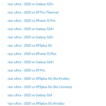
razr ultra - 2025 vs Galaxy S25+
razr ultra - 2025 vs XP Pro Thermal
razr ultra - 2025 vs iPhone 15 Pro
razr ultra - 2025 vs Galaxy S24+
razr ultra - 2025 vs Galaxy S25+
razr ultra - 2025 vs XP3plus 5G
razr ultra - 2025 vs iPhone 15 Plus
razr ultra - 2025 vs Galaxy S24+
razr ultra - 2025 vs XP Pro
razr ultra - 2025 vs XP5plus 5G (No Knobs)
razr ultra - 2025 vs XP3plus 5G (No Camera)
razr ultra - 2025 vs Galaxy S24
razr ultra - 2025 vs XP5plus 5G (Knobs)