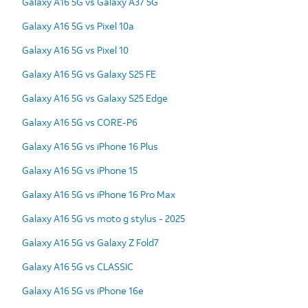
Galaxy A16 5G vs Galaxy A37 5G
Galaxy A16 5G vs Pixel 10a
Galaxy A16 5G vs Pixel 10
Galaxy A16 5G vs Galaxy S25 FE
Galaxy A16 5G vs Galaxy S25 Edge
Galaxy A16 5G vs CORE-P6
Galaxy A16 5G vs iPhone 16 Plus
Galaxy A16 5G vs iPhone 15
Galaxy A16 5G vs iPhone 16 Pro Max
Galaxy A16 5G vs moto g stylus - 2025
Galaxy A16 5G vs Galaxy Z Fold7
Galaxy A16 5G vs CLASSIC
Galaxy A16 5G vs iPhone 16e