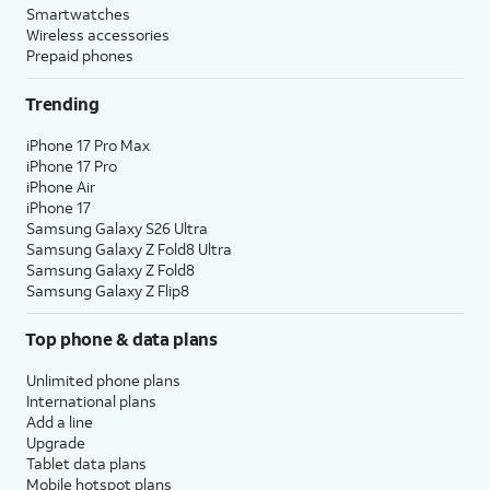
Smartwatches
Wireless accessories
Prepaid phones
Trending
iPhone 17 Pro Max
iPhone 17 Pro
iPhone Air
iPhone 17
Samsung Galaxy S26 Ultra
Samsung Galaxy Z Fold8 Ultra
Samsung Galaxy Z Fold8
Samsung Galaxy Z Flip8
Top phone & data plans
Unlimited phone plans
International plans
Add a line
Upgrade
Tablet data plans
Mobile hotspot plans