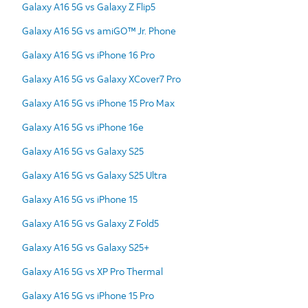
Galaxy A16 5G vs Galaxy Z Flip5
Galaxy A16 5G vs amiGO™ Jr. Phone
Galaxy A16 5G vs iPhone 16 Pro
Galaxy A16 5G vs Galaxy XCover7 Pro
Galaxy A16 5G vs iPhone 15 Pro Max
Galaxy A16 5G vs iPhone 16e
Galaxy A16 5G vs Galaxy S25
Galaxy A16 5G vs Galaxy S25 Ultra
Galaxy A16 5G vs iPhone 15
Galaxy A16 5G vs Galaxy Z Fold5
Galaxy A16 5G vs Galaxy S25+
Galaxy A16 5G vs XP Pro Thermal
Galaxy A16 5G vs iPhone 15 Pro