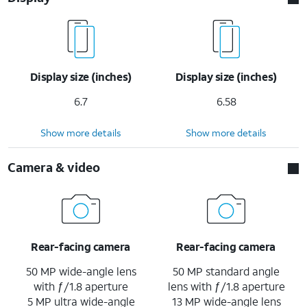
Display size (inches)
Display size (inches)
6.7
6.58
Show more details
Show more details
Camera & video
Rear-facing camera
Rear-facing camera
50 MP wide-angle lens
50 MP standard angle
with ƒ/1.8 aperture
lens with ƒ/1.8 aperture
5 MP ultra wide-angle
13 MP wide-angle lens