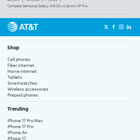
Compare Samsung Galaxy A16 5G vs Sonim XP Pro
Shop
Cell phones
Fiber internet
Home internet
Tablets
Smartwatches
Wireless accessories
Prepaid phones
Trending
iPhone 17 Pro Max
iPhone 17 Pro
iPhone Air
iPhone 17