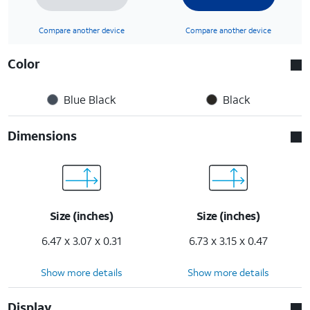
Compare another device
Compare another device
Color
Blue Black
Black
Dimensions
Size (inches)
Size (inches)
6.47 x 3.07 x 0.31
6.73 x 3.15 x 0.47
Show more details
Show more details
Display