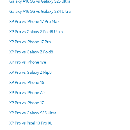
Galaxy A16 5G vs Galaxy S25 Ultra
Galaxy A16 5G vs Galaxy S24 Ultra
XP Pro vs iPhone 17 Pro Max
XP Pro vs Galaxy Z Fold8 Ultra
XP Pro vs iPhone 17 Pro
XP Pro vs Galaxy Z Fold8
XP Pro vs iPhone 17e
XP Pro vs Galaxy Z Flip8
XP Pro vs iPhone 16
XP Pro vs iPhone Air
XP Pro vs iPhone 17
XP Pro vs Galaxy S26 Ultra
XP Pro vs Pixel 10 Pro XL