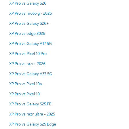
XP Pro vs Galaxy S26
XP Pro vs moto g - 2026
XP Pro vs Galaxy S26+
XP Pro vs edge 2026
XP Pro vs Galaxy A17 5G
XP Pro vs Pixel 10 Pro
XP Pro vs razr+ 2026
XP Pro vs Galaxy A37 5G
XP Pro vs Pixel 10a
XP Pro vs Pixel 10
XP Pro vs Galaxy S25 FE
XP Pro vs razr ultra - 2025
XP Pro vs Galaxy S25 Edge