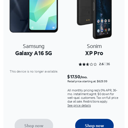
Samsung
Sonim
Galaxy A16 5G
XP Pro
Rated 2.6667 out of 5
2.6
36
This device is no longer available.
$17.50
/mo.
Retail price starting at: $629.99
All monthly pricing req's 0% APR, 36-
mo. installment agmt. $0 down for
well-qual. customers. Tax on full price
due at sale. Restrictions apply.
See price details
Shop now
Shop now