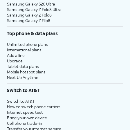
Samsung Galaxy S26 Ultra
Samsung Galaxy Z Fold8 Ultra
Samsung Galaxy Z Fold8
Samsung Galaxy Z Flip8
Top phone & data plans
Unlimited phone plans
International plans
Add a line
Upgrade
Tablet data plans
Mobile hotspot plans
Next Up Anytime
Switch to AT&T
Switch to AT&T
How to switch phone carriers
Internet speed test
Bring your own device
Cell phone trade-in
Transfer your internet service