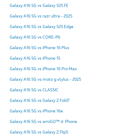
Galaxy A16 5G vs Galaxy S25 FE
Galaxy A16 5G vs razr ultra - 2025
Galaxy A16 5G vs Galaxy S25 Edge
Galaxy A16 5G vs CORE-P6
Galaxy A16 5G vs iPhone 16 Plus
Galaxy A16 5G vs iPhone 15
Galaxy A16 5G vs iPhone 16 Pro Max
Galaxy A16 5G vs moto g stylus - 2025
Galaxy A16 5G vs CLASSIC
Galaxy A16 5G vs Galaxy Z Fold7
Galaxy A16 5G vs iPhone 16e
Galaxy A16 5G vs amiGO™ Jr. Phone
Galaxy A16 5G vs Galaxy Z Flip5