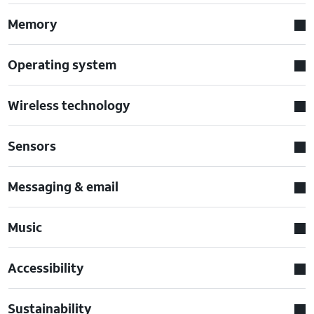
Memory
Operating system
Wireless technology
Sensors
Messaging & email
Music
Accessibility
Sustainability