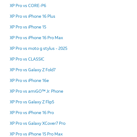
XP Pro vs CORE-P6
XP Pro vs iPhone 16 Plus
XP Pro vs iPhone 15
XP Pro vs iPhone 16 Pro Max
XP Pro vs moto g stylus - 2025
XP Pro vs CLASSIC
XP Pro vs Galaxy Z Fold7
XP Pro vs iPhone 16e
XP Pro vs amiGO™ Jr. Phone
XP Pro vs Galaxy Z Flip5
XP Pro vs iPhone 16 Pro
XP Pro vs Galaxy XCover7 Pro
XP Pro vs iPhone 15 Pro Max