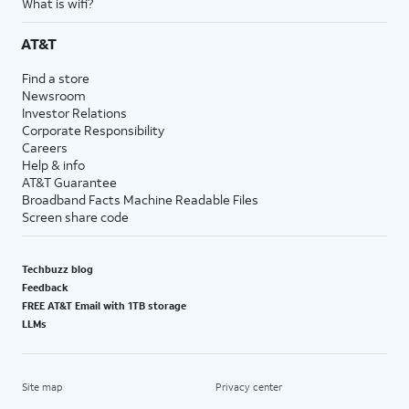
What is wifi?
AT&T
Find a store
Newsroom
Investor Relations
Corporate Responsibility
Careers
Help & info
AT&T Guarantee
Broadband Facts Machine Readable Files
Screen share code
Techbuzz blog
Feedback
FREE AT&T Email with 1TB storage
LLMs
Site map
Privacy center