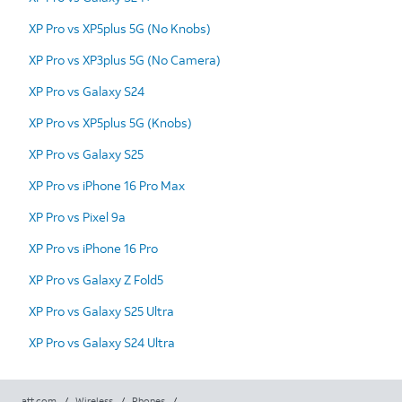
XP Pro vs XP5plus 5G (No Knobs)
XP Pro vs XP3plus 5G (No Camera)
XP Pro vs Galaxy S24
XP Pro vs XP5plus 5G (Knobs)
XP Pro vs Galaxy S25
XP Pro vs iPhone 16 Pro Max
XP Pro vs Pixel 9a
XP Pro vs iPhone 16 Pro
XP Pro vs Galaxy Z Fold5
XP Pro vs Galaxy S25 Ultra
XP Pro vs Galaxy S24 Ultra
att.com
/
Wireless
/
Phones
/