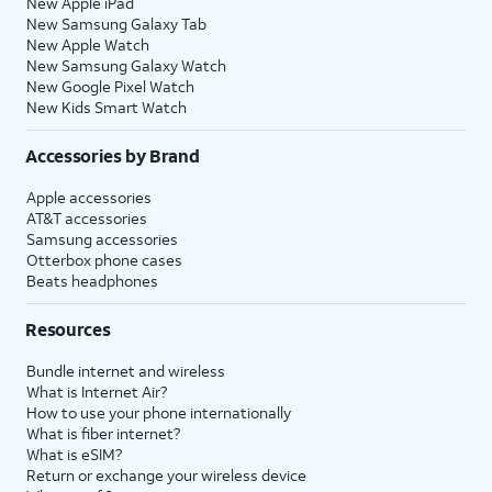
New Apple iPad
New Samsung Galaxy Tab
New Apple Watch
New Samsung Galaxy Watch
New Google Pixel Watch
New Kids Smart Watch
Accessories by Brand
Apple accessories
AT&T accessories
Samsung accessories
Otterbox phone cases
Beats headphones
Resources
Bundle internet and wireless
What is Internet Air?
How to use your phone internationally
What is fiber internet?
What is eSIM?
Return or exchange your wireless device