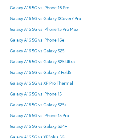
Galaxy A16 5G vs iPhone 16 Pro
Galaxy A16 5G vs Galaxy XCover7 Pro
Galaxy A16 5G vs iPhone 15 Pro Max
Galaxy A16 5G vs iPhone 16e
Galaxy A16 5G vs Galaxy S25
Galaxy A16 5G vs Galaxy S25 Ultra
Galaxy A16 5G vs Galaxy Z Fold5
Galaxy A16 5G vs XP Pro Thermal
Galaxy A16 5G vs iPhone 15
Galaxy A16 5G vs Galaxy S25+
Galaxy A16 5G vs iPhone 15 Pro
Galaxy A16 5G vs Galaxy S24+
Galaxy A16 5G vs XP3plus 5G