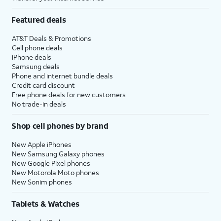
Featured deals
AT&T Deals & Promotions
Cell phone deals
iPhone deals
Samsung deals
Phone and internet bundle deals
Credit card discount
Free phone deals for new customers
No trade-in deals
Shop cell phones by brand
New Apple iPhones
New Samsung Galaxy phones
New Google Pixel phones
New Motorola Moto phones
New Sonim phones
Tablets & Watches