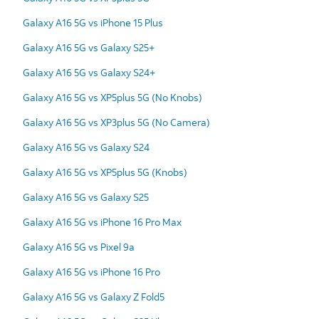
Galaxy A16 5G vs iPhone 15 Plus
Galaxy A16 5G vs Galaxy S25+
Galaxy A16 5G vs Galaxy S24+
Galaxy A16 5G vs XP5plus 5G (No Knobs)
Galaxy A16 5G vs XP3plus 5G (No Camera)
Galaxy A16 5G vs Galaxy S24
Galaxy A16 5G vs XP5plus 5G (Knobs)
Galaxy A16 5G vs Galaxy S25
Galaxy A16 5G vs iPhone 16 Pro Max
Galaxy A16 5G vs Pixel 9a
Galaxy A16 5G vs iPhone 16 Pro
Galaxy A16 5G vs Galaxy Z Fold5