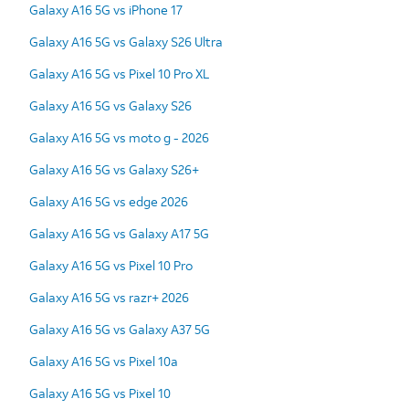
Galaxy A16 5G vs iPhone 17
Galaxy A16 5G vs Galaxy S26 Ultra
Galaxy A16 5G vs Pixel 10 Pro XL
Galaxy A16 5G vs Galaxy S26
Galaxy A16 5G vs moto g - 2026
Galaxy A16 5G vs Galaxy S26+
Galaxy A16 5G vs edge 2026
Galaxy A16 5G vs Galaxy A17 5G
Galaxy A16 5G vs Pixel 10 Pro
Galaxy A16 5G vs razr+ 2026
Galaxy A16 5G vs Galaxy A37 5G
Galaxy A16 5G vs Pixel 10a
Galaxy A16 5G vs Pixel 10