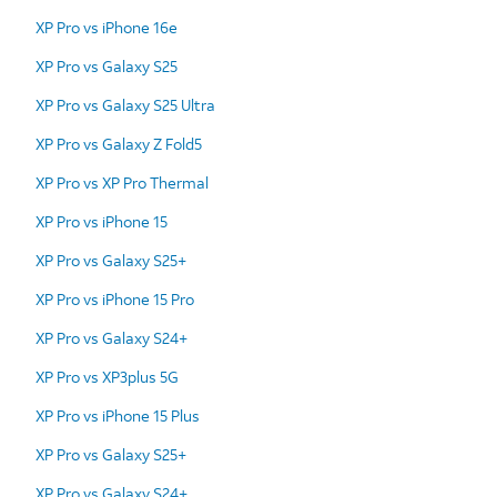
XP Pro vs iPhone 16e
XP Pro vs Galaxy S25
XP Pro vs Galaxy S25 Ultra
XP Pro vs Galaxy Z Fold5
XP Pro vs XP Pro Thermal
XP Pro vs iPhone 15
XP Pro vs Galaxy S25+
XP Pro vs iPhone 15 Pro
XP Pro vs Galaxy S24+
XP Pro vs XP3plus 5G
XP Pro vs iPhone 15 Plus
XP Pro vs Galaxy S25+
XP Pro vs Galaxy S24+