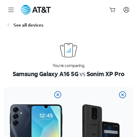
Start
See all devices
of
main
content
You’re comparing
Samsung Galaxy A16 5G
vs
Sonim XP Pro