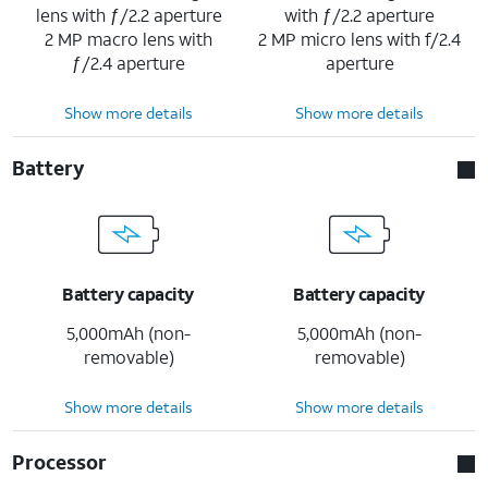
lens with ƒ/2.2 aperture
with ƒ/2.2 aperture
2 MP macro lens with
2 MP micro lens with f/2.4
ƒ/2.4 aperture
aperture
Show more details
Show more details
Battery
Battery capacity
Battery capacity
5,000mAh (non-
5,000mAh (non-
removable)
removable)
Show more details
Show more details
Processor