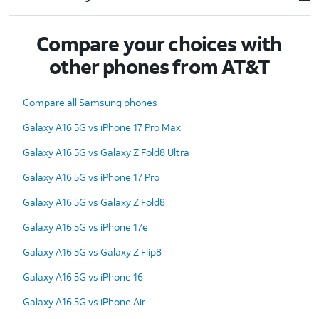
Compare your choices with
other phones from AT&T
Compare all Samsung phones
Galaxy A16 5G vs iPhone 17 Pro Max
Galaxy A16 5G vs Galaxy Z Fold8 Ultra
Galaxy A16 5G vs iPhone 17 Pro
Galaxy A16 5G vs Galaxy Z Fold8
Galaxy A16 5G vs iPhone 17e
Galaxy A16 5G vs Galaxy Z Flip8
Galaxy A16 5G vs iPhone 16
Galaxy A16 5G vs iPhone Air