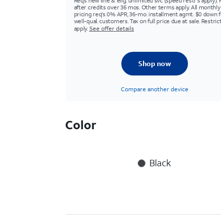
Req’s new line & elig. unlimited svc (speed restr's apply). 
after credits over 36 mos. Other terms apply. All monthly
pricing req's 0% APR, 36-mo. installment agmt. $0 down f
well-qual. customers. Tax on full price due at sale. Restric
apply.
See offer details
Shop now
Compare another device
Color
Black