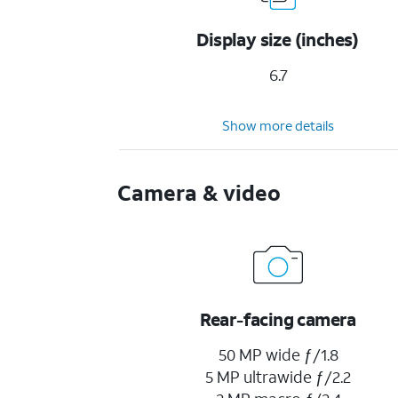
Display size (inches)
6.7
Show more details
Camera & video
Rear-facing camera
50 MP wide ƒ/1.8
5 MP ultrawide ƒ/2.2