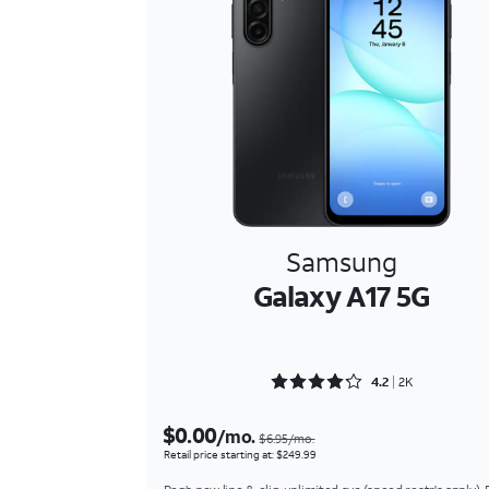
Samsung
Galaxy A17 5G
Rated 4.2169 out of 5
4.2
2K
$0.00
/mo.
$6.95/mo.
Retail price starting at: $249.99