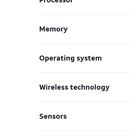
Memory
Operating system
Wireless technology
Sensors