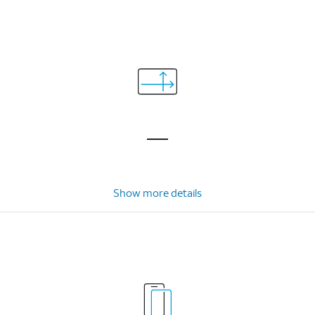
Show more details