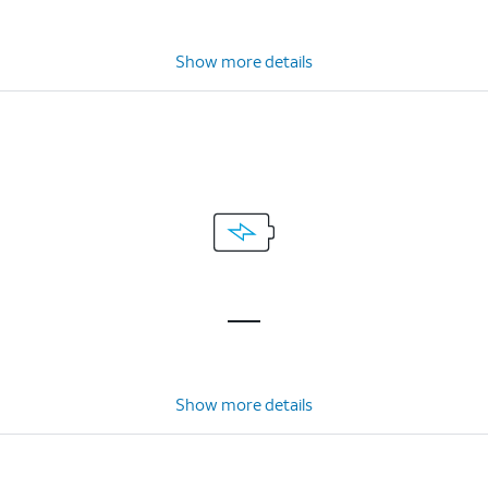
Show more details
Show more details