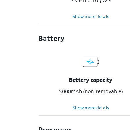
2 MP macro ƒ/2.4
Show more details
Battery
Battery capacity
5,000mAh (non-removable)
Show more details
Processor