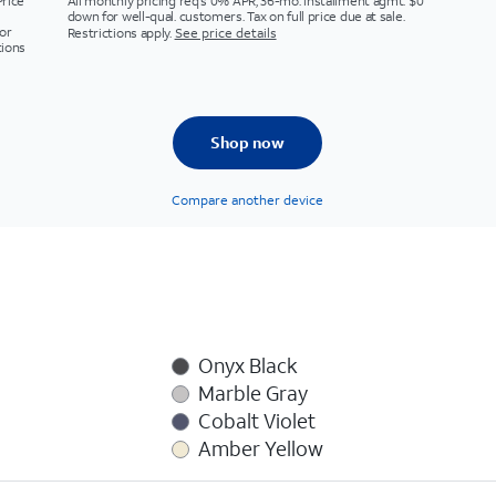
Price
All monthly pricing req's 0% APR, 36-mo. installment agmt. $0
down for well-qual. customers. Tax on full price due at sale.
or
Restrictions apply.
See price details
tions
Shop now
Compare another device
Onyx Black
Marble Gray
Cobalt Violet
Amber Yellow