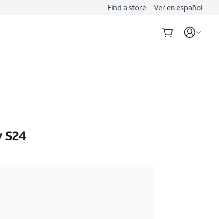
Find a store
Ver en español
 S24