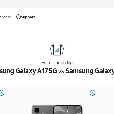
rence
Support
You’re comparing
ung Galaxy A17 5G
vs
Samsung Galaxy