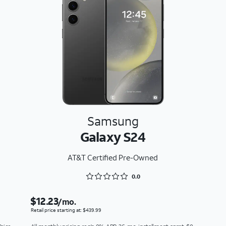
Samsung
Galaxy S24
AT&T Certified Pre-Owned
Rated 0 out of 5
0.0
$12.23
/mo.
Retail price starting at: $439.99