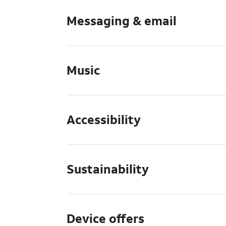
Messaging & email
Music
Accessibility
Sustainability
Device offers