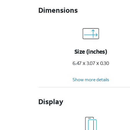
Dimensions
Size (inches)
6.47 x 3.07 x 0.30
Show more details
Display