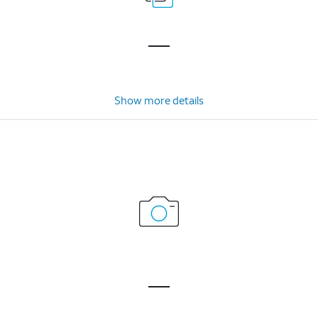
Show more details