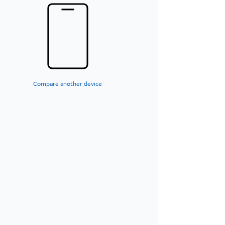
Compare another device