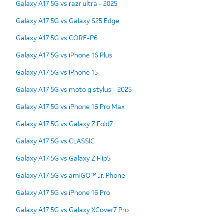
Galaxy A17 5G vs razr ultra - 2025
Galaxy A17 5G vs Galaxy S25 Edge
Galaxy A17 5G vs CORE-P6
Galaxy A17 5G vs iPhone 16 Plus
Galaxy A17 5G vs iPhone 15
Galaxy A17 5G vs moto g stylus - 2025
Galaxy A17 5G vs iPhone 16 Pro Max
Galaxy A17 5G vs Galaxy Z Fold7
Galaxy A17 5G vs CLASSIC
Galaxy A17 5G vs Galaxy Z Flip5
Galaxy A17 5G vs amiGO™ Jr. Phone
Galaxy A17 5G vs iPhone 16 Pro
Galaxy A17 5G vs Galaxy XCover7 Pro