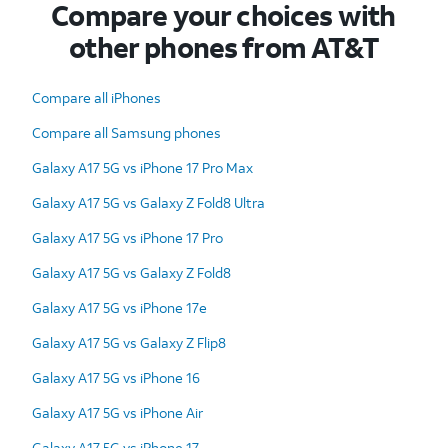
Compare your choices with
other phones from AT&T
Compare all iPhones
Compare all Samsung phones
Galaxy A17 5G vs iPhone 17 Pro Max
Galaxy A17 5G vs Galaxy Z Fold8 Ultra
Galaxy A17 5G vs iPhone 17 Pro
Galaxy A17 5G vs Galaxy Z Fold8
Galaxy A17 5G vs iPhone 17e
Galaxy A17 5G vs Galaxy Z Flip8
Galaxy A17 5G vs iPhone 16
Galaxy A17 5G vs iPhone Air
Galaxy A17 5G vs iPhone 17