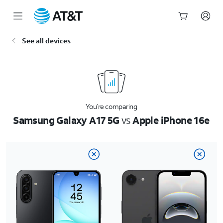
Start
See all devices
of
main
content
You’re comparing
Samsung Galaxy A17 5G
vs
Apple iPhone 16e