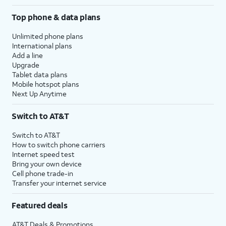
Top phone & data plans
Unlimited phone plans
International plans
Add a line
Upgrade
Tablet data plans
Mobile hotspot plans
Next Up Anytime
Switch to AT&T
Switch to AT&T
How to switch phone carriers
Internet speed test
Bring your own device
Cell phone trade-in
Transfer your internet service
Featured deals
AT&T Deals & Promotions