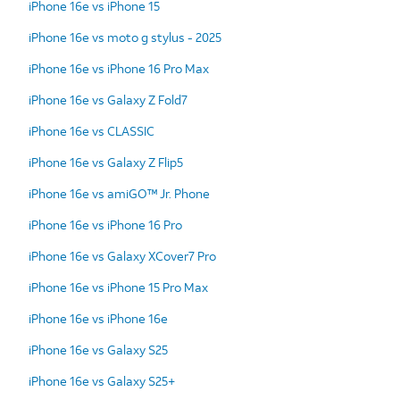
iPhone 16e vs iPhone 15
iPhone 16e vs moto g stylus - 2025
iPhone 16e vs iPhone 16 Pro Max
iPhone 16e vs Galaxy Z Fold7
iPhone 16e vs CLASSIC
iPhone 16e vs Galaxy Z Flip5
iPhone 16e vs amiGO™ Jr. Phone
iPhone 16e vs iPhone 16 Pro
iPhone 16e vs Galaxy XCover7 Pro
iPhone 16e vs iPhone 15 Pro Max
iPhone 16e vs iPhone 16e
iPhone 16e vs Galaxy S25
iPhone 16e vs Galaxy S25+