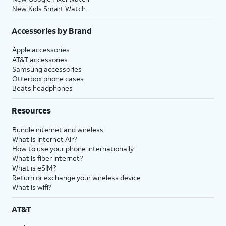
New Kids Smart Watch
Accessories by Brand
Apple accessories
AT&T accessories
Samsung accessories
Otterbox phone cases
Beats headphones
Resources
Bundle internet and wireless
What is Internet Air?
How to use your phone internationally
What is fiber internet?
What is eSIM?
Return or exchange your wireless device
What is wifi?
AT&T