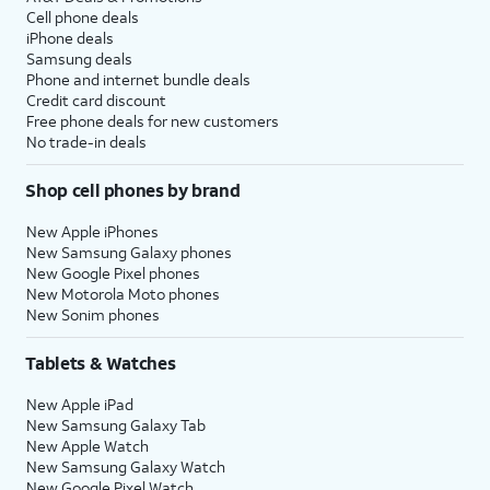
Cell phone deals
iPhone deals
Samsung deals
Phone and internet bundle deals
Credit card discount
Free phone deals for new customers
No trade-in deals
Shop cell phones by brand
New Apple iPhones
New Samsung Galaxy phones
New Google Pixel phones
New Motorola Moto phones
New Sonim phones
Tablets & Watches
New Apple iPad
New Samsung Galaxy Tab
New Apple Watch
New Samsung Galaxy Watch
New Google Pixel Watch