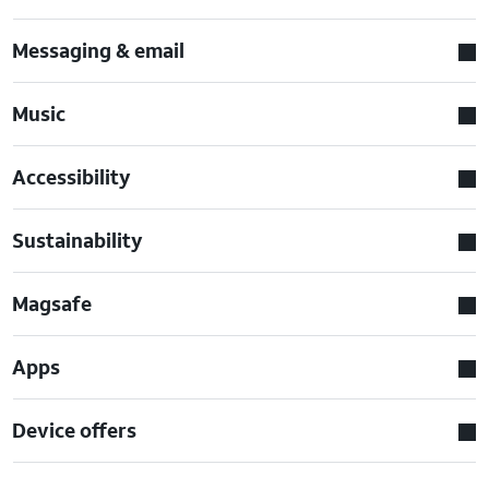
Messaging & email
Music
Accessibility
Sustainability
Magsafe
Apps
Device offers