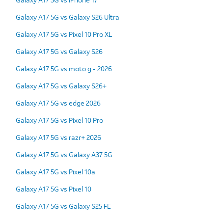
Galaxy A17 5G vs Galaxy S26 Ultra
Galaxy A17 5G vs Pixel 10 Pro XL
Galaxy A17 5G vs Galaxy S26
Galaxy A17 5G vs moto g - 2026
Galaxy A17 5G vs Galaxy S26+
Galaxy A17 5G vs edge 2026
Galaxy A17 5G vs Pixel 10 Pro
Galaxy A17 5G vs razr+ 2026
Galaxy A17 5G vs Galaxy A37 5G
Galaxy A17 5G vs Pixel 10a
Galaxy A17 5G vs Pixel 10
Galaxy A17 5G vs Galaxy S25 FE