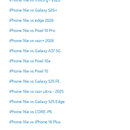
iPhone 16e vs Galaxy S26+
iPhone 16e vs edge 2026
iPhone 16e vs Pixel 10 Pro
iPhone 16e vs razr+ 2026
iPhone 16e vs Galaxy A37 5G
iPhone 16e vs Pixel 10a
iPhone 16e vs Pixel 10
iPhone 16e vs Galaxy S25 FE
iPhone 16e vs razr ultra - 2025
iPhone 16e vs Galaxy S25 Edge
iPhone 16e vs CORE-P6
iPhone 16e vs iPhone 16 Plus