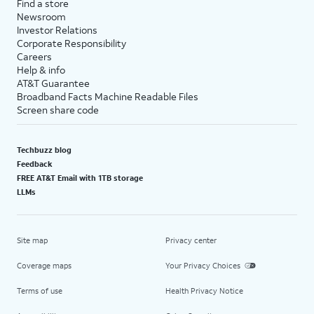
Find a store
Newsroom
Investor Relations
Corporate Responsibility
Careers
Help & info
AT&T Guarantee
Broadband Facts Machine Readable Files
Screen share code
Techbuzz blog
Feedback
FREE AT&T Email with 1TB storage
LLMs
Site map
Privacy center
Coverage maps
Your Privacy Choices
Terms of use
Health Privacy Notice