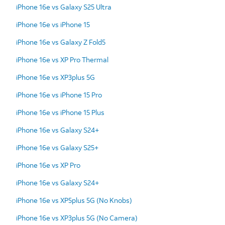
iPhone 16e vs Galaxy S25 Ultra
iPhone 16e vs iPhone 15
iPhone 16e vs Galaxy Z Fold5
iPhone 16e vs XP Pro Thermal
iPhone 16e vs XP3plus 5G
iPhone 16e vs iPhone 15 Pro
iPhone 16e vs iPhone 15 Plus
iPhone 16e vs Galaxy S24+
iPhone 16e vs Galaxy S25+
iPhone 16e vs XP Pro
iPhone 16e vs Galaxy S24+
iPhone 16e vs XP5plus 5G (No Knobs)
iPhone 16e vs XP3plus 5G (No Camera)