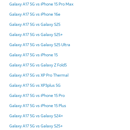
Galaxy A17 5G vs iPhone 15 Pro Max
Galaxy A17 5G vs iPhone 16e
Galaxy A17 5G vs Galaxy S25
Galaxy A17 5G vs Galaxy S25+
Galaxy A17 5G vs Galaxy S25 Ultra
Galaxy A17 5G vs iPhone 15
Galaxy A17 5G vs Galaxy Z Fold5
Galaxy A17 5G vs XP Pro Thermal
Galaxy A17 5G vs XP3plus 5G
Galaxy A17 5G vs iPhone 15 Pro
Galaxy A17 5G vs iPhone 15 Plus
Galaxy A17 5G vs Galaxy S24+
Galaxy A17 5G vs Galaxy S25+