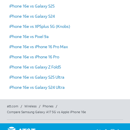
iPhone 16e vs Galaxy S25
iPhone 16e vs Galaxy S24
iPhone 16e vs XP5plus 5G (Knobs)
iPhone 16e vs Pixel 9a
iPhone 16e vs iPhone 16 Pro Max
iPhone 16e vs iPhone 16 Pro
iPhone 16e vs Galaxy Z Fold5
iPhone 16e vs Galaxy S25 Ultra
iPhone 16e vs Galaxy S24 Ultra
att.com
/
Wireless
/
Phones
/
Compare Samsung Galaxy A17 5G vs Apple iPhone 16e