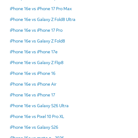
iPhone 16e vs iPhone 17 Pro Max
iPhone 16e vs Galaxy Z Fold8 Ultra
iPhone 16e vs iPhone 17 Pro
iPhone 16e vs Galaxy Z Fold8
iPhone 16e vs iPhone 17e
iPhone 16e vs Galaxy Z Flip8
iPhone 16e vs iPhone 16
iPhone 16e vs iPhone Air
iPhone 16e vs iPhone 17
iPhone 16e vs Galaxy S26 Ultra
iPhone 16e vs Pixel 10 Pro XL
iPhone 16e vs Galaxy S26
iPhone 16e vs moto g - 2026