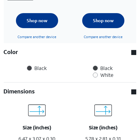
Shop now
Shop now
Compare another device
Compare another device
Color
Black
Black
White
Dimensions
Size (inches)
Size (inches)
6.47 x 3.07 x 0.30
5.78 x 2.81 x 0.31