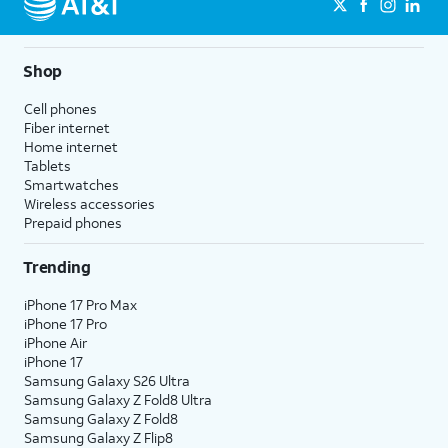
Shop
Cell phones
Fiber internet
Home internet
Tablets
Smartwatches
Wireless accessories
Prepaid phones
Trending
iPhone 17 Pro Max
iPhone 17 Pro
iPhone Air
iPhone 17
Samsung Galaxy S26 Ultra
Samsung Galaxy Z Fold8 Ultra
Samsung Galaxy Z Fold8
Samsung Galaxy Z Flip8