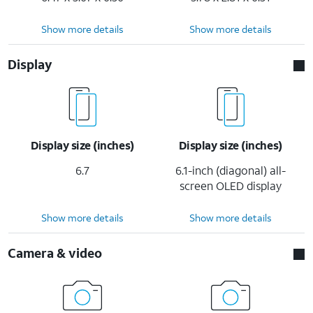
Show more details
Show more details
Display
Display size (inches)
Display size (inches)
6.7
6.1-inch (diagonal) all-
screen OLED display
Show more details
Show more details
Camera & video