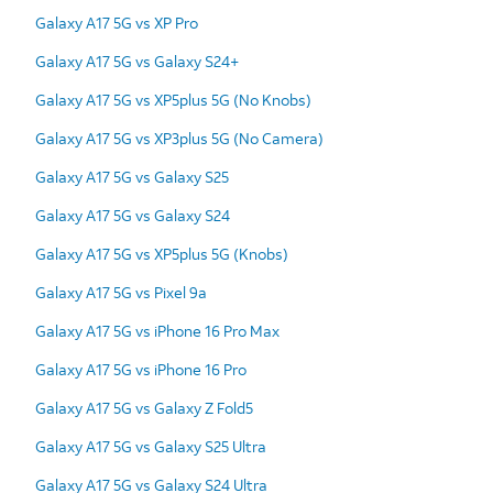
Galaxy A17 5G vs XP Pro
Galaxy A17 5G vs Galaxy S24+
Galaxy A17 5G vs XP5plus 5G (No Knobs)
Galaxy A17 5G vs XP3plus 5G (No Camera)
Galaxy A17 5G vs Galaxy S25
Galaxy A17 5G vs Galaxy S24
Galaxy A17 5G vs XP5plus 5G (Knobs)
Galaxy A17 5G vs Pixel 9a
Galaxy A17 5G vs iPhone 16 Pro Max
Galaxy A17 5G vs iPhone 16 Pro
Galaxy A17 5G vs Galaxy Z Fold5
Galaxy A17 5G vs Galaxy S25 Ultra
Galaxy A17 5G vs Galaxy S24 Ultra