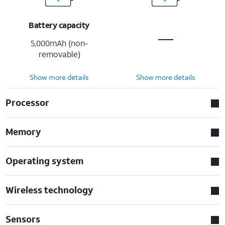
Battery capacity
5,000mAh (non-
removable)
Show more details
Show more details
Processor
Memory
Operating system
Wireless technology
Sensors