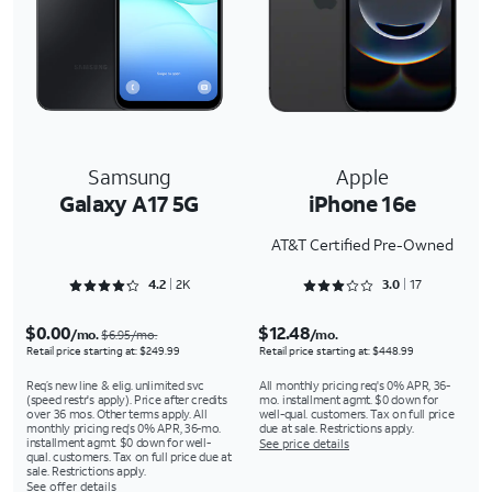
Samsung
Apple
Galaxy A17 5G
iPhone 16e
AT&T Certified Pre-Owned
Rated 4.2167 out of 5
Rated 3.0588 out of 5
4.2
2K
3.0
17
$0.00
$12.48
/mo.
/mo.
$6.95/mo.
Retail price starting at: $249.99
Retail price starting at: $448.99
Req’s new line & elig. unlimited svc
All monthly pricing req's 0% APR, 36-
(speed restr's apply). Price after credits
mo. installment agmt. $0 down for
over 36 mos. Other terms apply. All
well-qual. customers. Tax on full price
monthly pricing req's 0% APR, 36-mo.
due at sale. Restrictions apply.
installment agmt. $0 down for well-
See price details
qual. customers. Tax on full price due at
sale. Restrictions apply.
See offer details