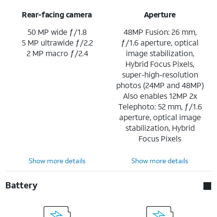
Rear-facing camera
Aperture
50 MP wide ƒ/1.8
48MP Fusion: 26 mm,
5 MP ultrawide ƒ/2.2
ƒ/1.6 aperture, optical
2 MP macro ƒ/2.4
image stabilization,
Hybrid Focus Pixels,
super-high-resolution
photos (24MP and 48MP)
Also enables 12MP 2x
Telephoto: 52 mm, ƒ/1.6
aperture, optical image
stabilization, Hybrid
Focus Pixels
Show more details
Show more details
Battery