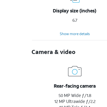
Display size (inches)
6.7
Show more details
Camera & video
Rear-facing camera
50 MP Wide ƒ/1.8
12 MP Ultrawide ƒ/2.2