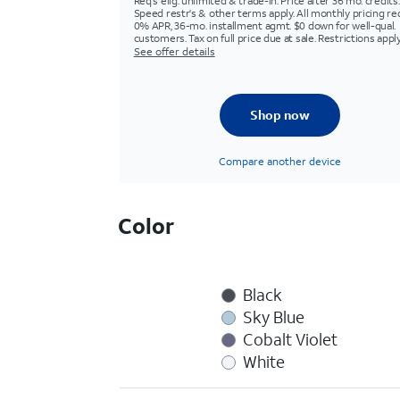
Req's elig. unlimited & trade-in. Price after 36 mo. credits.
Speed restr's & other terms apply. All monthly pricing re
0% APR, 36-mo. installment agmt. $0 down for well-qual.
customers. Tax on full price due at sale. Restrictions apply
See offer details
Shop now
Compare another device
Color
Black
Sky Blue
Cobalt Violet
White