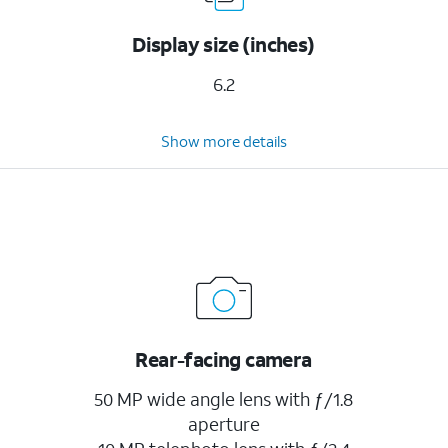
Display size (inches)
6.2
Show more details
Rear-facing camera
50 MP wide angle lens with ƒ/1.8
aperture