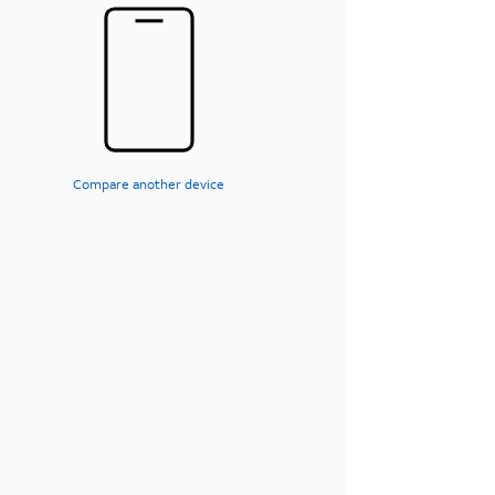
Compare another device