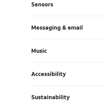
Sensors
Messaging & email
Music
Accessibility
Sustainability