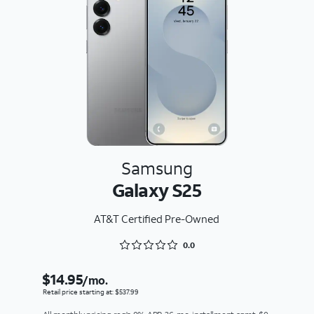
Samsung
Galaxy S25
AT&T Certified Pre-Owned
Rated 0 out of 5
0.0
$14.95
/mo.
Retail price starting at: $537.99