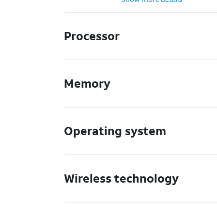
Processor
Memory
Operating system
Wireless technology