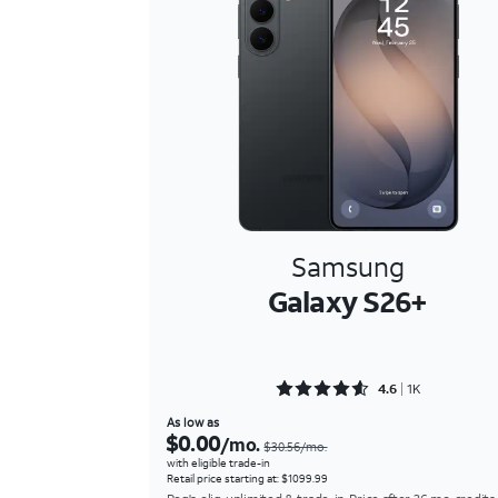
Samsung
Galaxy S26+
Rated 4.6469 out of 5
4.6
1K
As low as
$0.00
/mo.
$30.56/mo.
with eligible trade-in
Retail price starting at: $1099.99