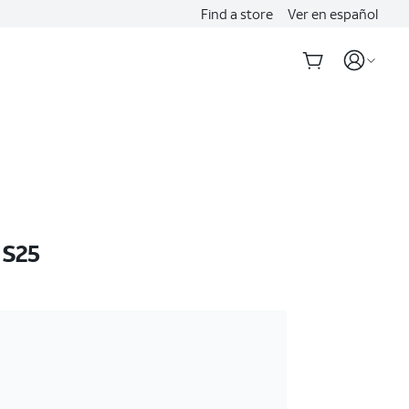
Find a store
Ver en español
 S25