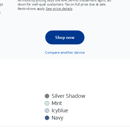
All monthly pricing req's 0% APR, 36-mo. installment agmt. $0
q's
down for well-qual. customers. Tax on full price due at sale.
Restrictions apply.
See price details
.
Shop now
Compare another device
Silver Shadow
Mint
Icyblue
Navy