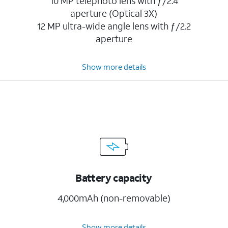
10 MP telephoto lens with ƒ/2.4
aperture (Optical 3X)
12 MP ultra-wide angle lens with ƒ/2.2
aperture
Show more details
Battery capacity
4,000mAh (non-removable)
Show more details