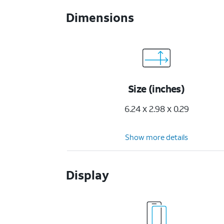
Dimensions
Size (inches)
6.24 x 2.98 x 0.29
Show more details
Display