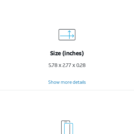
Size (inches)
5.78 x 2.77 x 0.28
Show more details