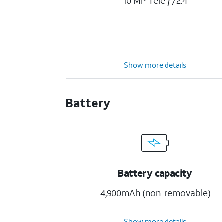
10 MP Tele ƒ/2.4
Show more details
Battery
Battery capacity
4,900mAh (non-removable)
Show more details