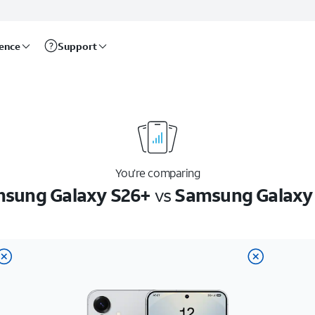
rence
Support
You’re comparing
sung Galaxy S26+
vs
Samsung Galaxy