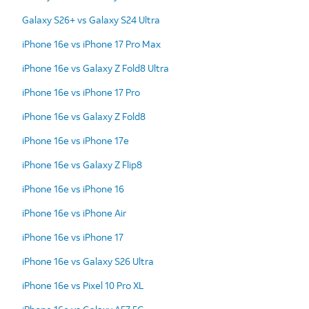
Galaxy S26+ vs Galaxy S24 Ultra
iPhone 16e vs iPhone 17 Pro Max
iPhone 16e vs Galaxy Z Fold8 Ultra
iPhone 16e vs iPhone 17 Pro
iPhone 16e vs Galaxy Z Fold8
iPhone 16e vs iPhone 17e
iPhone 16e vs Galaxy Z Flip8
iPhone 16e vs iPhone 16
iPhone 16e vs iPhone Air
iPhone 16e vs iPhone 17
iPhone 16e vs Galaxy S26 Ultra
iPhone 16e vs Pixel 10 Pro XL