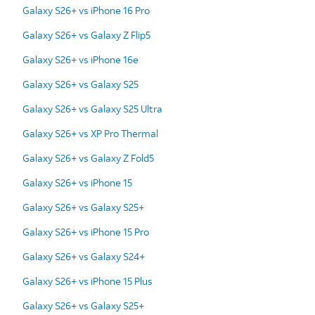
Galaxy S26+ vs iPhone 16 Pro
Galaxy S26+ vs Galaxy Z Flip5
Galaxy S26+ vs iPhone 16e
Galaxy S26+ vs Galaxy S25
Galaxy S26+ vs Galaxy S25 Ultra
Galaxy S26+ vs XP Pro Thermal
Galaxy S26+ vs Galaxy Z Fold5
Galaxy S26+ vs iPhone 15
Galaxy S26+ vs Galaxy S25+
Galaxy S26+ vs iPhone 15 Pro
Galaxy S26+ vs Galaxy S24+
Galaxy S26+ vs iPhone 15 Plus
Galaxy S26+ vs Galaxy S25+