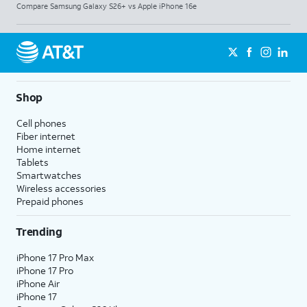
Compare Samsung Galaxy S26+ vs Apple iPhone 16e
Shop
Cell phones
Fiber internet
Home internet
Tablets
Smartwatches
Wireless accessories
Prepaid phones
Trending
iPhone 17 Pro Max
iPhone 17 Pro
iPhone Air
iPhone 17