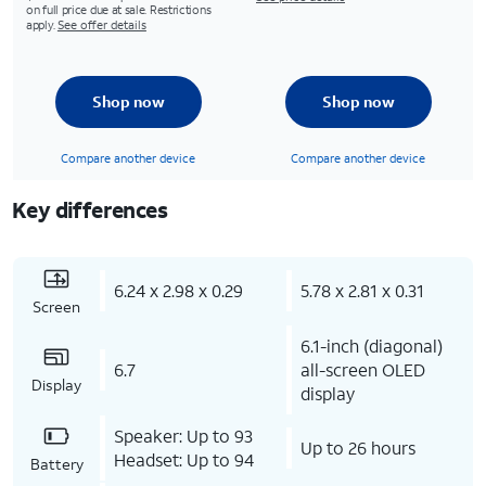
on full price due at sale. Restrictions
apply.
See offer details
Shop now
Shop now
Compare another device
Compare another device
Key differences
6.24 x 2.98 x 0.29
5.78 x 2.81 x 0.31
Screen
6.1-inch (diagonal)
6.7
all-screen OLED
Display
display
Speaker: Up to 93
Up to 26 hours
Headset: Up to 94
Battery