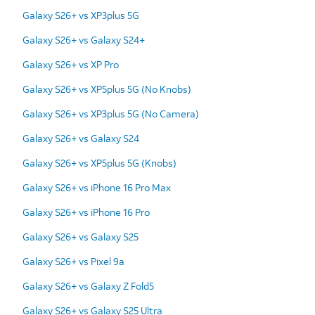
Galaxy S26+ vs XP3plus 5G
Galaxy S26+ vs Galaxy S24+
Galaxy S26+ vs XP Pro
Galaxy S26+ vs XP5plus 5G (No Knobs)
Galaxy S26+ vs XP3plus 5G (No Camera)
Galaxy S26+ vs Galaxy S24
Galaxy S26+ vs XP5plus 5G (Knobs)
Galaxy S26+ vs iPhone 16 Pro Max
Galaxy S26+ vs iPhone 16 Pro
Galaxy S26+ vs Galaxy S25
Galaxy S26+ vs Pixel 9a
Galaxy S26+ vs Galaxy Z Fold5
Galaxy S26+ vs Galaxy S25 Ultra