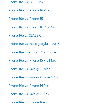
iPhone 16e vs CORE-P6
iPhone 16e vs iPhone 16 Plus
iPhone 16e vs iPhone 15
iPhone 16e vs iPhone 16 Pro Max
iPhone 16e vs CLASSIC
iPhone 16e vs moto g stylus - 2025
iPhone 16e vs amiGO™ Jr. Phone
iPhone 16e vs iPhone 15 Pro Max
iPhone 16e vs Galaxy Z Fold7
iPhone 16e vs Galaxy XCover7 Pro
iPhone 16e vs iPhone 16 Pro
iPhone 16e vs Galaxy Z Flip5
iPhone 16e vs iPhone 16e