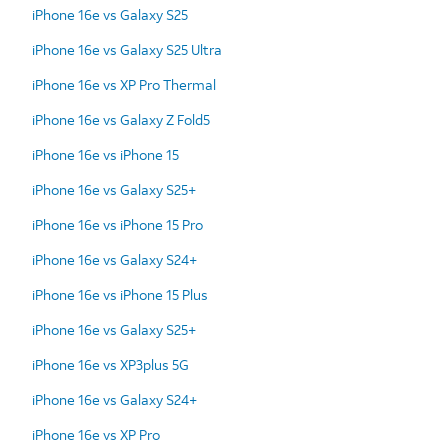
iPhone 16e vs Galaxy S25
iPhone 16e vs Galaxy S25 Ultra
iPhone 16e vs XP Pro Thermal
iPhone 16e vs Galaxy Z Fold5
iPhone 16e vs iPhone 15
iPhone 16e vs Galaxy S25+
iPhone 16e vs iPhone 15 Pro
iPhone 16e vs Galaxy S24+
iPhone 16e vs iPhone 15 Plus
iPhone 16e vs Galaxy S25+
iPhone 16e vs XP3plus 5G
iPhone 16e vs Galaxy S24+
iPhone 16e vs XP Pro