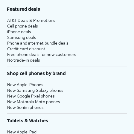
Featured deals
AT&T Deals & Promotions
Cell phone deals
iPhone deals
Samsung deals
Phone and internet bundle deals
Credit card discount
Free phone deals for new customers
No trade-in deals
Shop cell phones by brand
New Apple iPhones
New Samsung Galaxy phones
New Google Pixel phones
New Motorola Moto phones
New Sonim phones
Tablets & Watches
New Apple iPad