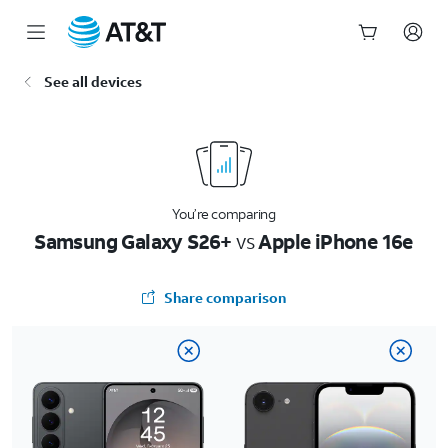
Start
See all devices
of
main
content
You’re comparing
Samsung Galaxy S26+
vs
Apple iPhone 16e
Share comparison