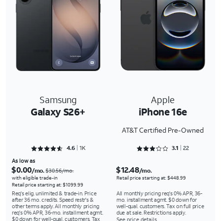
Samsung
Apple
Galaxy S26+
iPhone 16e
AT&T Certified Pre-Owned
Rated 4.6388 out of 5
Rated 3.1818 out of 5
4.6
1K
3.1
22
As low as
$0.00
$12.48
/mo.
/mo.
$30.56/mo.
with eligible trade-in
Retail price starting at: $448.99
Retail price starting at: $1099.99
Req's elig. unlimited & trade-in. Price
All monthly pricing req's 0% APR, 36-
after 36 mo. credits. Speed restr's &
mo. installment agmt. $0 down for
other terms apply. All monthly pricing
well-qual. customers. Tax on full price
req's 0% APR, 36-mo. installment agmt.
due at sale. Restrictions apply.
$0 down for well-qual. customers. Tax
See price details