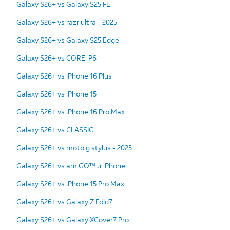
Galaxy S26+ vs Galaxy S25 FE
Galaxy S26+ vs razr ultra - 2025
Galaxy S26+ vs Galaxy S25 Edge
Galaxy S26+ vs CORE-P6
Galaxy S26+ vs iPhone 16 Plus
Galaxy S26+ vs iPhone 15
Galaxy S26+ vs iPhone 16 Pro Max
Galaxy S26+ vs CLASSIC
Galaxy S26+ vs moto g stylus - 2025
Galaxy S26+ vs amiGO™ Jr. Phone
Galaxy S26+ vs iPhone 15 Pro Max
Galaxy S26+ vs Galaxy Z Fold7
Galaxy S26+ vs Galaxy XCover7 Pro