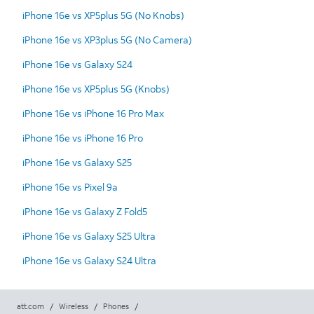
iPhone 16e vs XP5plus 5G (No Knobs)
iPhone 16e vs XP3plus 5G (No Camera)
iPhone 16e vs Galaxy S24
iPhone 16e vs XP5plus 5G (Knobs)
iPhone 16e vs iPhone 16 Pro Max
iPhone 16e vs iPhone 16 Pro
iPhone 16e vs Galaxy S25
iPhone 16e vs Pixel 9a
iPhone 16e vs Galaxy Z Fold5
iPhone 16e vs Galaxy S25 Ultra
iPhone 16e vs Galaxy S24 Ultra
att.com
/
Wireless
/
Phones
/