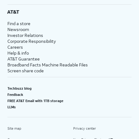
AT&T
Find a store
Newsroom
Investor Relations
Corporate Responsibility
Careers
Help & info
AT&T Guarantee
Broadband Facts Machine Readable Files
Screen share code
Techbuzz blog
Feedback
FREE AT&T Email with 1TB storage
LLMs
Site map
Privacy center