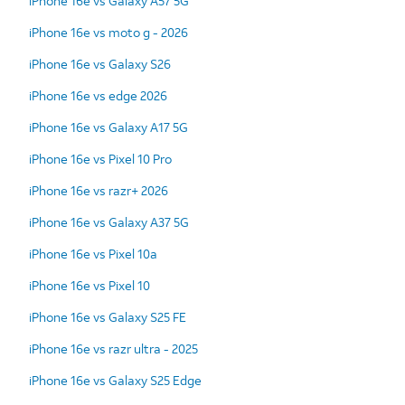
iPhone 16e vs Galaxy A57 5G
iPhone 16e vs moto g - 2026
iPhone 16e vs Galaxy S26
iPhone 16e vs edge 2026
iPhone 16e vs Galaxy A17 5G
iPhone 16e vs Pixel 10 Pro
iPhone 16e vs razr+ 2026
iPhone 16e vs Galaxy A37 5G
iPhone 16e vs Pixel 10a
iPhone 16e vs Pixel 10
iPhone 16e vs Galaxy S25 FE
iPhone 16e vs razr ultra - 2025
iPhone 16e vs Galaxy S25 Edge