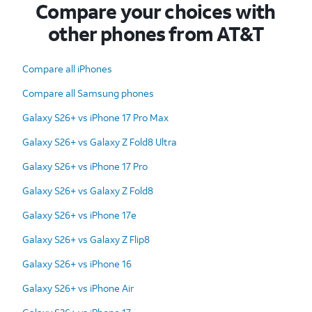
Compare your choices with
other phones from AT&T
Compare all iPhones
Compare all Samsung phones
Galaxy S26+ vs iPhone 17 Pro Max
Galaxy S26+ vs Galaxy Z Fold8 Ultra
Galaxy S26+ vs iPhone 17 Pro
Galaxy S26+ vs Galaxy Z Fold8
Galaxy S26+ vs iPhone 17e
Galaxy S26+ vs Galaxy Z Flip8
Galaxy S26+ vs iPhone 16
Galaxy S26+ vs iPhone Air