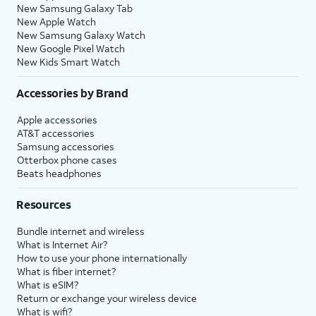
New Samsung Galaxy Tab
New Apple Watch
New Samsung Galaxy Watch
New Google Pixel Watch
New Kids Smart Watch
Accessories by Brand
Apple accessories
AT&T accessories
Samsung accessories
Otterbox phone cases
Beats headphones
Resources
Bundle internet and wireless
What is Internet Air?
How to use your phone internationally
What is fiber internet?
What is eSIM?
Return or exchange your wireless device
What is wifi?