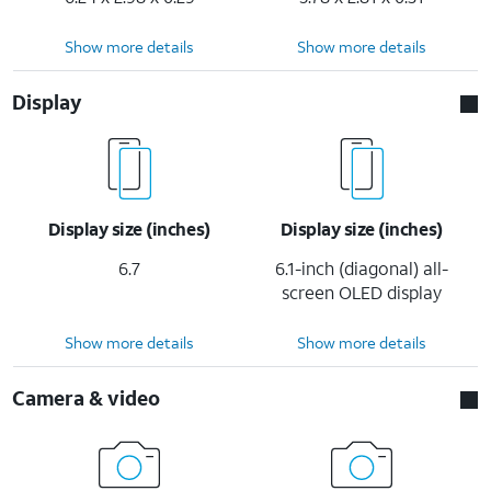
Show more details
Show more details
Display
Display size (inches)
Display size (inches)
6.7
6.1-inch (diagonal) all-
screen OLED display
Show more details
Show more details
Camera & video