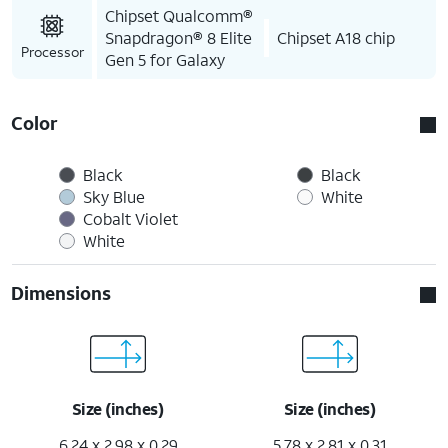
Chipset Qualcomm®
Snapdragon® 8 Elite
Chipset A18 chip
Processor
Gen 5 for Galaxy
Color
Black
Black
Sky Blue
White
Cobalt Violet
White
Dimensions
Size (inches)
Size (inches)
6.24 x 2.98 x 0.29
5.78 x 2.81 x 0.31