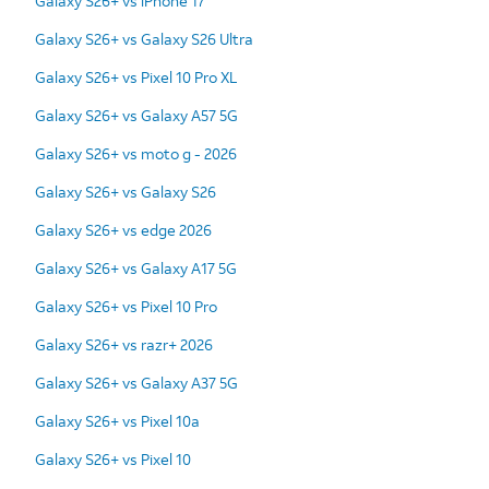
Galaxy S26+ vs iPhone 17
Galaxy S26+ vs Galaxy S26 Ultra
Galaxy S26+ vs Pixel 10 Pro XL
Galaxy S26+ vs Galaxy A57 5G
Galaxy S26+ vs moto g - 2026
Galaxy S26+ vs Galaxy S26
Galaxy S26+ vs edge 2026
Galaxy S26+ vs Galaxy A17 5G
Galaxy S26+ vs Pixel 10 Pro
Galaxy S26+ vs razr+ 2026
Galaxy S26+ vs Galaxy A37 5G
Galaxy S26+ vs Pixel 10a
Galaxy S26+ vs Pixel 10