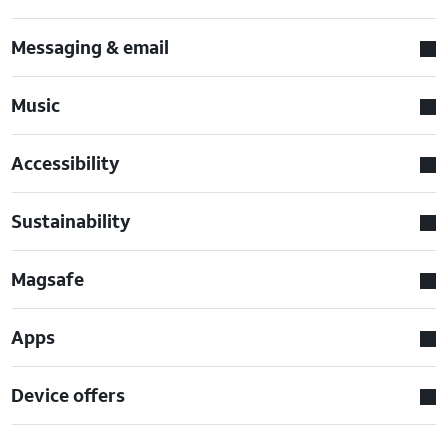
Messaging & email
Music
Accessibility
Sustainability
Magsafe
Apps
Device offers