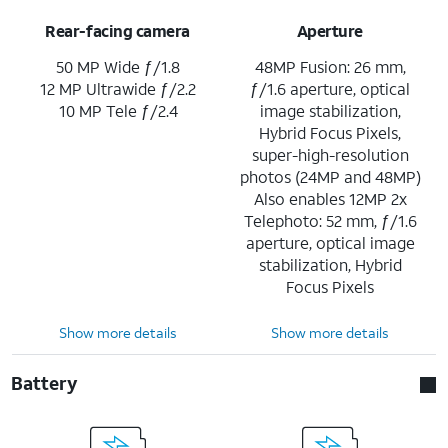
Rear-facing camera
Aperture
50 MP Wide ƒ/1.8
48MP Fusion: 26 mm,
12 MP Ultrawide ƒ/2.2
ƒ/1.6 aperture, optical
10 MP Tele ƒ/2.4
image stabilization,
Hybrid Focus Pixels,
super-high-resolution
photos (24MP and 48MP)
Also enables 12MP 2x
Telephoto: 52 mm, ƒ/1.6
aperture, optical image
stabilization, Hybrid
Focus Pixels
Show more details
Show more details
Battery