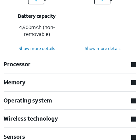
Battery capacity
4,900mAh (non-
removable)
Show more details
Show more details
Processor
Memory
Operating system
Wireless technology
Sensors