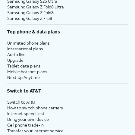
Samsung Galaxy S26 Ultra
Samsung Galaxy Z Fold8 Ultra
Samsung Galaxy Z Fold8
Samsung Galaxy Z Flip8
Top phone & data plans
Unlimited phone plans
International plans
Add a line
Upgrade
Tablet data plans
Mobile hotspot plans
Next Up Anytime
Switch to AT&T
Switch to AT&T
How to switch phone carriers
Internet speed test
Bring your own device
Cell phone trade-in
Transfer your internet service