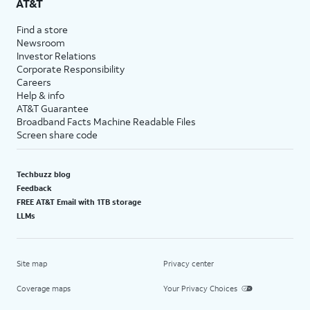
AT&T
Find a store
Newsroom
Investor Relations
Corporate Responsibility
Careers
Help & info
AT&T Guarantee
Broadband Facts Machine Readable Files
Screen share code
Techbuzz blog
Feedback
FREE AT&T Email with 1TB storage
LLMs
Site map
Privacy center
Coverage maps
Your Privacy Choices