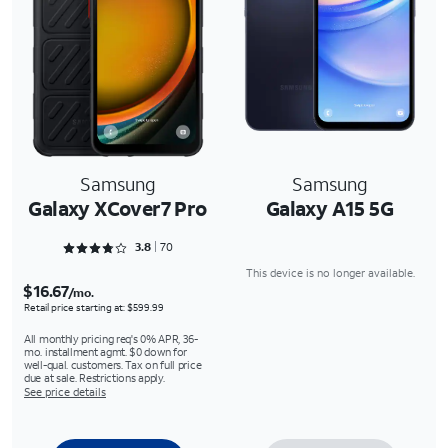
Samsung
Samsung
Galaxy XCover7 Pro
Galaxy A15 5G
Rated 3.8429 out of 5
3.8
70
This device is no longer available.
$16.67
/mo.
Retail price starting at: $599.99
All monthly pricing req's 0% APR, 36-
mo. installment agmt. $0 down for
well-qual. customers. Tax on full price
due at sale. Restrictions apply.
See price details