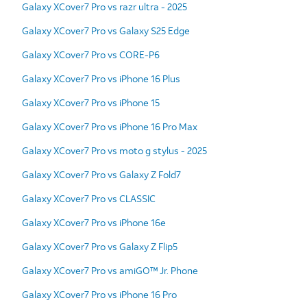
Galaxy XCover7 Pro vs razr ultra - 2025
Galaxy XCover7 Pro vs Galaxy S25 Edge
Galaxy XCover7 Pro vs CORE-P6
Galaxy XCover7 Pro vs iPhone 16 Plus
Galaxy XCover7 Pro vs iPhone 15
Galaxy XCover7 Pro vs iPhone 16 Pro Max
Galaxy XCover7 Pro vs moto g stylus - 2025
Galaxy XCover7 Pro vs Galaxy Z Fold7
Galaxy XCover7 Pro vs CLASSIC
Galaxy XCover7 Pro vs iPhone 16e
Galaxy XCover7 Pro vs Galaxy Z Flip5
Galaxy XCover7 Pro vs amiGO™ Jr. Phone
Galaxy XCover7 Pro vs iPhone 16 Pro