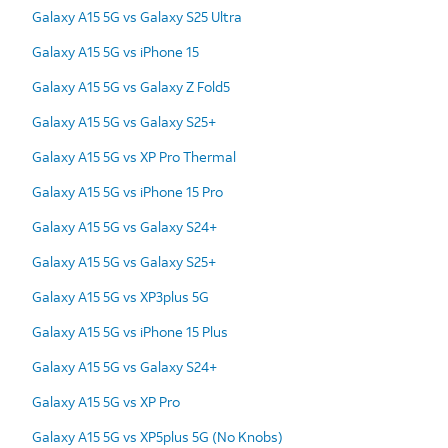
Galaxy A15 5G vs Galaxy S25 Ultra
Galaxy A15 5G vs iPhone 15
Galaxy A15 5G vs Galaxy Z Fold5
Galaxy A15 5G vs Galaxy S25+
Galaxy A15 5G vs XP Pro Thermal
Galaxy A15 5G vs iPhone 15 Pro
Galaxy A15 5G vs Galaxy S24+
Galaxy A15 5G vs Galaxy S25+
Galaxy A15 5G vs XP3plus 5G
Galaxy A15 5G vs iPhone 15 Plus
Galaxy A15 5G vs Galaxy S24+
Galaxy A15 5G vs XP Pro
Galaxy A15 5G vs XP5plus 5G (No Knobs)