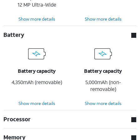
12 MP Ultra-Wide
Show more details
Show more details
Battery
Battery capacity
Battery capacity
4,350mAh (removable)
5,000mAh (non-
removable)
Show more details
Show more details
Processor
Memory