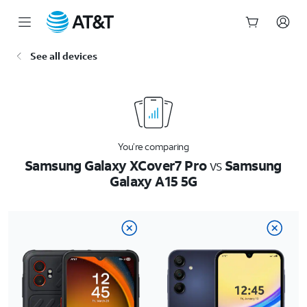
Start
See all devices
of
main
content
You’re comparing
Samsung Galaxy XCover7 Pro
vs
Samsung
Galaxy A15 5G