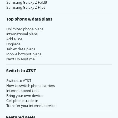
Samsung Galaxy Z Fold8
Samsung Galaxy Z Flip8
Top phone & data plans
Unlimited phone plans
International plans
Add a line
Upgrade
Tablet data plans
Mobile hotspot plans
Next Up Anytime
Switch to AT&T
Switch to AT&T
How to switch phone carriers
Internet speed test
Bring your own device
Cell phone trade-in
Transfer your internet service
Featured deals