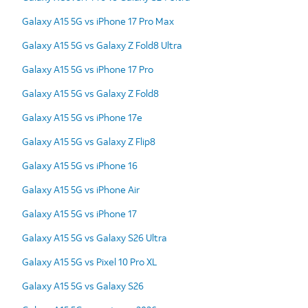
Galaxy A15 5G vs iPhone 17 Pro Max
Galaxy A15 5G vs Galaxy Z Fold8 Ultra
Galaxy A15 5G vs iPhone 17 Pro
Galaxy A15 5G vs Galaxy Z Fold8
Galaxy A15 5G vs iPhone 17e
Galaxy A15 5G vs Galaxy Z Flip8
Galaxy A15 5G vs iPhone 16
Galaxy A15 5G vs iPhone Air
Galaxy A15 5G vs iPhone 17
Galaxy A15 5G vs Galaxy S26 Ultra
Galaxy A15 5G vs Pixel 10 Pro XL
Galaxy A15 5G vs Galaxy S26