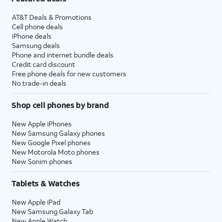
AT&T Deals & Promotions
Cell phone deals
iPhone deals
Samsung deals
Phone and internet bundle deals
Credit card discount
Free phone deals for new customers
No trade-in deals
Shop cell phones by brand
New Apple iPhones
New Samsung Galaxy phones
New Google Pixel phones
New Motorola Moto phones
New Sonim phones
Tablets & Watches
New Apple iPad
New Samsung Galaxy Tab
New Apple Watch