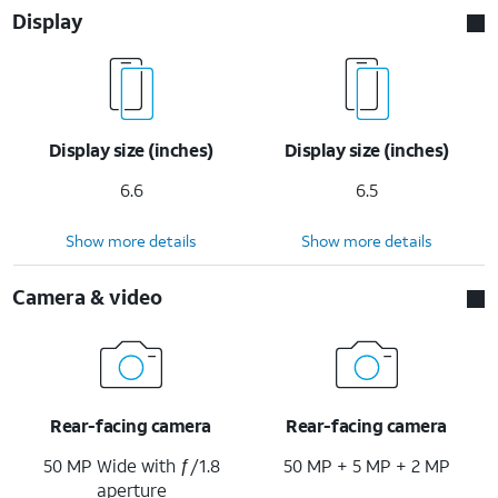
Display
Display size (inches)
Display size (inches)
6.6
6.5
Show more details
Show more details
Camera & video
Rear-facing camera
Rear-facing camera
50 MP Wide with ƒ/1.8
50 MP + 5 MP + 2 MP
aperture