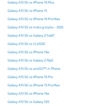
Galaxy A15 5G vs iPhone 16 Plus
Galaxy A15 5G vs iPhone 15
Galaxy A15 5G vs iPhone 16 Pro Max
Galaxy A15 5G vs moto g stylus - 2025
Galaxy A15 5G vs Galaxy Z Fold7
Galaxy A15 5G vs CLASSIC
Galaxy A15 5G vs iPhone 16e
Galaxy A15 5G vs Galaxy Z Flip5
Galaxy A15 5G vs amiGO™ Jr. Phone
Galaxy A15 5G vs iPhone 16 Pro
Galaxy A15 5G vs iPhone 15 Pro Max
Galaxy A15 5G vs iPhone 16e
Galaxy A15 5G vs Galaxy S25