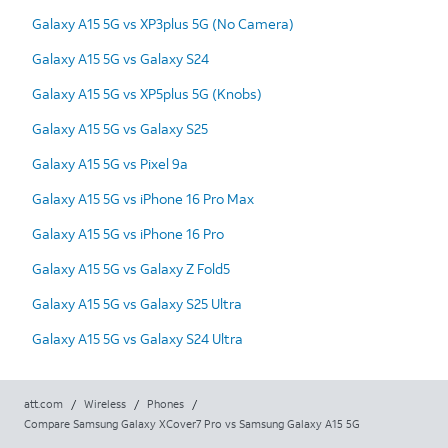
Galaxy A15 5G vs XP3plus 5G (No Camera)
Galaxy A15 5G vs Galaxy S24
Galaxy A15 5G vs XP5plus 5G (Knobs)
Galaxy A15 5G vs Galaxy S25
Galaxy A15 5G vs Pixel 9a
Galaxy A15 5G vs iPhone 16 Pro Max
Galaxy A15 5G vs iPhone 16 Pro
Galaxy A15 5G vs Galaxy Z Fold5
Galaxy A15 5G vs Galaxy S25 Ultra
Galaxy A15 5G vs Galaxy S24 Ultra
att.com
/
Wireless
/
Phones
/
Compare Samsung Galaxy XCover7 Pro vs Samsung Galaxy A15 5G