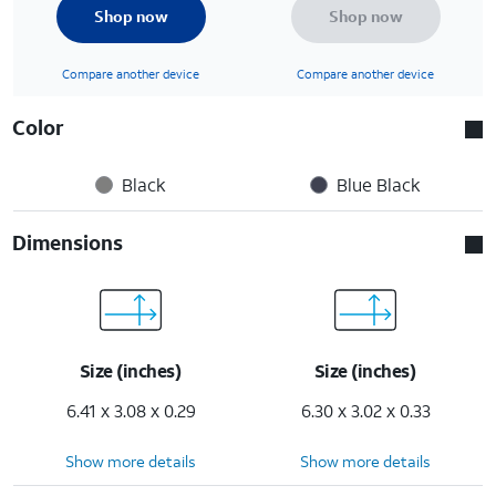
Shop now
Shop now
Compare another device
Compare another device
Color
Black
Blue Black
Dimensions
Size (inches)
Size (inches)
6.41 x 3.08 x 0.29
6.30 x 3.02 x 0.33
Show more details
Show more details