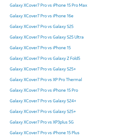
Galaxy XCover7 Pro vs iPhone 15 Pro Max
Galaxy XCover7 Pro vs iPhone 16e
Galaxy XCover7 Pro vs Galaxy S25
Galaxy XCover7 Pro vs Galaxy S25 Ultra
Galaxy XCover7 Pro vs iPhone 15
Galaxy XCover7 Pro vs Galaxy Z Fold5
Galaxy XCover7 Pro vs Galaxy S25+
Galaxy XCover7 Pro vs XP Pro Thermal
Galaxy XCover7 Pro vs iPhone 15 Pro
Galaxy XCover7 Pro vs Galaxy S24+
Galaxy XCover7 Pro vs Galaxy S25+
Galaxy XCover7 Pro vs XP3plus 5G
Galaxy XCover7 Pro vs iPhone 15 Plus