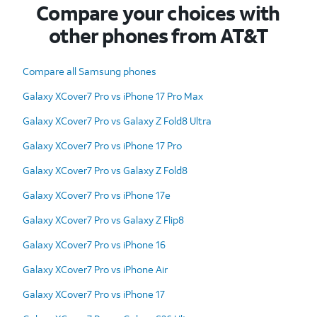
Compare your choices with
other phones from AT&T
Compare all Samsung phones
Galaxy XCover7 Pro vs iPhone 17 Pro Max
Galaxy XCover7 Pro vs Galaxy Z Fold8 Ultra
Galaxy XCover7 Pro vs iPhone 17 Pro
Galaxy XCover7 Pro vs Galaxy Z Fold8
Galaxy XCover7 Pro vs iPhone 17e
Galaxy XCover7 Pro vs Galaxy Z Flip8
Galaxy XCover7 Pro vs iPhone 16
Galaxy XCover7 Pro vs iPhone Air
Galaxy XCover7 Pro vs iPhone 17