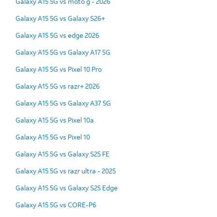
Galaxy A15 5G vs moto g - 2026
Galaxy A15 5G vs Galaxy S26+
Galaxy A15 5G vs edge 2026
Galaxy A15 5G vs Galaxy A17 5G
Galaxy A15 5G vs Pixel 10 Pro
Galaxy A15 5G vs razr+ 2026
Galaxy A15 5G vs Galaxy A37 5G
Galaxy A15 5G vs Pixel 10a
Galaxy A15 5G vs Pixel 10
Galaxy A15 5G vs Galaxy S25 FE
Galaxy A15 5G vs razr ultra - 2025
Galaxy A15 5G vs Galaxy S25 Edge
Galaxy A15 5G vs CORE-P6