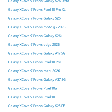
Galaxy XCover7 Pro vs Galaxy S26 Ultra
Galaxy XCover7 Pro vs Pixel 10 Pro XL
Galaxy XCover7 Pro vs Galaxy S26
Galaxy XCover7 Pro vs moto g - 2026
Galaxy XCover7 Pro vs Galaxy S26+
Galaxy XCover7 Pro vs edge 2026
Galaxy XCover7 Pro vs Galaxy A17 5G
Galaxy XCover7 Pro vs Pixel 10 Pro
Galaxy XCover7 Pro vs razr+ 2026
Galaxy XCover7 Pro vs Galaxy A37 5G
Galaxy XCover7 Pro vs Pixel 10a
Galaxy XCover7 Pro vs Pixel 10
Galaxy XCover7 Pro vs Galaxy S25 FE