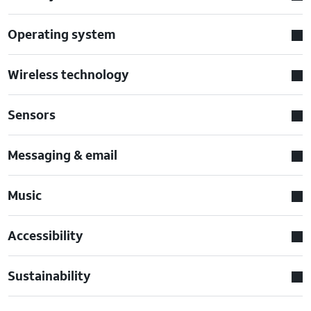
Operating system
Wireless technology
Sensors
Messaging & email
Music
Accessibility
Sustainability