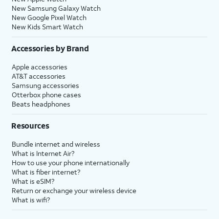
New Samsung Galaxy Watch
New Google Pixel Watch
New Kids Smart Watch
Accessories by Brand
Apple accessories
AT&T accessories
Samsung accessories
Otterbox phone cases
Beats headphones
Resources
Bundle internet and wireless
What is Internet Air?
How to use your phone internationally
What is fiber internet?
What is eSIM?
Return or exchange your wireless device
What is wifi?