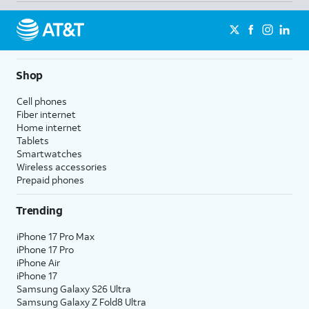
Shop
Cell phones
Fiber internet
Home internet
Tablets
Smartwatches
Wireless accessories
Prepaid phones
Trending
iPhone 17 Pro Max
iPhone 17 Pro
iPhone Air
iPhone 17
Samsung Galaxy S26 Ultra
Samsung Galaxy Z Fold8 Ultra