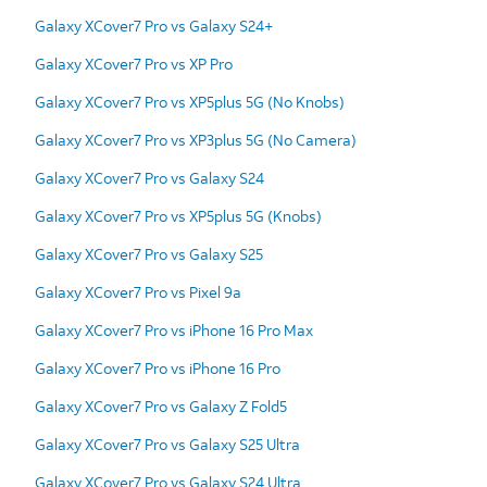
Galaxy XCover7 Pro vs Galaxy S24+
Galaxy XCover7 Pro vs XP Pro
Galaxy XCover7 Pro vs XP5plus 5G (No Knobs)
Galaxy XCover7 Pro vs XP3plus 5G (No Camera)
Galaxy XCover7 Pro vs Galaxy S24
Galaxy XCover7 Pro vs XP5plus 5G (Knobs)
Galaxy XCover7 Pro vs Galaxy S25
Galaxy XCover7 Pro vs Pixel 9a
Galaxy XCover7 Pro vs iPhone 16 Pro Max
Galaxy XCover7 Pro vs iPhone 16 Pro
Galaxy XCover7 Pro vs Galaxy Z Fold5
Galaxy XCover7 Pro vs Galaxy S25 Ultra
Galaxy XCover7 Pro vs Galaxy S24 Ultra