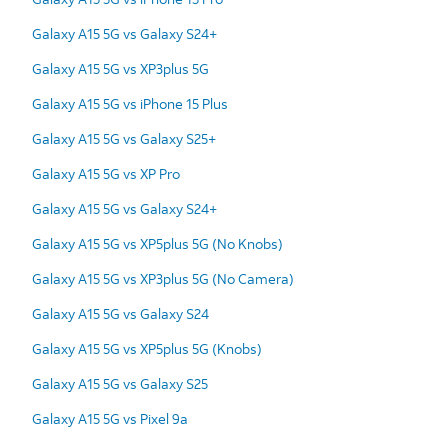
Galaxy A15 5G vs Galaxy S24+
Galaxy A15 5G vs XP3plus 5G
Galaxy A15 5G vs iPhone 15 Plus
Galaxy A15 5G vs Galaxy S25+
Galaxy A15 5G vs XP Pro
Galaxy A15 5G vs Galaxy S24+
Galaxy A15 5G vs XP5plus 5G (No Knobs)
Galaxy A15 5G vs XP3plus 5G (No Camera)
Galaxy A15 5G vs Galaxy S24
Galaxy A15 5G vs XP5plus 5G (Knobs)
Galaxy A15 5G vs Galaxy S25
Galaxy A15 5G vs Pixel 9a