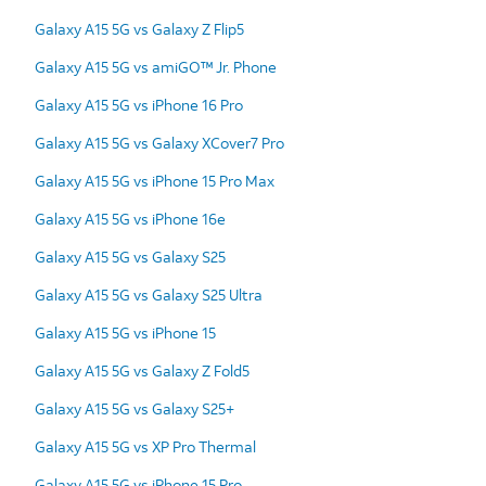
Galaxy A15 5G vs Galaxy Z Flip5
Galaxy A15 5G vs amiGO™ Jr. Phone
Galaxy A15 5G vs iPhone 16 Pro
Galaxy A15 5G vs Galaxy XCover7 Pro
Galaxy A15 5G vs iPhone 15 Pro Max
Galaxy A15 5G vs iPhone 16e
Galaxy A15 5G vs Galaxy S25
Galaxy A15 5G vs Galaxy S25 Ultra
Galaxy A15 5G vs iPhone 15
Galaxy A15 5G vs Galaxy Z Fold5
Galaxy A15 5G vs Galaxy S25+
Galaxy A15 5G vs XP Pro Thermal
Galaxy A15 5G vs iPhone 15 Pro