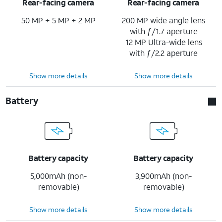
Rear-facing camera
Rear-facing camera
50 MP + 5 MP + 2 MP
200 MP wide angle lens
with ƒ/1.7 aperture
12 MP Ultra-wide lens
with ƒ/2.2 aperture
Show more details
Show more details
Battery
Battery capacity
Battery capacity
5,000mAh (non-
3,900mAh (non-
removable)
removable)
Show more details
Show more details