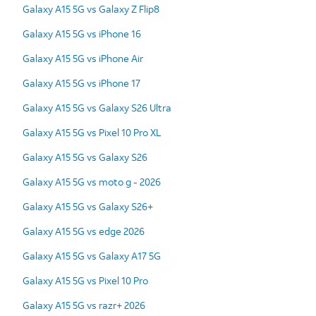
Galaxy A15 5G vs Galaxy Z Flip8
Galaxy A15 5G vs iPhone 16
Galaxy A15 5G vs iPhone Air
Galaxy A15 5G vs iPhone 17
Galaxy A15 5G vs Galaxy S26 Ultra
Galaxy A15 5G vs Pixel 10 Pro XL
Galaxy A15 5G vs Galaxy S26
Galaxy A15 5G vs moto g - 2026
Galaxy A15 5G vs Galaxy S26+
Galaxy A15 5G vs edge 2026
Galaxy A15 5G vs Galaxy A17 5G
Galaxy A15 5G vs Pixel 10 Pro
Galaxy A15 5G vs razr+ 2026