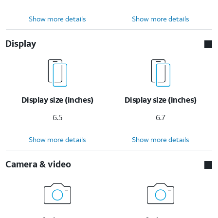
Show more details
Show more details
Display
Display size (inches)
Display size (inches)
6.5
6.7
Show more details
Show more details
Camera & video