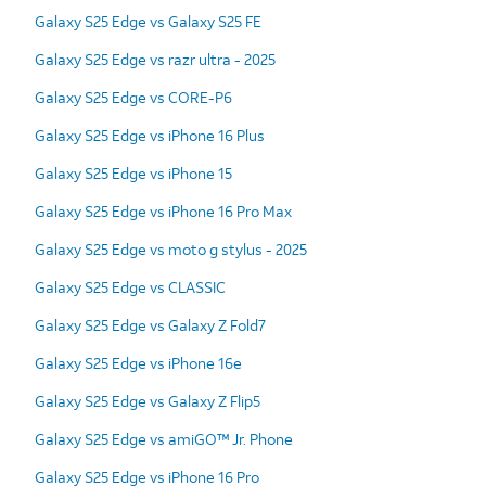
Galaxy S25 Edge vs Galaxy S25 FE
Galaxy S25 Edge vs razr ultra - 2025
Galaxy S25 Edge vs CORE-P6
Galaxy S25 Edge vs iPhone 16 Plus
Galaxy S25 Edge vs iPhone 15
Galaxy S25 Edge vs iPhone 16 Pro Max
Galaxy S25 Edge vs moto g stylus - 2025
Galaxy S25 Edge vs CLASSIC
Galaxy S25 Edge vs Galaxy Z Fold7
Galaxy S25 Edge vs iPhone 16e
Galaxy S25 Edge vs Galaxy Z Flip5
Galaxy S25 Edge vs amiGO™ Jr. Phone
Galaxy S25 Edge vs iPhone 16 Pro