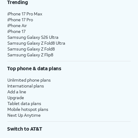
Trending
iPhone 17 Pro Max
iPhone 17 Pro
iPhone Air
iPhone 17
Samsung Galaxy S26 Ultra
Samsung Galaxy Z Fold8 Ultra
Samsung Galaxy Z Fold8
Samsung Galaxy Z Flip8
Top phone & data plans
Unlimited phone plans
International plans
Add a line
Upgrade
Tablet data plans
Mobile hotspot plans
Next Up Anytime
Switch to AT&T