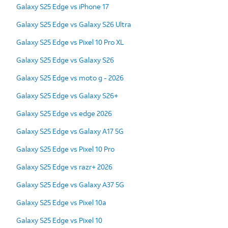
Galaxy S25 Edge vs iPhone 17
Galaxy S25 Edge vs Galaxy S26 Ultra
Galaxy S25 Edge vs Pixel 10 Pro XL
Galaxy S25 Edge vs Galaxy S26
Galaxy S25 Edge vs moto g - 2026
Galaxy S25 Edge vs Galaxy S26+
Galaxy S25 Edge vs edge 2026
Galaxy S25 Edge vs Galaxy A17 5G
Galaxy S25 Edge vs Pixel 10 Pro
Galaxy S25 Edge vs razr+ 2026
Galaxy S25 Edge vs Galaxy A37 5G
Galaxy S25 Edge vs Pixel 10a
Galaxy S25 Edge vs Pixel 10