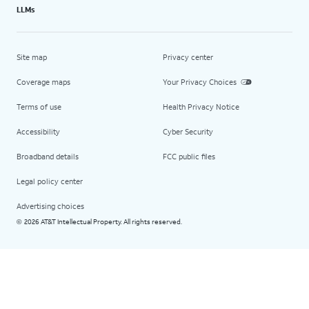
LLMs
Site map
Privacy center
Coverage maps
Your Privacy Choices
Terms of use
Health Privacy Notice
Accessibility
Cyber Security
Broadband details
FCC public files
Legal policy center
Advertising choices
2026 AT&T Intellectual Property. All rights reserved.
©