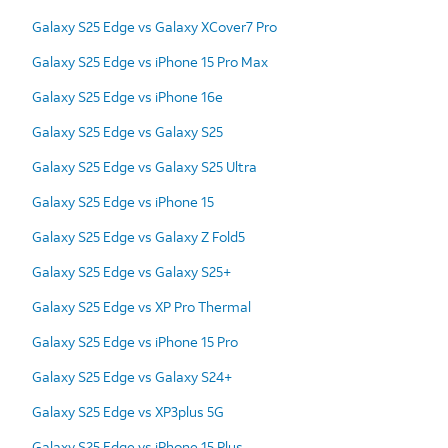
Galaxy S25 Edge vs Galaxy XCover7 Pro
Galaxy S25 Edge vs iPhone 15 Pro Max
Galaxy S25 Edge vs iPhone 16e
Galaxy S25 Edge vs Galaxy S25
Galaxy S25 Edge vs Galaxy S25 Ultra
Galaxy S25 Edge vs iPhone 15
Galaxy S25 Edge vs Galaxy Z Fold5
Galaxy S25 Edge vs Galaxy S25+
Galaxy S25 Edge vs XP Pro Thermal
Galaxy S25 Edge vs iPhone 15 Pro
Galaxy S25 Edge vs Galaxy S24+
Galaxy S25 Edge vs XP3plus 5G
Galaxy S25 Edge vs iPhone 15 Plus