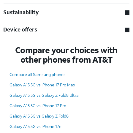
Sustainability
Device offers
Compare your choices with
other phones from AT&T
Compare all Samsung phones
Galaxy A15 5G vs iPhone 17 Pro Max
Galaxy A15 5G vs Galaxy Z Fold8 Ultra
Galaxy A15 5G vs iPhone 17 Pro
Galaxy A15 5G vs Galaxy Z Fold8
Galaxy A15 5G vs iPhone 17e