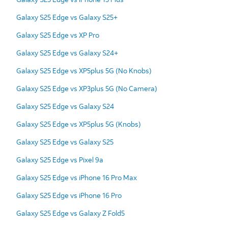
Galaxy S25 Edge vs Galaxy S25+
Galaxy S25 Edge vs XP Pro
Galaxy S25 Edge vs Galaxy S24+
Galaxy S25 Edge vs XP5plus 5G (No Knobs)
Galaxy S25 Edge vs XP3plus 5G (No Camera)
Galaxy S25 Edge vs Galaxy S24
Galaxy S25 Edge vs XP5plus 5G (Knobs)
Galaxy S25 Edge vs Galaxy S25
Galaxy S25 Edge vs Pixel 9a
Galaxy S25 Edge vs iPhone 16 Pro Max
Galaxy S25 Edge vs iPhone 16 Pro
Galaxy S25 Edge vs Galaxy Z Fold5