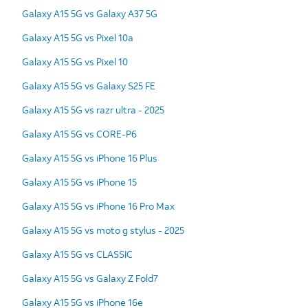
Galaxy A15 5G vs Galaxy A37 5G
Galaxy A15 5G vs Pixel 10a
Galaxy A15 5G vs Pixel 10
Galaxy A15 5G vs Galaxy S25 FE
Galaxy A15 5G vs razr ultra - 2025
Galaxy A15 5G vs CORE-P6
Galaxy A15 5G vs iPhone 16 Plus
Galaxy A15 5G vs iPhone 15
Galaxy A15 5G vs iPhone 16 Pro Max
Galaxy A15 5G vs moto g stylus - 2025
Galaxy A15 5G vs CLASSIC
Galaxy A15 5G vs Galaxy Z Fold7
Galaxy A15 5G vs iPhone 16e