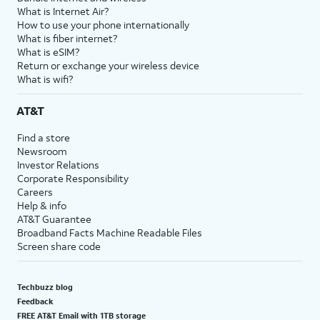
What is Internet Air?
How to use your phone internationally
What is fiber internet?
What is eSIM?
Return or exchange your wireless device
What is wifi?
AT&T
Find a store
Newsroom
Investor Relations
Corporate Responsibility
Careers
Help & info
AT&T Guarantee
Broadband Facts Machine Readable Files
Screen share code
Techbuzz blog
Feedback
FREE AT&T Email with 1TB storage