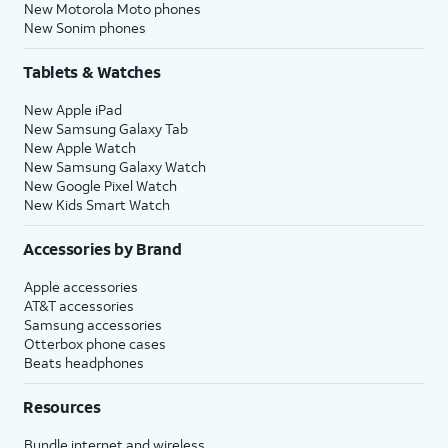
New Motorola Moto phones
New Sonim phones
Tablets & Watches
New Apple iPad
New Samsung Galaxy Tab
New Apple Watch
New Samsung Galaxy Watch
New Google Pixel Watch
New Kids Smart Watch
Accessories by Brand
Apple accessories
AT&T accessories
Samsung accessories
Otterbox phone cases
Beats headphones
Resources
Bundle internet and wireless