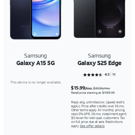
Samsung
Samsung
Galaxy A15 5G
Galaxy S25 Edge
Rated 4.5243 out of 5
4.5
1K
This device is no longer available.
$15.99
/mo.
$30.56/mo.
Retail price starting at: $1099.99
Req’s. elig. unlimited svc (speed restr's
apply). Price after credits over 36 mo.
Other terms apply. All monthly pricing
req's 0% APR, 36-mo. installment agmt.
$0 down for well-qual. customers. Tax
on full price due at sale. Restrictions
apply.
See offer details