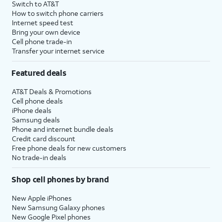
Switch to AT&T
How to switch phone carriers
Internet speed test
Bring your own device
Cell phone trade-in
Transfer your internet service
Featured deals
AT&T Deals & Promotions
Cell phone deals
iPhone deals
Samsung deals
Phone and internet bundle deals
Credit card discount
Free phone deals for new customers
No trade-in deals
Shop cell phones by brand
New Apple iPhones
New Samsung Galaxy phones
New Google Pixel phones