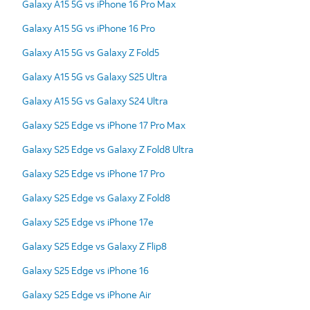
Galaxy A15 5G vs iPhone 16 Pro Max
Galaxy A15 5G vs iPhone 16 Pro
Galaxy A15 5G vs Galaxy Z Fold5
Galaxy A15 5G vs Galaxy S25 Ultra
Galaxy A15 5G vs Galaxy S24 Ultra
Galaxy S25 Edge vs iPhone 17 Pro Max
Galaxy S25 Edge vs Galaxy Z Fold8 Ultra
Galaxy S25 Edge vs iPhone 17 Pro
Galaxy S25 Edge vs Galaxy Z Fold8
Galaxy S25 Edge vs iPhone 17e
Galaxy S25 Edge vs Galaxy Z Flip8
Galaxy S25 Edge vs iPhone 16
Galaxy S25 Edge vs iPhone Air