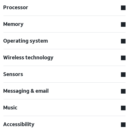
Processor
Memory
Operating system
Wireless technology
Sensors
Messaging & email
Music
Accessibility