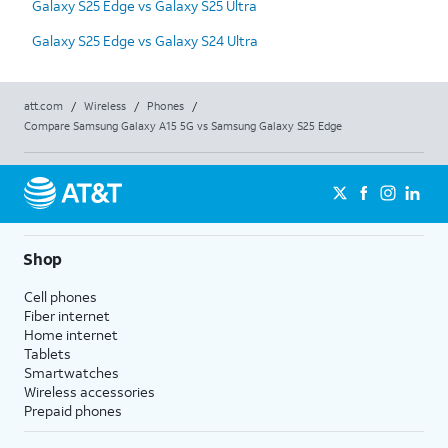
Galaxy S25 Edge vs Galaxy S25 Ultra
Galaxy S25 Edge vs Galaxy S24 Ultra
att.com
/
Wireless
/
Phones
/
Compare Samsung Galaxy A15 5G vs Samsung Galaxy S25 Edge
Shop
Cell phones
Fiber internet
Home internet
Tablets
Smartwatches
Wireless accessories
Prepaid phones