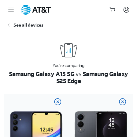
Start
See all devices
of
main
content
You’re comparing
Samsung Galaxy A15 5G
vs
Samsung Galaxy
S25 Edge