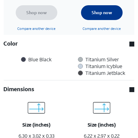
Shop now
Shop now
Compare another device
Compare another device
Color
Blue Black
Titanium Silver
Titanium Icyblue
Titanium Jetblack
Dimensions
Size (inches)
Size (inches)
6.30 x 3.02 x 0.33
6.22 x 2.97 x 0.22