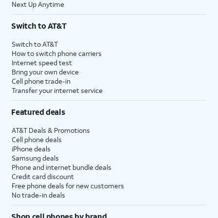
Next Up Anytime
Switch to AT&T
Switch to AT&T
How to switch phone carriers
Internet speed test
Bring your own device
Cell phone trade-in
Transfer your internet service
Featured deals
AT&T Deals & Promotions
Cell phone deals
iPhone deals
Samsung deals
Phone and internet bundle deals
Credit card discount
Free phone deals for new customers
No trade-in deals
Shop cell phones by brand