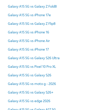
Galaxy A15 5G vs Galaxy Z Fold8
Galaxy A15 5G vs iPhone 17e
Galaxy A15 5G vs Galaxy Z Flip8
Galaxy A15 5G vs iPhone 16
Galaxy A15 5G vs iPhone Air
Galaxy A15 5G vs iPhone 17
Galaxy A15 5G vs Galaxy S26 Ultra
Galaxy A15 5G vs Pixel 10 Pro XL
Galaxy A15 5G vs Galaxy S26
Galaxy A15 5G vs moto g - 2026
Galaxy A15 5G vs Galaxy S26+
Galaxy A15 5G vs edge 2026
Galaxy A15 5G vs Galaxy A17 5G