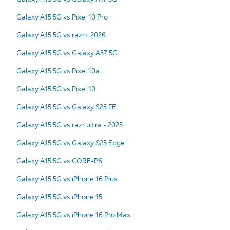
Galaxy A15 5G vs Pixel 10 Pro
Galaxy A15 5G vs razr+ 2026
Galaxy A15 5G vs Galaxy A37 5G
Galaxy A15 5G vs Pixel 10a
Galaxy A15 5G vs Pixel 10
Galaxy A15 5G vs Galaxy S25 FE
Galaxy A15 5G vs razr ultra - 2025
Galaxy A15 5G vs Galaxy S25 Edge
Galaxy A15 5G vs CORE-P6
Galaxy A15 5G vs iPhone 16 Plus
Galaxy A15 5G vs iPhone 15
Galaxy A15 5G vs iPhone 16 Pro Max