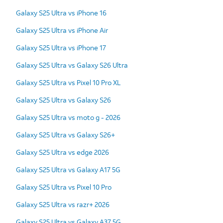
Galaxy S25 Ultra vs iPhone 16
Galaxy S25 Ultra vs iPhone Air
Galaxy S25 Ultra vs iPhone 17
Galaxy S25 Ultra vs Galaxy S26 Ultra
Galaxy S25 Ultra vs Pixel 10 Pro XL
Galaxy S25 Ultra vs Galaxy S26
Galaxy S25 Ultra vs moto g - 2026
Galaxy S25 Ultra vs Galaxy S26+
Galaxy S25 Ultra vs edge 2026
Galaxy S25 Ultra vs Galaxy A17 5G
Galaxy S25 Ultra vs Pixel 10 Pro
Galaxy S25 Ultra vs razr+ 2026
Galaxy S25 Ultra vs Galaxy A37 5G