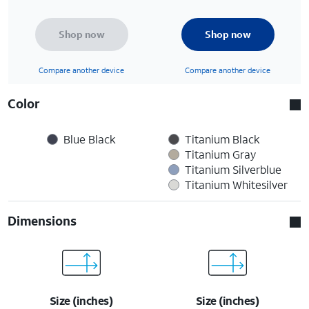
Shop now
Shop now
Compare another device
Compare another device
Color
Blue Black
Titanium Black
Titanium Gray
Titanium Silverblue
Titanium Whitesilver
Dimensions
Size (inches)
Size (inches)