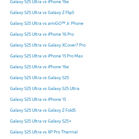
Galaxy S25 Ultra vs iPhone 16e
Galaxy S25 Ultra vs Galaxy Z Flip5
Galaxy S25 Ultra vs amiGO™ Jr. Phone
Galaxy S25 Ultra vs iPhone 16 Pro
Galaxy S25 Ultra vs Galaxy XCover7 Pro
Galaxy S25 Ultra vs iPhone 15 Pro Max
Galaxy S25 Ultra vs iPhone 16e
Galaxy S25 Ultra vs Galaxy S25
Galaxy S25 Ultra vs Galaxy S25 Ultra
Galaxy S25 Ultra vs iPhone 15
Galaxy S25 Ultra vs Galaxy Z Fold5
Galaxy S25 Ultra vs Galaxy S25+
Galaxy S25 Ultra vs XP Pro Thermal