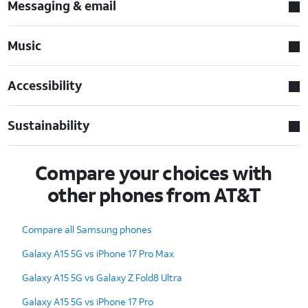
Messaging & email
Music
Accessibility
Sustainability
Compare your choices with
other phones from AT&T
Compare all Samsung phones
Galaxy A15 5G vs iPhone 17 Pro Max
Galaxy A15 5G vs Galaxy Z Fold8 Ultra
Galaxy A15 5G vs iPhone 17 Pro