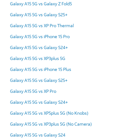
Galaxy A15 5G vs Galaxy Z Fold5
Galaxy A15 5G vs Galaxy S25+
Galaxy A15 5G vs XP Pro Thermal
Galaxy A15 5G vs iPhone 15 Pro
Galaxy A15 5G vs Galaxy S24+
Galaxy A15 5G vs XP3plus 5G
Galaxy A15 5G vs iPhone 15 Plus
Galaxy A15 5G vs Galaxy S25+
Galaxy A15 5G vs XP Pro
Galaxy A15 5G vs Galaxy S24+
Galaxy A15 5G vs XP5plus 5G (No Knobs)
Galaxy A15 5G vs XP3plus 5G (No Camera)
Galaxy A15 5G vs Galaxy S24