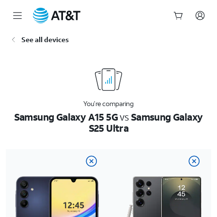
Start
See all devices
of
main
content
You’re comparing
Samsung Galaxy A15 5G
vs
Samsung Galaxy
S25 Ultra