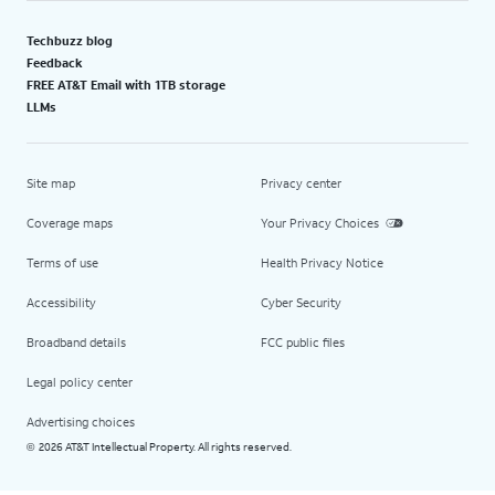
Techbuzz blog
Feedback
FREE AT&T Email with 1TB storage
LLMs
Site map
Privacy center
Coverage maps
Your Privacy Choices
Terms of use
Health Privacy Notice
Accessibility
Cyber Security
Broadband details
FCC public files
Legal policy center
Advertising choices
2026 AT&T Intellectual Property. All rights reserved.
©