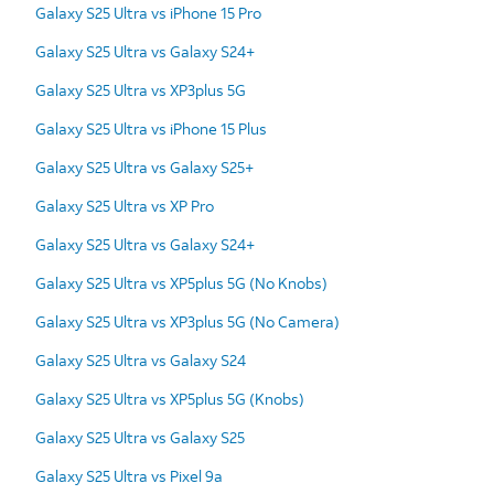
Galaxy S25 Ultra vs iPhone 15 Pro
Galaxy S25 Ultra vs Galaxy S24+
Galaxy S25 Ultra vs XP3plus 5G
Galaxy S25 Ultra vs iPhone 15 Plus
Galaxy S25 Ultra vs Galaxy S25+
Galaxy S25 Ultra vs XP Pro
Galaxy S25 Ultra vs Galaxy S24+
Galaxy S25 Ultra vs XP5plus 5G (No Knobs)
Galaxy S25 Ultra vs XP3plus 5G (No Camera)
Galaxy S25 Ultra vs Galaxy S24
Galaxy S25 Ultra vs XP5plus 5G (Knobs)
Galaxy S25 Ultra vs Galaxy S25
Galaxy S25 Ultra vs Pixel 9a