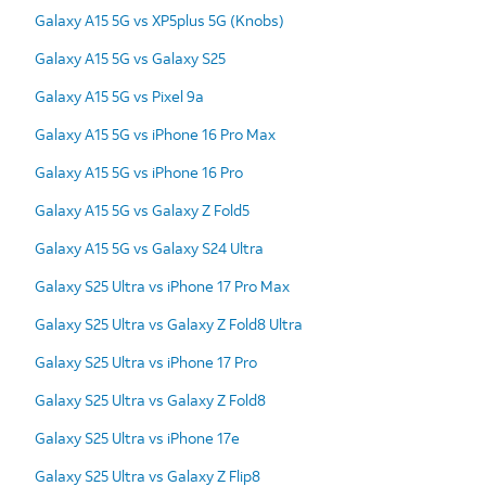
Galaxy A15 5G vs XP5plus 5G (Knobs)
Galaxy A15 5G vs Galaxy S25
Galaxy A15 5G vs Pixel 9a
Galaxy A15 5G vs iPhone 16 Pro Max
Galaxy A15 5G vs iPhone 16 Pro
Galaxy A15 5G vs Galaxy Z Fold5
Galaxy A15 5G vs Galaxy S24 Ultra
Galaxy S25 Ultra vs iPhone 17 Pro Max
Galaxy S25 Ultra vs Galaxy Z Fold8 Ultra
Galaxy S25 Ultra vs iPhone 17 Pro
Galaxy S25 Ultra vs Galaxy Z Fold8
Galaxy S25 Ultra vs iPhone 17e
Galaxy S25 Ultra vs Galaxy Z Flip8