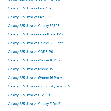
Galaxy S25 Ultra vs Pixel 10a
Galaxy S25 Ultra vs Pixel 10
Galaxy S25 Ultra vs Galaxy S25 FE
Galaxy S25 Ultra vs razr ultra - 2025
Galaxy S25 Ultra vs Galaxy S25 Edge
Galaxy S25 Ultra vs CORE-P6
Galaxy S25 Ultra vs iPhone 16 Plus
Galaxy S25 Ultra vs iPhone 15
Galaxy S25 Ultra vs iPhone 16 Pro Max
Galaxy S25 Ultra vs moto g stylus - 2025
Galaxy S25 Ultra vs CLASSIC
Galaxy S25 Ultra vs Galaxy Z Fold7