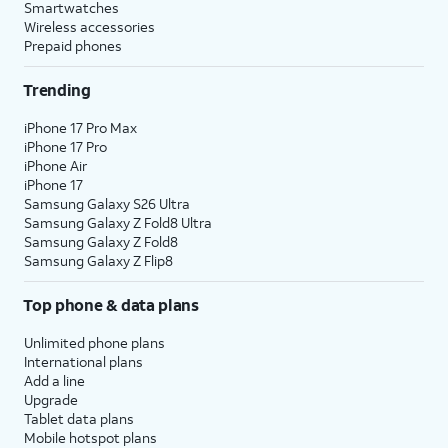
Smartwatches
Wireless accessories
Prepaid phones
Trending
iPhone 17 Pro Max
iPhone 17 Pro
iPhone Air
iPhone 17
Samsung Galaxy S26 Ultra
Samsung Galaxy Z Fold8 Ultra
Samsung Galaxy Z Fold8
Samsung Galaxy Z Flip8
Top phone & data plans
Unlimited phone plans
International plans
Add a line
Upgrade
Tablet data plans
Mobile hotspot plans