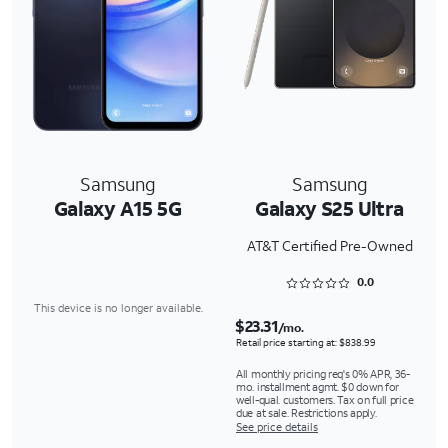
Samsung
Samsung
Galaxy A15 5G
Galaxy S25 Ultra
AT&T Certified Pre-Owned
Rated 0 out of 5
0.0
This device is no longer available.
$23.31
/mo.
Retail price starting at: $838.99
All monthly pricing req's 0% APR, 36-
mo. installment agmt. $0 down for
well-qual. customers. Tax on full price
due at sale. Restrictions apply.
See price details