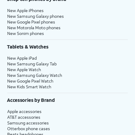
New Apple iPhones
New Samsung Galaxy phones
New Google Pixel phones
New Motorola Moto phones
New Sonim phones
Tablets & Watches
New Apple iPad
New Samsung Galaxy Tab
New Apple Watch
New Samsung Galaxy Watch
New Google Pixel Watch
New Kids Smart Watch
Accessories by Brand
Apple accessories
AT&T accessories
Samsung accessories
Otterbox phone cases
Beats headphones