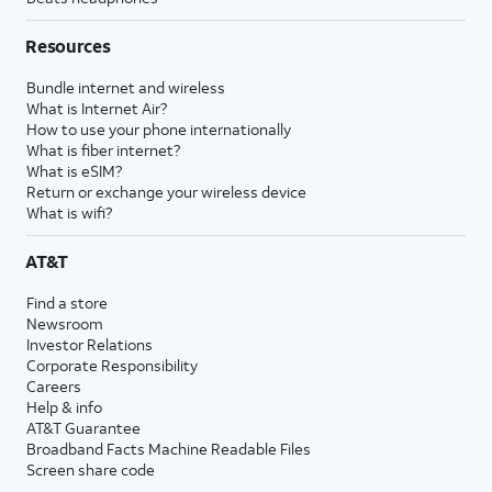
Resources
Bundle internet and wireless
What is Internet Air?
How to use your phone internationally
What is fiber internet?
What is eSIM?
Return or exchange your wireless device
What is wifi?
AT&T
Find a store
Newsroom
Investor Relations
Corporate Responsibility
Careers
Help & info
AT&T Guarantee
Broadband Facts Machine Readable Files
Screen share code