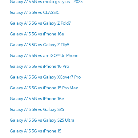
Galaxy A15 5G vs moto g stylus - 2025
Galaxy A15 5G vs CLASSIC
Galaxy A15 5G vs Galaxy Z Fold7
Galaxy A15 5G vs iPhone 16e
Galaxy A15 5G vs Galaxy Z Flip5
Galaxy A15 5G vs amiGO™ Jr. Phone
Galaxy A15 5G vs iPhone 16 Pro
Galaxy A15 5G vs Galaxy XCover7 Pro
Galaxy A15 5G vs iPhone 15 Pro Max
Galaxy A15 5G vs iPhone 16e
Galaxy A15 5G vs Galaxy S25
Galaxy A15 5G vs Galaxy S25 Ultra
Galaxy A15 5G vs iPhone 15