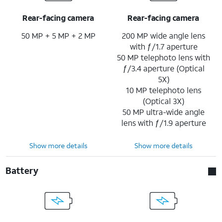
Rear-facing camera
Rear-facing camera
50 MP + 5 MP + 2 MP
200 MP wide angle lens
with ƒ/1.7 aperture
50 MP telephoto lens with
ƒ/3.4 aperture (Optical
5X)
10 MP telephoto lens
(Optical 3X)
50 MP ultra-wide angle
lens with ƒ/1.9 aperture
Show more details
Show more details
Battery