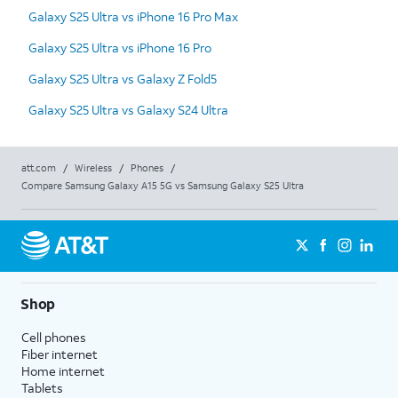
Galaxy S25 Ultra vs iPhone 16 Pro Max
Galaxy S25 Ultra vs iPhone 16 Pro
Galaxy S25 Ultra vs Galaxy Z Fold5
Galaxy S25 Ultra vs Galaxy S24 Ultra
att.com
/
Wireless
/
Phones
/
Compare Samsung Galaxy A15 5G vs Samsung Galaxy S25 Ultra
Shop
Cell phones
Fiber internet
Home internet
Tablets