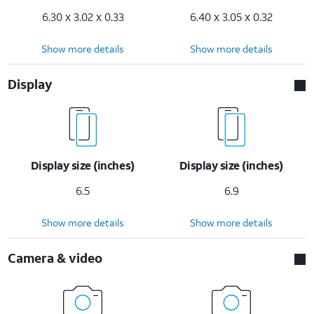
6.30 x 3.02 x 0.33
6.40 x 3.05 x 0.32
Show more details
Show more details
Display
Display size (inches)
Display size (inches)
6.5
6.9
Show more details
Show more details
Camera & video