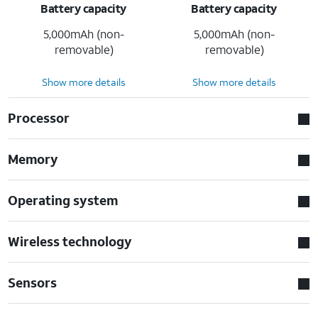
Battery capacity
Battery capacity
5,000mAh (non-
5,000mAh (non-
removable)
removable)
Show more details
Show more details
Processor
Memory
Operating system
Wireless technology
Sensors