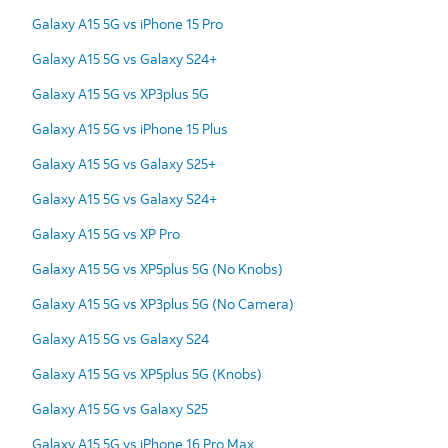
Galaxy A15 5G vs iPhone 15 Pro
Galaxy A15 5G vs Galaxy S24+
Galaxy A15 5G vs XP3plus 5G
Galaxy A15 5G vs iPhone 15 Plus
Galaxy A15 5G vs Galaxy S25+
Galaxy A15 5G vs Galaxy S24+
Galaxy A15 5G vs XP Pro
Galaxy A15 5G vs XP5plus 5G (No Knobs)
Galaxy A15 5G vs XP3plus 5G (No Camera)
Galaxy A15 5G vs Galaxy S24
Galaxy A15 5G vs XP5plus 5G (Knobs)
Galaxy A15 5G vs Galaxy S25
Galaxy A15 5G vs iPhone 16 Pro Max