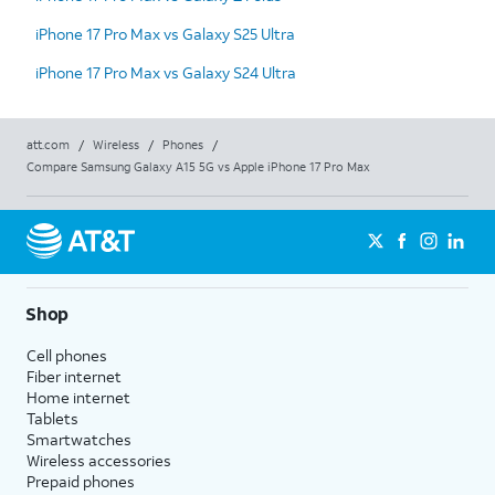
iPhone 17 Pro Max vs Galaxy S25 Ultra
iPhone 17 Pro Max vs Galaxy S24 Ultra
att.com
/
Wireless
/
Phones
/
Compare Samsung Galaxy A15 5G vs Apple iPhone 17 Pro Max
Shop
Cell phones
Fiber internet
Home internet
Tablets
Smartwatches
Wireless accessories
Prepaid phones