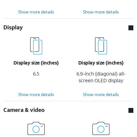
Show more details
Show more details
Display
Display size (inches)
Display size (inches)
6.5
6.9-inch (diagonal) all-
screen OLED display
Show more details
Show more details
Camera & video