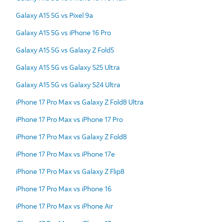
Galaxy A15 5G vs Pixel 9a
Galaxy A15 5G vs iPhone 16 Pro
Galaxy A15 5G vs Galaxy Z Fold5
Galaxy A15 5G vs Galaxy S25 Ultra
Galaxy A15 5G vs Galaxy S24 Ultra
iPhone 17 Pro Max vs Galaxy Z Fold8 Ultra
iPhone 17 Pro Max vs iPhone 17 Pro
iPhone 17 Pro Max vs Galaxy Z Fold8
iPhone 17 Pro Max vs iPhone 17e
iPhone 17 Pro Max vs Galaxy Z Flip8
iPhone 17 Pro Max vs iPhone 16
iPhone 17 Pro Max vs iPhone Air