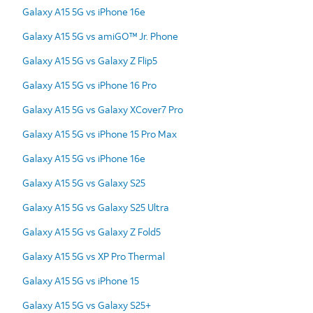
Galaxy A15 5G vs iPhone 16e
Galaxy A15 5G vs amiGO™ Jr. Phone
Galaxy A15 5G vs Galaxy Z Flip5
Galaxy A15 5G vs iPhone 16 Pro
Galaxy A15 5G vs Galaxy XCover7 Pro
Galaxy A15 5G vs iPhone 15 Pro Max
Galaxy A15 5G vs iPhone 16e
Galaxy A15 5G vs Galaxy S25
Galaxy A15 5G vs Galaxy S25 Ultra
Galaxy A15 5G vs Galaxy Z Fold5
Galaxy A15 5G vs XP Pro Thermal
Galaxy A15 5G vs iPhone 15
Galaxy A15 5G vs Galaxy S25+