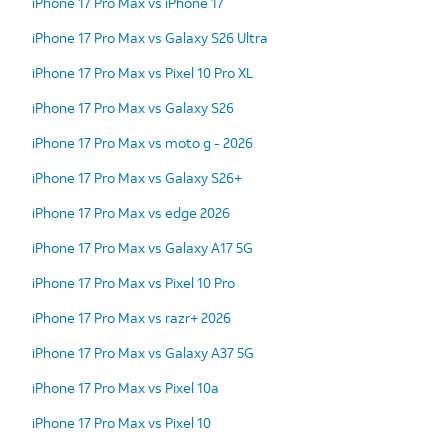
iPhone 17 Pro Max vs iPhone 17
iPhone 17 Pro Max vs Galaxy S26 Ultra
iPhone 17 Pro Max vs Pixel 10 Pro XL
iPhone 17 Pro Max vs Galaxy S26
iPhone 17 Pro Max vs moto g - 2026
iPhone 17 Pro Max vs Galaxy S26+
iPhone 17 Pro Max vs edge 2026
iPhone 17 Pro Max vs Galaxy A17 5G
iPhone 17 Pro Max vs Pixel 10 Pro
iPhone 17 Pro Max vs razr+ 2026
iPhone 17 Pro Max vs Galaxy A37 5G
iPhone 17 Pro Max vs Pixel 10a
iPhone 17 Pro Max vs Pixel 10