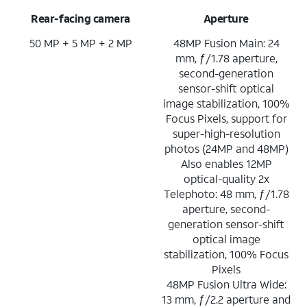
Rear-facing camera
Aperture
50 MP + 5 MP + 2 MP
48MP Fusion Main: 24
mm, ƒ/1.78 aperture,
second-generation
sensor-shift optical
image stabilization, 100%
Focus Pixels, support for
super-high-resolution
photos (24MP and 48MP)
Also enables 12MP
optical-quality 2x
Telephoto: 48 mm, ƒ/1.78
aperture, second-
generation sensor-shift
optical image
stabilization, 100% Focus
Pixels
48MP Fusion Ultra Wide:
13 mm, ƒ/2.2 aperture and