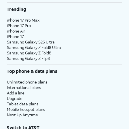
Trending
iPhone 17 Pro Max
iPhone 17 Pro
iPhone Air
iPhone 17
Samsung Galaxy S26 Ultra
Samsung Galaxy Z Fold8 Ultra
Samsung Galaxy Z Fold8
Samsung Galaxy Z Flip8
Top phone & data plans
Unlimited phone plans
International plans
Add a line
Upgrade
Tablet data plans
Mobile hotspot plans
Next Up Anytime
Switch to AT&T