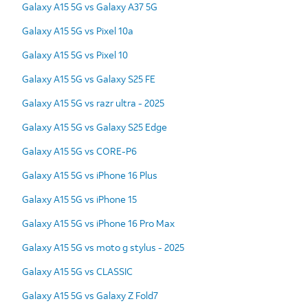
Galaxy A15 5G vs Galaxy A37 5G
Galaxy A15 5G vs Pixel 10a
Galaxy A15 5G vs Pixel 10
Galaxy A15 5G vs Galaxy S25 FE
Galaxy A15 5G vs razr ultra - 2025
Galaxy A15 5G vs Galaxy S25 Edge
Galaxy A15 5G vs CORE-P6
Galaxy A15 5G vs iPhone 16 Plus
Galaxy A15 5G vs iPhone 15
Galaxy A15 5G vs iPhone 16 Pro Max
Galaxy A15 5G vs moto g stylus - 2025
Galaxy A15 5G vs CLASSIC
Galaxy A15 5G vs Galaxy Z Fold7