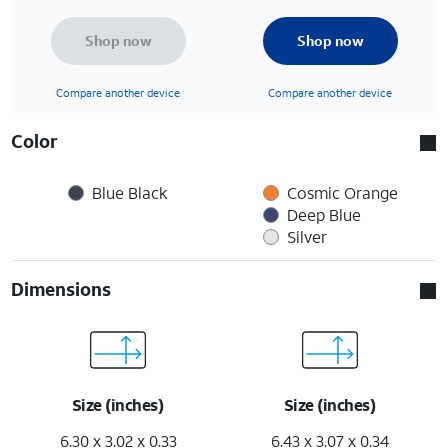
Shop now
Shop now
Compare another device
Compare another device
Color
Blue Black
Cosmic Orange
Deep Blue
Silver
Dimensions
Size (inches)
Size (inches)
6.30 x 3.02 x 0.33
6.43 x 3.07 x 0.34