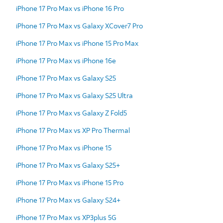
iPhone 17 Pro Max vs iPhone 16 Pro
iPhone 17 Pro Max vs Galaxy XCover7 Pro
iPhone 17 Pro Max vs iPhone 15 Pro Max
iPhone 17 Pro Max vs iPhone 16e
iPhone 17 Pro Max vs Galaxy S25
iPhone 17 Pro Max vs Galaxy S25 Ultra
iPhone 17 Pro Max vs Galaxy Z Fold5
iPhone 17 Pro Max vs XP Pro Thermal
iPhone 17 Pro Max vs iPhone 15
iPhone 17 Pro Max vs Galaxy S25+
iPhone 17 Pro Max vs iPhone 15 Pro
iPhone 17 Pro Max vs Galaxy S24+
iPhone 17 Pro Max vs XP3plus 5G