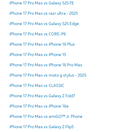
iPhone 17 Pro Max vs Galaxy S25 FE
iPhone 17 Pro Max vs razr ultra - 2025
iPhone 17 Pro Max vs Galaxy S25 Edge
iPhone 17 Pro Max vs CORE-P6
iPhone 17 Pro Max vs iPhone 16 Plus
iPhone 17 Pro Max vs iPhone 15
iPhone 17 Pro Max vs iPhone 16 Pro Max
iPhone 17 Pro Max vs moto g stylus - 2025
iPhone 17 Pro Max vs CLASSIC
iPhone 17 Pro Max vs Galaxy Z Fold7
iPhone 17 Pro Max vs iPhone 16e
iPhone 17 Pro Max vs amiGO™ Jr. Phone
iPhone 17 Pro Max vs Galaxy Z Flip5