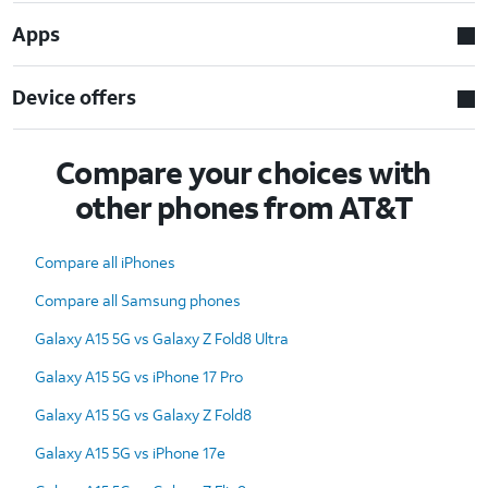
Apps
Device offers
Compare your choices with
other phones from AT&T
Compare all iPhones
Compare all Samsung phones
Galaxy A15 5G vs Galaxy Z Fold8 Ultra
Galaxy A15 5G vs iPhone 17 Pro
Galaxy A15 5G vs Galaxy Z Fold8
Galaxy A15 5G vs iPhone 17e