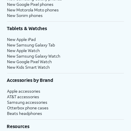
New Google Pixel phones
New Motorola Moto phones
New Sonim phones
Tablets & Watches
New Apple iPad
New Samsung Galaxy Tab
New Apple Watch
New Samsung Galaxy Watch
New Google Pixel Watch
New Kids Smart Watch
Accessories by Brand
Apple accessories
AT&T accessories
Samsung accessories
Otterbox phone cases
Beats headphones
Resources