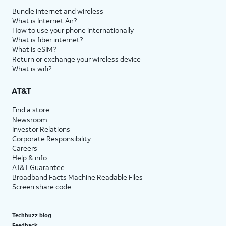
Bundle internet and wireless
What is Internet Air?
How to use your phone internationally
What is fiber internet?
What is eSIM?
Return or exchange your wireless device
What is wifi?
AT&T
Find a store
Newsroom
Investor Relations
Corporate Responsibility
Careers
Help & info
AT&T Guarantee
Broadband Facts Machine Readable Files
Screen share code
Techbuzz blog
Feedback