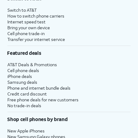
Switch to AT&T
How to switch phone carriers
Internet speed test
Bring your own device
Cell phone trade-in
Transfer your internet service
Featured deals
AT&T Deals & Promotions
Cell phone deals
iPhone deals
Samsung deals
Phone and internet bundle deals
Credit card discount
Free phone deals for new customers
No trade-in deals
Shop cell phones by brand
New Apple iPhones
New Samsung Galaxy phones