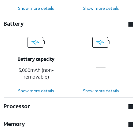
Show more details
Show more details
Battery
Battery capacity
5,000mAh (non-
removable)
Show more details
Show more details
Processor
Memory