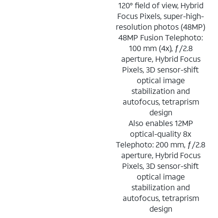
120° field of view, Hybrid
Focus Pixels, super-high-
resolution photos (48MP)
48MP Fusion Telephoto:
100 mm (4x), ƒ/2.8
aperture, Hybrid Focus
Pixels, 3D sensor-shift
optical image
stabilization and
autofocus, tetraprism
design
Also enables 12MP
optical-quality 8x
Telephoto: 200 mm, ƒ/2.8
aperture, Hybrid Focus
Pixels, 3D sensor-shift
optical image
stabilization and
autofocus, tetraprism
design