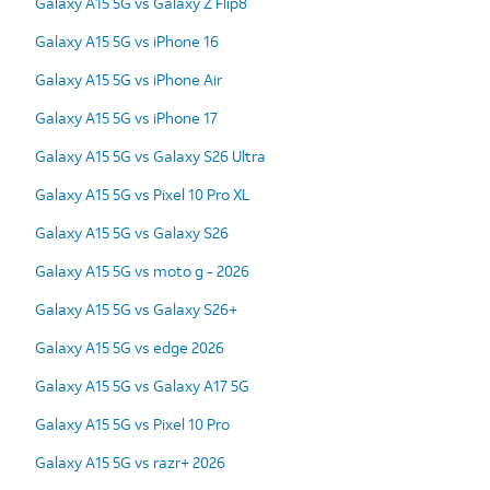
Galaxy A15 5G vs Galaxy Z Flip8
Galaxy A15 5G vs iPhone 16
Galaxy A15 5G vs iPhone Air
Galaxy A15 5G vs iPhone 17
Galaxy A15 5G vs Galaxy S26 Ultra
Galaxy A15 5G vs Pixel 10 Pro XL
Galaxy A15 5G vs Galaxy S26
Galaxy A15 5G vs moto g - 2026
Galaxy A15 5G vs Galaxy S26+
Galaxy A15 5G vs edge 2026
Galaxy A15 5G vs Galaxy A17 5G
Galaxy A15 5G vs Pixel 10 Pro
Galaxy A15 5G vs razr+ 2026