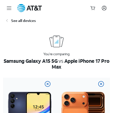
Start
See all devices
of
main
content
You’re comparing
Samsung Galaxy A15 5G
vs
Apple iPhone 17 Pro
Max