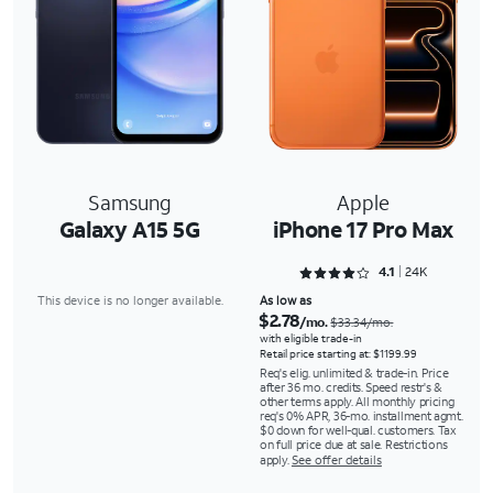
Samsung
Apple
Galaxy A15 5G
iPhone 17 Pro Max
Rated 4.1353 out of 5
4.1
24K
This device is no longer available.
As low as
$2.78
/mo.
$33.34/mo.
with eligible trade-in
Retail price starting at: $1199.99
Req's elig. unlimited & trade-in. Price
after 36 mo. credits. Speed restr's &
other terms apply. All monthly pricing
req's 0% APR, 36-mo. installment agmt.
$0 down for well-qual. customers. Tax
on full price due at sale. Restrictions
apply.
See offer details