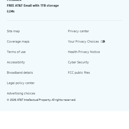
FREE AT&T Email with 1TB storage
LLMs
Site map
Privacy center
Coverage maps
Your Privacy Choices
Terms of use
Health Privacy Notice
Accessibility
Cyber Security
Broadband details
FCC public files
Legal policy center
Advertising choices
2026 AT&T Intellectual Property. All rights reserved.
©