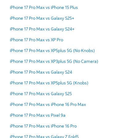
iPhone 17 Pro Max vs iPhone 15 Plus
iPhone 17 Pro Max vs Galaxy S25+
iPhone 17 Pro Max vs Galaxy S24+
iPhone 17 Pro Max vs XP Pro
iPhone 17 Pro Max vs XP5plus 5G (No Knobs)
iPhone 17 Pro Max vs XP3plus 5G (No Camera)
iPhone 17 Pro Max vs Galaxy S24
iPhone 17 Pro Max vs XP5plus 5G (Knobs)
iPhone 17 Pro Max vs Galaxy S25
iPhone 17 Pro Max vs iPhone 16 Pro Max
iPhone 17 Pro Max vs Pixel 9a
iPhone 17 Pro Max vs iPhone 16 Pro
iPhone 17 Pro Max vs Galaxy Z Fold5