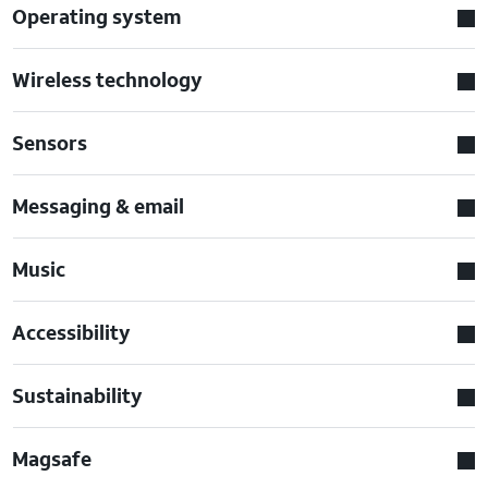
Operating system
Wireless technology
Sensors
Messaging & email
Music
Accessibility
Sustainability
Magsafe